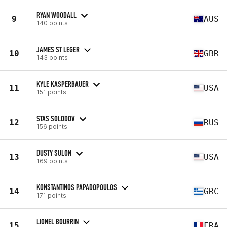
RYAN WOODALL
9
AUS
140 points
JAMES ST LEGER
10
GBR
143 points
KYLE KASPERBAUER
11
USA
151 points
STAS SOLODOV
12
RUS
156 points
DUSTY SULON
13
USA
169 points
KONSTANTINOS PAPADOPOULOS
14
GRC
171 points
LIONEL BOURRIN
15
FRA