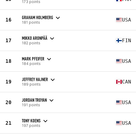
173 points
GRAHAM HOLMBERG
16
USA
181 points
MIKKO ARONPÄÄ
17
FIN
182 points
MARK PFEIFER
18
USA
184 points
JEFFREY HAJNER
19
CAN
189 points
JORDAN TROYAN
20
USA
191 points
TONY KOENS
21
USA
197 points