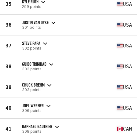
KYLE RUTH
35
USA
299 points
JUSTIN VAN DYKE
36
USA
301 points
STEVE PAPA
37
USA
302 points
GUIDO TRINIDAD
38
USA
303 points
CHUCK BREHM
38
USA
303 points
JOEL WERNER
40
USA
306 points
RAPHAEL GAUTHIER
41
CAN
308 points