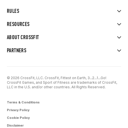
RULES
RESOURCES
ABOUT CROSSFIT
PARTNERS
© 2026 CrossFit, LLC. CrossFit, Fittest on Earth, 3...2...1...Go!
CrossFit Games, and Sport of Fitness are trademarks of CrossFit,
LLC in the U.S. and/or other countries. All Rights Reserved.
Terms & Conditions
Privacy Policy
Cookie Policy
Disclaimer