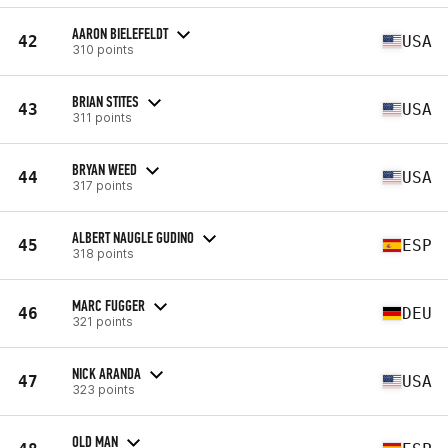
AARON BIELEFELDT
42
USA
310 points
BRIAN STITES
43
USA
311 points
BRYAN WEED
44
USA
317 points
ALBERT NAUGLE GUDINO
45
ESP
318 points
MARC FUGGER
46
DEU
321 points
NICK ARANDA
47
USA
323 points
OLD MAN