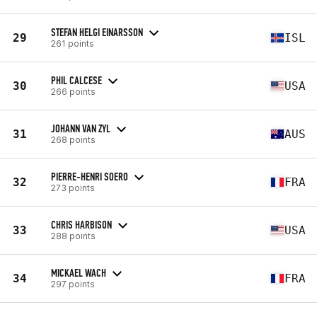
STEFAN HELGI EINARSSON
29
ISL
261 points
PHIL CALCESE
30
USA
266 points
JOHANN VAN ZYL
31
AUS
268 points
PIERRE-HENRI SOERO
32
FRA
273 points
CHRIS HARBISON
33
USA
288 points
MICKAEL WACH
34
FRA
297 points