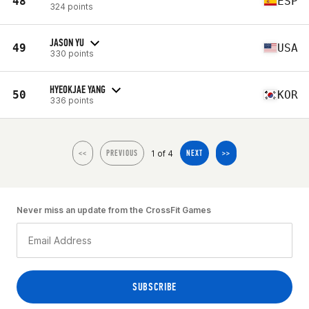
48
ESP
324 points
JASON YU
49
USA
330 points
HYEOKJAE YANG
50
KOR
336 points
1 of 4
<<
PREVIOUS
NEXT
>>
Never miss an update from the CrossFit Games