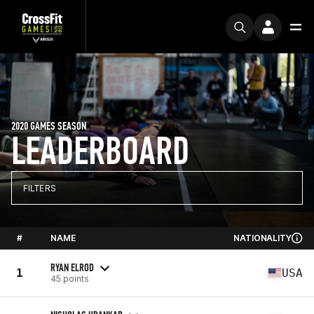
2020 GAMES SEASON
LEADERBOARD
FILTERS
#
NAME
NATIONALITY
RYAN ELROD
1
USA
45 points