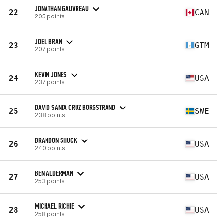
JONATHAN GAUVREAU
22
CAN
205 points
JOEL BRAN
23
GTM
207 points
KEVIN JONES
24
USA
237 points
DAVID SANTA CRUZ BORGSTRAND
25
SWE
238 points
BRANDON SHUCK
26
USA
240 points
BEN ALDERMAN
27
USA
253 points
MICHAEL RICHIE
28
USA
258 points