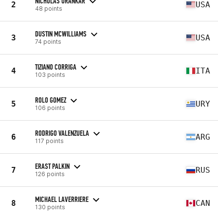
NICHOLAS URANKAR
2
USA
48 points
DUSTIN MCWILLIAMS
3
USA
74 points
TIZIANO CORRIGA
4
ITA
103 points
ROLO GOMEZ
5
URY
106 points
RODRIGO VALENZUELA
6
ARG
117 points
ERAST PALKIN
7
RUS
126 points
MICHAEL LAVERRIERE
8
CAN
130 points