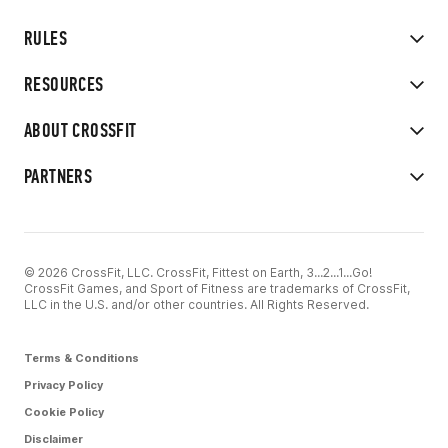
RULES
RESOURCES
ABOUT CROSSFIT
PARTNERS
© 2026 CrossFit, LLC. CrossFit, Fittest on Earth, 3...2...1...Go!
CrossFit Games, and Sport of Fitness are trademarks of CrossFit,
LLC in the U.S. and/or other countries. All Rights Reserved.
Terms & Conditions
Privacy Policy
Cookie Policy
Disclaimer