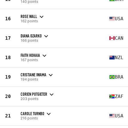
140 points
ROSE WALL
16
USA
162 points
DIANA OZARKO
17
CAN
166 points
FAITH HOHAIA
18
NZL
167 points
CRISTIANE IWAMA
19
BRA
194 points
CORIEN POTGIETER
20
ZAF
203 points
CAROLE TURNBO
21
USA
216 points