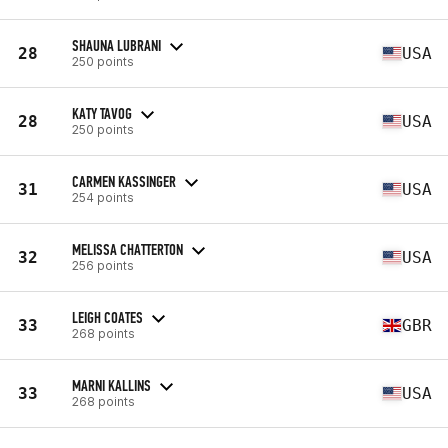
SHAUNA LUBRANI
28
USA
250 points
KATY TAVOG
28
USA
250 points
CARMEN KASSINGER
31
USA
254 points
MELISSA CHATTERTON
32
USA
256 points
LEIGH COATES
33
GBR
268 points
MARNI KALLINS
33
USA
268 points