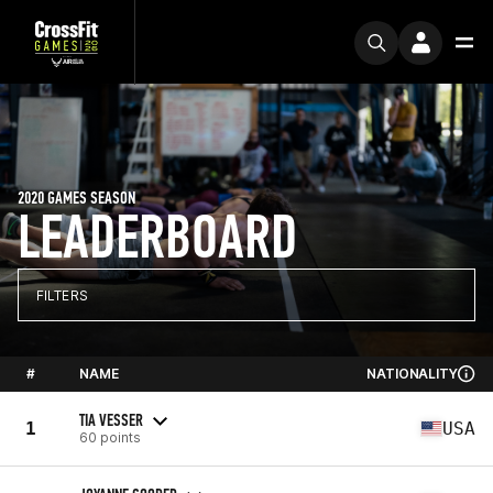
2020 GAMES SEASON
LEADERBOARD
FILTERS
#
NAME
NATIONALITY
TIA VESSER
1
USA
60 points