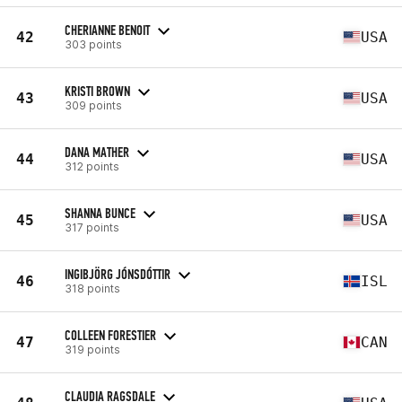
CHERIANNE BENOIT
42
USA
303 points
KRISTI BROWN
43
USA
309 points
DANA MATHER
44
USA
312 points
SHANNA BUNCE
45
USA
317 points
INGIBJÖRG JÓNSDÓTTIR
46
ISL
318 points
COLLEEN FORESTIER
47
CAN
319 points
CLAUDIA RAGSDALE