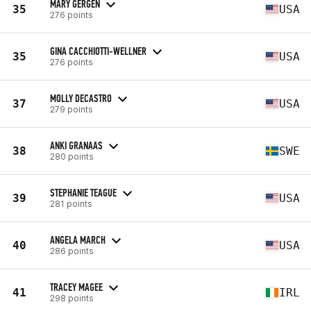
MARY GERGEN
35
USA
276 points
GINA CACCHIOTTI-WELLNER
35
USA
276 points
MOLLY DECASTRO
37
USA
279 points
ANKI GRANAAS
38
SWE
280 points
STEPHANIE TEAGUE
39
USA
281 points
ANGELA MARCH
40
USA
286 points
TRACEY MAGEE
41
IRL
298 points