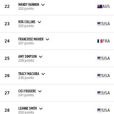
MANDY HANNON
22
AUS
222 points
RITA COLLINS
23
USA
225 points
FRANCOISE MAHIER
24
FRA
227 points
AMY SIMPSON
25
USA
228 points
TRACY MACUIBA
26
USA
235 points
CICI FOUGERE
27
USA
241 points
LEANNE SMITH
28
USA
250 points