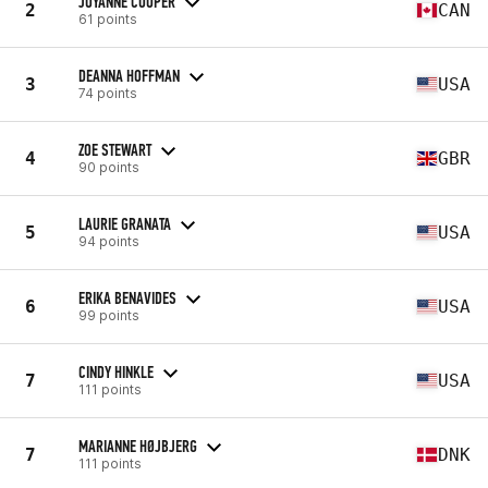
JOYANNE COOPER
2
CAN
61 points
DEANNA HOFFMAN
3
USA
74 points
ZOE STEWART
4
GBR
90 points
LAURIE GRANATA
5
USA
94 points
ERIKA BENAVIDES
6
USA
99 points
CINDY HINKLE
7
USA
111 points
MARIANNE HØJBJERG
7
DNK
111 points