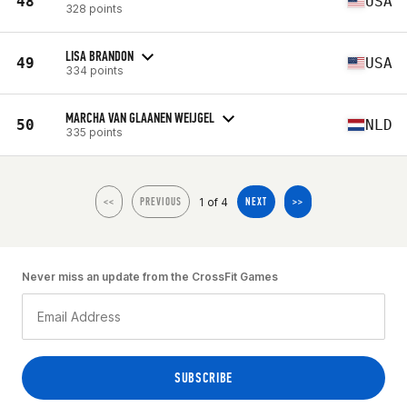
48
USA
328 points
LISA BRANDON
49
USA
334 points
MARCHA VAN GLAANEN WEIJGEL
50
NLD
335 points
1 of 4
<<
PREVIOUS
NEXT
>>
Never miss an update from the CrossFit Games