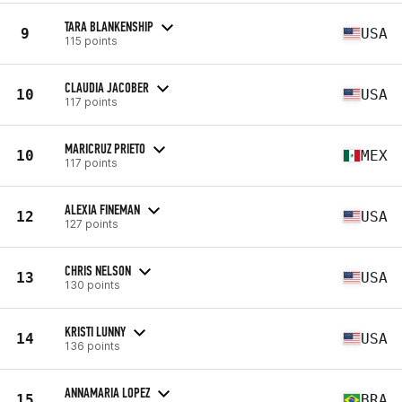
TARA BLANKENSHIP
9
USA
115 points
CLAUDIA JACOBER
10
USA
117 points
MARICRUZ PRIETO
10
MEX
117 points
ALEXIA FINEMAN
12
USA
127 points
CHRIS NELSON
13
USA
130 points
KRISTI LUNNY
14
USA
136 points
ANNAMARIA LOPEZ
15
BRA