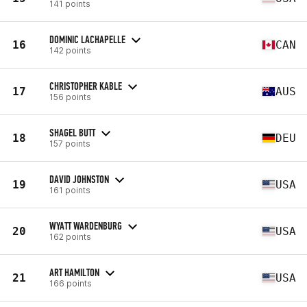
141 points
DOMINIC LACHAPELLE
16
CAN
142 points
CHRISTOPHER KABLE
17
AUS
156 points
SHAGEL BUTT
18
DEU
157 points
DAVID JOHNSTON
19
USA
161 points
WYATT WARDENBURG
20
USA
162 points
ART HAMILTON
21
USA
166 points