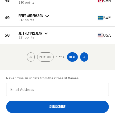
48
CAN
310 points
PETER ANDERSSON
49
SWE
317 points
JEFFREY PREJEAN
50
USA
321 points
1 of 4
<<
PREVIOUS
NEXT
>>
Never miss an update from the CrossFit Games