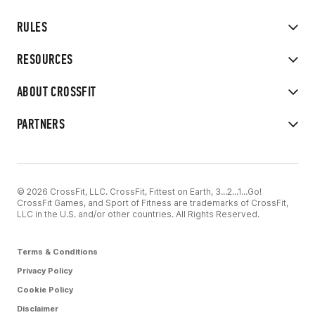
RULES
RESOURCES
ABOUT CROSSFIT
PARTNERS
© 2026 CrossFit, LLC. CrossFit, Fittest on Earth, 3...2...1...Go!
CrossFit Games, and Sport of Fitness are trademarks of CrossFit,
LLC in the U.S. and/or other countries. All Rights Reserved.
Terms & Conditions
Privacy Policy
Cookie Policy
Disclaimer