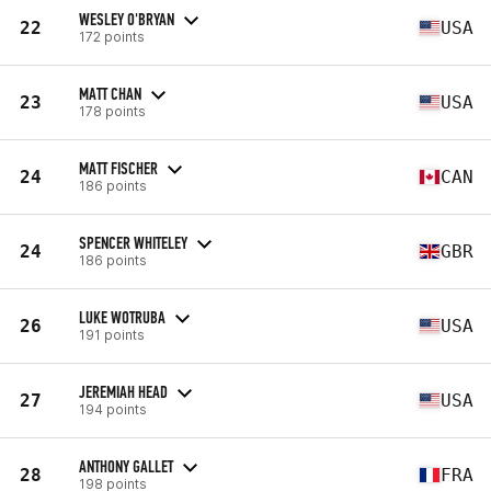
WESLEY O'BRYAN
22
USA
172 points
MATT CHAN
23
USA
178 points
MATT FISCHER
24
CAN
186 points
SPENCER WHITELEY
24
GBR
186 points
LUKE WOTRUBA
26
USA
191 points
JEREMIAH HEAD
27
USA
194 points
ANTHONY GALLET
28
FRA
198 points