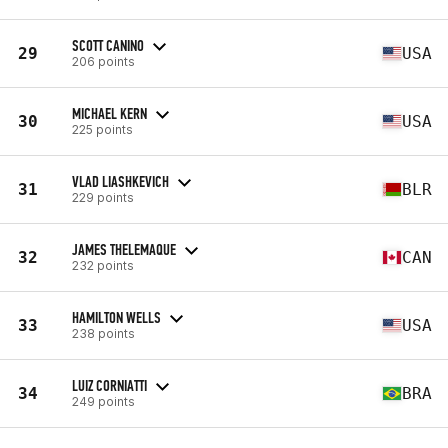
SCOTT CANINO
29
USA
206 points
MICHAEL KERN
30
USA
225 points
VLAD LIASHKEVICH
31
BLR
229 points
JAMES THELEMAQUE
32
CAN
232 points
HAMILTON WELLS
33
USA
238 points
LUIZ CORNIATTI
34
BRA
249 points