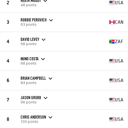
HEATH MOODY
2
USA
48 points
ROBBIE PEROVICH
3
CAN
63 points
DAVID LEVEY
4
ZAF
68 points
NUNO COSTA
4
USA
68 points
BRIAN CAMPBELL
6
USA
84 points
JASON GRUBB
7
USA
96 points
CHRIS ANDERSON
8
USA
100 points