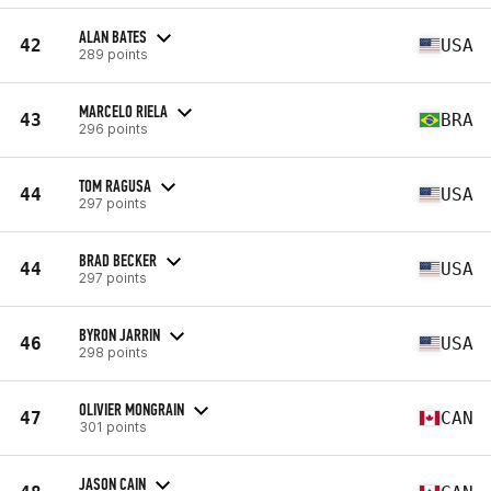
ALAN BATES
42
USA
289 points
MARCELO RIELA
43
BRA
296 points
TOM RAGUSA
44
USA
297 points
BRAD BECKER
44
USA
297 points
BYRON JARRIN
46
USA
298 points
OLIVIER MONGRAIN
47
CAN
301 points
JASON CAIN