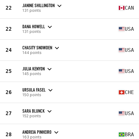
JANINE SHILLINGTON
22
CAN
131 points
DANA HOWELL
22
USA
131 points
CHASITY SNOWDEN
24
USA
144 points
JULIA KENYON
25
USA
145 points
URSULA FASEL
26
CHE
150 points
SARA BLUNCK
27
USA
152 points
ANDREIA PINHEIRO
28
BRA
163 points