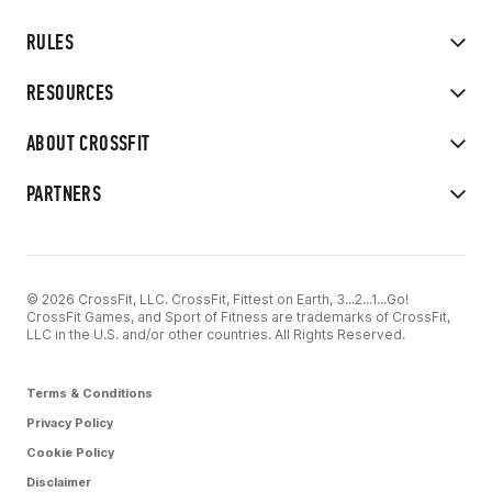
RULES
RESOURCES
ABOUT CROSSFIT
PARTNERS
© 2026 CrossFit, LLC. CrossFit, Fittest on Earth, 3...2...1...Go!
CrossFit Games, and Sport of Fitness are trademarks of CrossFit,
LLC in the U.S. and/or other countries. All Rights Reserved.
Terms & Conditions
Privacy Policy
Cookie Policy
Disclaimer