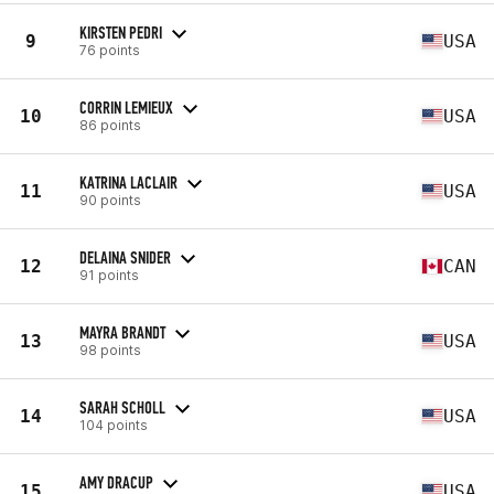
KIRSTEN PEDRI
9
USA
76 points
CORRIN LEMIEUX
10
USA
86 points
KATRINA LACLAIR
11
USA
90 points
DELAINA SNIDER
12
CAN
91 points
MAYRA BRANDT
13
USA
98 points
SARAH SCHOLL
14
USA
104 points
AMY DRACUP
15
USA