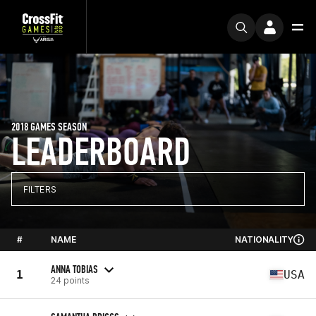
2018 GAMES SEASON
LEADERBOARD
FILTERS
#
NAME
NATIONALITY
ANNA TOBIAS
1
USA
24 points