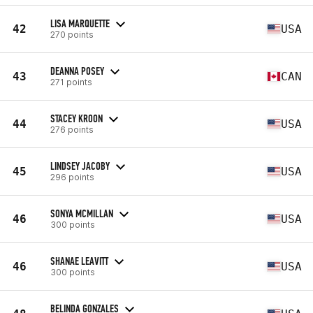
LISA MARQUETTE
42
USA
270 points
DEANNA POSEY
43
CAN
271 points
STACEY KROON
44
USA
276 points
LINDSEY JACOBY
45
USA
296 points
SONYA MCMILLAN
46
USA
300 points
SHANAE LEAVITT
46
USA
300 points
BELINDA GONZALES