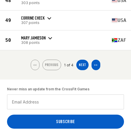
48
USA
303 points
CORRINE CHECK
49
USA
307 points
MARY JAMIESON
50
ZAF
308 points
1 of 4
<<
PREVIOUS
NEXT
>>
Never miss an update from the CrossFit Games