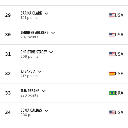
SARINA CLARK
29
USA
191 points
JENNIFER AHLBERG
30
USA
207 points
CHRISTINE STACEY
31
USA
209 points
TJ GARCIA
32
ESP
217 points
TATA REBANE
33
BRA
220 points
SONIA CALDAS
34
USA
230 points