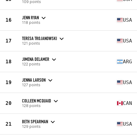
109 points
JENN RYAN
16
USA
118 points
TERESA TROJANOWSKI
17
USA
121 points
JIMENA DELAMER
18
ARG
122 points
JENNA LARSON
19
USA
127 points
COLLEEN MCQUAID
20
CAN
128 points
BETH SPEARMAN
21
USA
129 points