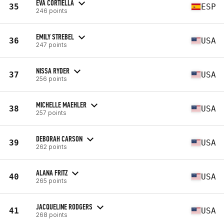
EVA CORTIELLA
35
ESP
246 points
EMILY STREBEL
36
USA
247 points
NISSA RYDER
37
USA
256 points
MICHELLE MAEHLER
38
USA
257 points
DEBORAH CARSON
39
USA
262 points
ALANA FRITZ
40
USA
265 points
JACQUELINE RODGERS
41
USA
268 points