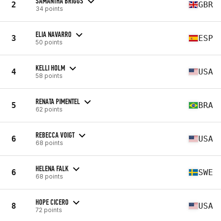
SAMANTHA BRIGGS
2
GBR
34 points
ELIA NAVARRO
3
ESP
50 points
KELLI HOLM
4
USA
58 points
RENATA PIMENTEL
5
BRA
62 points
REBECCA VOIGT
6
USA
68 points
HELENA FALK
6
SWE
68 points
HOPE CICERO
8
USA
72 points