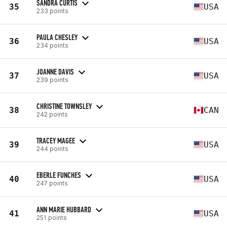
SANDRA CURTIS
35
USA
233 points
PAULA CHESLEY
36
USA
234 points
JOANNE DAVIS
37
USA
239 points
CHRISTINE TOWNSLEY
38
CAN
242 points
TRACEY MAGEE
39
USA
244 points
EBERLE FUNCHES
40
USA
247 points
ANN MARIE HUBBARD
41
USA
251 points