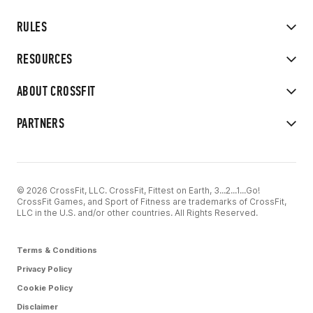
RULES
RESOURCES
ABOUT CROSSFIT
PARTNERS
© 2026 CrossFit, LLC. CrossFit, Fittest on Earth, 3...2...1...Go!
CrossFit Games, and Sport of Fitness are trademarks of CrossFit,
LLC in the U.S. and/or other countries. All Rights Reserved.
Terms & Conditions
Privacy Policy
Cookie Policy
Disclaimer