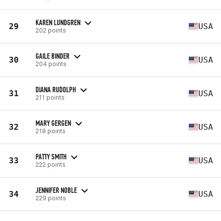
KAREN LUNDGREN
29
USA
202 points
GAILE BINDER
30
USA
204 points
DIANA RUDOLPH
31
USA
211 points
MARY GERGEN
32
USA
218 points
PATTY SMITH
33
USA
222 points
JENNIFER NOBLE
34
USA
229 points