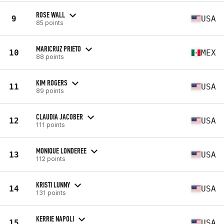
ROSE WALL
9
USA
85 points
MARICRUZ PRIETO
10
MEX
88 points
KIM ROGERS
11
USA
89 points
CLAUDIA JACOBER
12
USA
111 points
MONIQUE LONDEREE
13
USA
112 points
KRISTI LUNNY
14
USA
131 points
KERRIE NAPOLI
15
USA