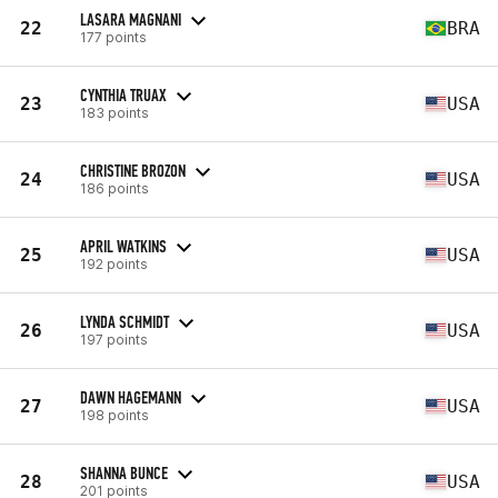
LASARA MAGNANI
22
BRA
177 points
CYNTHIA TRUAX
23
USA
183 points
CHRISTINE BROZON
24
USA
186 points
APRIL WATKINS
25
USA
192 points
LYNDA SCHMIDT
26
USA
197 points
DAWN HAGEMANN
27
USA
198 points
SHANNA BUNCE
28
USA
201 points