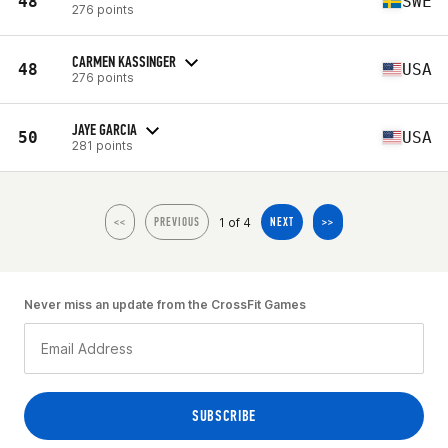
48
SWE
276 points
CARMEN KASSINGER
48
USA
276 points
JAYE GARCIA
50
USA
281 points
1 of 4
<<
PREVIOUS
NEXT
>>
Never miss an update from the CrossFit Games