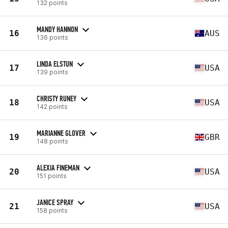
132 points
MANDY HANNON
16
AUS
136 points
LINDA ELSTUN
17
USA
139 points
CHRISTY RUNEY
18
USA
142 points
MARIANNE GLOVER
19
GBR
148 points
ALEXIA FINEMAN
20
USA
151 points
JANICE SPRAY
21
USA
158 points