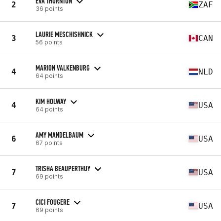
EVA THORNTON
2
ZAF
36 points
LAURIE MESCHISHNICK
3
CAN
56 points
MARION VALKENBURG
4
NLD
64 points
KIM HOLWAY
4
USA
64 points
AMY MANDELBAUM
6
USA
67 points
TRISHA BEAUPERTHUY
7
USA
69 points
CICI FOUGERE
7
USA
69 points