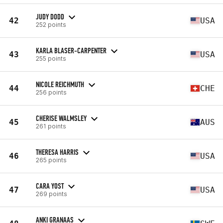
JUDY DODD
42
USA
252 points
KARLA BLASER-CARPENTER
43
USA
255 points
NICOLE REICHMUTH
44
CHE
256 points
CHERISE WALMSLEY
45
AUS
261 points
THERESA HARRIS
46
USA
265 points
CARA YOST
47
USA
269 points
ANKI GRANAAS