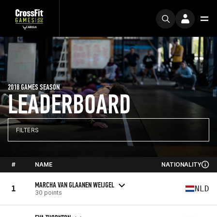
2018 GAMES SEASON
LEADERBOARD
FILTERS
#
NAME
NATIONALITY
MARCHA VAN GLAANEN WEIJGEL
1
NLD
30 points