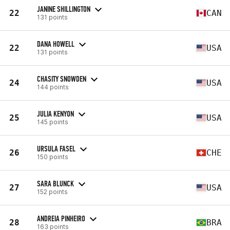
JANINE SHILLINGTON
22
CAN
131 points
DANA HOWELL
22
USA
131 points
CHASITY SNOWDEN
24
USA
144 points
JULIA KENYON
25
USA
145 points
URSULA FASEL
26
CHE
150 points
SARA BLUNCK
27
USA
152 points
ANDREIA PINHEIRO
28
BRA
163 points