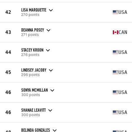
LISA MARQUETTE
42
USA
270 points
DEANNA POSEY
43
CAN
271 points
STACEY KROON
44
USA
276 points
LINDSEY JACOBY
45
USA
296 points
SONYA MCMILLAN
46
USA
300 points
SHANAE LEAVITT
46
USA
300 points
BELINDA GONZALES