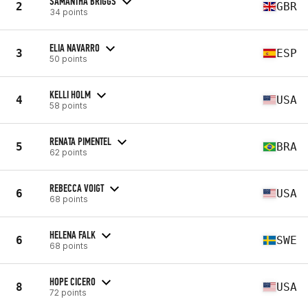
SAMANTHA BRIGGS
2
GBR
34 points
ELIA NAVARRO
3
ESP
50 points
KELLI HOLM
4
USA
58 points
RENATA PIMENTEL
5
BRA
62 points
REBECCA VOIGT
6
USA
68 points
HELENA FALK
6
SWE
68 points
HOPE CICERO
8
USA
72 points