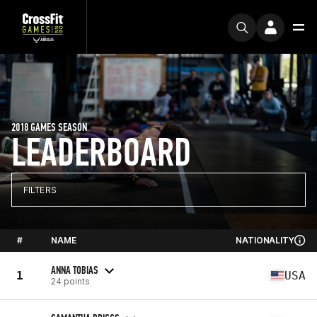
2018 GAMES SEASON
LEADERBOARD
FILTERS
#
NAME
NATIONALITY
ANNA TOBIAS
1
USA
24 points