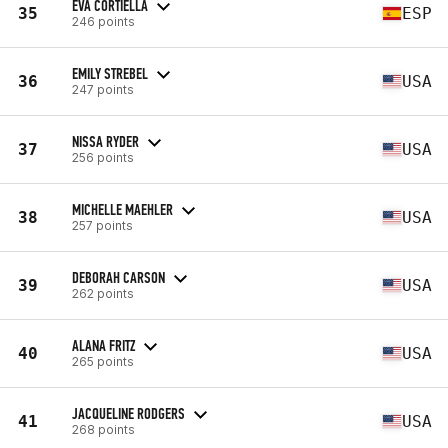
EVA CORTIELLA
35
ESP
246 points
EMILY STREBEL
36
USA
247 points
NISSA RYDER
37
USA
256 points
MICHELLE MAEHLER
38
USA
257 points
DEBORAH CARSON
39
USA
262 points
ALANA FRITZ
40
USA
265 points
JACQUELINE RODGERS
41
USA
268 points