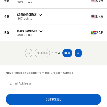
48
USA
303 points
CORRINE CHECK
49
USA
307 points
MARY JAMIESON
50
ZAF
308 points
1 of 4
<<
PREVIOUS
NEXT
>>
Never miss an update from the CrossFit Games