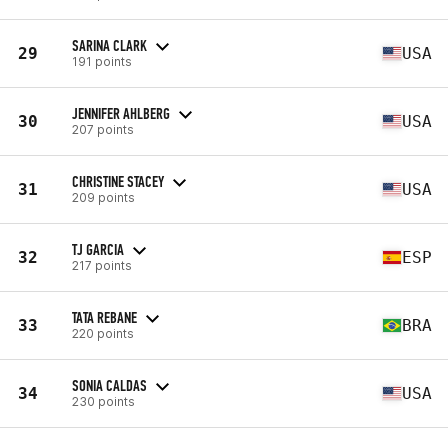
SARINA CLARK
29
USA
191 points
JENNIFER AHLBERG
30
USA
207 points
CHRISTINE STACEY
31
USA
209 points
TJ GARCIA
32
ESP
217 points
TATA REBANE
33
BRA
220 points
SONIA CALDAS
34
USA
230 points