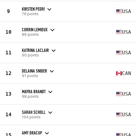
KIRSTEN PEDRI
9
USA
76 points
CORRIN LEMIEUX
10
USA
86 points
KATRINA LACLAIR
11
USA
90 points
DELAINA SNIDER
12
CAN
91 points
MAYRA BRANDT
13
USA
98 points
SARAH SCHOLL
14
USA
104 points
AMY DRACUP
15
USA