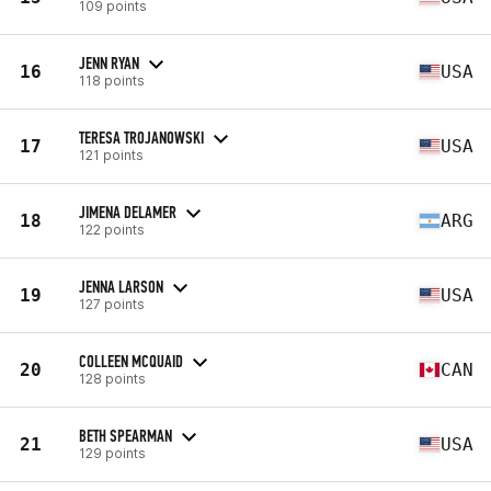
109 points
JENN RYAN
16
USA
118 points
TERESA TROJANOWSKI
17
USA
121 points
JIMENA DELAMER
18
ARG
122 points
JENNA LARSON
19
USA
127 points
COLLEEN MCQUAID
20
CAN
128 points
BETH SPEARMAN
21
USA
129 points