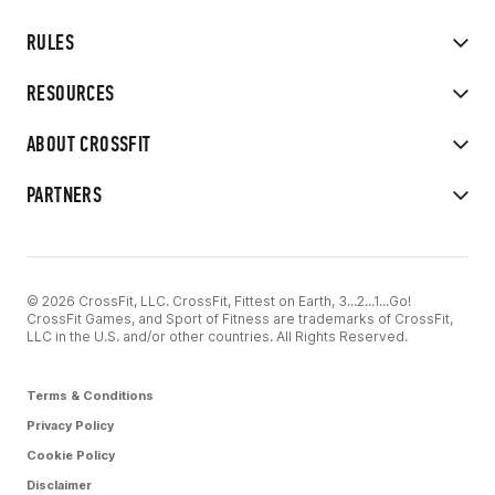
RULES
RESOURCES
ABOUT CROSSFIT
PARTNERS
© 2026 CrossFit, LLC. CrossFit, Fittest on Earth, 3...2...1...Go!
CrossFit Games, and Sport of Fitness are trademarks of CrossFit,
LLC in the U.S. and/or other countries. All Rights Reserved.
Terms & Conditions
Privacy Policy
Cookie Policy
Disclaimer