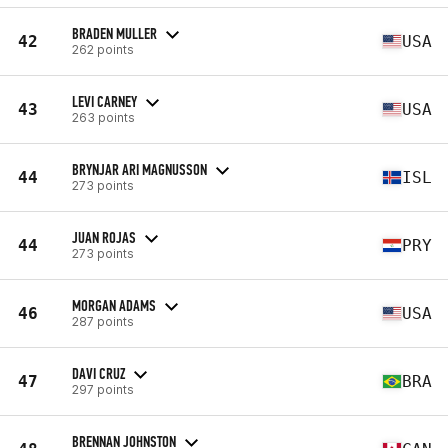
BRADEN MULLER
42
USA
262 points
LEVI CARNEY
43
USA
263 points
BRYNJAR ARI MAGNUSSON
44
ISL
273 points
JUAN ROJAS
44
PRY
273 points
MORGAN ADAMS
46
USA
287 points
DAVI CRUZ
47
BRA
297 points
BRENNAN JOHNSTON