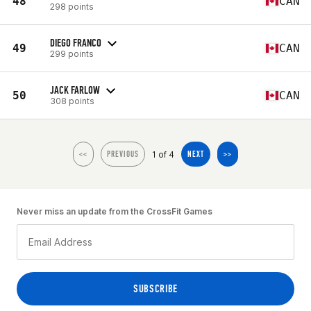
48
CAN
298 points
DIEGO FRANCO
49
CAN
299 points
JACK FARLOW
50
CAN
308 points
1 of 4
<<
PREVIOUS
NEXT
>>
Never miss an update from the CrossFit Games