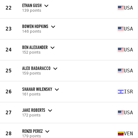
ETHAN GUSH
22
USA
139 points
BOWEN HOPKINS
23
USA
146 points
BEN ALEXANDER
24
USA
152 points
ALEX BADARACCO
25
USA
159 points
SHAHAR WILENSKY
26
ISR
161 points
JAKE ROBERTS
27
USA
172 points
RENZO PEREZ
28
VEN
179 points