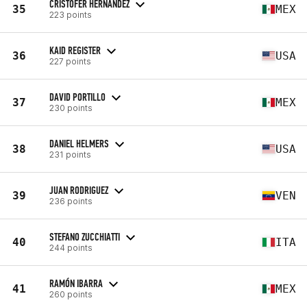
CRISTOFER HERNANDEZ
35
MEX
223 points
KAID REGISTER
36
USA
227 points
DAVID PORTILLO
37
MEX
230 points
DANIEL HELMERS
38
USA
231 points
JUAN RODRIGUEZ
39
VEN
236 points
STEFANO ZUCCHIATTI
40
ITA
244 points
RAMÓN IBARRA
41
MEX
260 points