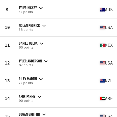
TYLER HICKEY
9
AUS
57 points
NOLAN PEDRICK
10
USA
58 points
DANIEL ULLOA
11
MEX
60 points
TYLER ANDERSON
12
USA
67 points
RILEY MARTIN
13
NZL
77 points
AMIR FAHMY
14
ARE
90 points
LOGAN GRIFFITH
15
USA