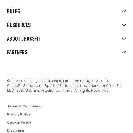
RULES
RESOURCES
ABOUT CROSSFIT
PARTNERS
© 2026 CrossFit, LLC. CrossFit, Fittest on Earth, 3...2...1...Go!
CrossFit Games, and Sport of Fitness are trademarks of CrossFit,
LLC in the U.S. and/or other countries. All Rights Reserved.
Terms & Conditions
Privacy Policy
Cookie Policy
Disclaimer