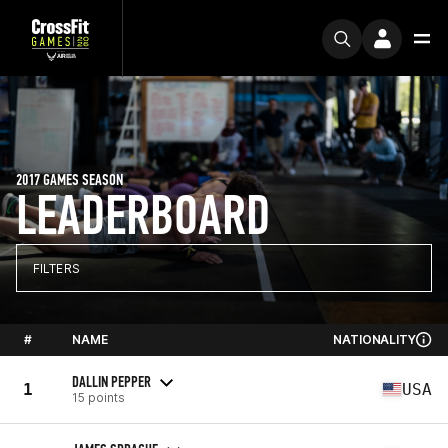
2017 GAMES SEASON
LEADERBOARD
FILTERS
#
NAME
NATIONALITY
DALLIN PEPPER
1
USA
15 points