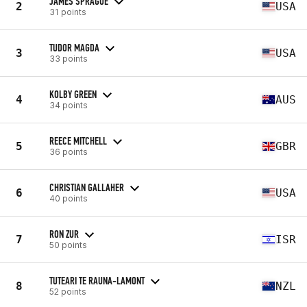
JAMES SPRAGUE
2
USA
31 points
TUDOR MAGDA
3
USA
33 points
KOLBY GREEN
4
AUS
34 points
REECE MITCHELL
5
GBR
36 points
CHRISTIAN GALLAHER
6
USA
40 points
RON ZUR
7
ISR
50 points
TUTEARI TE RAUNA-LAMONT
8
NZL
52 points