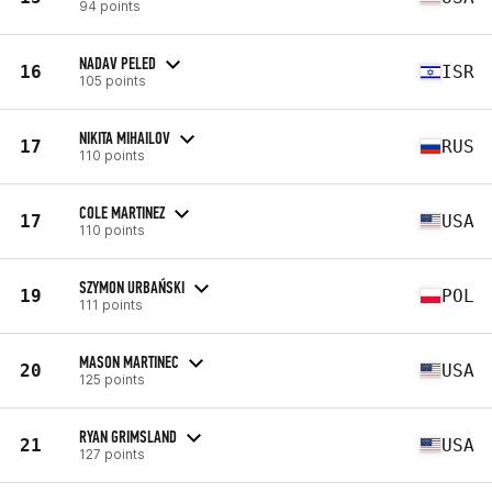
94 points
NADAV PELED
16
ISR
105 points
NIKITA MIHAILOV
17
RUS
110 points
COLE MARTINEZ
17
USA
110 points
SZYMON URBAŃSKI
19
POL
111 points
MASON MARTINEC
20
USA
125 points
RYAN GRIMSLAND
21
USA
127 points