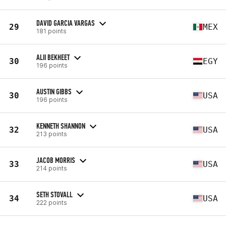
DAVID GARCIA VARGAS
29
MEX
181 points
ALII BEKHEET
30
EGY
196 points
AUSTIN GIBBS
30
USA
196 points
KENNETH SHANNON
32
USA
213 points
JACOB MORRIS
33
USA
214 points
SETH STOVALL
34
USA
222 points