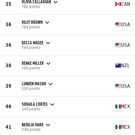
OLIVIA CALLAGHAN
35
CAN
192 points
RILEY BROWN
36
USA
194 points
BECCA MAGEE
36
USA
194 points
RENAE MILLER
38
NZL
199 points
LUNDEN MASON
39
USA
205 points
SOHAILA CORTES
40
MEX
245 points
NATALIA HARO
41
MEX
248 points