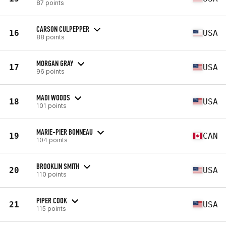
87 points
CARSON CULPEPPER
16
USA
88 points
MORGAN GRAY
17
USA
96 points
MADI WOODS
18
USA
101 points
MARIE-PIER BONNEAU
19
CAN
104 points
BROOKLIN SMITH
20
USA
110 points
PIPER COOK
21
USA
115 points