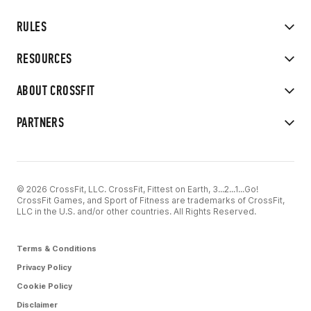
RULES
RESOURCES
ABOUT CROSSFIT
PARTNERS
© 2026 CrossFit, LLC. CrossFit, Fittest on Earth, 3...2...1...Go!
CrossFit Games, and Sport of Fitness are trademarks of CrossFit,
LLC in the U.S. and/or other countries. All Rights Reserved.
Terms & Conditions
Privacy Policy
Cookie Policy
Disclaimer