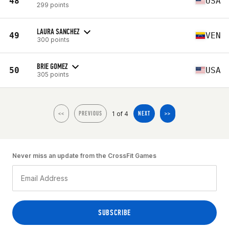
48
USA
299 points
LAURA SANCHEZ
49
VEN
300 points
BRIE GOMEZ
50
USA
305 points
1 of 4
<<
PREVIOUS
NEXT
>>
Never miss an update from the CrossFit Games