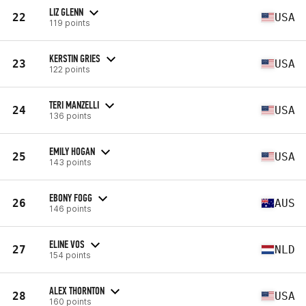
LIZ GLENN
22
USA
119 points
KERSTIN GRIES
23
USA
122 points
TERI MANZELLI
24
USA
136 points
EMILY HOGAN
25
USA
143 points
EBONY FOGG
26
AUS
146 points
ELINE VOS
27
NLD
154 points
ALEX THORNTON
28
USA
160 points