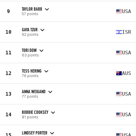
TAYLOR BABB
9
USA
57 points
GAYA TZUR
10
ISR
62 points
TORI DOW
11
USA
63 points
TESS HERING
12
AUS
76 points
ANNA WEIGAND
13
USA
77 points
BOBBIE COOKSEY
14
USA
81 points
LINDSEY PORTER
15
USA