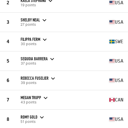
KAELA STEPHANO
2
USA
19 points
SHELBY NEAL
3
USA
27 points
FILIPPA FERM
4
SWE
30 points
SEQUOIA BARRERA
5
USA
37 points
REBECCA FUSELIER
6
USA
39 points
MEGAN TRUPP
7
CAN
43 points
ROMY GOLD
8
USA
51 points