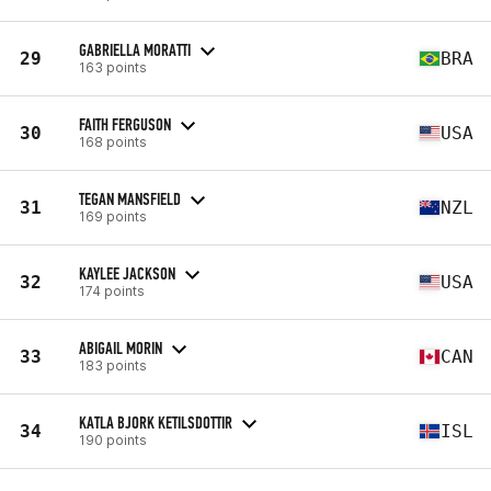
GABRIELLA MORATTI
29
BRA
163 points
FAITH FERGUSON
30
USA
168 points
TEGAN MANSFIELD
31
NZL
169 points
KAYLEE JACKSON
32
USA
174 points
ABIGAIL MORIN
33
CAN
183 points
KATLA BJORK KETILSDOTTIR
34
ISL
190 points