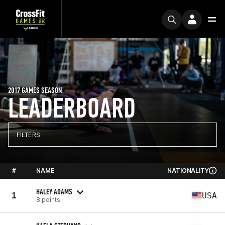
2017 GAMES SEASON
LEADERBOARD
FILTERS
#
NAME
NATIONALITY
HALEY ADAMS
1
USA
8 points