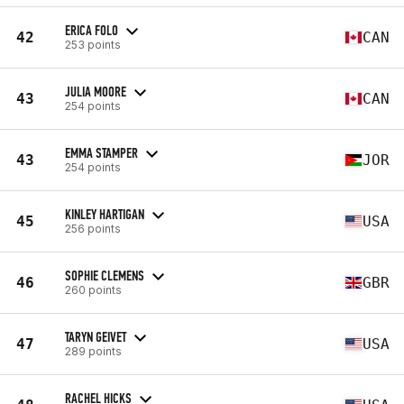
ERICA FOLO
42
CAN
253 points
JULIA MOORE
43
CAN
254 points
EMMA STAMPER
43
JOR
254 points
KINLEY HARTIGAN
45
USA
256 points
SOPHIE CLEMENS
46
GBR
260 points
TARYN GEIVET
47
USA
289 points
RACHEL HICKS