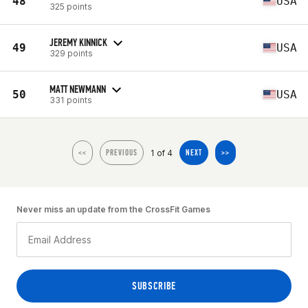
48
USA
325 points
JEREMY KINNICK
49
USA
329 points
MATT NEWMANN
50
USA
331 points
1 of 4
<<
PREVIOUS
NEXT
>>
Never miss an update from the CrossFit Games