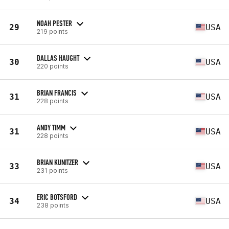
NOAH PESTER
29
USA
219 points
DALLAS HAUGHT
30
USA
220 points
BRIAN FRANCIS
31
USA
228 points
ANDY TIMM
31
USA
228 points
BRIAN KUNITZER
33
USA
231 points
ERIC BOTSFORD
34
USA
238 points