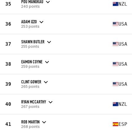
POU MANUKAU
35
NZL
240 points
ADAM IZZO
36
USA
253 points
SHAWN BUTLER
37
USA
255 points
EAMON COYNE
38
USA
259 points
CLINT GOWER
39
USA
265 points
RYAN MCCARTHY
40
NZL
267 points
ROB MARTIN
41
ESP
268 points