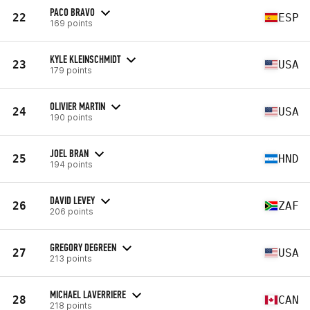
PACO BRAVO
22
ESP
169 points
KYLE KLEINSCHMIDT
23
USA
179 points
OLIVIER MARTIN
24
USA
190 points
JOEL BRAN
25
HND
194 points
DAVID LEVEY
26
ZAF
206 points
GREGORY DEGREEN
27
USA
213 points
MICHAEL LAVERRIERE
28
CAN
218 points