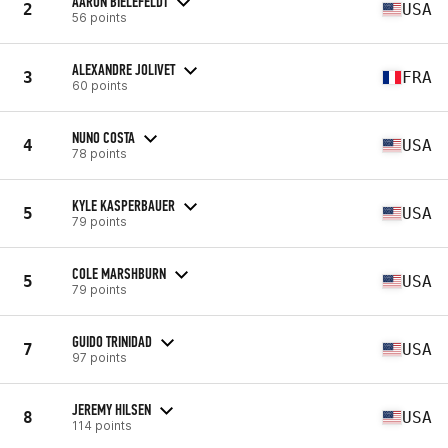
AARON BIELEFELDT
2
USA
56 points
ALEXANDRE JOLIVET
3
FRA
60 points
NUNO COSTA
4
USA
78 points
KYLE KASPERBAUER
5
USA
79 points
COLE MARSHBURN
5
USA
79 points
GUIDO TRINIDAD
7
USA
97 points
JEREMY HILSEN
8
USA
114 points