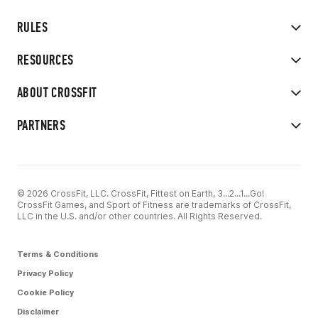
RULES
RESOURCES
ABOUT CROSSFIT
PARTNERS
© 2026 CrossFit, LLC. CrossFit, Fittest on Earth, 3...2...1...Go!
CrossFit Games, and Sport of Fitness are trademarks of CrossFit,
LLC in the U.S. and/or other countries. All Rights Reserved.
Terms & Conditions
Privacy Policy
Cookie Policy
Disclaimer