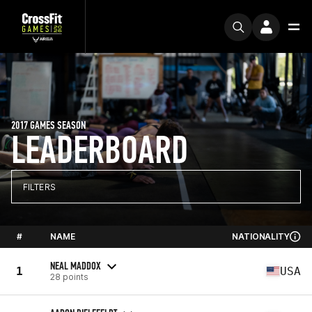
2017 GAMES SEASON
LEADERBOARD
FILTERS
#
NAME
NATIONALITY
NEAL MADDOX
1
USA
28 points