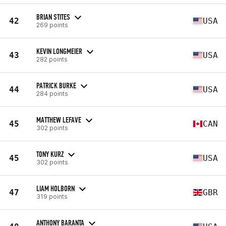
BRIAN STITES
42
USA
269 points
KEVIN LONGMEIER
43
USA
282 points
PATRICK BURKE
44
USA
284 points
MATTHEW LEFAVE
45
CAN
302 points
TONY KURZ
45
USA
302 points
LIAM HOLBORN
47
GBR
319 points
ANTHONY BARANTA