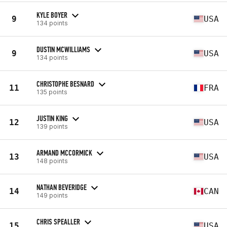
KYLE BOYER
9
USA
134 points
DUSTIN MCWILLIAMS
9
USA
134 points
CHRISTOPHE BESNARD
11
FRA
135 points
JUSTIN KING
12
USA
139 points
ARMAND MCCORMICK
13
USA
148 points
NATHAN BEVERIDGE
14
CAN
149 points
CHRIS SPEALLER
15
USA