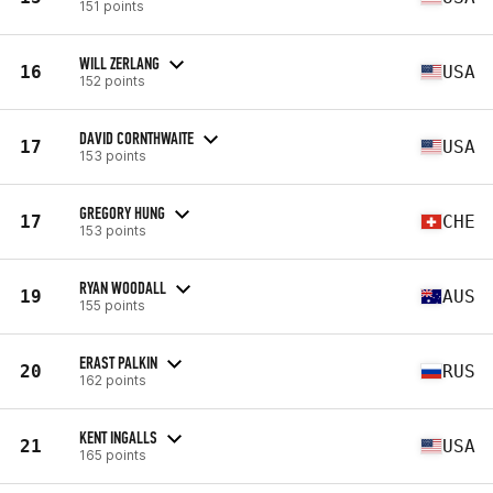
151 points
WILL ZERLANG
16
USA
152 points
DAVID CORNTHWAITE
17
USA
153 points
GREGORY HUNG
17
CHE
153 points
RYAN WOODALL
19
AUS
155 points
ERAST PALKIN
20
RUS
162 points
KENT INGALLS
21
USA
165 points