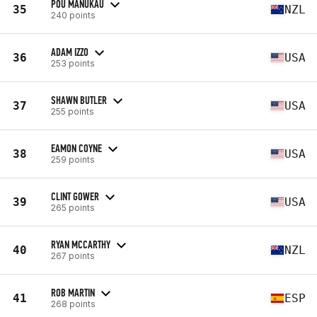
POU MANUKAU
35
NZL
240 points
ADAM IZZO
36
USA
253 points
SHAWN BUTLER
37
USA
255 points
EAMON COYNE
38
USA
259 points
CLINT GOWER
39
USA
265 points
RYAN MCCARTHY
40
NZL
267 points
ROB MARTIN
41
ESP
268 points