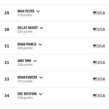
NOAH PESTER
29
USA
219 points
DALLAS HAUGHT
30
USA
220 points
BRIAN FRANCIS
31
USA
228 points
ANDY TIMM
31
USA
228 points
BRIAN KUNITZER
33
USA
231 points
ERIC BOTSFORD
34
USA
238 points