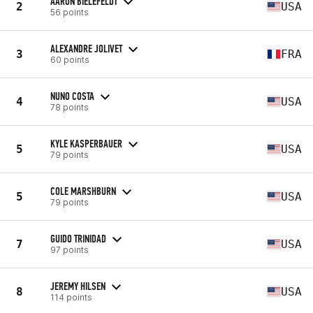
AARON BIELEFELDT
2
USA
56 points
ALEXANDRE JOLIVET
3
FRA
60 points
NUNO COSTA
4
USA
78 points
KYLE KASPERBAUER
5
USA
79 points
COLE MARSHBURN
5
USA
79 points
GUIDO TRINIDAD
7
USA
97 points
JEREMY HILSEN
8
USA
114 points