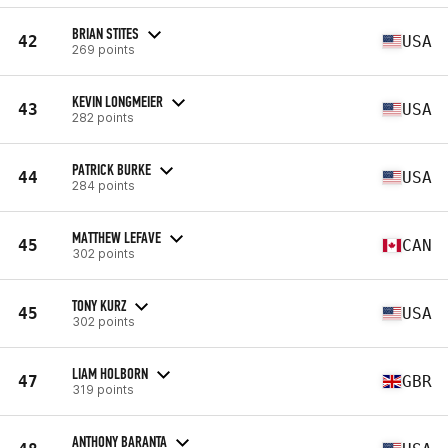
BRIAN STITES
42
USA
269 points
KEVIN LONGMEIER
43
USA
282 points
PATRICK BURKE
44
USA
284 points
MATTHEW LEFAVE
45
CAN
302 points
TONY KURZ
45
USA
302 points
LIAM HOLBORN
47
GBR
319 points
ANTHONY BARANTA