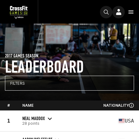
2017 GAMES SEASON
LEADERBOARD
FILTERS
#
NAME
NATIONALITY
NEAL MADDOX
1
USA
28 points