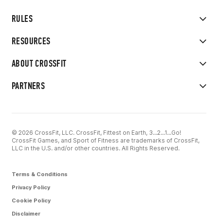
RULES
RESOURCES
ABOUT CROSSFIT
PARTNERS
© 2026 CrossFit, LLC. CrossFit, Fittest on Earth, 3...2...1...Go!
CrossFit Games, and Sport of Fitness are trademarks of CrossFit,
LLC in the U.S. and/or other countries. All Rights Reserved.
Terms & Conditions
Privacy Policy
Cookie Policy
Disclaimer