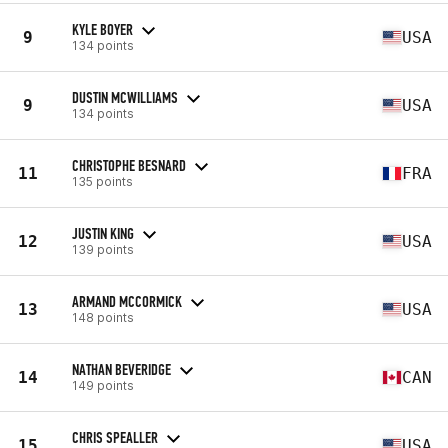
KYLE BOYER
9
USA
134 points
DUSTIN MCWILLIAMS
9
USA
134 points
CHRISTOPHE BESNARD
11
FRA
135 points
JUSTIN KING
12
USA
139 points
ARMAND MCCORMICK
13
USA
148 points
NATHAN BEVERIDGE
14
CAN
149 points
CHRIS SPEALLER
15
USA