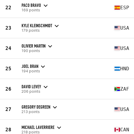
PACO BRAVO
22
ESP
169 points
KYLE KLEINSCHMIDT
23
USA
179 points
OLIVIER MARTIN
24
USA
190 points
JOEL BRAN
25
HND
194 points
DAVID LEVEY
26
ZAF
206 points
GREGORY DEGREEN
27
USA
213 points
MICHAEL LAVERRIERE
28
CAN
218 points