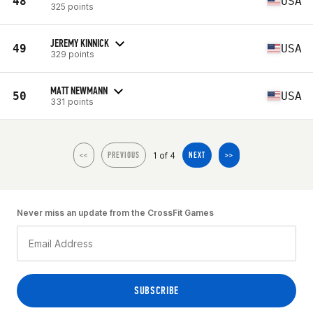
48
USA
325 points
JEREMY KINNICK
49
USA
329 points
MATT NEWMANN
50
USA
331 points
1 of 4
<<
PREVIOUS
NEXT
>>
Never miss an update from the CrossFit Games