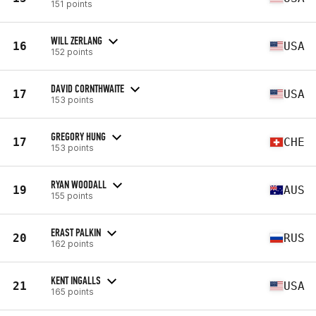
151 points
WILL ZERLANG
16
USA
152 points
DAVID CORNTHWAITE
17
USA
153 points
GREGORY HUNG
17
CHE
153 points
RYAN WOODALL
19
AUS
155 points
ERAST PALKIN
20
RUS
162 points
KENT INGALLS
21
USA
165 points