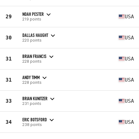
NOAH PESTER
29
USA
219 points
DALLAS HAUGHT
30
USA
220 points
BRIAN FRANCIS
31
USA
228 points
ANDY TIMM
31
USA
228 points
BRIAN KUNITZER
33
USA
231 points
ERIC BOTSFORD
34
USA
238 points