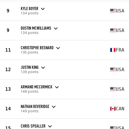
KYLE BOYER
9
USA
134 points
DUSTIN MCWILLIAMS
9
USA
134 points
CHRISTOPHE BESNARD
11
FRA
135 points
JUSTIN KING
12
USA
139 points
ARMAND MCCORMICK
13
USA
148 points
NATHAN BEVERIDGE
14
CAN
149 points
CHRIS SPEALLER
15
USA