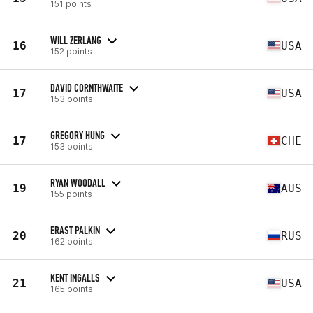
151 points
WILL ZERLANG
16
USA
152 points
DAVID CORNTHWAITE
17
USA
153 points
GREGORY HUNG
17
CHE
153 points
RYAN WOODALL
19
AUS
155 points
ERAST PALKIN
20
RUS
162 points
KENT INGALLS
21
USA
165 points