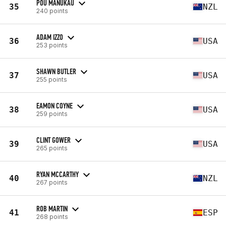
POU MANUKAU
35
NZL
240 points
ADAM IZZO
36
USA
253 points
SHAWN BUTLER
37
USA
255 points
EAMON COYNE
38
USA
259 points
CLINT GOWER
39
USA
265 points
RYAN MCCARTHY
40
NZL
267 points
ROB MARTIN
41
ESP
268 points