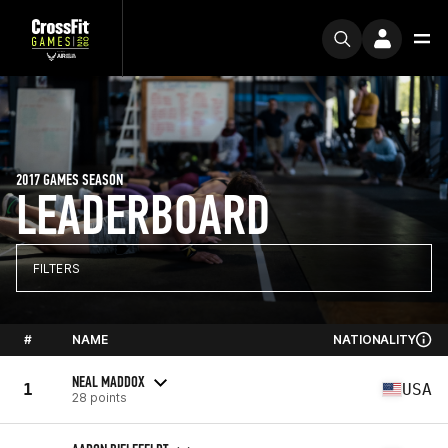
2017 GAMES SEASON
LEADERBOARD
FILTERS
#
NAME
NATIONALITY
NEAL MADDOX
1
USA
28 points