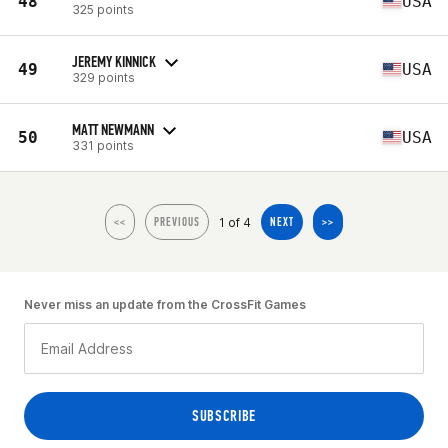
48
USA
325 points
JEREMY KINNICK
49
USA
329 points
MATT NEWMANN
50
USA
331 points
1 of 4
<<
PREVIOUS
NEXT
>>
Never miss an update from the CrossFit Games