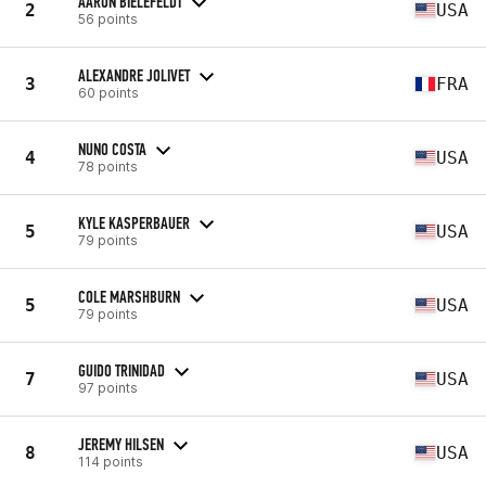
AARON BIELEFELDT
2
USA
56 points
ALEXANDRE JOLIVET
3
FRA
60 points
NUNO COSTA
4
USA
78 points
KYLE KASPERBAUER
5
USA
79 points
COLE MARSHBURN
5
USA
79 points
GUIDO TRINIDAD
7
USA
97 points
JEREMY HILSEN
8
USA
114 points