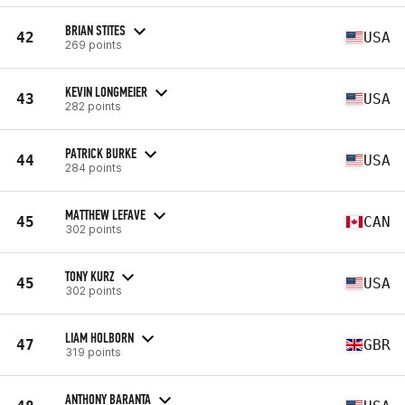
BRIAN STITES
42
USA
269 points
KEVIN LONGMEIER
43
USA
282 points
PATRICK BURKE
44
USA
284 points
MATTHEW LEFAVE
45
CAN
302 points
TONY KURZ
45
USA
302 points
LIAM HOLBORN
47
GBR
319 points
ANTHONY BARANTA