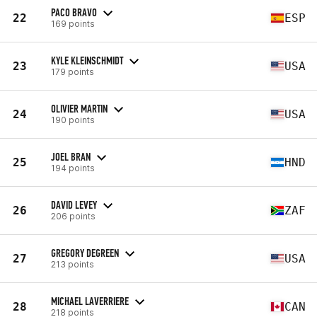
PACO BRAVO
22
ESP
169 points
KYLE KLEINSCHMIDT
23
USA
179 points
OLIVIER MARTIN
24
USA
190 points
JOEL BRAN
25
HND
194 points
DAVID LEVEY
26
ZAF
206 points
GREGORY DEGREEN
27
USA
213 points
MICHAEL LAVERRIERE
28
CAN
218 points