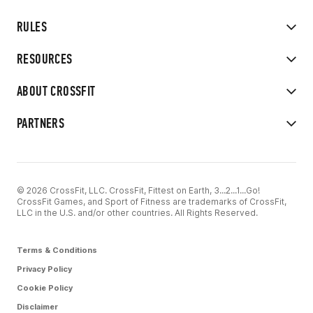
RULES
RESOURCES
ABOUT CROSSFIT
PARTNERS
© 2026 CrossFit, LLC. CrossFit, Fittest on Earth, 3...2...1...Go!
CrossFit Games, and Sport of Fitness are trademarks of CrossFit,
LLC in the U.S. and/or other countries. All Rights Reserved.
Terms & Conditions
Privacy Policy
Cookie Policy
Disclaimer