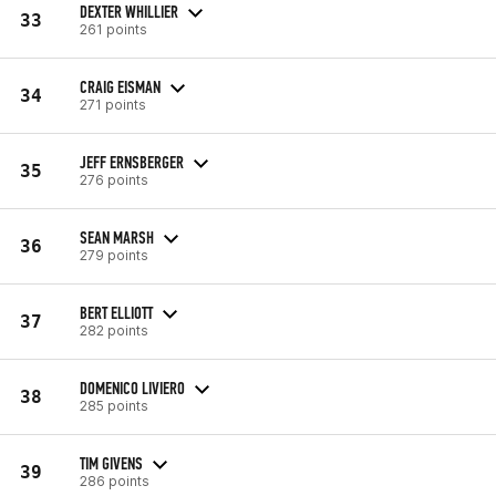
DEXTER WHILLIER
33
261 points
CRAIG EISMAN
34
271 points
JEFF ERNSBERGER
35
276 points
SEAN MARSH
36
279 points
BERT ELLIOTT
37
282 points
DOMENICO LIVIERO
38
285 points
TIM GIVENS
39
286 points