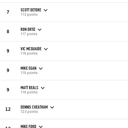
SCOTT DETORE
7
113 points
RON ORTIZ
8
117 points
VIC MCQUAIDE
9
119 points
MIKE EGAN
9
119 points
MATT BEALS
9
119 points
DENNIS CHEATHAM
12
123 points
MIKE FORD