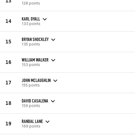
13
128 points
KARL DYALL
14
133 points
BRYAN SHOCKLEY
15
135 points
WILLIAM WALKER
16
153 points
JOHN MCLAUGHLIN
17
155 points
DAVID CASALENA
18
159 points
RANDAL LANE
19
169 points