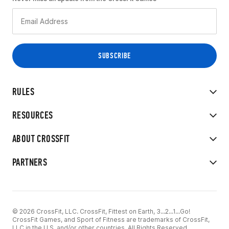
RULES
RESOURCES
ABOUT CROSSFIT
PARTNERS
© 2026 CrossFit, LLC. CrossFit, Fittest on Earth, 3...2...1...Go!
CrossFit Games, and Sport of Fitness are trademarks of CrossFit,
LLC in the U.S. and/or other countries. All Rights Reserved.