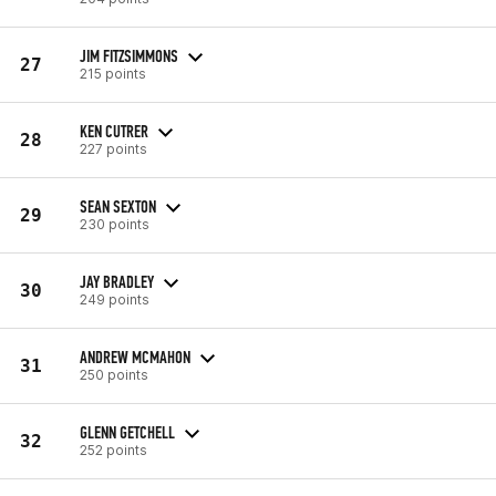
JIM FITZSIMMONS
27
215 points
KEN CUTRER
28
227 points
SEAN SEXTON
29
230 points
JAY BRADLEY
30
249 points
ANDREW MCMAHON
31
250 points
GLENN GETCHELL
32
252 points