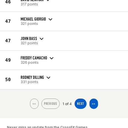
46
317 points
MICHAEL GIORGIO
47
321 points
JOHN BASS
47
321 points
FREDDY CAMACHO
49
326 points
RODNEY DILLING
50
331 points
1 of 4
<<
PREVIOUS
NEXT
>>
Never miss an update from the CrossFit Games