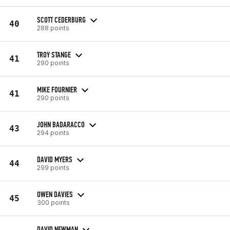
SCOTT CEDERBURG
40
288 points
TROY STANGE
41
290 points
MIKE FOURNIER
41
290 points
JOHN BADARACCO
43
294 points
DAVID MYERS
44
299 points
OWEN DAVIES
45
300 points
DAVID NEWMAN