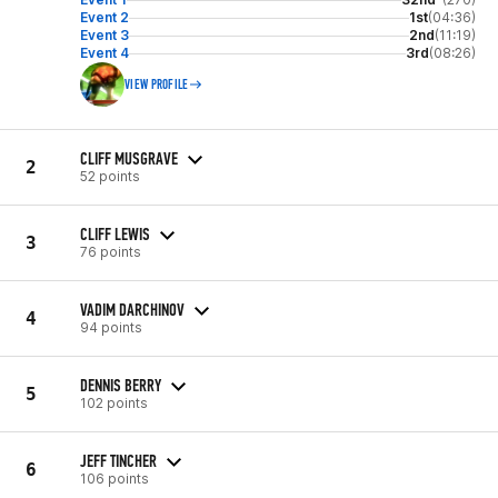
Event 2
1st
(04:36)
Event 3
2nd
(11:19)
Event 4
3rd
(08:26)
VIEW PROFILE
CLIFF MUSGRAVE
2
52 points
CLIFF LEWIS
3
76 points
VADIM DARCHINOV
4
94 points
DENNIS BERRY
5
102 points
JEFF TINCHER
6
106 points