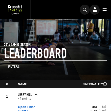
2014 GAMES SEASON
LEADERBOARD
FILTERS
#
NAME
NATIONALITY
JERRY HILL
1
41 points
Open Finish
3rd
(3)
Event 1
32nd
(270)