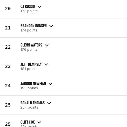
CJ RUSSO
20
173 points
BRANDON BONSER
21
174 points
GLENN WATERS
22
176 points
JEFF DEMPSEY
23
181 points
JARROD NEWMAN
24
198 points
RONALD THOMAS
25
204 points
CLIFT COX
25
204 points