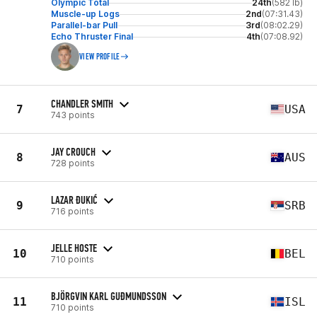
Olympic Total
24th
(582 lb)
Muscle-up Logs
2nd
(07:31.43)
Parallel-bar Pull
3rd
(08:02.29)
Echo Thruster Final
4th
(07:08.92)
VIEW PROFILE
CHANDLER SMITH
7
USA
743 points
JAY CROUCH
8
AUS
728 points
LAZAR ĐUKIĆ
9
SRB
716 points
JELLE HOSTE
10
BEL
710 points
BJÖRGVIN KARL GUÐMUNDSSON
11
ISL
710 points