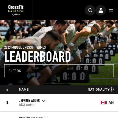
2023 NOBULL CROSSFIT GAMES
LEADERBOARD
FILTERS
#
NAME
NATIONALITY
JEFFREY ADLER
1
CAN
953 points