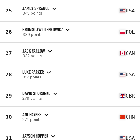
JAMES SPRAGUE
25
USA
345 points
BRONISLAW OLENKOWICZ
26
POL
339 points
JACK FARLOW
27
CAN
332 points
LUKE PARKER
28
USA
317 points
DAVID SHORUNKE
29
GBR
279 points
ANT HAYNES
30
CHN
274 points
JAYSON HOPPER
31
USA