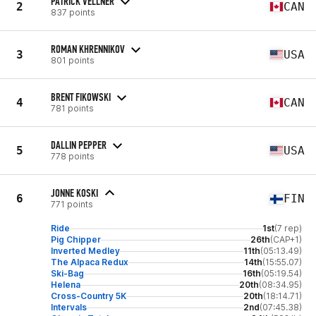
PATRICK VELLNER
2
CAN
837 points
ROMAN KHRENNIKOV
3
USA
801 points
BRENT FIKOWSKI
4
CAN
781 points
DALLIN PEPPER
5
USA
778 points
JONNE KOSKI
6
FIN
771 points
Ride
1st
(7 rep)
Pig Chipper
26th
(CAP+1)
Inverted Medley
11th
(05:13.49)
The Alpaca Redux
14th
(15:55.07)
Ski-Bag
16th
(05:19.54)
Helena
20th
(08:34.95)
Cross-Country 5K
20th
(18:14.71)
Intervals
2nd
(07:45.38)