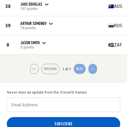
JAKE DOUGLAS
38
AUS
107 points
ARTHUR SEMENOV
39
RUS
78 points
JASON SMITH
0
ZAF
0 points
1 of 1
<<
PREVIOUS
NEXT
>>
Never miss an update from the CrossFit Games