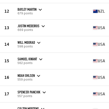
BAYLEY MARTIN
12
NZL
679 points
JUSTIN MEDEIROS
13
USA
669 points
WILL MOORAD
14
USA
598 points
SAMUEL KWANT
15
USA
562 points
NOAH OHLSEN
16
USA
559 points
SPENCER PANCHIK
17
USA
557 points
COLTEN MERTENS