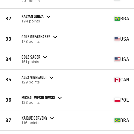
201 points
KALYAN SOUZA
32
BRA
194 points
COLE GREASHABER
33
USA
178 points
COLE SAGER
34
USA
151 points
ALEX VIGNEAULT
35
CAN
129 points
MICHAL WESOLOWSKI
36
POL
123 points
KAIQUE CERVENY
37
BRA
116 points