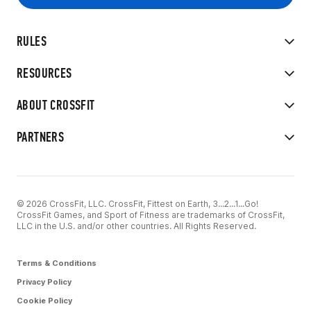
RULES
RESOURCES
ABOUT CROSSFIT
PARTNERS
© 2026 CrossFit, LLC. CrossFit, Fittest on Earth, 3...2...1...Go!
CrossFit Games, and Sport of Fitness are trademarks of CrossFit,
LLC in the U.S. and/or other countries. All Rights Reserved.
Terms & Conditions
Privacy Policy
Cookie Policy