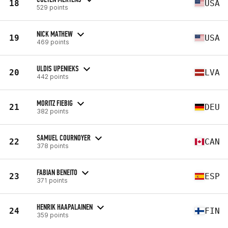
18
USA
529 points
NICK MATHEW
19
USA
469 points
ULDIS UPENIEKS
20
LVA
442 points
MORITZ FIEBIG
21
DEU
382 points
SAMUEL COURNOYER
22
CAN
378 points
FABIAN BENEITO
23
ESP
371 points
HENRIK HAAPALAINEN
24
FIN
359 points