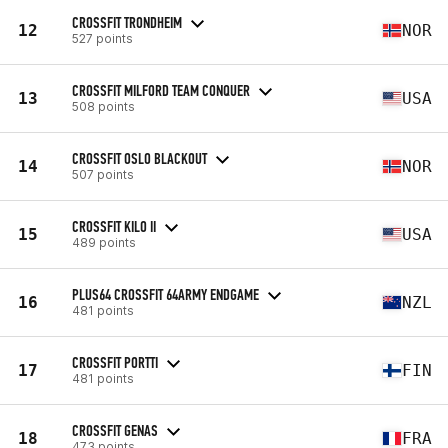
CROSSFIT TRONDHEIM
12
NOR
527 points
CROSSFIT MILFORD TEAM CONQUER
13
USA
508 points
CROSSFIT OSLO BLACKOUT
14
NOR
507 points
CROSSFIT KILO II
15
USA
489 points
PLUS64 CROSSFIT 64ARMY ENDGAME
16
NZL
481 points
CROSSFIT PORTTI
17
FIN
481 points
CROSSFIT GENAS
18
FRA
473 points