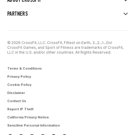
PARTNERS
© 2026 CrossFit, LLC. CrossFit, Fittest on Earth, 3...2...1...Go!
CrossFit Games, and Sport of Fitness are trademarks of CrossFit,
LLC in the U.S. and/or other countries. All Rights Reserved.
Terms & Conditions
Privacy Policy
Cookie Policy
Disclaimer
Contact Us
Report IP Theft
California Privacy Notice
Sensitive Personal Information