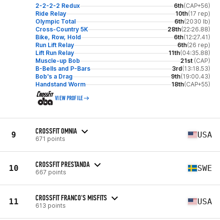
2-2-2-2 Redux
6th
(CAP+56)
Ride Relay
10th
(17 rep)
Olympic Total
6th
(2030 lb)
Cross-Country 5K
28th
(22:26.88)
Bike, Row, Hold
6th
(12:27.41)
Run Lift Relay
6th
(26 rep)
Lift Run Relay
11th
(04:35.88)
Muscle-up Bob
21st
(CAP)
B-Bells and P-Bars
3rd
(13:18.53)
Bob's a Drag
9th
(19:00.43)
Handstand Worm
18th
(CAP+55)
VIEW PROFILE
CROSSFIT OMNIA
9
USA
671 points
CROSSFIT PRESTANDA
10
SWE
667 points
CROSSFIT FRANCO'S MISFITS
11
USA
613 points