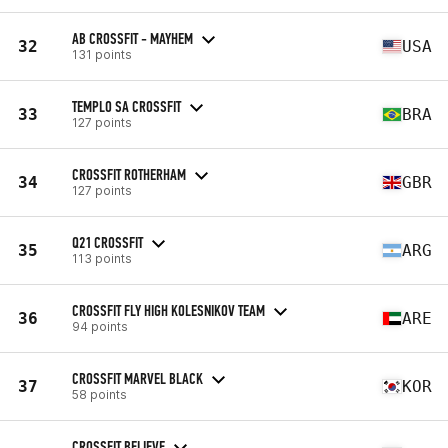
AB CROSSFIT - MAYHEM
32
USA
131 points
TEMPLO SA CROSSFIT
33
BRA
127 points
CROSSFIT ROTHERHAM
34
GBR
127 points
Q21 CROSSFIT
35
ARG
113 points
CROSSFIT FLY HIGH KOLESNIKOV TEAM
36
ARE
94 points
CROSSFIT MARVEL BLACK
37
KOR
58 points
CROSSFIT BELIEVE