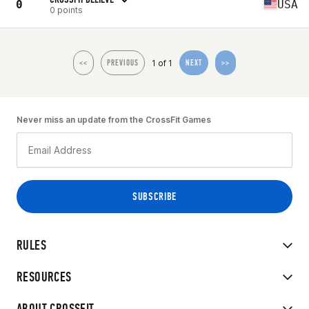
0
USA
0 points
1 of 1
<<
PREVIOUS
NEXT
>>
Never miss an update from the CrossFit Games
RULES
RESOURCES
ABOUT CROSSFIT