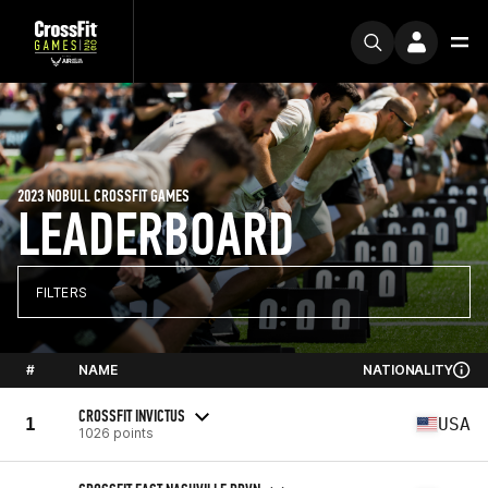
2023 NOBULL CROSSFIT GAMES
LEADERBOARD
FILTERS
#
NAME
NATIONALITY
CROSSFIT INVICTUS
1
USA
1026 points