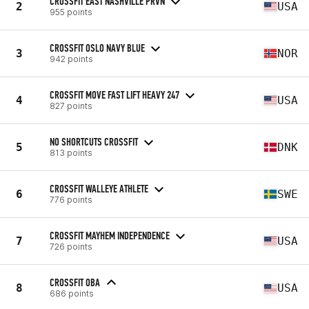
CROSSFIT EAST NASHVILLE PRVN
2
USA
955 points
CROSSFIT OSLO NAVY BLUE
3
NOR
942 points
CROSSFIT MOVE FAST LIFT HEAVY 247
4
USA
827 points
NO SHORTCUTS CROSSFIT
5
DNK
813 points
CROSSFIT WALLEYE ATHLETE
6
SWE
776 points
CROSSFIT MAYHEM INDEPENDENCE
7
USA
726 points
CROSSFIT OBA
8
USA
686 points