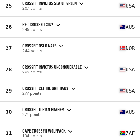
CROSSFIT INVICTUS SEA OF GREEN
25
USA
267 points
PFC CROSSFIT 3076
26
AUS
245 points
CROSSFIT OSLO NAJS
27
NOR
244 points
CROSSFIT INVICTUS UNCONQUERABLE
28
USA
292 points
CROSSFIT CLT THE GRIT HAUS
29
USA
277 points
CROSSFIT TORIAN MAYHEM
30
AUS
274 points
CAPE CROSSFIT WOLFPACK
31
ZAF
134 points