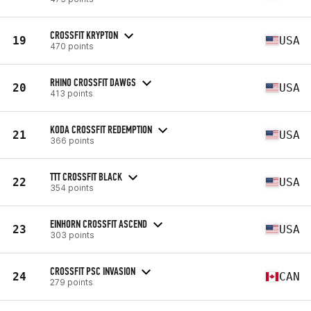
CROSSFIT KRYPTON
19
USA
470 points
RHINO CROSSFIT DAWGS
20
USA
413 points
KODA CROSSFIT REDEMPTION
21
USA
366 points
TTT CROSSFIT BLACK
22
USA
354 points
EINHORN CROSSFIT ASCEND
23
USA
303 points
CROSSFIT PSC INVASION
24
CAN
279 points