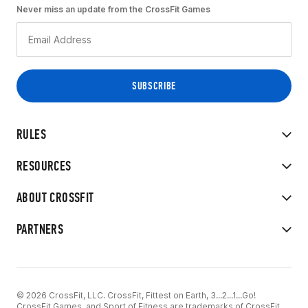
Never miss an update from the CrossFit Games
RULES
RESOURCES
ABOUT CROSSFIT
PARTNERS
© 2026 CrossFit, LLC. CrossFit, Fittest on Earth, 3...2...1...Go!
CrossFit Games, and Sport of Fitness are trademarks of CrossFit,