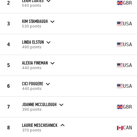
LEIGH COATES
2
GBR
540 points
KIM STAMBAUGH
3
USA
530 points
LINDA ELSTUN
4
USA
490 points
ALEXIA FINEMAN
5
USA
440 points
CICI FOUGERE
6
USA
440 points
JOANNE MCCULLOUGH
7
GBR
390 points
LAURIE MESCHISHNICK
8
CAN
370 points