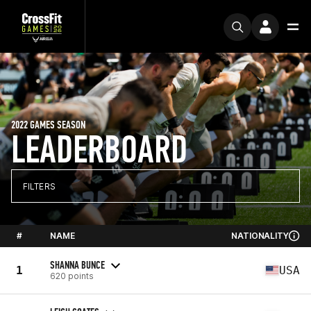
2022 GAMES SEASON
LEADERBOARD
FILTERS
#
NAME
NATIONALITY
SHANNA BUNCE
1
USA
620 points