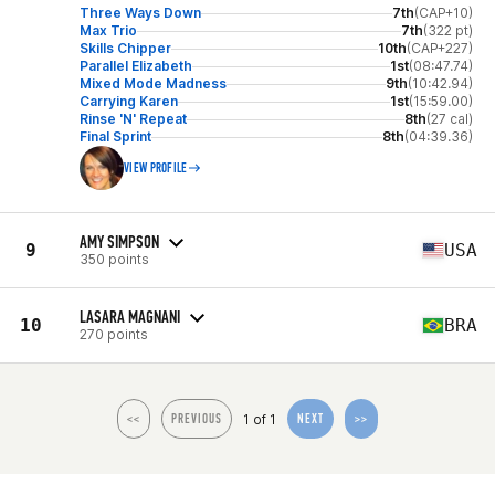
Three Ways Down
7th
(CAP+10)
Max Trio
7th
(322 pt)
Skills Chipper
10th
(CAP+227)
Parallel Elizabeth
1st
(08:47.74)
Mixed Mode Madness
9th
(10:42.94)
Carrying Karen
1st
(15:59.00)
Rinse 'N' Repeat
8th
(27 cal)
Final Sprint
8th
(04:39.36)
VIEW PROFILE
AMY SIMPSON
9
USA
350 points
LASARA MAGNANI
10
BRA
270 points
1 of 1
<<
PREVIOUS
NEXT
>>