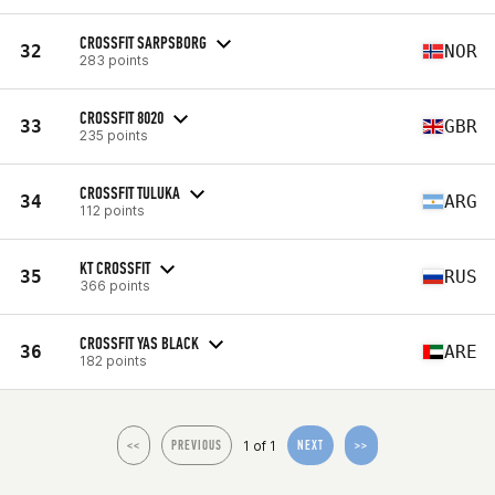
CROSSFIT SARPSBORG
32
NOR
283 points
CROSSFIT 8020
33
GBR
235 points
CROSSFIT TULUKA
34
ARG
112 points
KT CROSSFIT
35
RUS
366 points
CROSSFIT YAS BLACK
36
ARE
182 points
1 of 1
<<
PREVIOUS
NEXT
>>