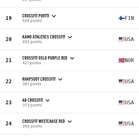
CROSSFIT PORTTI
19
FIN
506 points
KAMO ATHLETICS CROSSFIT
20
USA
462 points
CROSSFIT OSLO PURPLE RED
21
NOR
421 points
RHAPSODY CROSSFIT
22
USA
381 points
AB CROSSFIT
23
USA
373 points
CROSSFIT WESTCHASE RED
24
USA
366 points