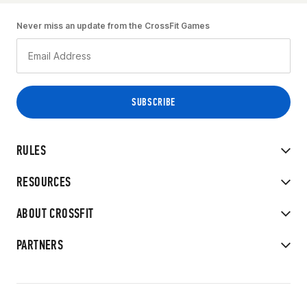
Never miss an update from the CrossFit Games
RULES
RESOURCES
ABOUT CROSSFIT
PARTNERS