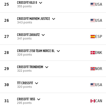
CROSSFIT KILO II
25
USA
355 points
CROSSFIT MAYHEM JUSTICE
26
USA
343 points
CROSSFIT ZARAUTZ
27
ESP
341 points
CROSSFIT 2150 TEAM NORCE BL
28
DNK
326 points
CROSSFIT TRONDHEIM
29
NOR
322 points
TTT CROSSFIT
30
USA
320 points
CROSSFIT 1855
31
CAN
295 points