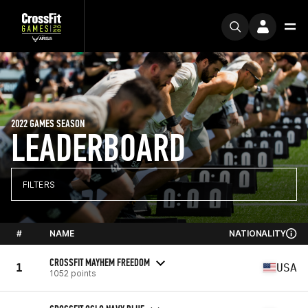
2022 GAMES SEASON
LEADERBOARD
FILTERS
#
NAME
NATIONALITY
CROSSFIT MAYHEM FREEDOM
1
USA
1052 points