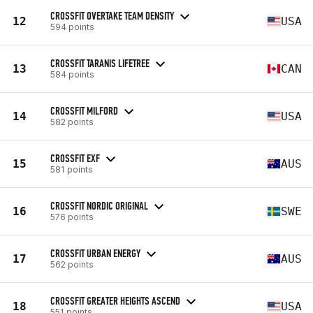
CROSSFIT OVERTAKE TEAM DENSITY
12
USA
594 points
CROSSFIT TARANIS LIFETREE
13
CAN
584 points
CROSSFIT MILFORD
14
USA
582 points
CROSSFIT EXF
15
AUS
581 points
CROSSFIT NORDIC ORIGINAL
16
SWE
576 points
CROSSFIT URBAN ENERGY
17
AUS
562 points
CROSSFIT GREATER HEIGHTS ASCEND
18
USA
551 points