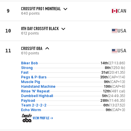
CROSSFIT PRO1 MONTREAL
9
CAN
640 points
8TH DAY CROSSFIT BLACK
10
USA
612 points
CROSSFIT OBA
11
USA
610 points
Biker Bob
14th
(27:13.86)
Strong
8th
(1250 lb)
Fast
31st
(20:41.35)
Pegs & P-Bars
35th
(CAP+114)
Muscle Pig
9th
(CAP+13)
Handstand Machine
19th
(CAP+6)
Rinse 'N' Repeat
12th
(481 cal)
Dumbbell Highball
5th
(24:49.35)
Payload
28th
(11:46.35)
Team 2-2-2-2
6th
(13:27.52)
Echo Worm
9th
(CAP+3)
VIEW PROFILE