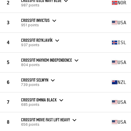
CROSSFIT OSLO NAVY BLUE
2
NOR
987 points
CROSSFIT INVICTUS
3
USA
951 points
CROSSFIT REYKJAVÍK
4
ISL
937 points
CROSSFIT MAYHEM INDEPENDENCE
5
USA
804 points
CROSSFIT SELWYN
6
NZL
739 points
CROSSFIT OMNIA BLACK
7
USA
685 points
CROSSFIT MOVE FAST LIFT HEAVY
8
USA
656 points