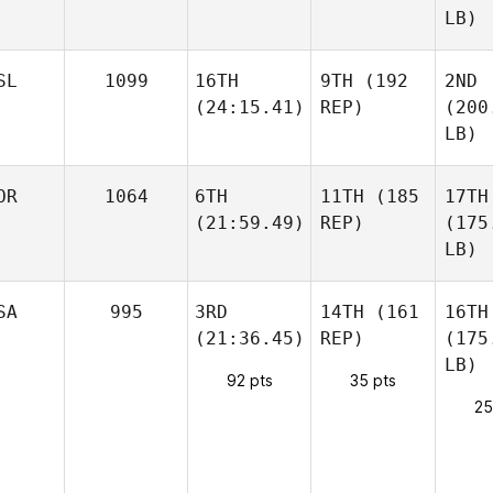
LB)
SL
1099
16TH
9TH
(192
2ND
(24:15.41)
REP)
(200
LB)
OR
1064
6TH
11TH
(185
17TH
(21:59.49)
REP)
(175
LB)
SA
995
3RD
14TH
(161
16TH
(21:36.45)
REP)
(175
LB)
92 pts
35 pts
25