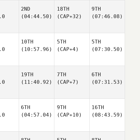
2ND
18TH
9TH
.0
(04:44.50)
(CAP+32)
(07:46.08)
10TH
5TH
5TH
.0
(10:57.96)
(CAP+4)
(07:30.50)
19TH
7TH
6TH
.0
(11:40.92)
(CAP+7)
(07:31.53)
6TH
9TH
16TH
.0
(04:57.04)
(CAP+10)
(08:43.59)