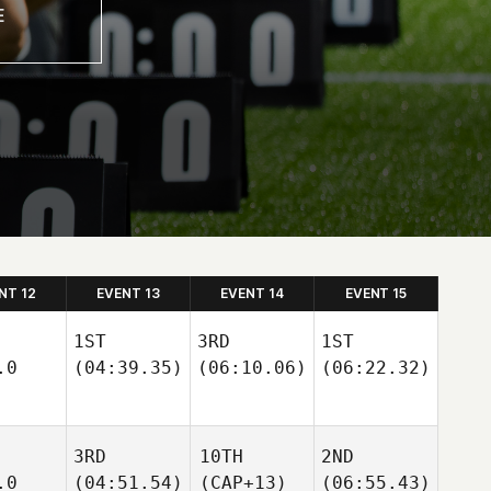
NT 12
EVENT 13
EVENT 14
EVENT 15
1ST
3RD
1ST
.0
(04:39.35)
(06:10.06)
(06:22.32)
3RD
10TH
2ND
.0
(04:51.54)
(CAP+13)
(06:55.43)