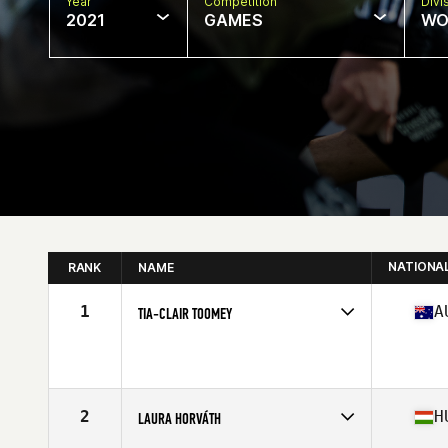
Year
Competition
Divi
2021
GAMES
WO
NATIONA
RANK
NAME
1
A
TIA-CLAIR TOOMEY
Competes in
Oceania
Affiliate
CrossFit East Nashville
Age
27
Stats
163 cm | 58 kg
2
H
LAURA HORVÁTH