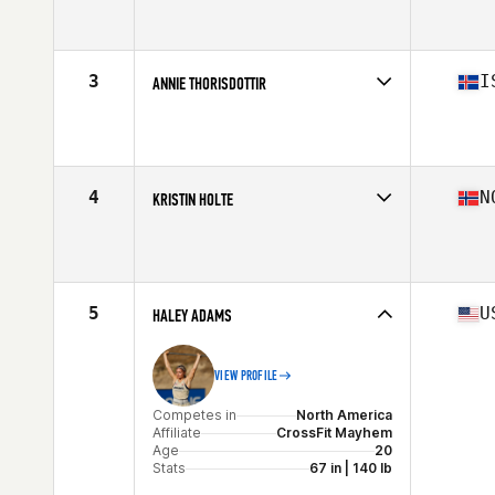
Competes in
Europe
Affiliate
CrossFit Glasshouse
Age
24
Stats
170 cm | 70 kg
3
I
ANNIE THORISDOTTIR
Competes in
Europe
Affiliate
CrossFit Reykjavík
Age
31
Stats
170 cm | 152 lb
4
N
KRISTIN HOLTE
Competes in
Europe
Affiliate
CrossFit Oslo
Age
35
Stats
162 cm | 59 kg
5
U
HALEY ADAMS
VIEW PROFILE
Competes in
North America
Affiliate
CrossFit Mayhem
Age
20
Stats
67 in | 140 lb