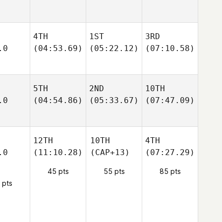
4TH
1ST
3RD
.0
(04:53.69)
(05:22.12)
(07:10.58)
5TH
2ND
10TH
.0
(04:54.86)
(05:33.67)
(07:47.09)
12TH
10TH
4TH
.0
(11:10.28)
(CAP+13)
(07:27.29)
45 pts
55 pts
85 pts
 pts