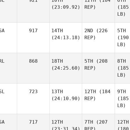
SL
921
10TH
12TH
(184
6TH
(23:09.92)
REP)
(185
LB)
SA
917
14TH
2ND
(226
5TH
(24:13.18)
REP)
(190
LB)
RL
868
18TH
5TH
(208
8TH
(24:25.60)
REP)
(185
LB)
SL
723
13TH
12TH
(184
9TH
(24:10.90)
REP)
(185
LB)
SA
717
12TH
7TH
(207
12TH
(23:31.34)
REP)
(180