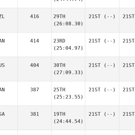
ZL
416
29TH
21ST
(--)
21ST
(26:08.30)
AN
414
23RD
21ST
(--)
21ST
(25:04.97)
US
404
30TH
21ST
(--)
21ST
(27:09.33)
AN
387
25TH
21ST
(--)
21ST
(25:23.55)
SA
381
19TH
21ST
(--)
21ST
(24:44.54)