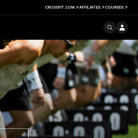
CROSSFIT.COM
AFFILIATES
COURSES