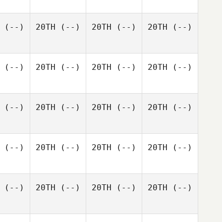
(--)
20TH
(--)
20TH
(--)
20TH
(--)
(--)
20TH
(--)
20TH
(--)
20TH
(--)
(--)
20TH
(--)
20TH
(--)
20TH
(--)
(--)
20TH
(--)
20TH
(--)
20TH
(--)
(--)
20TH
(--)
20TH
(--)
20TH
(--)