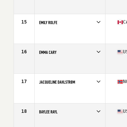
Competes in
North America
Affiliate
Renewed Strength CrossFit
Age
27
Stats
63 in | 143 lb
15
C
EMILY ROLFE
Competes in
North America
Affiliate
CrossFit Sea Level
Age
32
Stats
170 cm | 152 lb
16
U
EMMA CARY
Competes in
North America
Affiliate
Perform Overcome Excel CrossFit
Age
17
Stats
64 in | 140 lb
17
N
JACQUELINE DAHLSTRØM
Competes in
Europe
Affiliate
C23 CrossFit
Age
29
Stats
167 cm | 67 kg
18
U
BAYLEE RAYL
Competes in
North America
Age
25