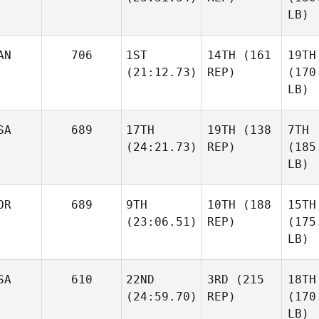
LB)
AN
706
1ST
14TH
(161
19TH
(21:12.73)
REP)
(170
LB)
SA
689
17TH
19TH
(138
7TH
(24:21.73)
REP)
(185
LB)
OR
689
9TH
10TH
(188
15TH
(23:06.51)
REP)
(175
LB)
SA
610
22ND
3RD
(215
18TH
(24:59.70)
REP)
(170
LB)