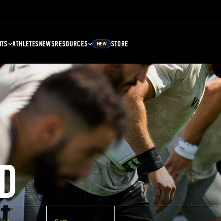
NTS
ATHLETES
NEWS
RESOURCES
STORE
NEW
D