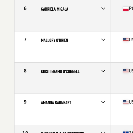
6
P
GABRIELA MIGAŁA
Competes in
Europe
Affiliate
C23 CrossFit
Age
22
Stats
170 cm | 75 kg
7
U
MALLORY O'BRIEN
Competes in
North America
Affiliate
Lion Brave CrossFit
Age
17
Stats
63 in | 135 lb
8
U
KRISTI ERAMO O'CONNELL
Competes in
North America
Affiliate
CrossFit Polaris
Age
32
Stats
62 in | 132 lb
9
U
AMANDA BARNHART
Competes in
North America
Affiliate
CrossFit New England
Age
29
Stats
67 in | 160 lb