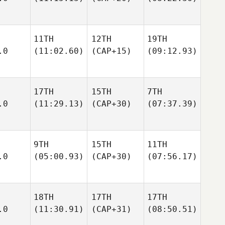
11TH
12TH
19TH
.0
(11:02.60)
(CAP+15)
(09:12.93)
17TH
15TH
7TH
.0
(11:29.13)
(CAP+30)
(07:37.39)
9TH
15TH
11TH
.0
(05:00.93)
(CAP+30)
(07:56.17)
18TH
17TH
17TH
.0
(11:30.91)
(CAP+31)
(08:50.51)