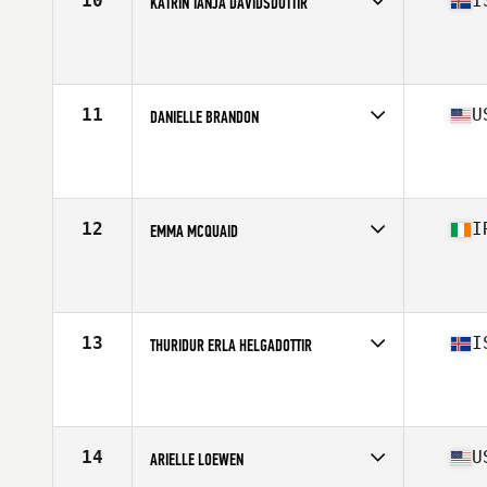
10
I
KATRIN TANJA DAVIDSDOTTIR
Competes in
Europe
Affiliate
CrossFit New England
Age
28
Stats
169 cm | 152 lb
11
U
DANIELLE BRANDON
Competes in
North America
Affiliate
CrossFit Culmination
Age
25
Stats
170 cm | 155 lb
12
I
EMMA MCQUAID
Competes in
Europe
Affiliate
Boundary CrossFit
Age
31
Stats
165 cm | 65 kg
13
I
THURIDUR ERLA HELGADOTTIR
Competes in
Europe
Affiliate
CrossFit Zug
Age
29
Stats
164 cm | 59 kg
14
U
ARIELLE LOEWEN