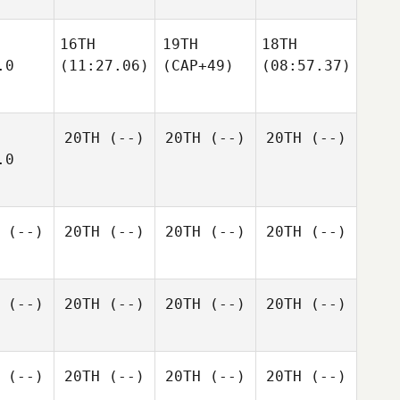
16TH
19TH
18TH
.0
(11:27.06)
(CAP+49)
(08:57.37)
20TH
(--)
20TH
(--)
20TH
(--)
.0
(--)
20TH
(--)
20TH
(--)
20TH
(--)
(--)
20TH
(--)
20TH
(--)
20TH
(--)
(--)
20TH
(--)
20TH
(--)
20TH
(--)