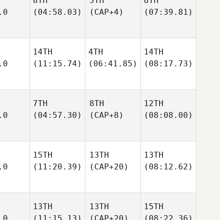
8TH
5TH
8TH
.0
(04:58.03)
(CAP+4)
(07:39.81)
14TH
4TH
14TH
.0
(11:15.74)
(06:41.85)
(08:17.73)
7TH
8TH
12TH
.0
(04:57.30)
(CAP+8)
(08:08.00)
15TH
13TH
13TH
.0
(11:20.39)
(CAP+20)
(08:12.62)
13TH
13TH
15TH
.0
(11:15.13)
(CAP+20)
(08:22.36)