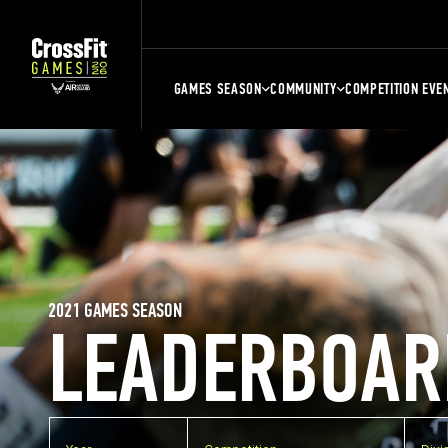
GAMES SEASON
COMMUNITY
COMPETITION EVE
2021 GAMES SEASON
LEADERBOAR