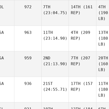
OL
972
7TH
14TH
(161
4TH
(23:04.75)
REP)
(190
LB)
SA
963
11TH
4TH
(209
13TH
(23:14.90)
REP)
(180
LB)
SA
959
2ND
7TH
(207
20TH
(21:13.90)
REP)
(160
LB)
SA
936
21ST
17TH
(157
11TH
(24:55.71)
REP)
(180
LB)