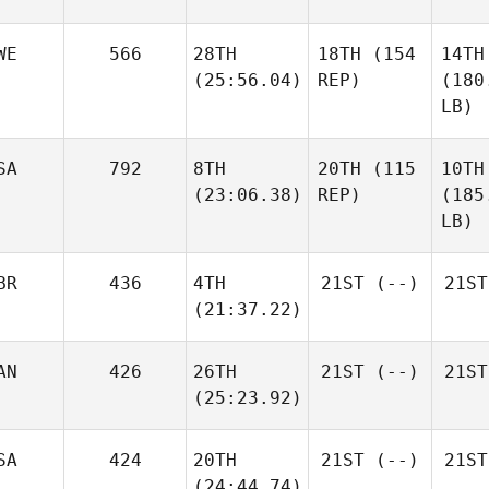
WE
566
28TH
18TH
(154
14TH
(25:56.04)
REP)
(180
LB)
SA
792
8TH
20TH
(115
10TH
(23:06.38)
REP)
(185
LB)
BR
436
4TH
21ST
(--)
21ST
(21:37.22)
AN
426
26TH
21ST
(--)
21ST
(25:23.92)
SA
424
20TH
21ST
(--)
21ST
(24:44.74)