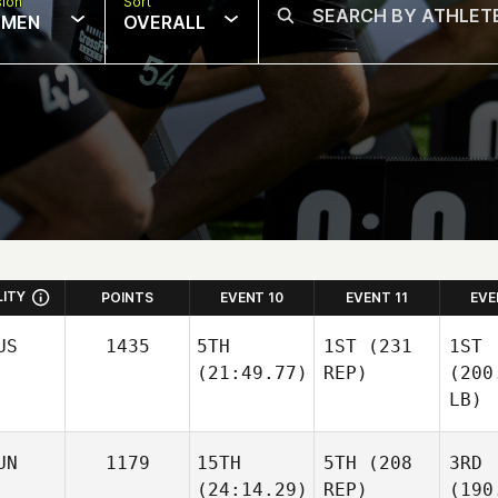
sion
Sort
MEN
OVERALL
LITY
POINTS
EVENT 10
EVENT 11
EVE
US
1435
5TH
1ST
(231
1ST
(21:49.77)
REP)
(200
LB)
UN
1179
15TH
5TH
(208
3RD
(24:14.29)
REP)
(190