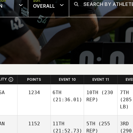
sion
Sort
N
OVERALL
LITY
POINTS
EVENT 10
EVENT 11
EVE
SA
1234
6TH
10TH
(230
7TH
(21:36.01)
REP)
(285
LB)
AN
1152
11TH
5TH
(255
3RD
(21:52.73)
REP)
(290