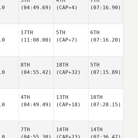
5TH
4TH
7TH
.0
(04:49.69)
(CAP+4)
(07:16.90)
17TH
5TH
6TH
.0
(11:08.00)
(CAP+7)
(07:16.20)
8TH
18TH
5TH
.0
(04:55.42)
(CAP+32)
(07:15.89)
4TH
13TH
10TH
.0
(04:49.49)
(CAP+18)
(07:28.15)
7TH
14TH
14TH
.0
(04:55.38)
(CAP+23)
(07:36.47)