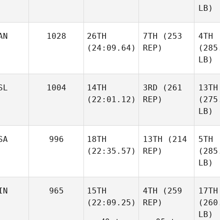
LB)
AN
1028
26TH
7TH
(253
4TH
(24:09.64)
REP)
(285
LB)
SL
1004
14TH
3RD
(261
13TH
(22:01.12)
REP)
(275
LB)
SA
996
18TH
13TH
(214
5TH
(22:35.57)
REP)
(285
LB)
IN
965
15TH
4TH
(259
17TH
(22:09.25)
REP)
(260
LB)