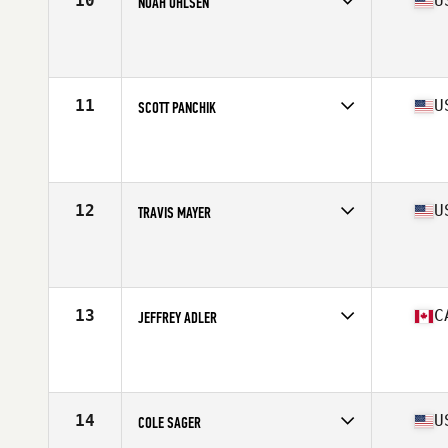
10
U
NOAH OHLSEN
Competes in
North America
Affiliate
Peak 360 CrossFit
Age
30
Stats
67 in | 188 lb
11
U
SCOTT PANCHIK
Competes in
North America
Affiliate
CrossFit Mentality
Age
33
Stats
69 in | 187 lb
12
U
TRAVIS MAYER
Competes in
North America
Affiliate
CrossFit UNTD
Age
30
Stats
71 in | 204 lb
13
C
JEFFREY ADLER
Competes in
North America
Affiliate
CrossFit Wonderland
Age
27
Stats
69 in | 197 lb
14
U
COLE SAGER