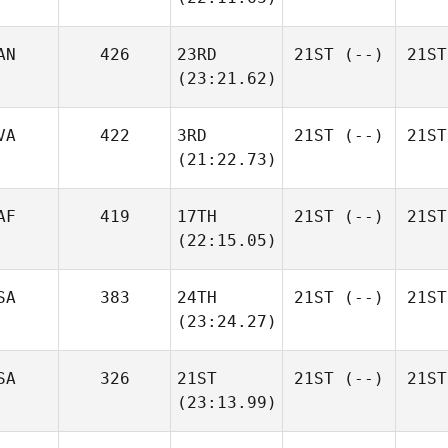
AN
426
23RD
21ST
(--)
21ST
(23:21.62)
VA
422
3RD
21ST
(--)
21ST
(21:22.73)
AF
419
17TH
21ST
(--)
21ST
(22:15.05)
SA
383
24TH
21ST
(--)
21ST
(23:24.27)
SA
326
21ST
21ST
(--)
21ST
(23:13.99)