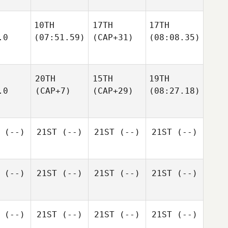
10TH
17TH
17TH
.0
(07:51.59)
(CAP+31)
(08:08.35)
20TH
15TH
19TH
.0
(CAP+7)
(CAP+29)
(08:27.18)
(--)
21ST
(--)
21ST
(--)
21ST
(--)
(--)
21ST
(--)
21ST
(--)
21ST
(--)
(--)
21ST
(--)
21ST
(--)
21ST
(--)