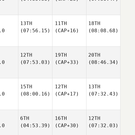
13TH
11TH
18TH
.0
(07:56.15)
(CAP+16)
(08:08.68)
12TH
19TH
20TH
.0
(07:53.03)
(CAP+33)
(08:46.34)
15TH
12TH
13TH
.0
(08:00.16)
(CAP+17)
(07:32.43)
6TH
16TH
12TH
.0
(04:53.39)
(CAP+30)
(07:32.03)