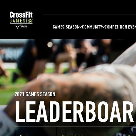
GAMES SEASON
COMMUNITY
COMPETITION EVE
2021 GAMES SEASON
LEADERBOAR