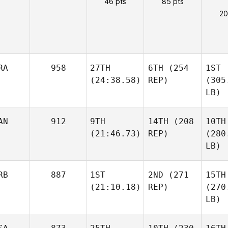
46 pts
85 pts
20
RA
958
27TH
6TH
(254
1ST
(24:38.58)
REP)
(305
LB)
AN
912
9TH
14TH
(208
10TH
(21:46.73)
REP)
(280
LB)
RB
887
1ST
2ND
(271
15TH
(21:10.18)
REP)
(270
LB)