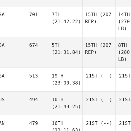
SA
701
7TH
15TH
(207
14TH
(21:42.22)
REP)
(270
LB)
SA
674
5TH
15TH
(207
8TH
(21:31.84)
REP)
(280
LB)
SA
513
19TH
21ST
(--)
21ST
(23:00.38)
US
494
10TH
21ST
(--)
21ST
(21:49.25)
AN
479
16TH
21ST
(--)
21ST
(22:11.63)