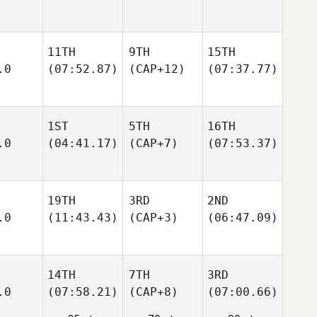
11TH
9TH
15TH
.0
(07:52.87)
(CAP+12)
(07:37.77)
1ST
5TH
16TH
.0
(04:41.17)
(CAP+7)
(07:53.37)
19TH
3RD
2ND
.0
(11:43.43)
(CAP+3)
(06:47.09)
14TH
7TH
3RD
.0
(07:58.21)
(CAP+8)
(07:00.66)