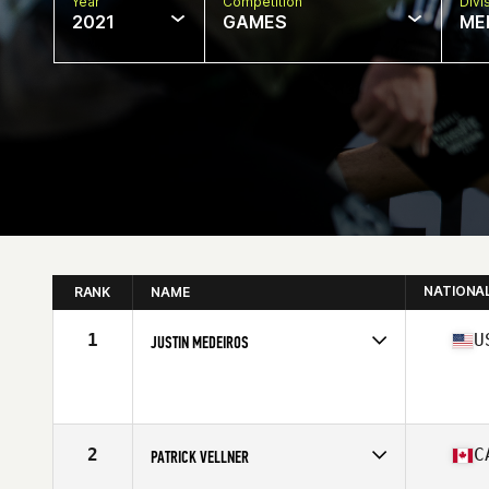
Year
Competition
Divi
2021
GAMES
ME
NATIONA
RANK
NAME
1
U
JUSTIN MEDEIROS
Competes in
North America
Affiliate
CrossFit Fort Vancouver
Age
22
Stats
69 in | 195 lb
2
C
PATRICK VELLNER