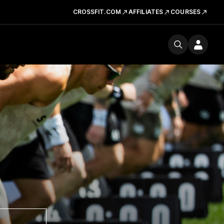
CROSSFIT.COM
AFFILIATES
COURSES