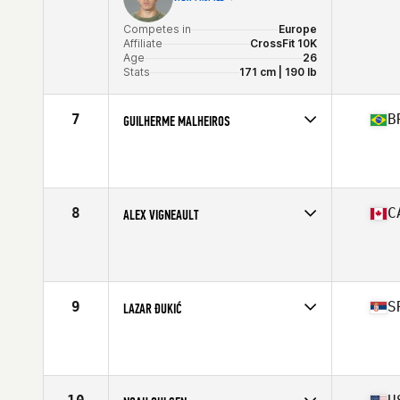
Competes in
Europe
Affiliate
CrossFit 10K
Age
26
Stats
171 cm | 190 lb
7
B
GUILHERME MALHEIROS
Competes in
South America
Affiliate
Cavaleiros CrossFit
Age
21
Stats
177 cm | 88 kg
8
C
ALEX VIGNEAULT
Competes in
North America
Age
29
Stats
71 in | 205 lb
9
S
LAZAR ĐUKIĆ
Competes in
Europe
Affiliate
CrossFit NS
Age
25
Stats
182 cm | 90 kg