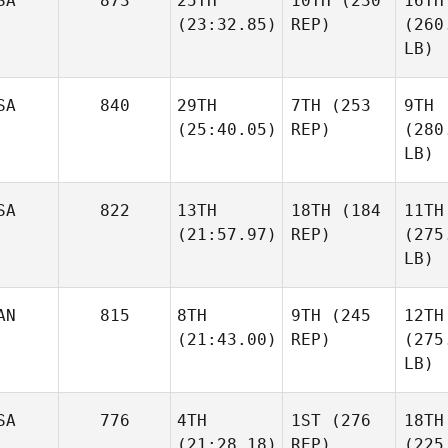
SA
873
25TH
10TH
(230
16TH
(23:32.85)
REP)
(260
LB)
SA
840
29TH
7TH
(253
9TH
(25:40.05)
REP)
(280
LB)
SA
822
13TH
18TH
(184
11TH
(21:57.97)
REP)
(275
LB)
AN
815
8TH
9TH
(245
12TH
(21:43.00)
REP)
(275
LB)
SA
776
4TH
1ST
(276
18TH
(21:28.18)
REP)
(225