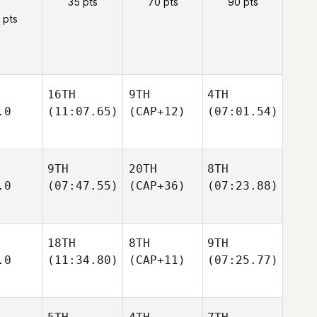
35 pts
70 pts
90 pts
 pts
16TH
9TH
4TH
.0
(11:07.65)
(CAP+12)
(07:01.54)
9TH
20TH
8TH
.0
(07:47.55)
(CAP+36)
(07:23.88)
18TH
8TH
9TH
.0
(11:34.80)
(CAP+11)
(07:25.77)