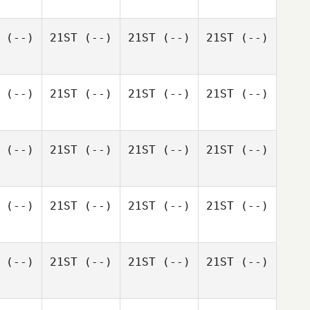
(--)
21ST
(--)
21ST
(--)
21ST
(--)
(--)
21ST
(--)
21ST
(--)
21ST
(--)
(--)
21ST
(--)
21ST
(--)
21ST
(--)
(--)
21ST
(--)
21ST
(--)
21ST
(--)
(--)
21ST
(--)
21ST
(--)
21ST
(--)