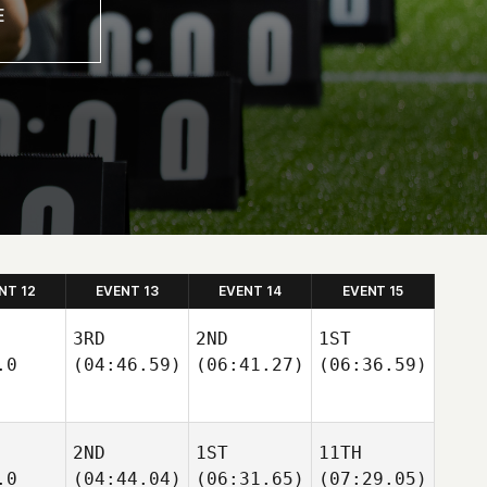
NT 12
EVENT 13
EVENT 14
EVENT 15
3RD
2ND
1ST
.0
(04:46.59)
(06:41.27)
(06:36.59)
2ND
1ST
11TH
.0
(04:44.04)
(06:31.65)
(07:29.05)