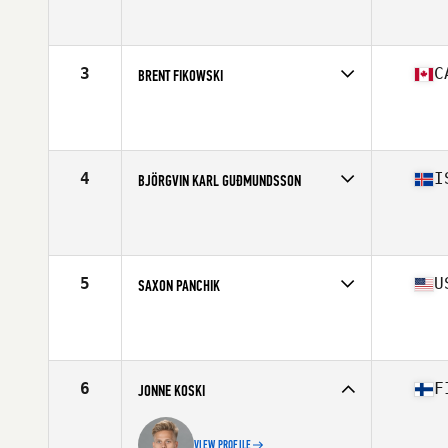
Competes in
North America
Affiliate
CrossFit Nanaimo
Age
31
Stats
71 in | 195 lb
3
C
BRENT FIKOWSKI
Competes in
North America
Age
30
Stats
74 in | 220 lb
4
I
BJÖRGVIN KARL GUÐMUNDSSON
Competes in
Europe
Affiliate
CrossFit Hengill
Age
28
Stats
178 cm | 190 lb
5
U
SAXON PANCHIK
Competes in
North America
Affiliate
CrossFit Cliffside
Age
25
Stats
69 in | 180 lb
6
F
JONNE KOSKI
VIEW PROFILE