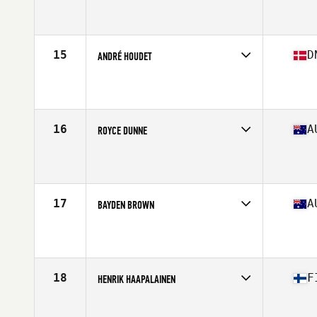
Competes in
North America
Affiliate
CrossFit Spokane Valley
Age
30
Stats
71 in | 198 lb
15
D
ANDRÉ HOUDET
Competes in
Europe
Affiliate
CrossFit Butcher's Lab
Age
27
Stats
183 cm | 96 kg
16
A
ROYCE DUNNE
Competes in
Oceania
Affiliate
CrossFit Torian
Age
30
Stats
183 cm | 102 kg
17
A
BAYDEN BROWN
Competes in
Oceania
Affiliate
CrossFit Townsville
Age
26
Stats
177 cm | 90 kg
18
F
HENRIK HAAPALAINEN
Competes in
Europe
Affiliate
CrossFit Basement