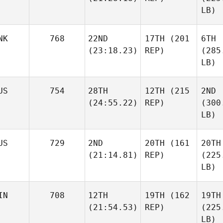
LB)
NK
768
22ND
17TH
(201
6TH
(23:18.23)
REP)
(285
LB)
US
754
28TH
12TH
(215
2ND
(24:55.22)
REP)
(300
LB)
US
729
2ND
20TH
(161
20TH
(21:14.81)
REP)
(225
LB)
IN
708
12TH
19TH
(162
19TH
(21:54.53)
REP)
(225
LB)