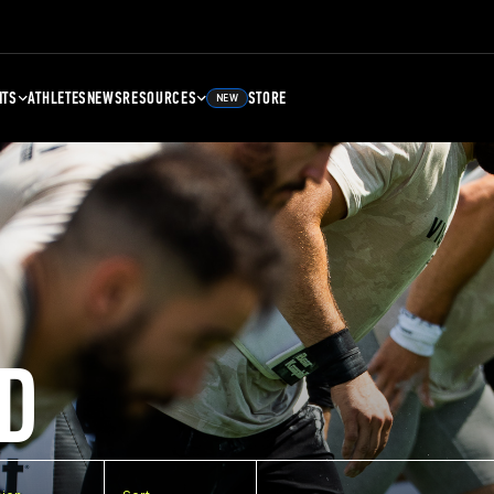
NTS
ATHLETES
NEWS
RESOURCES
STORE
NEW
D