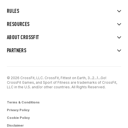
RULES
RESOURCES
ABOUT CROSSFIT
PARTNERS
© 2026 CrossFit, LLC. CrossFit, Fittest on Earth, 3...2...1...Go!
CrossFit Games, and Sport of Fitness are trademarks of CrossFit,
LLC in the U.S. and/or other countries. All Rights Reserved.
Terms & Conditions
Privacy Policy
Cookie Policy
Disclaimer