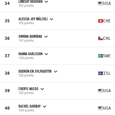
LINDSAY VAUGHAN
34
USA
152 points
ALESSIA JOY WÄLCHLI
35
CHE
152 points
SIMONA QUINTANA
36
CHL
141 points
HANNA KARLSSON
37
SWE
132 points
ODDRÚN EIK GYLFADOTTIR
38
ISL
125 points
CHERYL NASSO
39
USA
122 points
RACHEL GARIBAY
40
USA
100 points