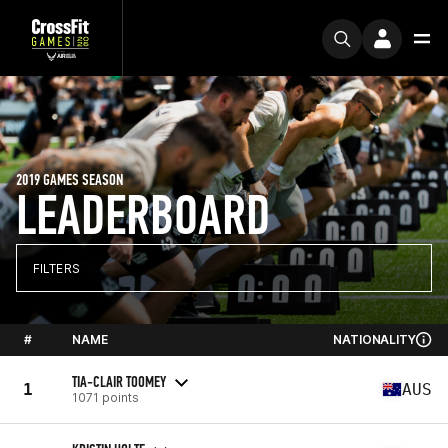
2019 GAMES SEASON
LEADERBOARD
FILTERS
#
NAME
NATIONALITY
TIA-CLAIR TOOMEY
1
AUS
1071 points