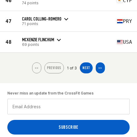
46
CYP
74 points
CAROL COLLING-ROMERO
47
PRY
71 points
MCKENZIE FLINCHUM
48
USA
69 points
1 of 3
<<
PREVIOUS
NEXT
>>
Never miss an update from the CrossFit Games