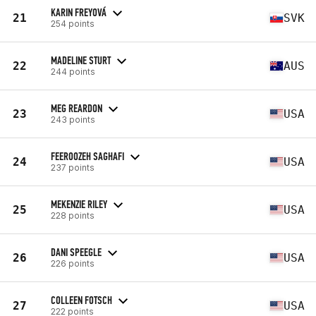
KARIN FREYOVÁ
21
SVK
254 points
MADELINE STURT
22
AUS
244 points
MEG REARDON
23
USA
243 points
FEEROOZEH SAGHAFI
24
USA
237 points
MEKENZIE RILEY
25
USA
228 points
DANI SPEEGLE
26
USA
226 points
COLLEEN FOTSCH
27
USA
222 points