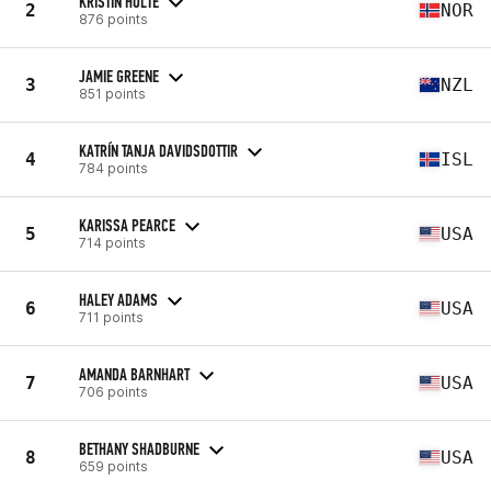
KRISTIN HOLTE
2
NOR
876 points
JAMIE GREENE
3
NZL
851 points
KATRÍN TANJA DAVIDSDOTTIR
4
ISL
784 points
KARISSA PEARCE
5
USA
714 points
HALEY ADAMS
6
USA
711 points
AMANDA BARNHART
7
USA
706 points
BETHANY SHADBURNE
8
USA
659 points