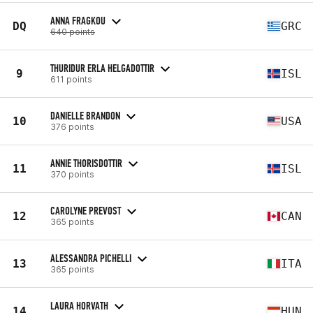
ANNA FRAGKOU
DQ
GRC
640 points
THURIDUR ERLA HELGADOTTIR
9
ISL
611 points
DANIELLE BRANDON
10
USA
376 points
ANNIE THORISDOTTIR
11
ISL
370 points
CAROLYNE PREVOST
12
CAN
365 points
ALESSANDRA PICHELLI
13
ITA
365 points
LAURA HORVATH
14
HUN