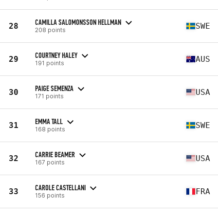
CAMILLA SALOMONSSON HELLMAN
28
SWE
208 points
COURTNEY HALEY
29
AUS
191 points
PAIGE SEMENZA
30
USA
171 points
EMMA TALL
31
SWE
168 points
CARRIE BEAMER
32
USA
167 points
CAROLE CASTELLANI
33
FRA
156 points