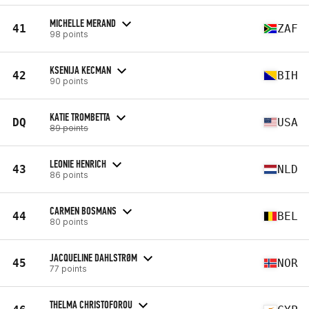
MICHELLE MERAND
41
ZAF
98 points
KSENIJA KECMAN
42
BIH
90 points
KATIE TROMBETTA
DQ
USA
89 points
LEONIE HENRICH
43
NLD
86 points
CARMEN BOSMANS
44
BEL
80 points
JACQUELINE DAHLSTRØM
45
NOR
77 points
THELMA CHRISTOFOROU