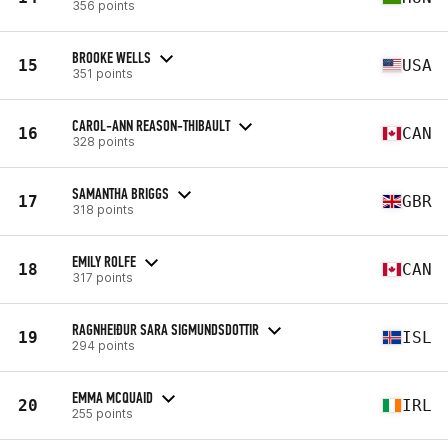
356 points
BROOKE WELLS
15
USA
351 points
CAROL-ANN REASON-THIBAULT
16
CAN
328 points
SAMANTHA BRIGGS
17
GBR
318 points
EMILY ROLFE
18
CAN
317 points
RAGNHEIÐUR SARA SIGMUNDSDOTTIR
19
ISL
294 points
EMMA MCQUAID
20
IRL
255 points