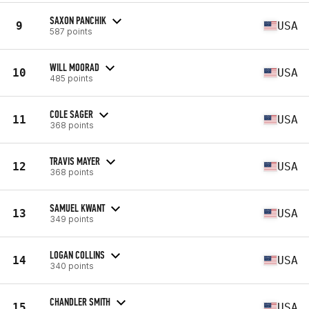
SAXON PANCHIK
9
USA
587 points
WILL MOORAD
10
USA
485 points
COLE SAGER
11
USA
368 points
TRAVIS MAYER
12
USA
368 points
SAMUEL KWANT
13
USA
349 points
LOGAN COLLINS
14
USA
340 points
CHANDLER SMITH
15
USA