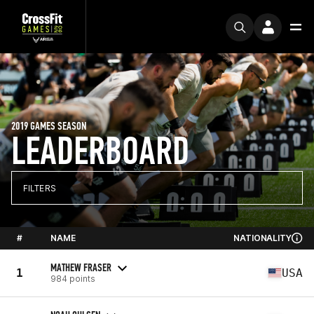
2019 GAMES SEASON
LEADERBOARD
FILTERS
#
NAME
NATIONALITY
MATHEW FRASER
1
USA
984 points