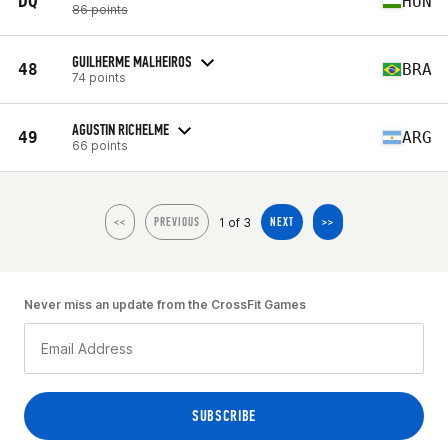
DQ
HUN
86 points
GUILHERME MALHEIROS
48
BRA
74 points
AGUSTIN RICHELME
49
ARG
66 points
1 of 3
<<
PREVIOUS
NEXT
>>
Never miss an update from the CrossFit Games