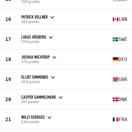
329 points
PATRICK VELLNER
16
CAN
322 points
LUKAS HÖGBERG
17
SWE
319 points
JOSHUA WICHTRUP
18
DEU
315 points
ELLIOT SIMMONDS
19
GBR
303 points
CASPER GAMMELMARK
20
DNK
251 points
WILLY GEORGES
21
FRA
245 points