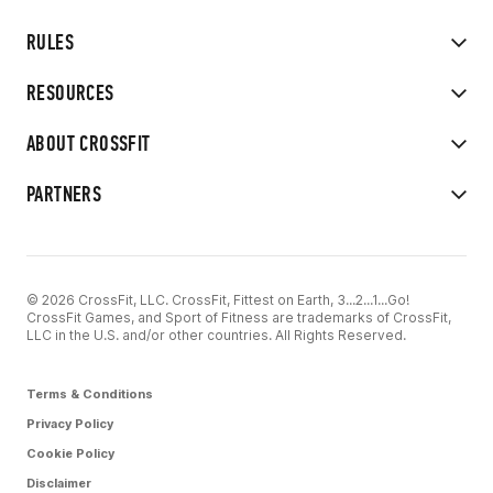
RULES
RESOURCES
ABOUT CROSSFIT
PARTNERS
© 2026 CrossFit, LLC. CrossFit, Fittest on Earth, 3...2...1...Go!
CrossFit Games, and Sport of Fitness are trademarks of CrossFit,
LLC in the U.S. and/or other countries. All Rights Reserved.
Terms & Conditions
Privacy Policy
Cookie Policy
Disclaimer