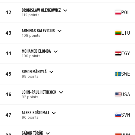
BRONISLAW OLENKOWICZ
42
POL
112 points
ARMINAS BALEVICIUS
43
LTU
108 points
MOHAMED ELOMDA
44
EGY
100 points
SIMON MÄNTYLÄ
45
SWE
99 points
JOHN-PAUL HETHCOCK
46
USA
92 points
ALEKS KOŠTOMAJ
47
SVN
90 points
GÁBOR TÖRÖK