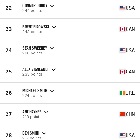
CONNOR DUDDY
22
USA
244 points
BRENT FIKOWSKI
23
CAN
243 points
SEAN SWEENEY
24
USA
236 points
ALEX VIGNEAULT
25
CAN
233 points
MICHAEL SMITH
26
IRL
224 points
ANT HAYNES
27
CHN
218 points
BEN SMITH
28
USA
217 points