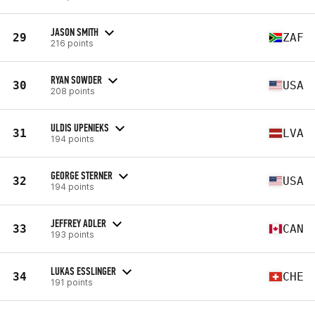
JASON SMITH
29
ZAF
216 points
RYAN SOWDER
30
USA
208 points
ULDIS UPENIEKS
31
LVA
194 points
GEORGE STERNER
32
USA
194 points
JEFFREY ADLER
33
CAN
193 points
LUKAS ESSLINGER
34
CHE
191 points