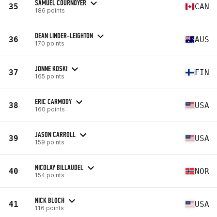
SAMUEL COURNOYER
35
CAN
186 points
DEAN LINDER-LEIGHTON
36
AUS
170 points
JONNE KOSKI
37
FIN
165 points
ERIC CARMODY
38
USA
160 points
JASON CARROLL
39
USA
159 points
NICOLAY BILLAUDEL
40
NOR
154 points
NICK BLOCH
41
USA
116 points