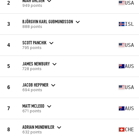
NOAH OHLSEN
2
USA
949 points
BJÖRGVIN KARL GUÐMUNDSSON
3
ISL
888 points
SCOTT PANCHIK
4
USA
795 points
JAMES NEWBURY
5
AUS
728 points
JACOB HEPPNER
6
USA
694 points
MATT MCLEOD
7
AUS
671 points
ADRIAN MUNDWILER
8
CHE
632 points