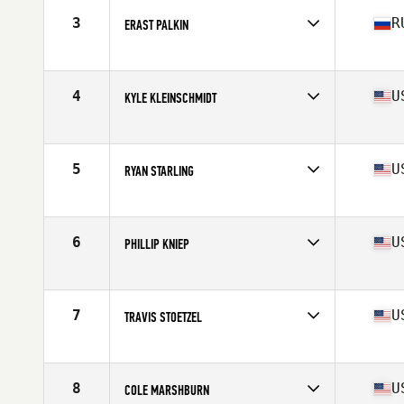
Stats
173 cm | 94 kg
3
R
ERAST PALKIN
Competes in
Europe North
Age
36
Stats
180 cm | 97 kg
4
U
KYLE KLEINSCHMIDT
Competes in
West Coast
Age
36
Stats
72 in | 205 lb
5
U
RYAN STARLING
Competes in
West Coast
Age
35
Stats
71 in | 200 lb
6
U
PHILLIP KNIEP
Competes in
North Central
Age
35
Stats
72 in | 200 lb
7
U
TRAVIS STOETZEL
Competes in
North Central
Age
35
Stats
67 in | 185 lb
8
U
COLE MARSHBURN