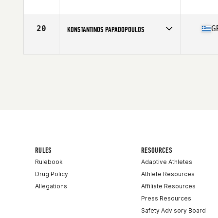
Competes in
Australasia
Age
36
Stats
176 cm | 87 kg
20
G
KONSTANTINOS PAPADOPOULOS
Competes in
Europe Central
Age
35
Stats
178 cm | 90 kg
RULES
RESOURCES
Rulebook
Adaptive Athletes
Drug Policy
Athlete Resources
Allegations
Affiliate Resources
Press Resources
Safety Advisory Board