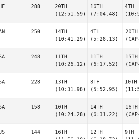
HE
288
20TH
16TH
4TH
(12:51.59)
(7:04.48)
(10:
AN
250
14TH
4TH
20TH
(10:41.29)
(5:28.13)
(CAP
SA
248
11TH
11TH
15TH
(10:26.12)
(6:17.52)
(CAP
SA
228
13TH
8TH
10TH
(10:31.98)
(5:52.95)
(11:
SA
158
10TH
14TH
16TH
(10:24.28)
(6:31.22)
(CAP
US
144
16TH
12TH
9TH