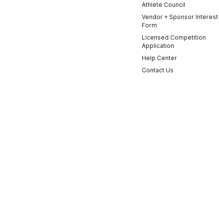
Athlete Council
Vendor + Sponsor Interest
Form
Licensed Competition
Application
Help Center
Contact Us