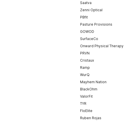
Saatva
Zenni Optical
PBfit
Pasture Provisions
GOWOD
SurfaceCo
Onward Physical Therapy
PRVN
Cristaux
Ramp
WurQ
Mayhem Nation
BlackOhm
ValorFit
TYR
FloElite
Ruben Rojas