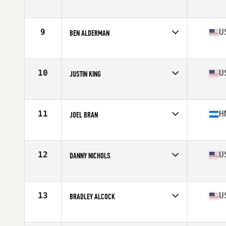
Competes in
South Central
Age
37
Stats
72 in | 205 lb
9
U
BEN ALDERMAN
Competes in
West Coast
Age
35
Stats
70 in | 212 lb
10
U
JUSTIN KING
Competes in
South Central
Age
36
Stats
69 in | 225 lb
11
H
JOEL BRAN
Competes in
Central America
Age
36
Stats
180 cm | 222 lb
12
U
DANNY NICHOLS
Competes in
South West
Age
36
Stats
72 in | 230 lb
13
U
BRADLEY ALCOCK
Competes in
West Coast
Age
35