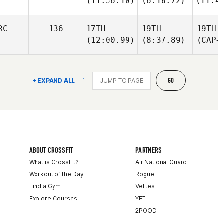
(11:56.10)
(6:18.72)
(11:
RC
136
17TH
19TH
19TH
(12:00.99)
(8:37.89)
(CAP
GO
+ EXPAND ALL
1
ABOUT CROSSFIT
PARTNERS
What is CrossFit?
Air National Guard
Workout of the Day
Rogue
Find a Gym
Velites
Explore Courses
YETI
2POOD