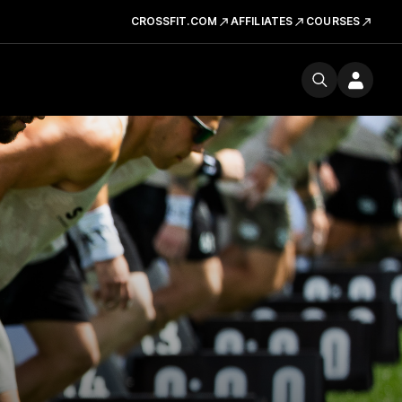
CROSSFIT.COM
AFFILIATES
COURSES