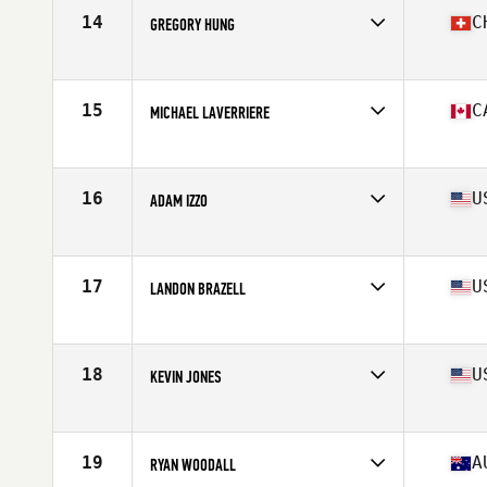
Stats
67 in | 170 lb
14
C
GREGORY HUNG
Competes in
Europe South
Age
36
Stats
178 cm | 88 kg
15
C
MICHAEL LAVERRIERE
Competes in
Canada East
Age
36
Stats
69 in | 185 lb
16
U
ADAM IZZO
Competes in
North East
Age
37
Stats
69 in | 175 lb
17
U
LANDON BRAZELL
Competes in
South East
Age
36
Stats
72 in | 195 lb
18
U
KEVIN JONES
Competes in
Central East
Age
35
Stats
71 in | 199 lb
19
A
RYAN WOODALL