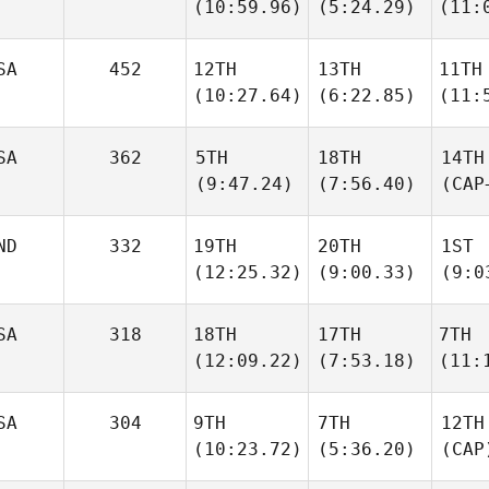
(10:59.96)
(5:24.29)
(11:
SA
452
12TH
13TH
11TH
(10:27.64)
(6:22.85)
(11:
SA
362
5TH
18TH
14TH
(9:47.24)
(7:56.40)
(CAP
ND
332
19TH
20TH
1ST
(12:25.32)
(9:00.33)
(9:0
SA
318
18TH
17TH
7TH
(12:09.22)
(7:53.18)
(11:
SA
304
9TH
7TH
12TH
(10:23.72)
(5:36.20)
(CAP