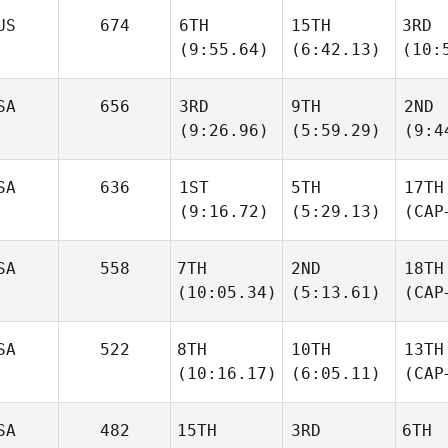
US
674
6TH
15TH
3RD
(9:55.64)
(6:42.13)
(10:
SA
656
3RD
9TH
2ND
(9:26.96)
(5:59.29)
(9:4
SA
636
1ST
5TH
17TH
(9:16.72)
(5:29.13)
(CAP
SA
558
7TH
2ND
18TH
(10:05.34)
(5:13.61)
(CAP
SA
522
8TH
10TH
13TH
(10:16.17)
(6:05.11)
(CAP
SA
482
15TH
3RD
6TH