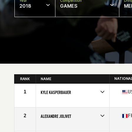
Year
Competition
Divi
2018
GAMES
ME
NATIONA
RANK
NAME
1
U
KYLE KASPERBAUER
Competes in
North Central
Age
36
Stats
68 in | 190 lb
2
F
ALEXANDRE JOLIVET
Competes in
South West
Age
38