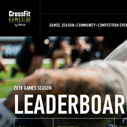
GAMES SEASON
COMMUNITY
COMPETITION EVE
2018 GAMES SEASON
LEADERBOAR