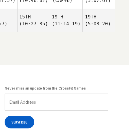
41.57)
(10:46.02)
(CAP+6)
(5:07.67)
15TH
19TH
19TH
+7)
(10:27.85)
(11:14.19)
(5:08.20)
Never miss an update from the CrossFit Games