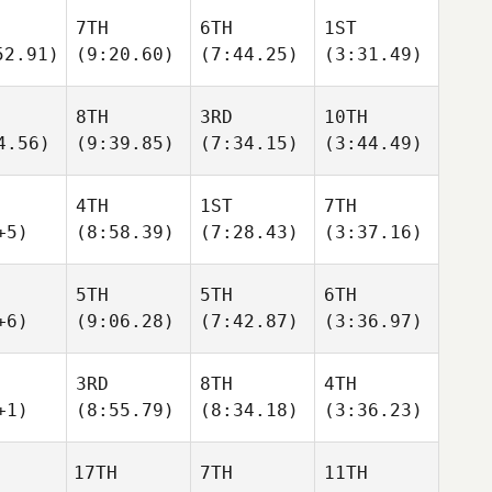
7TH
6TH
1ST
52.91)
(9:20.60)
(7:44.25)
(3:31.49)
8TH
3RD
10TH
4.56)
(9:39.85)
(7:34.15)
(3:44.49)
4TH
1ST
7TH
+5)
(8:58.39)
(7:28.43)
(3:37.16)
5TH
5TH
6TH
+6)
(9:06.28)
(7:42.87)
(3:36.97)
3RD
8TH
4TH
+1)
(8:55.79)
(8:34.18)
(3:36.23)
17TH
7TH
11TH