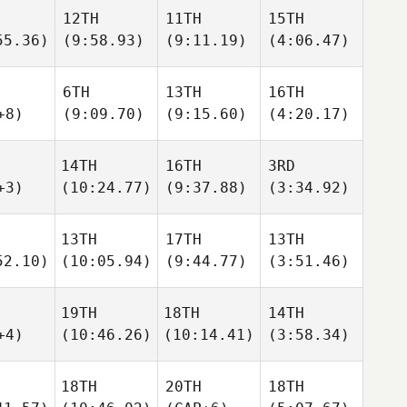
12TH
11TH
15TH
55.36)
(9:58.93)
(9:11.19)
(4:06.47)
6TH
13TH
16TH
+8)
(9:09.70)
(9:15.60)
(4:20.17)
14TH
16TH
3RD
+3)
(10:24.77)
(9:37.88)
(3:34.92)
13TH
17TH
13TH
52.10)
(10:05.94)
(9:44.77)
(3:51.46)
19TH
18TH
14TH
+4)
(10:46.26)
(10:14.41)
(3:58.34)
18TH
20TH
18TH