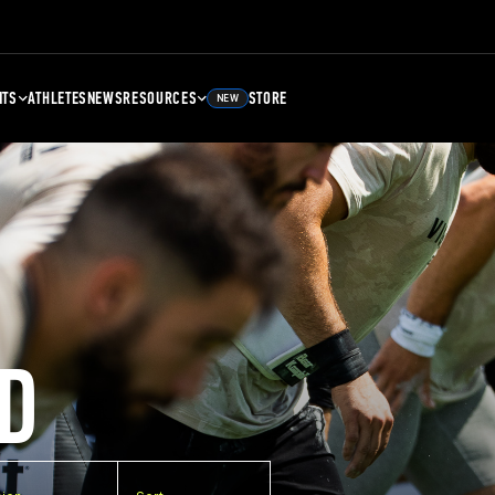
NTS
ATHLETES
NEWS
RESOURCES
STORE
NEW
D