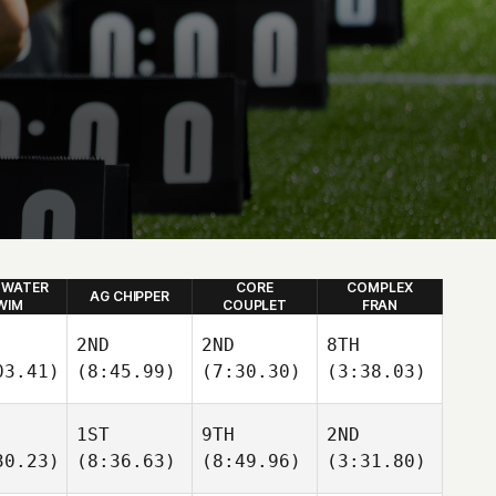
 WATER
CORE
COMPLEX
AG CHIPPER
WIM
COUPLET
FRAN
2ND
2ND
8TH
03.41)
(8:45.99)
(7:30.30)
(3:38.03)
1ST
9TH
2ND
30.23)
(8:36.63)
(8:49.96)
(3:31.80)