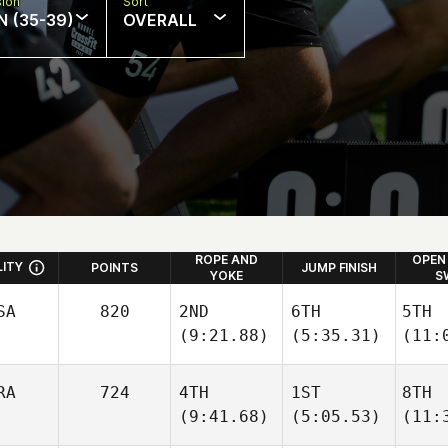
sion
Sort
N (35-39)
OVERALL
ROPE AND
OPEN
LITY
POINTS
JUMP FINISH
YOKE
S
SA
820
2ND
6TH
5TH
(9:21.88)
(5:35.31)
(11:
RA
724
4TH
1ST
8TH
(9:41.68)
(5:05.53)
(11: