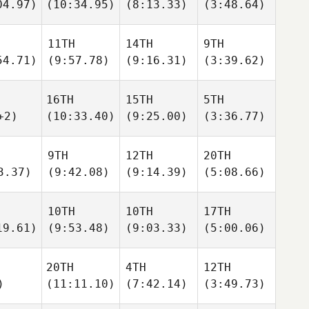
04.97)
(10:34.95)
(8:13.33)
(3:48.64)
11TH
14TH
9TH
54.71)
(9:57.78)
(9:16.31)
(3:39.62)
16TH
15TH
5TH
+2)
(10:33.40)
(9:25.00)
(3:36.77)
9TH
12TH
20TH
3.37)
(9:42.08)
(9:14.39)
(5:08.66)
10TH
10TH
17TH
19.61)
(9:53.48)
(9:03.33)
(5:00.06)
20TH
4TH
12TH
)
(11:11.10)
(7:42.14)
(3:49.73)