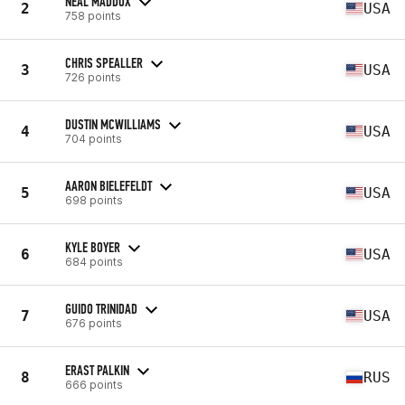
NEAL MADDOX
2
USA
758 points
CHRIS SPEALLER
3
USA
726 points
DUSTIN MCWILLIAMS
4
USA
704 points
AARON BIELEFELDT
5
USA
698 points
KYLE BOYER
6
USA
684 points
GUIDO TRINIDAD
7
USA
676 points
ERAST PALKIN
8
RUS
666 points