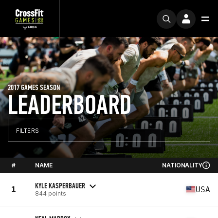
2017 GAMES SEASON
LEADERBOARD
FILTERS
#
NAME
NATIONALITY
KYLE KASPERBAUER
1
USA
844 points