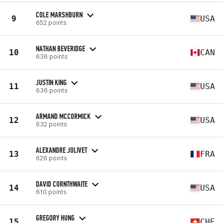
COLE MARSHBURN
9
USA
652 points
NATHAN BEVERIDGE
10
CAN
636 points
JUSTIN KING
11
USA
636 points
ARMAND MCCORMICK
12
USA
632 points
ALEXANDRE JOLIVET
13
FRA
626 points
DAVID CORNTHWAITE
14
USA
610 points
GREGORY HUNG
15
CHE