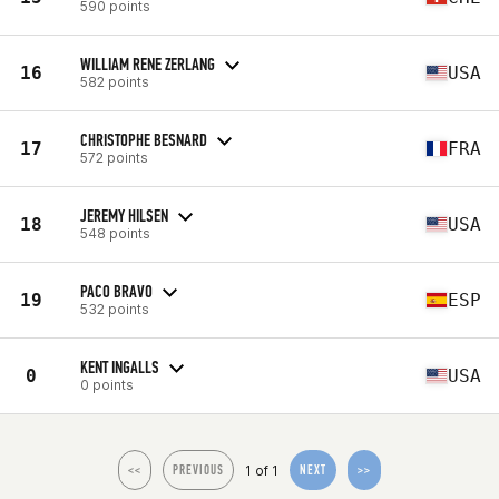
590 points
WILLIAM RENE ZERLANG
16
USA
582 points
CHRISTOPHE BESNARD
17
FRA
572 points
JEREMY HILSEN
18
USA
548 points
PACO BRAVO
19
ESP
532 points
KENT INGALLS
0
USA
0 points
1 of 1
<<
PREVIOUS
NEXT
>>