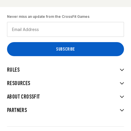
Never miss an update from the CrossFit Games
RULES
RESOURCES
ABOUT CROSSFIT
PARTNERS