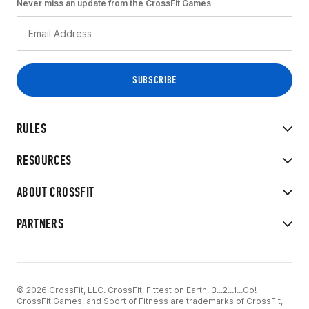
Never miss an update from the CrossFit Games
RULES
RESOURCES
ABOUT CROSSFIT
PARTNERS
© 2026 CrossFit, LLC. CrossFit, Fittest on Earth, 3...2...1...Go!
CrossFit Games, and Sport of Fitness are trademarks of CrossFit,