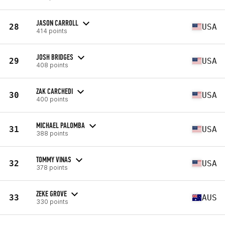
JASON CARROLL
28
USA
414 points
JOSH BRIDGES
29
USA
408 points
ZAK CARCHEDI
30
USA
400 points
MICHAEL PALOMBA
31
USA
388 points
TOMMY VINAS
32
USA
378 points
ZEKE GROVE
33
AUS
330 points