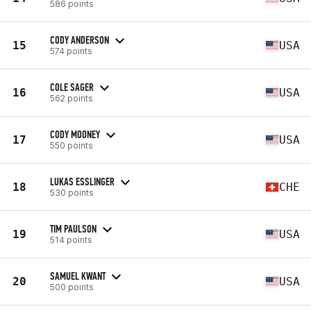
586 points
CODY ANDERSON
15
USA
574 points
COLE SAGER
16
USA
562 points
CODY MOONEY
17
USA
550 points
LUKAS ESSLINGER
18
CHE
530 points
TIM PAULSON
19
USA
514 points
SAMUEL KWANT
20
USA
500 points