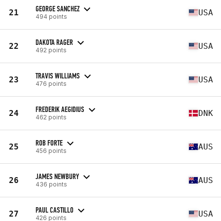
GEORGE SANCHEZ
21
USA
494 points
DAKOTA RAGER
22
USA
492 points
TRAVIS WILLIAMS
23
USA
476 points
FREDERIK AEGIDIUS
24
DNK
462 points
ROB FORTE
25
AUS
456 points
JAMES NEWBURY
26
AUS
436 points
PAUL CASTILLO
27
USA
426 points