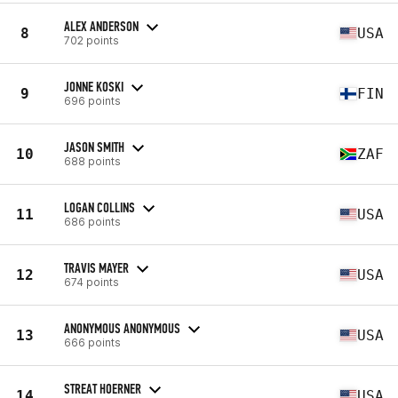
ALEX ANDERSON
8
USA
702 points
JONNE KOSKI
9
FIN
696 points
JASON SMITH
10
ZAF
688 points
LOGAN COLLINS
11
USA
686 points
TRAVIS MAYER
12
USA
674 points
ANONYMOUS ANONYMOUS
13
USA
666 points
STREAT HOERNER
14
USA