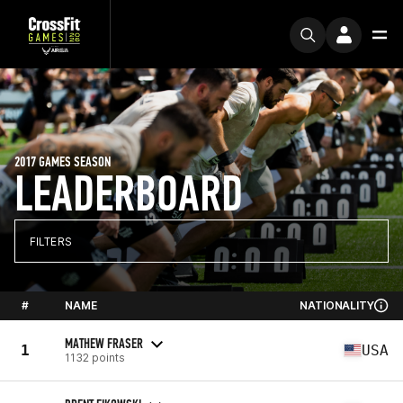
2017 GAMES SEASON
LEADERBOARD
FILTERS
#
NAME
NATIONALITY
MATHEW FRASER
1
USA
1132 points