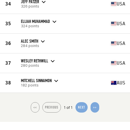
JEFF PATZER
34
USA
326 points
ELIJAH MUHAMMAD
35
USA
324 points
ALEC SMITH
36
USA
284 points
WESLEY RETHWILL
37
USA
280 points
MITCHELL SINNAMON
38
AUS
182 points
1 of 1
<<
PREVIOUS
NEXT
>>