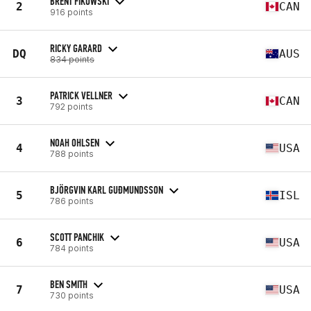
BRENT FIKOWSKI
2
CAN
916 points
RICKY GARARD
DQ
AUS
834 points
PATRICK VELLNER
3
CAN
792 points
NOAH OHLSEN
4
USA
788 points
BJÖRGVIN KARL GUÐMUNDSSON
5
ISL
786 points
SCOTT PANCHIK
6
USA
784 points
BEN SMITH
7
USA
730 points