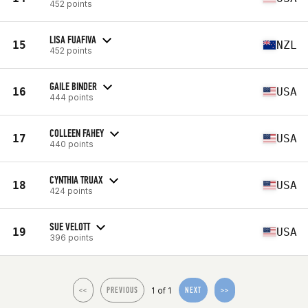
452 points
LISA FUAFIVA
15
NZL
452 points
GAILE BINDER
16
USA
444 points
COLLEEN FAHEY
17
USA
440 points
CYNTHIA TRUAX
18
USA
424 points
SUE VELOTT
19
USA
396 points
1 of 1
<<
PREVIOUS
NEXT
>>