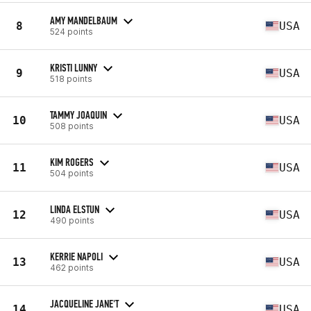
AMY MANDELBAUM
8
USA
524 points
KRISTI LUNNY
9
USA
518 points
TAMMY JOAQUIN
10
USA
508 points
KIM ROGERS
11
USA
504 points
LINDA ELSTUN
12
USA
490 points
KERRIE NAPOLI
13
USA
462 points
JACQUELINE JANE'T
14
USA