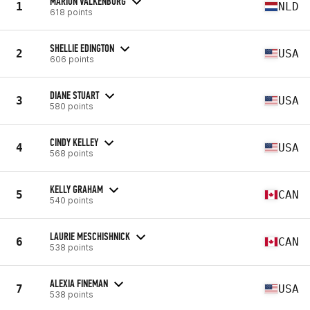
MARION VALKENBURG
1
NLD
618 points
SHELLIE EDINGTON
2
USA
606 points
DIANE STUART
3
USA
580 points
CINDY KELLEY
4
USA
568 points
KELLY GRAHAM
5
CAN
540 points
LAURIE MESCHISHNICK
6
CAN
538 points
ALEXIA FINEMAN
7
USA
538 points