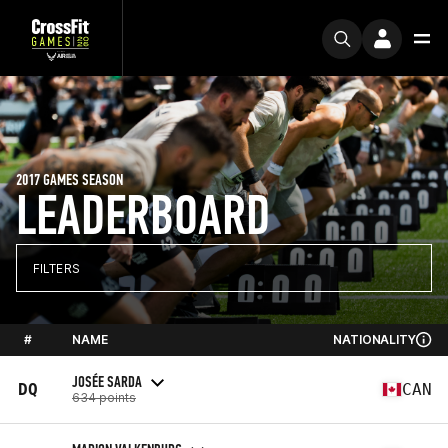
2017 GAMES SEASON
LEADERBOARD
FILTERS
#
NAME
NATIONALITY
JOSÉE SARDA
DQ
CAN
634 points