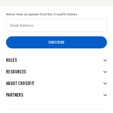
Never miss an update from the CrossFit Games
RULES
RESOURCES
ABOUT CROSSFIT
PARTNERS