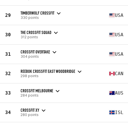
TIMBERWOLF CROSSFIT
29
USA
330 points
THE CROSSFIT SQUAD
30
USA
312 points
CROSSFIT OVERTAKE
31
USA
304 points
REEBOK CROSSFIT EAST WOODBRIDGE
32
CAN
298 points
CROSSFIT MELBOURNE
33
AUS
284 points
CROSSFIT XY
34
ISL
280 points