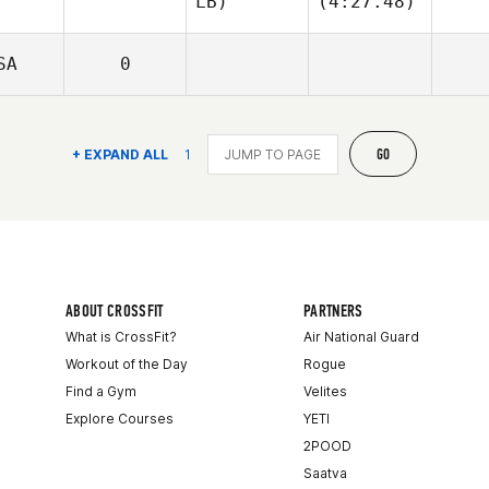
LB)
(4:27.48)
SA
0
GO
+ EXPAND ALL
1
ABOUT CROSSFIT
PARTNERS
What is CrossFit?
Air National Guard
Workout of the Day
Rogue
Find a Gym
Velites
Explore Courses
YETI
2POOD
Saatva