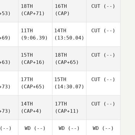
18TH
16TH
CUT
(--)
+53)
(CAP+71)
(CAP)
11TH
14TH
CUT
(--)
+69)
(9:06.39)
(13:50.04)
15TH
18TH
CUT
(--)
+63)
(CAP+16)
(CAP+65)
17TH
15TH
CUT
(--)
+73)
(CAP+65)
(14:30.07)
14TH
17TH
CUT
(--)
+73)
(CAP+4)
(CAP+11)
(--)
WD
(--)
WD
(--)
WD
(--)