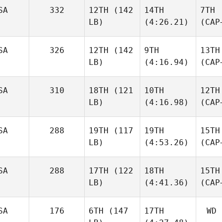
SA
332
12TH
(142
14TH
7TH
LB)
(4:26.21)
(CAP
SA
326
12TH
(142
9TH
13TH
LB)
(4:16.94)
(CAP
SA
310
18TH
(121
10TH
12TH
LB)
(4:16.98)
(CAP
SA
288
19TH
(117
19TH
15TH
LB)
(4:53.26)
(CAP
SA
288
17TH
(122
18TH
15TH
LB)
(4:41.36)
(CAP
SA
176
6TH
(147
17TH
WD