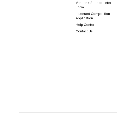
Vendor + Sponsor Interest
Form
Licensed Competition
Application
Help Center
Contact Us