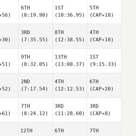
6TH
1ST
5TH
+56)
(8:19.90)
(10:36.95)
(CAP+18)
3RD
8TH
4TH
+30)
(7:35.55)
(12:38.55)
(CAP+10)
9TH
13TH
1ST
+51)
(8:32.05)
(13:00.37)
(9:15.33)
2ND
4TH
6TH
+52)
(7:17.54)
(12:12.53)
(CAP+20)
7TH
3RD
3RD
+61)
(8:24.12)
(11:28.60)
(CAP+8)
12TH
6TH
7TH