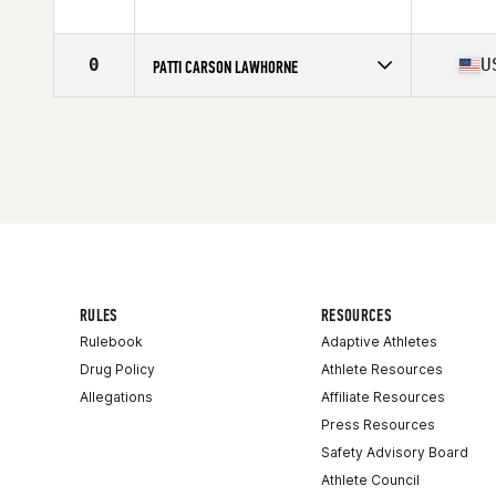
Competes in
Northern California
Affiliate
CrossFit Jigsaw
Age
51
0
U
PATTI CARSON LAWHORNE
Stats
66 in | 150 lb
Competes in
South West
Affiliate
CrossFit Leiftime Fitness
Age
51
Stats
68 in | 150 lb
RULES
RESOURCES
Rulebook
Adaptive Athletes
Drug Policy
Athlete Resources
Allegations
Affiliate Resources
Press Resources
Safety Advisory Board
Athlete Council