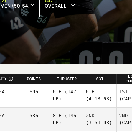
sion
Sort
MEN (50-54)
OVERALL
L
LITY
POINTS
THRUSTER
SQT
CH
SA
606
6TH
(147
6TH
1ST
LB)
(4:13.63)
(CAP
SA
586
8TH
(146
2ND
2ND
LB)
(3:59.03)
(CAP