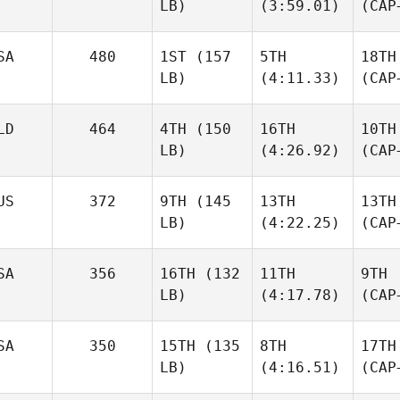
LB)
(3:59.01)
(CAP
SA
480
1ST
(157
5TH
18TH
LB)
(4:11.33)
(CAP
LD
464
4TH
(150
16TH
10TH
LB)
(4:26.92)
(CAP
US
372
9TH
(145
13TH
13TH
LB)
(4:22.25)
(CAP
SA
356
16TH
(132
11TH
9TH
LB)
(4:17.78)
(CAP
SA
350
15TH
(135
8TH
17TH
LB)
(4:16.51)
(CAP