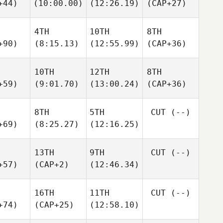
+44)
(10:00.00)
(12:26.19)
(CAP+27)
4TH
10TH
8TH
+90)
(8:15.13)
(12:55.99)
(CAP+36)
10TH
12TH
8TH
+59)
(9:01.70)
(13:00.24)
(CAP+36)
8TH
5TH
CUT
(--)
+69)
(8:25.27)
(12:16.25)
13TH
9TH
CUT
(--)
+57)
(CAP+2)
(12:46.34)
16TH
11TH
CUT
(--)
+74)
(CAP+25)
(12:58.10)