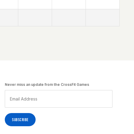
Never miss an update from the CrossFit Games