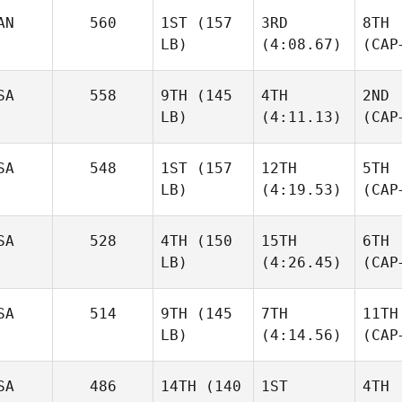
AN
560
1ST
(157
3RD
8TH
LB)
(4:08.67)
(CAP
SA
558
9TH
(145
4TH
2ND
LB)
(4:11.13)
(CAP
SA
548
1ST
(157
12TH
5TH
LB)
(4:19.53)
(CAP
SA
528
4TH
(150
15TH
6TH
LB)
(4:26.45)
(CAP
SA
514
9TH
(145
7TH
11TH
LB)
(4:14.56)
(CAP
SA
486
14TH
(140
1ST
4TH