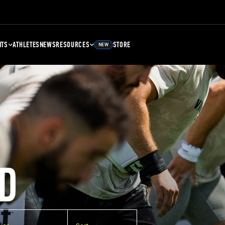
NTS
ATHLETES
NEWS
RESOURCES
STORE
NEW
D