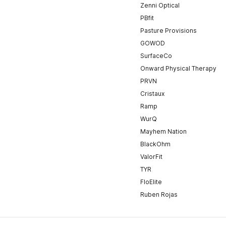
Zenni Optical
PBfit
Pasture Provisions
GOWOD
SurfaceCo
Onward Physical Therapy
PRVN
Cristaux
Ramp
WurQ
Mayhem Nation
BlackOhm
ValorFit
TYR
FloElite
Ruben Rojas