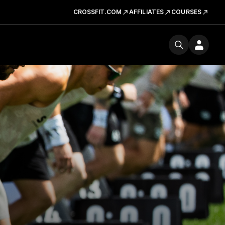
CROSSFIT.COM
AFFILIATES
COURSES