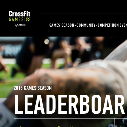
GAMES SEASON
COMMUNITY
COMPETITION EVE
2015 GAMES SEASON
LEADERBOAR