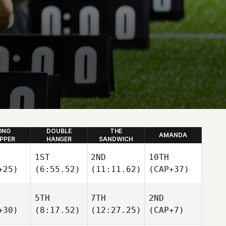
ONG
DOUBLE
THE
AMANDA
IPPER
HANGER
SANDWICH
1ST
2ND
10TH
+25)
(6:55.52)
(11:11.62)
(CAP+37)
5TH
7TH
2ND
+30)
(8:17.52)
(12:27.25)
(CAP+7)