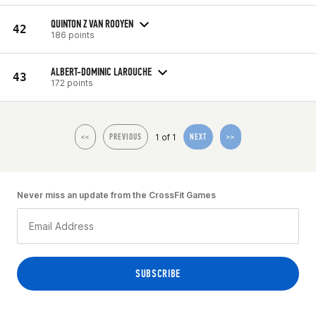
QUINTON Z VAN ROOYEN
42
186 points
ALBERT-DOMINIC LAROUCHE
43
172 points
1 of 1
<<
PREVIOUS
NEXT
>>
Never miss an update from the CrossFit Games