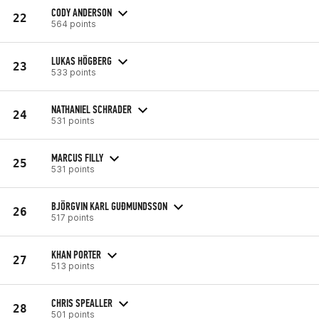
CODY ANDERSON
22
564 points
LUKAS HÖGBERG
23
533 points
NATHANIEL SCHRADER
24
531 points
MARCUS FILLY
25
531 points
BJÖRGVIN KARL GUÐMUNDSSON
26
517 points
KHAN PORTER
27
513 points
CHRIS SPEALLER
28
501 points