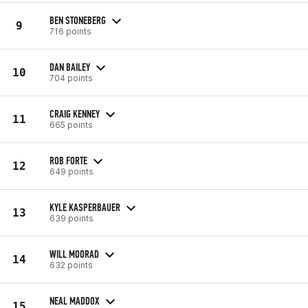
BEN STONEBERG
9
716 points
DAN BAILEY
10
704 points
CRAIG KENNEY
11
665 points
ROB FORTE
12
649 points
KYLE KASPERBAUER
13
639 points
WILL MOORAD
14
632 points
NEAL MADDOX
15