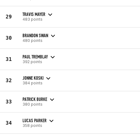
TRAVIS MAYER
29
483 points
BRANDON SWAN
30
480 points
PAUL TREMBLAY
31
392 points
JONNE KOSKI
32
384 points
PATRICK BURKE
33
380 points
LUCAS PARKER
34
358 points