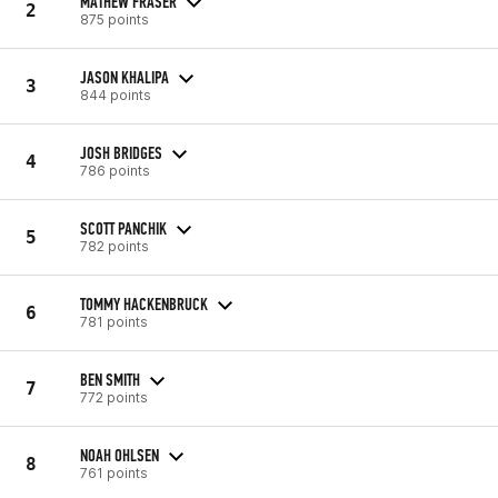
MATHEW FRASER
2
875 points
JASON KHALIPA
3
844 points
JOSH BRIDGES
4
786 points
SCOTT PANCHIK
5
782 points
TOMMY HACKENBRUCK
6
781 points
BEN SMITH
7
772 points
NOAH OHLSEN
8
761 points