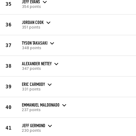
JEFF EVANS
35
354 points
JORDAN COOK
36
351 points
TYSON TAKASAKI
37
348 points
ALEXANDER NETTEY
38
347 points
ERIC CARMODY
39
331 points
EMMANUEL MALDONADO
40
237 points
JEFF GERMOND
41
230 points