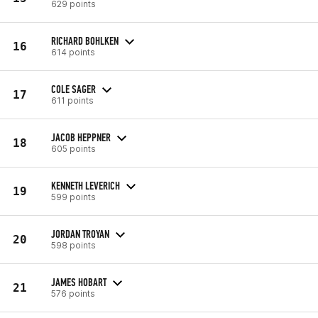
629 points
RICHARD BOHLKEN
16
614 points
COLE SAGER
17
611 points
JACOB HEPPNER
18
605 points
KENNETH LEVERICH
19
599 points
JORDAN TROYAN
20
598 points
JAMES HOBART
21
576 points