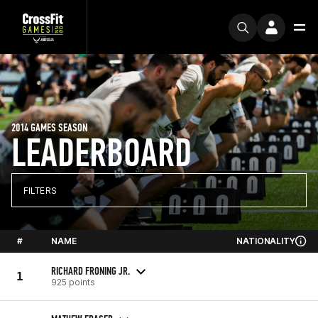
2014 GAMES SEASON
LEADERBOARD
FILTERS
#
NAME
NATIONALITY
RICHARD FRONING JR.
1
925 points