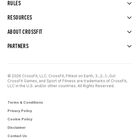
RULES
RESOURCES
ABOUT CROSSFIT
PARTNERS
© 2026 CrossFit, LLC. CrossFit, Fittest on Earth, 3...2...1...Go!
CrossFit Games, and Sport of Fitness are trademarks of CrossFit,
LLC in the U.S. and/or other countries. All Rights Reserved.
Terms & Conditions
Privacy Policy
Cookie Policy
Disclaimer
Contact Us