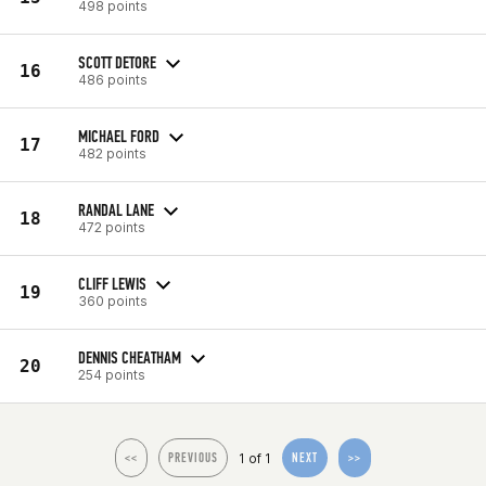
498 points
SCOTT DETORE
16
486 points
MICHAEL FORD
17
482 points
RANDAL LANE
18
472 points
CLIFF LEWIS
19
360 points
DENNIS CHEATHAM
20
254 points
1 of 1
<<
PREVIOUS
NEXT
>>