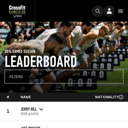
2014 GAMES SEASON
LEADERBOARD
FILTERS
#
NAME
NATIONALITY
JERRY HILL
1
698 points