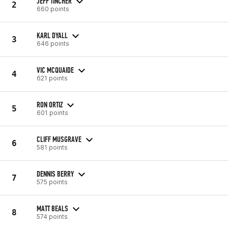
JEFF TINCHER
2
660 points
KARL DYALL
3
646 points
VIC MCQUAIDE
4
621 points
RON ORTIZ
5
601 points
CLIFF MUSGRAVE
6
581 points
DENNIS BERRY
7
575 points
MATT BEALS
8
574 points