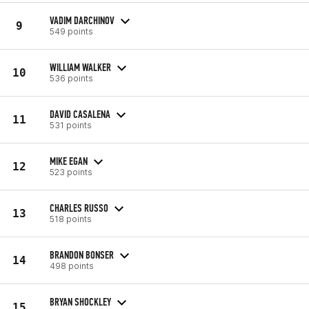
VADIM DARCHINOV
9
549 points
WILLIAM WALKER
10
536 points
DAVID CASALENA
11
531 points
MIKE EGAN
12
523 points
CHARLES RUSSO
13
518 points
BRANDON BONSER
14
498 points
BRYAN SHOCKLEY
15