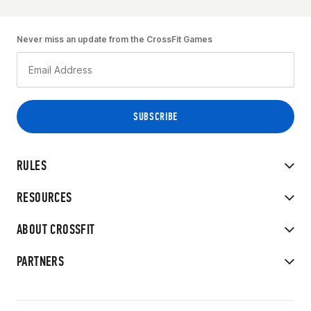
Never miss an update from the CrossFit Games
RULES
RESOURCES
ABOUT CROSSFIT
PARTNERS