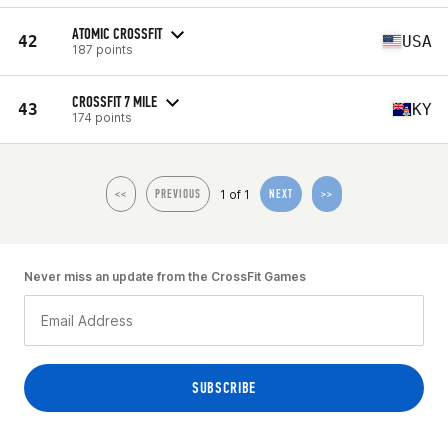
ATOMIC CROSSFIT
42
USA
187 points
CROSSFIT 7 MILE
43
KY
174 points
1 of 1
<<
PREVIOUS
NEXT
>>
Never miss an update from the CrossFit Games