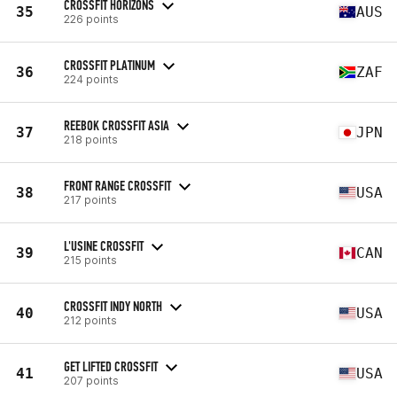
CROSSFIT HORIZONS
35
AUS
226 points
CROSSFIT PLATINUM
36
ZAF
224 points
REEBOK CROSSFIT ASIA
37
JPN
218 points
FRONT RANGE CROSSFIT
38
USA
217 points
L'USINE CROSSFIT
39
CAN
215 points
CROSSFIT INDY NORTH
40
USA
212 points
GET LIFTED CROSSFIT
41
USA
207 points