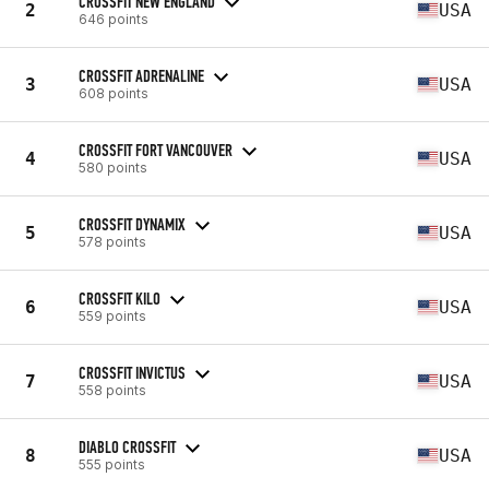
CROSSFIT NEW ENGLAND
2
USA
646 points
CROSSFIT ADRENALINE
3
USA
608 points
CROSSFIT FORT VANCOUVER
4
USA
580 points
CROSSFIT DYNAMIX
5
USA
578 points
CROSSFIT KILO
6
USA
559 points
CROSSFIT INVICTUS
7
USA
558 points
DIABLO CROSSFIT
8
USA
555 points