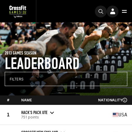
2013 GAMES SEASON
LEADERBOARD
FILTERS
#
NAME
NATIONALITY
HACK'S PACK UTE
1
USA
751 points