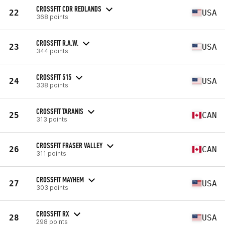
CROSSFIT CDR REDLANDS
22
USA
368 points
CROSSFIT R.A.W.
23
USA
344 points
CROSSFIT 515
24
USA
338 points
CROSSFIT TARANIS
25
CAN
313 points
CROSSFIT FRASER VALLEY
26
CAN
311 points
CROSSFIT MAYHEM
27
USA
303 points
CROSSFIT RX
28
USA
298 points