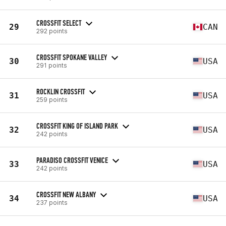
CROSSFIT SELECT
29
CAN
292 points
CROSSFIT SPOKANE VALLEY
30
USA
291 points
ROCKLIN CROSSFIT
31
USA
259 points
CROSSFIT KING OF ISLAND PARK
32
USA
242 points
PARADISO CROSSFIT VENICE
33
USA
242 points
CROSSFIT NEW ALBANY
34
USA
237 points