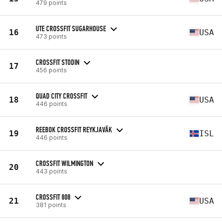
479 points
UTE CROSSFIT SUGARHOUSE
16
USA
473 points
CROSSFIT STODIN
17
456 points
QUAD CITY CROSSFIT
18
USA
446 points
REEBOK CROSSFIT REYKJAVÃ­K
19
ISL
446 points
CROSSFIT WILMINGTON
20
443 points
CROSSFIT 808
21
USA
381 points