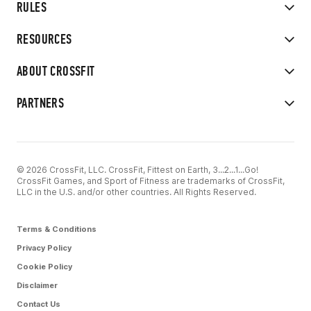
RULES
RESOURCES
ABOUT CROSSFIT
PARTNERS
© 2026 CrossFit, LLC. CrossFit, Fittest on Earth, 3...2...1...Go!
CrossFit Games, and Sport of Fitness are trademarks of CrossFit,
LLC in the U.S. and/or other countries. All Rights Reserved.
Terms & Conditions
Privacy Policy
Cookie Policy
Disclaimer
Contact Us