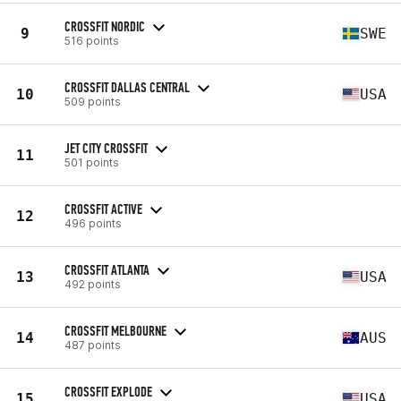
CROSSFIT NORDIC
9
SWE
516 points
CROSSFIT DALLAS CENTRAL
10
USA
509 points
JET CITY CROSSFIT
11
501 points
CROSSFIT ACTIVE
12
496 points
CROSSFIT ATLANTA
13
USA
492 points
CROSSFIT MELBOURNE
14
AUS
487 points
CROSSFIT EXPLODE
15
USA