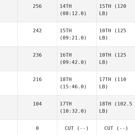
256
14TH
15TH
(120
(08:12.0)
LB)
242
15TH
10TH
(125
(09:21.0)
LB)
236
16TH
10TH
(125
(09:42.0)
LB)
216
18TH
17TH
(110
(15:46.0)
LB)
104
17TH
18TH
(102.5
(10:32.0)
LB)
0
CUT
(--)
CUT
(--)