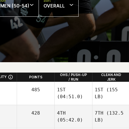
sion
Sort
MEN (50-54)
OVERALL
OHS / PUSH-UP
CLEAN AND
LITY
POINTS
/ RUN
JERK
485
1ST
1ST
(155
(04:51.0)
LB)
428
4TH
7TH
(132.5
(05:42.0)
LB)