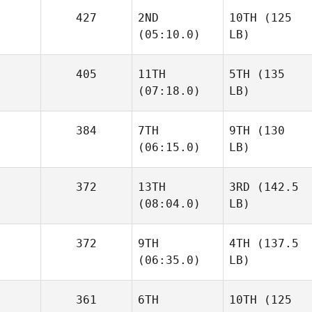
427
2ND
10TH
(125
(05:10.0)
LB)
405
11TH
5TH
(135
(07:18.0)
LB)
384
7TH
9TH
(130
(06:15.0)
LB)
372
13TH
3RD
(142.5
(08:04.0)
LB)
372
9TH
4TH
(137.5
(06:35.0)
LB)
361
6TH
10TH
(125