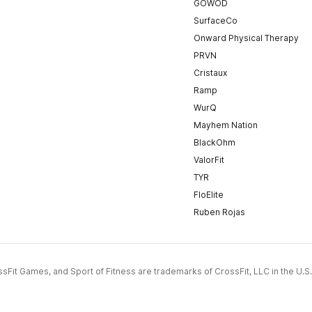
GOWOD
SurfaceCo
Onward Physical Therapy
PRVN
Cristaux
Ramp
WurQ
Mayhem Nation
BlackOhm
ValorFit
TYR
FloElite
Ruben Rojas
CrossFit Games, and Sport of Fitness are trademarks of CrossFit, LLC in the U.S.