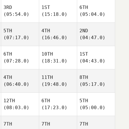
3RD
1ST
6TH
(05:54.0)
(15:18.0)
(05:04.0)
5TH
4TH
2ND
(07:17.0)
(16:46.0)
(04:47.0)
6TH
10TH
1ST
(07:28.0)
(18:31.0)
(04:43.0)
4TH
11TH
8TH
(06:40.0)
(19:48.0)
(05:17.0)
12TH
6TH
5TH
(08:03.0)
(17:23.0)
(05:00.0)
7TH
7TH
7TH