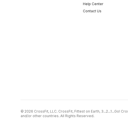
Help Center
Contact Us
© 2026 CrossFit, LLC. CrossFit, Fittest on Earth, 3...2...1...Go! 
and/or other countries. All Rights Reserved.