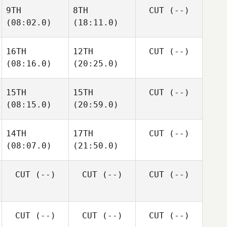
9TH
8TH
CUT
(--)
(08:02.0)
(18:11.0)
16TH
12TH
CUT
(--)
(08:16.0)
(20:25.0)
15TH
15TH
CUT
(--)
(08:15.0)
(20:59.0)
14TH
17TH
CUT
(--)
(08:07.0)
(21:50.0)
CUT
(--)
CUT
(--)
CUT
(--)
CUT
(--)
CUT
(--)
CUT
(--)