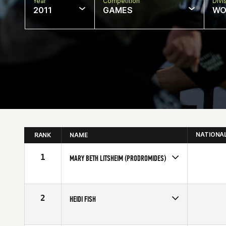
Year
Competition
Divi
2011
GAMES
WO
NATIONA
RANK
NAME
1
MARY BETH LITSHEIM (PRODROMIDES)
Age
50
Stats
62 in | 130 lb
2
HEIDI FISH
Age
51
Stats
69 in | 137 lb