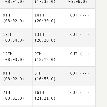
(08:01.0)
(17:33.0)
(05:06.0)
9TH
14TH
CUT
(--)
(08:02.0)
(20:30.0)
17TH
13TH
CUT
(--)
(08:34.0)
(20:28.0)
12TH
9TH
CUT
(--)
(08:03.0)
(18:12.0)
9TH
5TH
CUT
(--)
(08:02.0)
(16:55.0)
7TH
16TH
CUT
(--)
(08:01.0)
(21:21.0)