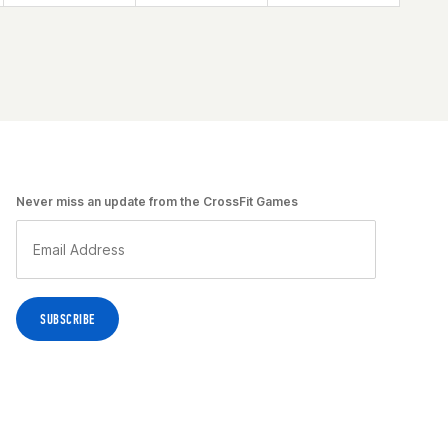
Never miss an update from the CrossFit Games