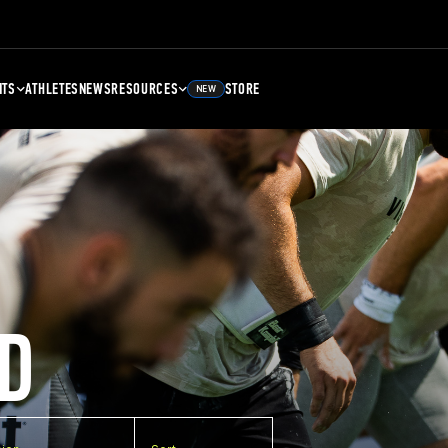
NTS
ATHLETES
NEWS
RESOURCES
STORE
NEW
D