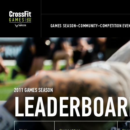
GAMES SEASON
COMMUNITY
COMPETITION EVE
2011 GAMES SEASON
LEADERBOAR