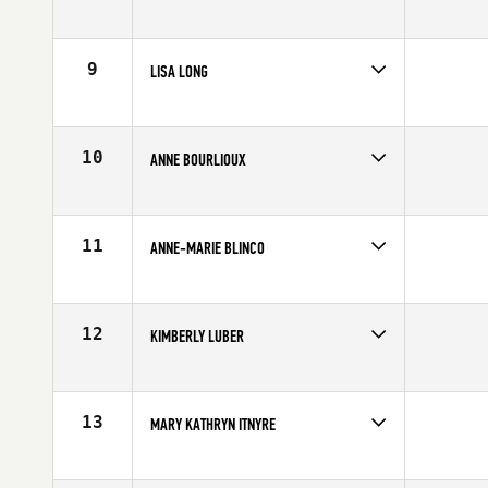
Age
51
Stats
62 in | 134 lb
9
LISA LONG
Age
53
Stats
66 in | 152 lb
10
ANNE BOURLIOUX
Age
50
11
ANNE-MARIE BLINCO
Age
50
Stats
5 in | 130 lb
12
KIMBERLY LUBER
Age
52
Stats
62 in | 125 lb
13
MARY KATHRYN ITNYRE
Age
52
Stats
158 lb