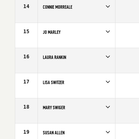
14
CONNIE MORREALE
Age
50
Stats
64 in | 125 lb
15
JO MARLEY
Age
51
Stats
67 in | 138 lb
16
LAURA RANKIN
Age
39
17
LISA SWITZER
Age
51
Stats
64 in | 121 lb
18
MARY SWIGER
Age
50
19
SUSAN ALLEN