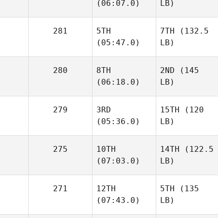
(06:07.0)
LB)
281
5TH
7TH
(132.5
(05:47.0)
LB)
280
8TH
2ND
(145
(06:18.0)
LB)
279
3RD
15TH
(120
(05:36.0)
LB)
275
10TH
14TH
(122.5
(07:03.0)
LB)
271
12TH
5TH
(135
(07:43.0)
LB)