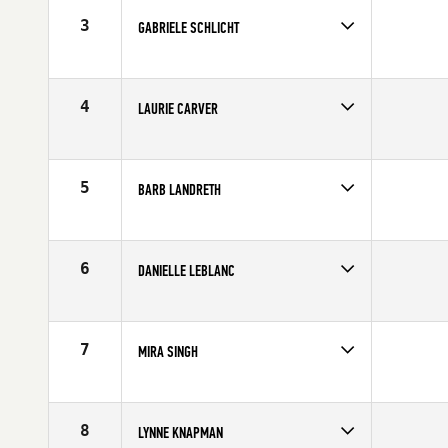
3
GABRIELE SCHLICHT
Age
53
Stats
64 in | 133 lb
4
LAURIE CARVER
Age
51
Stats
67 in | 135 lb
5
BARB LANDRETH
Age
51
Stats
70 in | 150 lb
6
DANIELLE LEBLANC
Age
50
7
MIRA SINGH
Age
50
Stats
66 in | 138 lb
8
LYNNE KNAPMAN