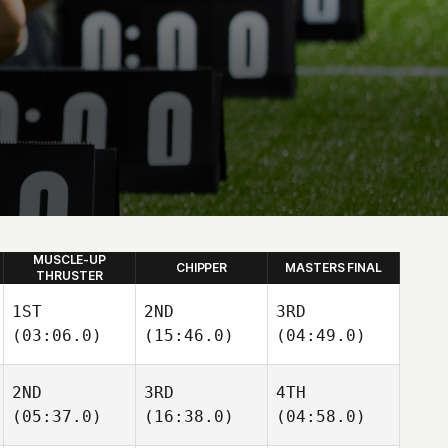
MUSCLE-UP
CHIPPER
MASTERS FINAL
THRUSTER
1ST
2ND
3RD
(03:06.0)
(15:46.0)
(04:49.0)
2ND
3RD
4TH
(05:37.0)
(16:38.0)
(04:58.0)