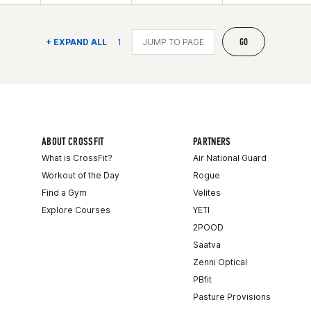
GO
+ EXPAND ALL
1
ABOUT CROSSFIT
PARTNERS
What is CrossFit?
Air National Guard
Workout of the Day
Rogue
Find a Gym
Velites
Explore Courses
YETI
2POOD
Saatva
Zenni Optical
PBfit
Pasture Provisions