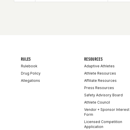
Age
50
RULES
RESOURCES
Rulebook
Adaptive Athletes
Drug Policy
Athlete Resources
Allegations
Affiliate Resources
Press Resources
Safety Advisory Board
Athlete Council
Vendor + Sponsor Interest
Form
Licensed Competition
Application