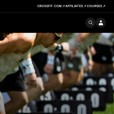
CROSSFIT.COM
AFFILIATES
COURSES