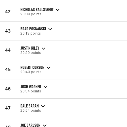
NICHOLAS BALLSTAEDT
42
20:09 points
BRAD POSNANSKI
43
20:13 points
JUSTIN RILEY
44
20:29 points
ROBERT CORSON
45
20:43 points
JOSH WAGNER
46
20:54 points
DALE SARAN
47
20:54 points
JOE CARLSON