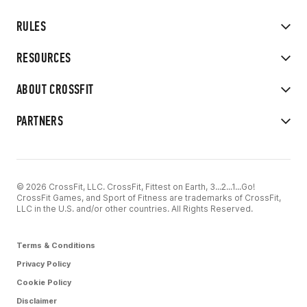
RULES
RESOURCES
ABOUT CROSSFIT
PARTNERS
© 2026 CrossFit, LLC. CrossFit, Fittest on Earth, 3...2...1...Go!
CrossFit Games, and Sport of Fitness are trademarks of CrossFit,
LLC in the U.S. and/or other countries. All Rights Reserved.
Terms & Conditions
Privacy Policy
Cookie Policy
Disclaimer