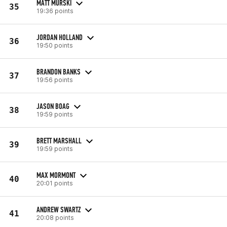
MATT MURSKI
35
19:36 points
JORDAN HOLLAND
36
19:50 points
BRANDON BANKS
37
19:56 points
JASON BOAG
38
19:59 points
BRETT MARSHALL
39
19:59 points
MAX MORMONT
40
20:01 points
ANDREW SWARTZ
41
20:08 points