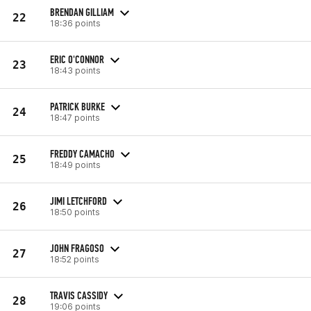
BRENDAN GILLIAM
22
18:36 points
ERIC O'CONNOR
23
18:43 points
PATRICK BURKE
24
18:47 points
FREDDY CAMACHO
25
18:49 points
JIMI LETCHFORD
26
18:50 points
JOHN FRAGOSO
27
18:52 points
TRAVIS CASSIDY
28
19:06 points