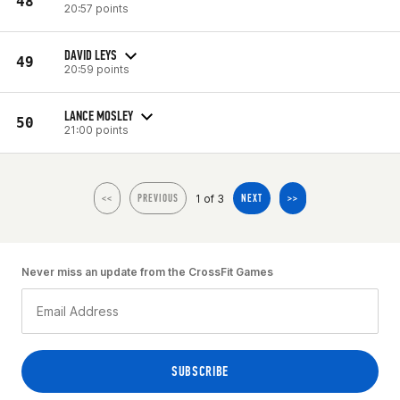
48
20:57 points
DAVID LEYS
49
20:59 points
LANCE MOSLEY
50
21:00 points
1 of 3
<<
PREVIOUS
NEXT
>>
Never miss an update from the CrossFit Games