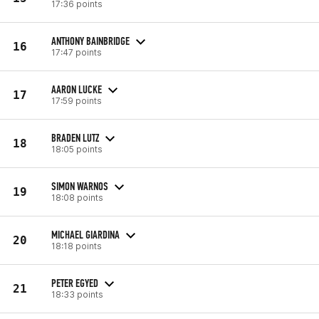
17:36 points
ANTHONY BAINBRIDGE
16
17:47 points
AARON LUCKE
17
17:59 points
BRADEN LUTZ
18
18:05 points
SIMON WARNOS
19
18:08 points
MICHAEL GIARDINA
20
18:18 points
PETER EGYED
21
18:33 points