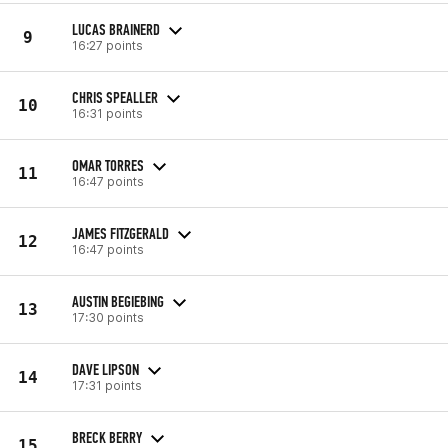
LUCAS BRAINERD
9
16:27 points
CHRIS SPEALLER
10
16:31 points
OMAR TORRES
11
16:47 points
JAMES FITZGERALD
12
16:47 points
AUSTIN BEGIEBING
13
17:30 points
DAVE LIPSON
14
17:31 points
BRECK BERRY
15