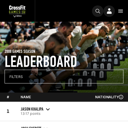
2008 GAMES SEASON
LEADERBOARD
FILTERS
#
NAME
NATIONALITY
JASON KHALIPA
1
13:17 points