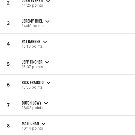
JOSH EVERETT
2
14:25 points
JEREMY THIEL
3
14:48 points
PAT BARBER
4
15:13 points
JEFF TINCHER
5
15:37 points
RICK FRAUSTO
6
15:55 points
DUTCH LOWY
7
16:02 points
MATT CHAN
8
16:14 points