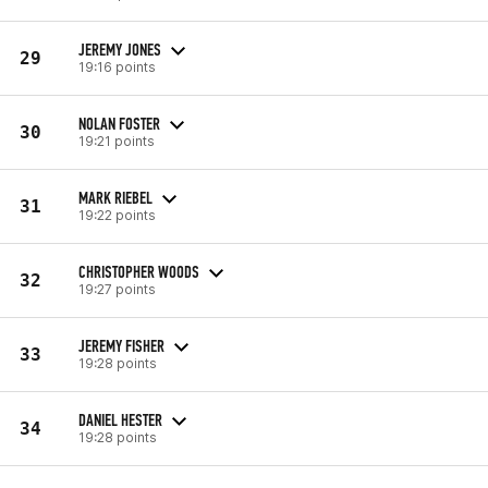
JEREMY JONES
29
19:16 points
NOLAN FOSTER
30
19:21 points
MARK RIEBEL
31
19:22 points
CHRISTOPHER WOODS
32
19:27 points
JEREMY FISHER
33
19:28 points
DANIEL HESTER
34
19:28 points