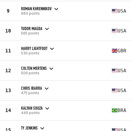
ROMAN KHRENNIKOV
9
USA
660 points
TUDOR MAGDA
10
USA
565 points
HARRY LIGHTFOOT
11
GBR
530 points
COLTEN MERTENS
12
USA
509 points
CHRIS IBARRA
13
USA
475 points
KALYAN SOUZA
14
BRA
449 points
TY JENKINS
15
USA