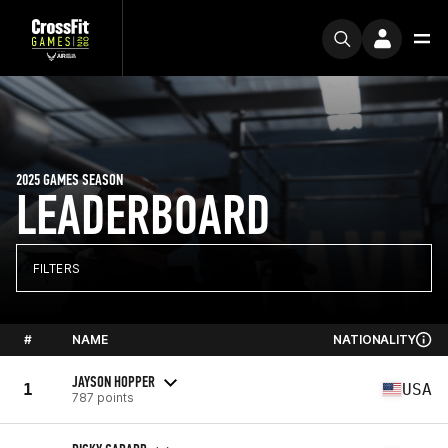
2025 GAMES SEASON
LEADERBOARD
FILTERS
#
NAME
NATIONALITY
JAYSON HOPPER
1
USA
787 points