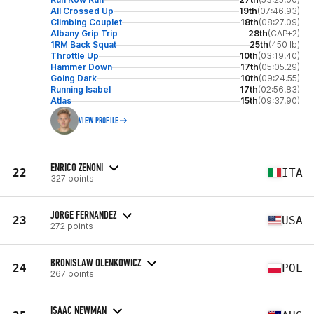
All Crossed Up
19th
(07:46.93)
Climbing Couplet
18th
(08:27.09)
Albany Grip Trip
28th
(CAP+2)
1RM Back Squat
25th
(450 lb)
Throttle Up
10th
(03:19.40)
Hammer Down
17th
(05:05.29)
Going Dark
10th
(09:24.55)
Running Isabel
17th
(02:56.83)
Atlas
15th
(09:37.90)
VIEW PROFILE
ENRICO ZENONI
22
ITA
327 points
JORGE FERNANDEZ
23
USA
272 points
BRONISLAW OLENKOWICZ
24
POL
267 points
ISAAC NEWMAN