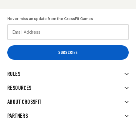
Never miss an update from the CrossFit Games
RULES
RESOURCES
ABOUT CROSSFIT
PARTNERS