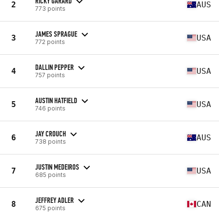
RICKY GARARD
2
AUS
773 points
JAMES SPRAGUE
3
USA
772 points
DALLIN PEPPER
4
USA
757 points
AUSTIN HATFIELD
5
USA
746 points
JAY CROUCH
6
AUS
738 points
JUSTIN MEDEIROS
7
USA
685 points
JEFFREY ADLER
8
CAN
675 points