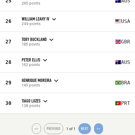
25
AUS
265 points
WILLIAM LEAHY IV
26
USA
249 points
TOBY BUCKLAND
27
GBR
185 points
PETER ELLIS
28
AUS
162 points
HENRIQUE MOREIRA
29
BRA
145 points
TIAGO LUZES
30
PRT
138 points
1 of 1
<<
PREVIOUS
NEXT
>>