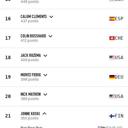
448 points
CALUM CLEMENTS
16
ESP
437 points
COLIN BOSSHARD
17
CHE
412 points
JACK ROZEMA
18
USA
409 points
MORITZ FIEBIG
19
DEU
398 points
NICK MATHEW
20
USA
389 points
JONNE KOSKI
21
FIN
350 points
Run Row Run
27th
(53:25.00)