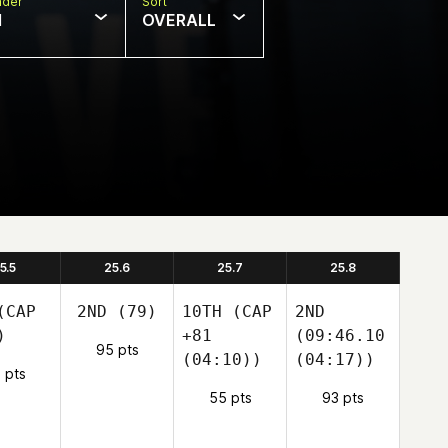
nder
Sort
N
OVERALL
5.5
25.6
25.7
25.8
CAP
2ND
(79)
10TH
(CAP
2ND
)
+81
(09:46.10
95 pts
(04:10))
(04:17))
 pts
55 pts
93 pts