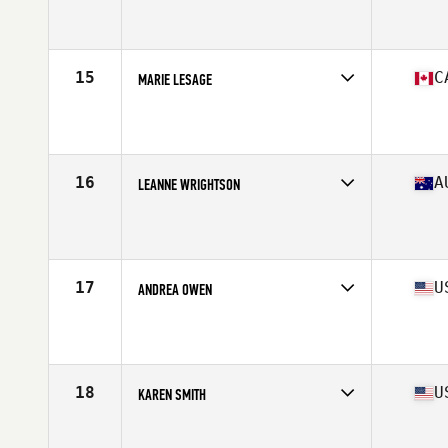
Competes in
North America West
Affiliate
Iron Goat CrossFit
Age
60
Stats
63 in | 125 lb
15
C
MARIE LESAGE
Competes in
North America East
Affiliate
Monark CrossFit
Age
61
Stats
67 in | 140 lb
16
A
LEANNE WRIGHTSON
Competes in
Oceania
Affiliate
BTS CrossFit
Age
61
Stats
170 cm | 132 lb
17
U
ANDREA OWEN
Competes in
North America East
Affiliate
CrossFit Westchase Largo
Age
63
Stats
64 in | 135 lb
18
U
KAREN SMITH
Competes in
North America West
Affiliate
CrossFit Danville