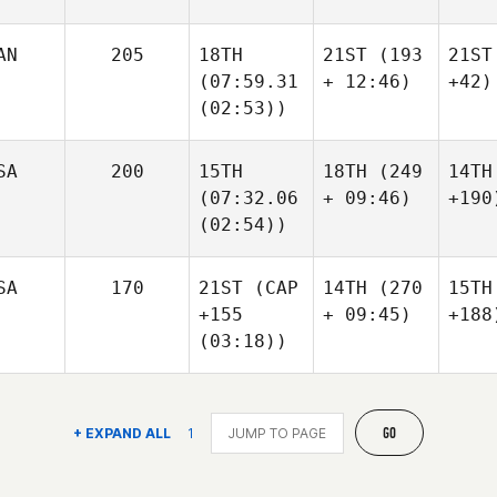
AN
205
18TH
21ST
(193
21ST
(07:59.31
+ 12:46)
+42)
(02:53))
SA
200
15TH
18TH
(249
14TH
(07:32.06
+ 09:46)
+190
(02:54))
SA
170
21ST
(CAP
14TH
(270
15TH
+155
+ 09:45)
+188
(03:18))
GO
+ EXPAND ALL
1