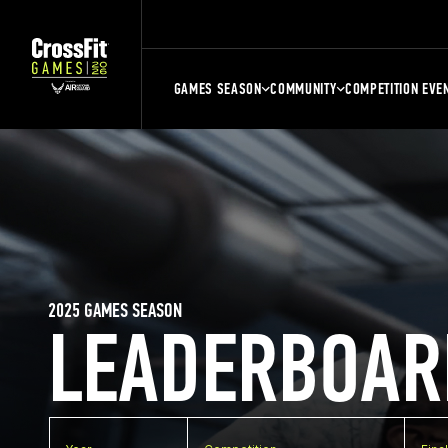
GAMES SEASON
COMMUNITY
COMPETITION EVE
2025 GAMES SEASON
LEADERBOAR