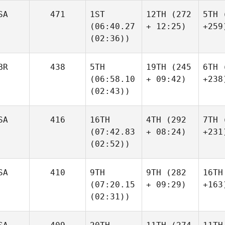
SA
471
1ST
12TH
(272
5TH
(
(06:40.27
+ 12:25)
+259
(02:36))
BR
438
5TH
19TH
(245
6TH
(
(06:58.10
+ 09:42)
+238
(02:43))
SA
416
16TH
4TH
(292
7TH
(
(07:42.83
+ 08:24)
+231
(02:52))
SA
410
9TH
9TH
(282
16TH
(07:20.15
+ 09:29)
+163
(02:31))