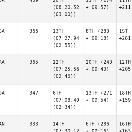
SA
409
20TH
11TH
(274
11TH
(08:20.52
+ 09:57)
+211
(03:00))
SA
366
13TH
8TH
(283
1ST
(
(07:27.94
+ 09:18)
+281
(02:55))
RA
365
12TH
20TH
(243
12TH
(07:25.56
+ 09:43)
+205
(02:46))
SA
347
6TH
13TH
(271
18TH
(07:08.40
+ 09:54)
+159
(02:34))
AN
333
14TH
6TH
(286
16TH
(07:30.12
+ 09:16)
+163