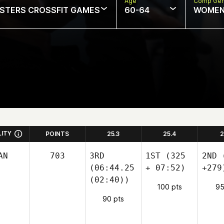
Age
Comp Ge
STERS CROSSFIT GAMES
60-64
WOME
LITY
POINTS
25.3
25.4
2
AN
703
3RD
1ST
(325
2ND
(
(06:44.25
+ 07:52)
+279
(02:40))
100 pts
95
90 pts