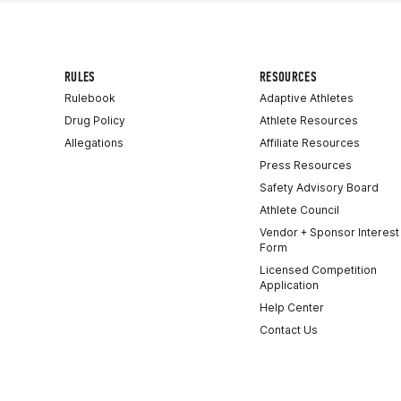
RULES
RESOURCES
Rulebook
Adaptive Athletes
Drug Policy
Athlete Resources
Allegations
Affiliate Resources
Press Resources
Safety Advisory Board
Athlete Council
Vendor + Sponsor Interest
Form
Licensed Competition
Application
Help Center
Contact Us