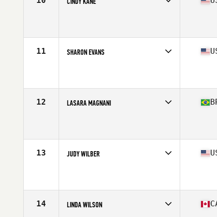
10
U
CINDY KANE
Competes in
North America West
Affiliate
Foundry CrossFit
Age
63
Stats
65 in | 135 lb
11
U
SHARON EVANS
Competes in
North America East
Affiliate
CrossFit ProVerb
Age
63
Stats
63 in | 132 lb
12
B
LASARA MAGNANI
Competes in
South America
Affiliate
CrossFit Silver Fern
Age
60
Stats
164 cm | 59 kg
13
U
JUDY WILBER
Competes in
North America East
Affiliate
Gardens CrossFit
Age
60
Stats
65 in | 135 lb
14
C
LINDA WILSON