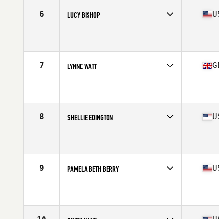
6
U
LUCY BISHOP
Competes in
North America West
Affiliate
Turn 2 CrossFit
Age
61
Stats
65 in
7
G
LYNNE WATT
Competes in
Europe
Affiliate
CrossFit JXL
Age
61
Stats
63 in | 122 lb
8
U
SHELLIE EDINGTON
Competes in
North America East
Affiliate
CrossFit Westerville
Age
60
Stats
64 in | 130 lb
9
U
PAMELA BETH BERRY
Competes in
North America East
Affiliate
CrossFit Dynamo (Transfer)
Age
60
Stats
65 in | 130 lb