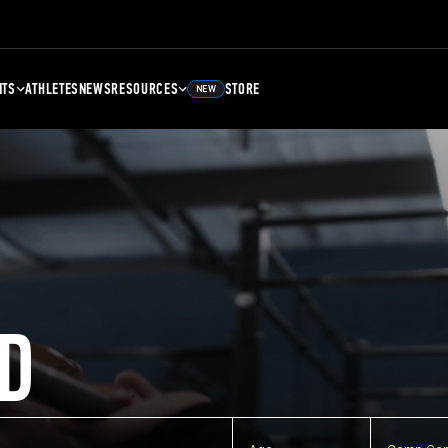
NTS
ATHLETES
NEWS
RESOURCES
STORE
NEW
D