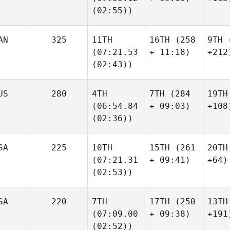
(02:55))
AN
325
11TH
16TH
(258
9TH
(
(07:21.53
+ 11:18)
+212
(02:43))
US
280
4TH
7TH
(284
19TH
(06:54.84
+ 09:03)
+108
(02:36))
SA
225
10TH
15TH
(261
20TH
(07:21.31
+ 09:41)
+64)
(02:53))
SA
220
7TH
17TH
(250
13TH
(07:09.00
+ 09:38)
+191
(02:52))