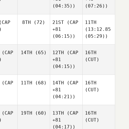
(04:35))
(07:26))
CAP
8TH
(72)
21ST
(CAP
11TH
)
+81
(13:12.85
(06:15))
(05:29))
(CAP
14TH
(65)
12TH
(CAP
16TH
)
+81
(CUT)
(04:15))
(CAP
11TH
(68)
14TH
(CAP
16TH
+81
(CUT)
(04:21))
(CAP
19TH
(60)
13TH
(CAP
16TH
)
+81
(CUT)
(04:17))