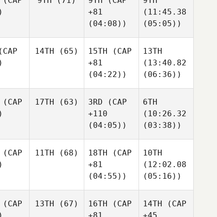
(CAP
9TH
(71)
9TH
(CAP
9TH
)
+81
(11:45.38
(04:08))
(05:05))
CAP
14TH
(65)
15TH
(CAP
13TH
)
+81
(13:40.82
(04:22))
(06:36))
(CAP
17TH
(63)
3RD
(CAP
6TH
)
+110
(10:26.32
(04:05))
(03:38))
(CAP
11TH
(68)
18TH
(CAP
10TH
)
+81
(12:02.08
(04:55))
(05:16))
(CAP
13TH
(67)
16TH
(CAP
14TH
(CAP
)
+81
+45