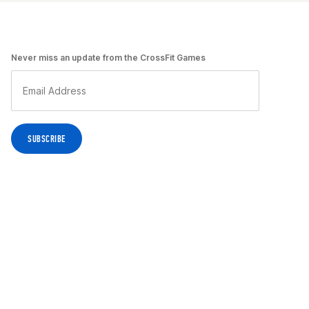
Never miss an update from the CrossFit Games