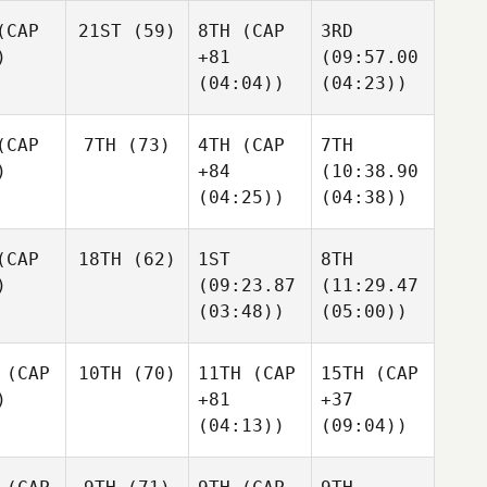
CAP
21ST
(59)
8TH
(CAP
3RD
)
+81
(09:57.00
(04:04))
(04:23))
CAP
7TH
(73)
4TH
(CAP
7TH
)
+84
(10:38.90
(04:25))
(04:38))
CAP
18TH
(62)
1ST
8TH
)
(09:23.87
(11:29.47
(03:48))
(05:00))
(CAP
10TH
(70)
11TH
(CAP
15TH
(CAP
)
+81
+37
(04:13))
(09:04))