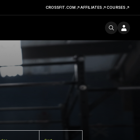
CROSSFIT.COM
AFFILIATES
COURSES