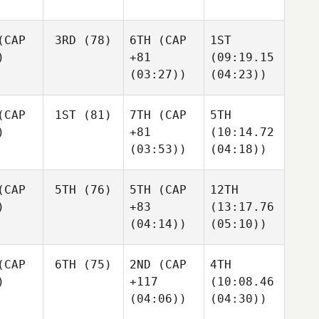
CAP
3RD
(78)
6TH
(CAP
1ST
)
+81
(09:19.15
(03:27))
(04:23))
CAP
1ST
(81)
7TH
(CAP
5TH
)
+81
(10:14.72
(03:53))
(04:18))
CAP
5TH
(76)
5TH
(CAP
12TH
)
+83
(13:17.76
(04:14))
(05:10))
CAP
6TH
(75)
2ND
(CAP
4TH
)
+117
(10:08.46
(04:06))
(04:30))