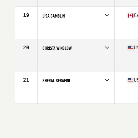
Age
63
Stats
66 in | 133 lb
19
C
LISA GAMBLIN
Competes in
North America West
Affiliate
CrossFit Sherwood Park
Age
60
Stats
65 in | 150 lb
20
U
CHRISTA WINSLOW
Competes in
North America East
Affiliate
CrossFit Acernus
Age
62
Stats
68 in | 135 lb
21
U
SHERAL SERAFINI
Competes in
North America East
Affiliate
Brute Fitness CrossFit
Age
61
Stats
64 in | 137 lb