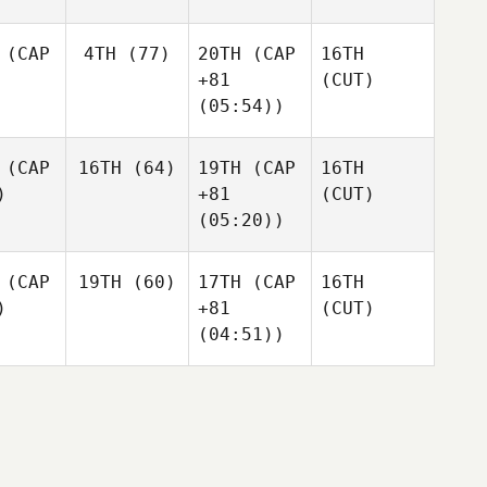
(CAP
4TH
(77)
20TH
(CAP
16TH
+81
(CUT)
(05:54))
(CAP
16TH
(64)
19TH
(CAP
16TH
)
+81
(CUT)
(05:20))
(CAP
19TH
(60)
17TH
(CAP
16TH
)
+81
(CUT)
(04:51))