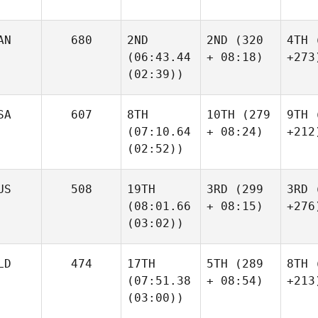
AN
680
2ND
2ND
(320
4TH
(
(06:43.44
+ 08:18)
+273
(02:39))
SA
607
8TH
10TH
(279
9TH
(
(07:10.64
+ 08:24)
+212
(02:52))
US
508
19TH
3RD
(299
3RD
(
(08:01.66
+ 08:15)
+276
(03:02))
LD
474
17TH
5TH
(289
8TH
(
(07:51.38
+ 08:54)
+213
(03:00))