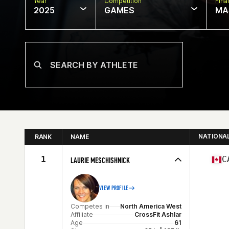
Year
Competition
Final
2025
GAMES
MA
NATIONA
RANK
NAME
1
C
LAURIE MESCHISHNICK
VIEW PROFILE
Competes in
North America West
Affiliate
CrossFit Ashlar
Age
61