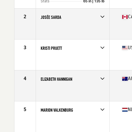
Stats
65 in | 135 lb
2
C
JOSÉE SARDA
Competes in
North America East
Affiliate
Deka CrossFit
Age
60
Stats
66 in | 125 lb
3
U
KRISTI PRUETT
Competes in
North America West
Affiliate
CrossFit Sentry
Age
60
Stats
61 in
4
A
ELIZABETH HANNIGAN
Competes in
Oceania
Affiliate
CrossFit Diamond Valley
Age
60
Stats
160 cm | 70 kg
5
N
MARION VALKENBURG
Competes in
Europe
Age
61
Stats
163 cm | 144 lb