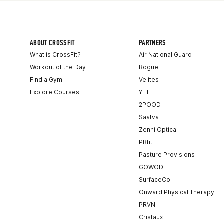
ABOUT CROSSFIT
PARTNERS
What is CrossFit?
Air National Guard
Workout of the Day
Rogue
Find a Gym
Velites
Explore Courses
YETI
2POOD
Saatva
Zenni Optical
PBfit
Pasture Provisions
GOWOD
SurfaceCo
Onward Physical Therapy
PRVN
Cristaux