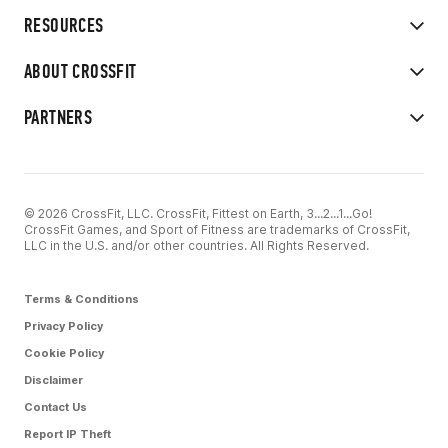
RESOURCES
ABOUT CROSSFIT
PARTNERS
© 2026 CrossFit, LLC. CrossFit, Fittest on Earth, 3...2...1...Go!
CrossFit Games, and Sport of Fitness are trademarks of CrossFit,
LLC in the U.S. and/or other countries. All Rights Reserved.
Terms & Conditions
Privacy Policy
Cookie Policy
Disclaimer
Contact Us
Report IP Theft