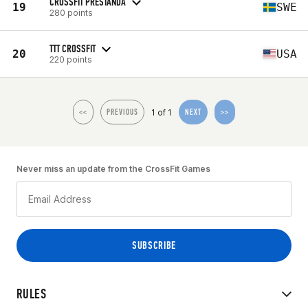
CROSSFIT PRESTANDA
19
SWE
280 points
TTT CROSSFIT
20
USA
220 points
1 of 1
<<
PREVIOUS
NEXT
>>
Never miss an update from the CrossFit Games
RULES