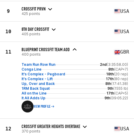
CROSSFIT PRVN
9
USA
425 points
8TH DAY CROSSFIT
10
USA
405 points
BLUEPRINT CROSSFIT TEAM AOD
11
GBR
400 points
Team Run Row Run
2nd
(3:35:58.00)
Conga Line
8th
(CAP+7)
It's Complex - Pegboard
18th
(20 rep)
It's Complex - Lift
17th
(80 rep)
Up, Over and Back
8th
(17:41.38)
1RM Back Squat
9th
(1555 lb)
All on the Line
17th
(CAP+5)
It All Adds Up
9th
(09:05.22)
VIEW PROFILE
CROSSFIT GREATER HEIGHTS OVERTAKE
12
USA
370 points