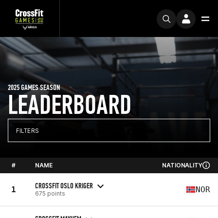
2025 GAMES SEASON
LEADERBOARD
FILTERS
#
NAME
NATIONALITY
CROSSFIT OSLO KRIGER
1
NOR
675 points