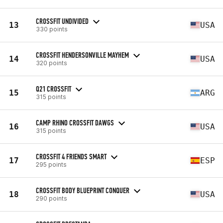
CROSSFIT UNDIVIDED
13
USA
330 points
CROSSFIT HENDERSONVILLE MAYHEM
14
USA
320 points
Q21 CROSSFIT
15
ARG
315 points
CAMP RHINO CROSSFIT DAWGS
16
USA
315 points
CROSSFIT 4 FRIENDS SMART
17
ESP
295 points
CROSSFIT BODY BLUEPRINT CONQUER
18
USA
290 points