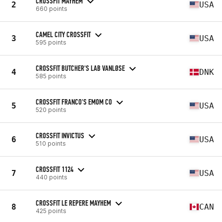
CROSSFIT MAYHEM
2
USA
660 points
CAMEL CITY CROSSFIT
3
USA
595 points
CROSSFIT BUTCHER'S LAB VANLØSE
4
DNK
585 points
CROSSFIT FRANCO'S EMOM CO
5
USA
520 points
CROSSFIT INVICTUS
6
USA
510 points
CROSSFIT 1124
7
USA
440 points
CROSSFIT LE REPERE MAYHEM
8
CAN
425 points