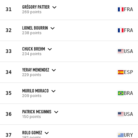
GRÉGORY PATTIER
31
FRA
269 points
LIONEL BOURRIN
32
FRA
238 points
CHUCK BREHM
33
USA
234 points
YERAY MENENDEZ
34
ESP
229 points
MURILO MORACO
35
BRA
209 points
PATRICK MCGINNIS
36
USA
150 points
ROLO GOMEZ
37
URY
182 points