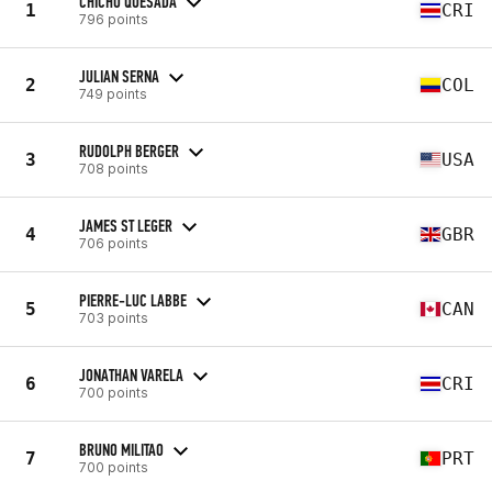
CHICHO QUESADA
1
CRI
796 points
JULIAN SERNA
2
COL
749 points
RUDOLPH BERGER
3
USA
708 points
JAMES ST LEGER
4
GBR
706 points
PIERRE-LUC LABBE
5
CAN
703 points
JONATHAN VARELA
6
CRI
700 points
BRUNO MILITAO
7
PRT
700 points