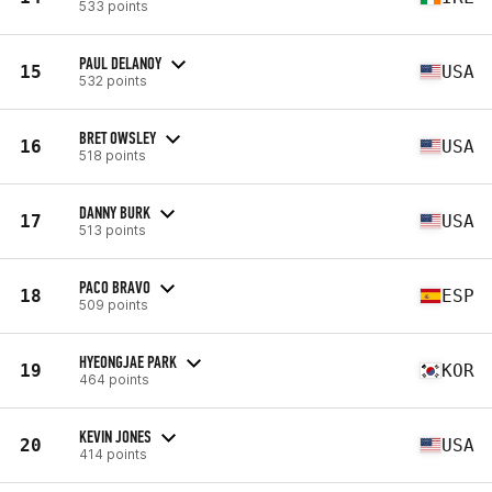
533 points
PAUL DELANOY
15
USA
532 points
BRET OWSLEY
16
USA
518 points
DANNY BURK
17
USA
513 points
PACO BRAVO
18
ESP
509 points
HYEONGJAE PARK
19
KOR
464 points
KEVIN JONES
20
USA
414 points