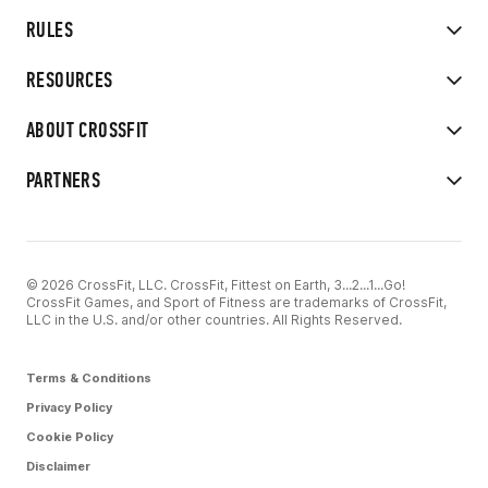
RULES
RESOURCES
ABOUT CROSSFIT
PARTNERS
© 2026 CrossFit, LLC. CrossFit, Fittest on Earth, 3...2...1...Go!
CrossFit Games, and Sport of Fitness are trademarks of CrossFit,
LLC in the U.S. and/or other countries. All Rights Reserved.
Terms & Conditions
Privacy Policy
Cookie Policy
Disclaimer