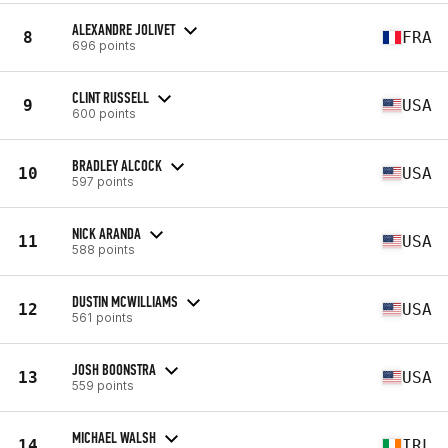
ALEXANDRE JOLIVET
8
FRA
696 points
CLINT RUSSELL
9
USA
600 points
BRADLEY ALCOCK
10
USA
597 points
NICK ARANDA
11
USA
588 points
DUSTIN MCWILLIAMS
12
USA
561 points
JOSH BOONSTRA
13
USA
559 points
MICHAEL WALSH
14
IRL