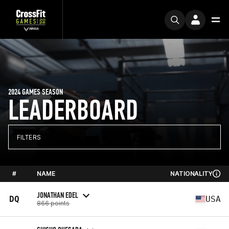
2024 GAMES SEASON
LEADERBOARD
FILTERS
#
NAME
NATIONALITY
JONATHAN EDEL
DQ
USA
866 points