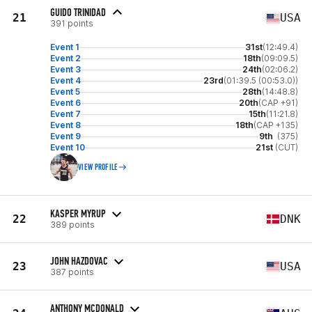
GUIDO TRINIDAD
21
USA
391 points
Event 1
31st
(12:49.4)
Event 2
18th
(09:09.5)
Event 3
24th
(02:06.2)
Event 4
23rd
(01:39.5 (00:53.0))
Event 5
28th
(14:48.8)
Event 6
20th
(CAP +91)
Event 7
15th
(11:21.8)
Event 8
18th
(CAP +135)
Event 9
9th
(375)
Event 10
21st
(CUT)
VIEW PROFILE
KASPER MYRUP
22
DNK
389 points
JOHN HAZDOVAC
23
USA
387 points
ANTHONY MCDONALD