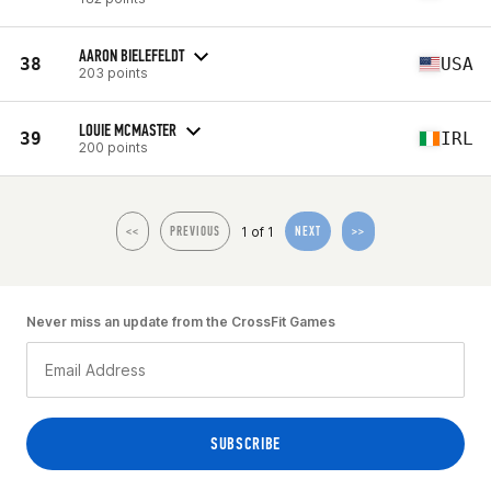
AARON BIELEFELDT
38
USA
203 points
LOUIE MCMASTER
39
IRL
200 points
1 of 1
<<
PREVIOUS
NEXT
>>
Never miss an update from the CrossFit Games