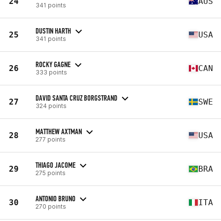
24
AUS
341 points
DUSTIN HARTH
25
USA
341 points
ROCKY GAGNE
26
CAN
333 points
DAVID SANTA CRUZ BORGSTRAND
27
SWE
324 points
MATTHEW AXTMAN
28
USA
277 points
THIAGO JACOME
29
BRA
275 points
ANTONIO BRUNO
30
ITA
270 points