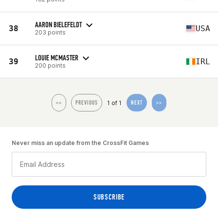
AARON BIELEFELDT
38
USA
203 points
LOUIE MCMASTER
39
IRL
200 points
1 of 1
<<
PREVIOUS
NEXT
>>
Never miss an update from the CrossFit Games