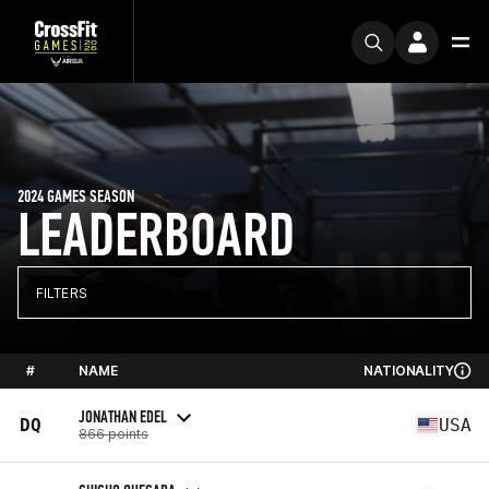
2024 GAMES SEASON
LEADERBOARD
FILTERS
#
NAME
NATIONALITY
JONATHAN EDEL
DQ
USA
866 points