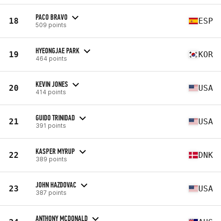
PACO BRAVO
18
ESP
509 points
HYEONGJAE PARK
19
KOR
464 points
KEVIN JONES
20
USA
414 points
GUIDO TRINIDAD
21
USA
391 points
KASPER MYRUP
22
DNK
389 points
JOHN HAZDOVAC
23
USA
387 points
ANTHONY MCDONALD