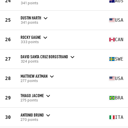
24
AUS
341 points
DUSTIN HARTH
25
USA
341 points
ROCKY GAGNE
26
CAN
333 points
DAVID SANTA CRUZ BORGSTRAND
27
SWE
324 points
MATTHEW AXTMAN
28
USA
277 points
THIAGO JACOME
29
BRA
275 points
ANTONIO BRUNO
30
ITA
270 points