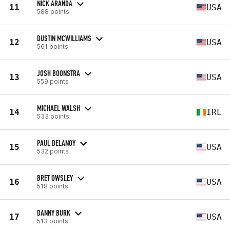
NICK ARANDA
11
USA
588 points
DUSTIN MCWILLIAMS
12
USA
561 points
JOSH BOONSTRA
13
USA
559 points
MICHAEL WALSH
14
IRL
533 points
PAUL DELANOY
15
USA
532 points
BRET OWSLEY
16
USA
518 points
DANNY BURK
17
USA
513 points