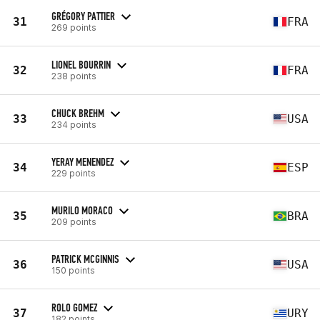
GRÉGORY PATTIER
31
FRA
269 points
LIONEL BOURRIN
32
FRA
238 points
CHUCK BREHM
33
USA
234 points
YERAY MENENDEZ
34
ESP
229 points
MURILO MORACO
35
BRA
209 points
PATRICK MCGINNIS
36
USA
150 points
ROLO GOMEZ
37
URY
182 points