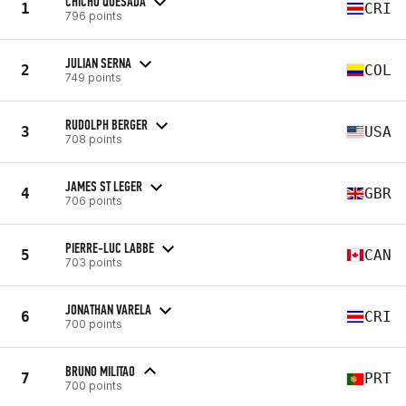
CHICHO QUESADA
1
CRI
796 points
JULIAN SERNA
2
COL
749 points
RUDOLPH BERGER
3
USA
708 points
JAMES ST LEGER
4
GBR
706 points
PIERRE-LUC LABBE
5
CAN
703 points
JONATHAN VARELA
6
CRI
700 points
BRUNO MILITAO
7
PRT
700 points