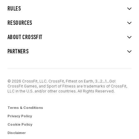
RULES
RESOURCES
ABOUT CROSSFIT
PARTNERS
© 2026 CrossFit, LLC. CrossFit, Fittest on Earth, 3...2...1...Go!
CrossFit Games, and Sport of Fitness are trademarks of CrossFit,
LLC in the U.S. and/or other countries. All Rights Reserved.
Terms & Conditions
Privacy Policy
Cookie Policy
Disclaimer