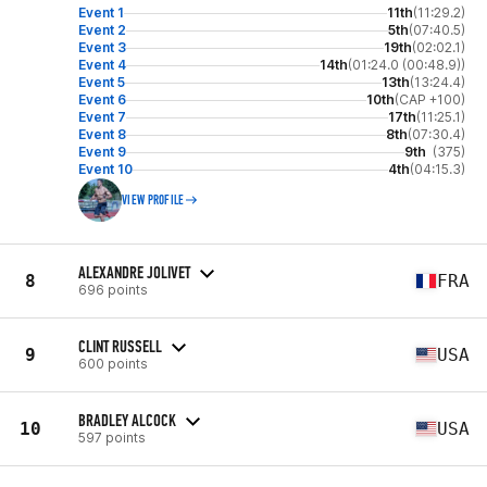
Event 1
11th
(11:29.2)
Event 2
5th
(07:40.5)
Event 3
19th
(02:02.1)
Event 4
14th
(01:24.0 (00:48.9))
Event 5
13th
(13:24.4)
Event 6
10th
(CAP +100)
Event 7
17th
(11:25.1)
Event 8
8th
(07:30.4)
Event 9
9th
(375)
Event 10
4th
(04:15.3)
VIEW PROFILE
ALEXANDRE JOLIVET
8
FRA
696 points
CLINT RUSSELL
9
USA
600 points
BRADLEY ALCOCK
10
USA
597 points