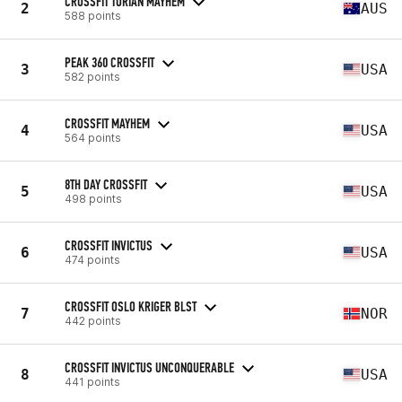
CROSSFIT TORIAN MAYHEM
2
AUS
588 points
PEAK 360 CROSSFIT
3
USA
582 points
CROSSFIT MAYHEM
4
USA
564 points
8TH DAY CROSSFIT
5
USA
498 points
CROSSFIT INVICTUS
6
USA
474 points
CROSSFIT OSLO KRIGER BLST
7
NOR
442 points
CROSSFIT INVICTUS UNCONQUERABLE
8
USA
441 points