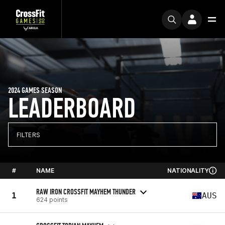
2024 GAMES SEASON
LEADERBOARD
FILTERS
#
NAME
NATIONALITY
RAW IRON CROSSFIT MAYHEM THUNDER
1
AUS
624 points