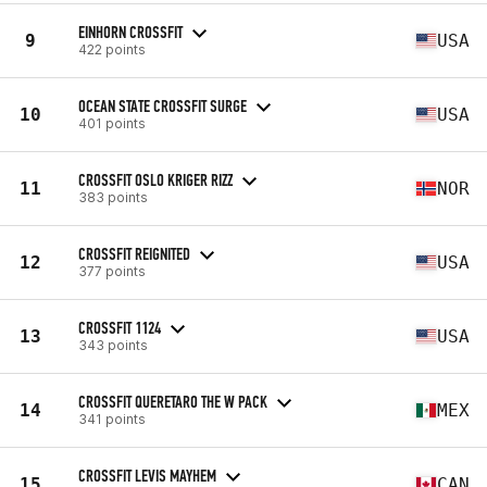
EINHORN CROSSFIT
9
USA
422 points
OCEAN STATE CROSSFIT SURGE
10
USA
401 points
CROSSFIT OSLO KRIGER RIZZ
11
NOR
383 points
CROSSFIT REIGNITED
12
USA
377 points
CROSSFIT 1124
13
USA
343 points
CROSSFIT QUERETARO THE W PACK
14
MEX
341 points
CROSSFIT LEVIS MAYHEM
15
CAN