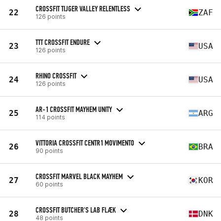
CROSSFIT TIJGER VALLEY RELENTLESS
22
ZAF
126 points
TTT CROSSFIT ENDURE
23
USA
126 points
RHINO CROSSFIT
24
USA
126 points
AR-1 CROSSFIT MAYHEM UNITY
25
ARG
114 points
VITTORIA CROSSFIT CENTR1 MOVIMENTO
26
BRA
90 points
CROSSFIT MARVEL BLACK MAYHEM
27
KOR
60 points
CROSSFIT BUTCHER'S LAB FLÆK
28
DNK
48 points