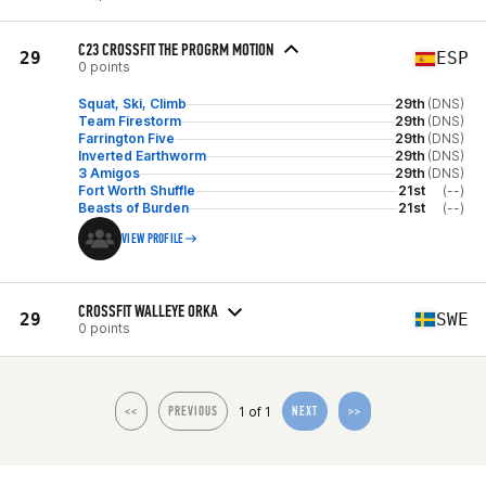
C23 CROSSFIT THE PROGRM MOTION
29
ESP
0 points
Squat, Ski, Climb
29th
(DNS)
Team Firestorm
29th
(DNS)
Farrington Five
29th
(DNS)
Inverted Earthworm
29th
(DNS)
3 Amigos
29th
(DNS)
Fort Worth Shuffle
21st
(--)
Beasts of Burden
21st
(--)
VIEW PROFILE
CROSSFIT WALLEYE ORKA
29
SWE
0 points
1 of 1
<<
PREVIOUS
NEXT
>>