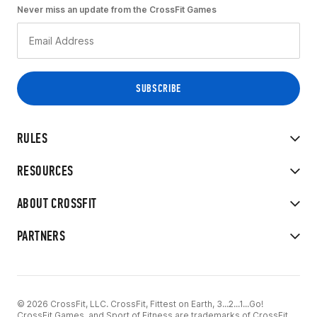
Never miss an update from the CrossFit Games
RULES
RESOURCES
ABOUT CROSSFIT
PARTNERS
© 2026 CrossFit, LLC. CrossFit, Fittest on Earth, 3...2...1...Go!
CrossFit Games, and Sport of Fitness are trademarks of CrossFit,