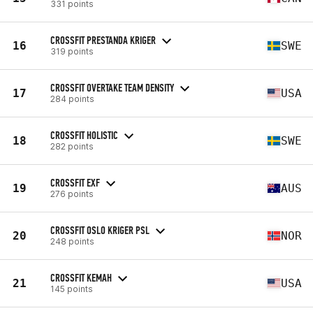
331 points
CROSSFIT PRESTANDA KRIGER
16
SWE
319 points
CROSSFIT OVERTAKE TEAM DENSITY
17
USA
284 points
CROSSFIT HOLISTIC
18
SWE
282 points
CROSSFIT EXF
19
AUS
276 points
CROSSFIT OSLO KRIGER PSL
20
NOR
248 points
CROSSFIT KEMAH
21
USA
145 points