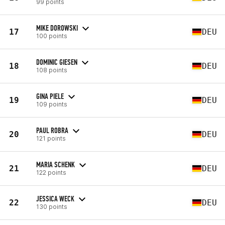
99 points
MIKE DOROWSKI
17
DEU
100 points
DOMINIC GIESEN
18
DEU
108 points
GINA PIELE
19
DEU
109 points
PAUL ROBRA
20
DEU
121 points
MARIA SCHENK
21
DEU
122 points
JESSICA WECK
22
DEU
130 points