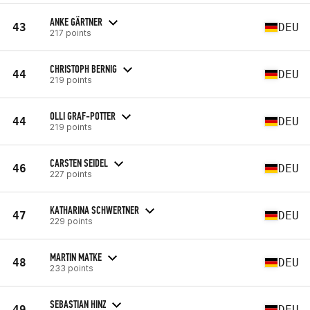
ANKE GÄRTNER
43
DEU
217 points
CHRISTOPH BERNIG
44
DEU
219 points
OLLI GRAF-POTTER
44
DEU
219 points
CARSTEN SEIDEL
46
DEU
227 points
KATHARINA SCHWERTNER
47
DEU
229 points
MARTIN MATKE
48
DEU
233 points
SEBASTIAN HINZ
49
DEU