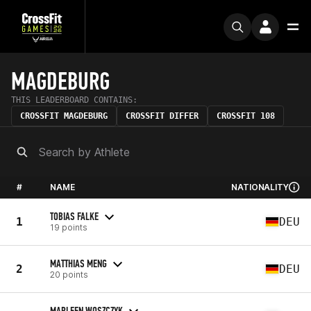
MAGDEBURG
THIS LEADERBOARD CONTAINS:
CROSSFIT MAGDEBURG
CROSSFIT DIFFER
CROSSFIT 108
#
NAME
NATIONALITY
TOBIAS FALKE
1
DEU
19 points
MATTHIAS MENG
2
DEU
20 points
MARLEEN WOSZCZYK