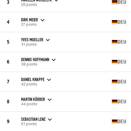
3
DEU
26 points
DIRK MEIER
4
DEU
27 points
YVES MUELLER
5
DEU
31 points
DENNIS HOFFMANN
6
DEU
38 points
DANIEL KNAPPE
7
DEU
42 points
MARTIN KÖRBER
8
DEU
44 points
SEBASTIAN LENZ
9
DEU
61 points