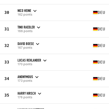
NICO HEINE
30
DEU
162 points
TINO RAEDLER
31
DEU
166 points
DAVID BOESE
32
DEU
167 points
LUCAS REHLANDER
33
DEU
170 points
ANONYMOUS
34
DEU
173 points
HARRY HIRSCH
35
DEU
176 points