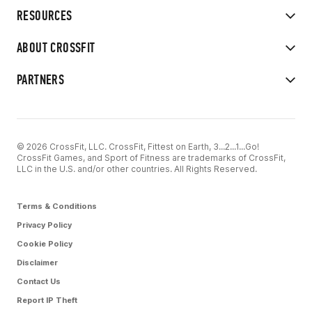
RESOURCES
ABOUT CROSSFIT
PARTNERS
© 2026 CrossFit, LLC. CrossFit, Fittest on Earth, 3...2...1...Go!
CrossFit Games, and Sport of Fitness are trademarks of CrossFit,
LLC in the U.S. and/or other countries. All Rights Reserved.
Terms & Conditions
Privacy Policy
Cookie Policy
Disclaimer
Contact Us
Report IP Theft