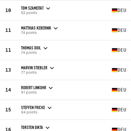
TOM SZAMEITAT
10
DEU
62 points
MATTHIAS KEBERNIK
11
DEU
74 points
THOMAS DOIL
11
DEU
74 points
MARVIN STIEBLER
13
DEU
77 points
ROBERT LINKOHR
14
DEU
91 points
STEFFEN FRICKE
15
DEU
94 points
TORSTEN DIKTA
16
DEU