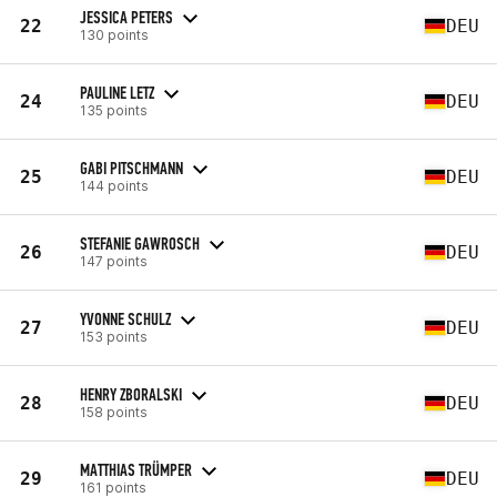
JESSICA PETERS
22
DEU
130 points
PAULINE LETZ
24
DEU
135 points
GABI PITSCHMANN
25
DEU
144 points
STEFANIE GAWROSCH
26
DEU
147 points
YVONNE SCHULZ
27
DEU
153 points
HENRY ZBORALSKI
28
DEU
158 points
MATTHIAS TRÜMPER
29
DEU
161 points