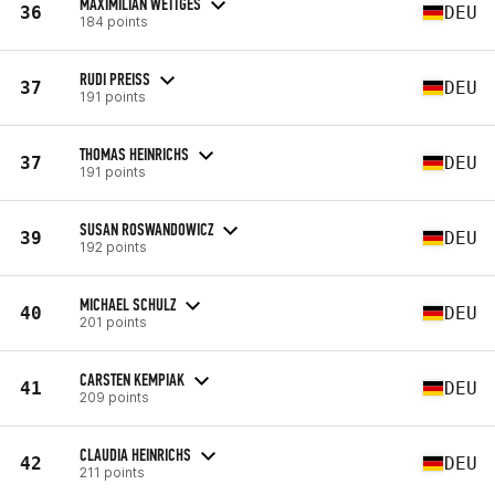
MAXIMILIAN WETTGES
36
DEU
184 points
RUDI PREISS
37
DEU
191 points
THOMAS HEINRICHS
37
DEU
191 points
SUSAN ROSWANDOWICZ
39
DEU
192 points
MICHAEL SCHULZ
40
DEU
201 points
CARSTEN KEMPIAK
41
DEU
209 points
CLAUDIA HEINRICHS
42
DEU
211 points