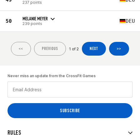
237 points
MELANIE MEYER
50
DEU
239 points
<<
PREVIOUS
NEXT
>>
1 of 2
Never miss an update from the CrossFit Games
RULES