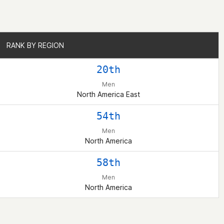
RANK BY REGION
RANK BY REGION
20th
Men
North America East
54th
Men
North America
58th
Men
North America