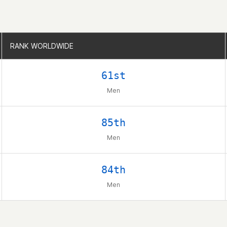
RANK WORLDWIDE
RANK WORLDWIDE
61st
Men
85th
Men
84th
Men