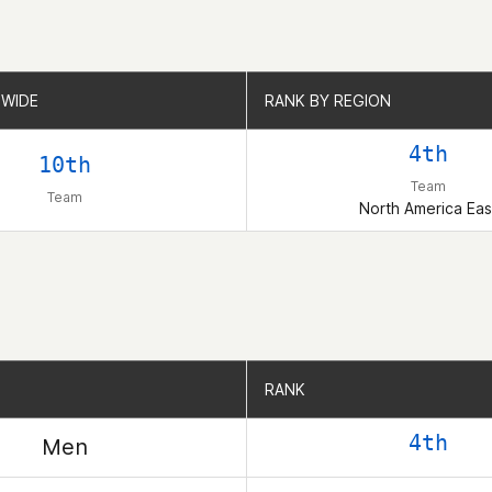
WIDE
WIDE
RANK BY REGION
RANK BY REGION
4th
10th
Team
Team
North America Eas
RANK
RANK
4th
Men