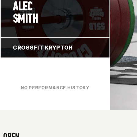
ALEC
SMITH
CROSSFIT KRYPTON
NO PERFORMANCE HISTORY
OPEN