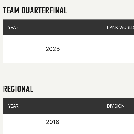
TEAM QUARTERFINAL
YEAR
YEAR
RANK WORLD
RANK WORLD
2023
REGIONAL
YEAR
YEAR
DIVISION
DIVISION
2018