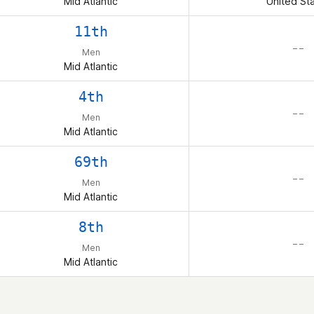
Mid Atlantic
United St
11th
– –
Men
Mid Atlantic
4th
– –
Men
Mid Atlantic
69th
– –
Men
Mid Atlantic
8th
– –
Men
Mid Atlantic