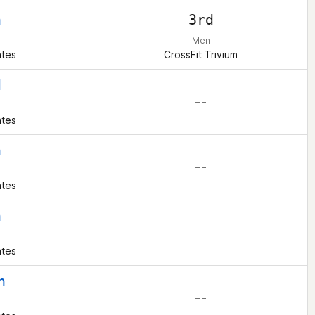
h
3rd
Men
ates
CrossFit Trivium
d
– –
ates
h
– –
ates
h
– –
ates
h
– –