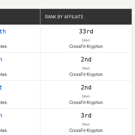
RANK BY AFFILIATE
RANK BY AFFILIATE
th
33rd
Men
ates
CrossFit Krypton
h
2nd
Men
ates
CrossFit Krypton
t
2nd
Men
ates
CrossFit Krypton
h
3rd
Men
ates
CrossFit Krypton