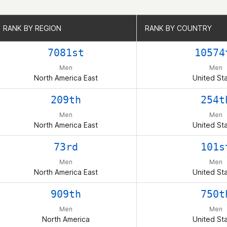
RANK BY REGION
RANK BY REGION
RANK BY COUNTRY
RANK BY COUNTRY
7081st
10574
Men
Men
North America East
United St
209th
254t
Men
Men
North America East
United St
73rd
101s
Men
Men
North America East
United St
909th
750t
Men
Men
North America
United St