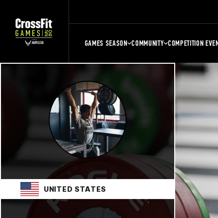
GAMES SEASON
COMMUNITY
COMPETITION EVE
UNITED STATES