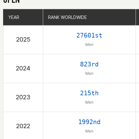
YEAR
YEAR
RANK WORLDWIDE
RANK WORLDWIDE
27601st
2025
Men
823rd
2024
Men
215th
2023
Men
1992nd
2022
Men