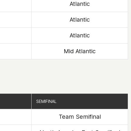
Atlantic
Atlantic
Atlantic
Mid Atlantic
SEMIFINAL
SEMIFINAL
Team Semifinal