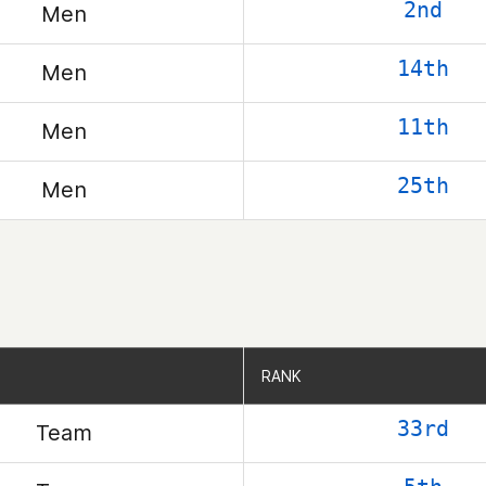
2nd
Men
14th
Men
11th
Men
25th
Men
RANK
RANK
33rd
Team