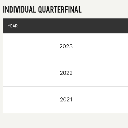
INDIVIDUAL QUARTERFINAL
YEAR
YEAR
2023
2022
2021