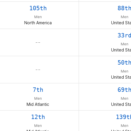
105th
88t
Men
Men
North America
United St
33r
– –
Men
United St
50t
– –
Men
United St
7th
69t
Men
Men
Mid Atlantic
United St
12th
139t
Men
Men