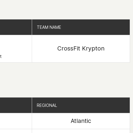
TEAM NAME
TEAM NAME
CrossFit Krypton
t
REGIONAL
REGIONAL
Atlantic