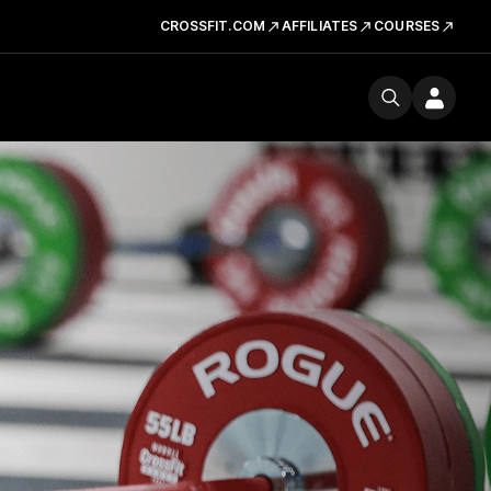
CROSSFIT.COM
AFFILIATES
COURSES