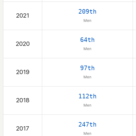
209th
2021
Men
64th
2020
Men
97th
2019
Men
112th
2018
Men
247th
2017
Men