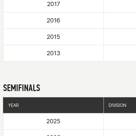
2017
2016
2015
2013
SEMIFINALS
YEAR
YEAR
DIVISION
DIVISION
2025