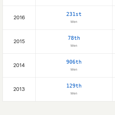
231st
2016
Men
78th
2015
Men
906th
2014
Men
129th
2013
Men