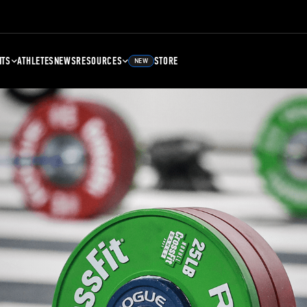
NTS
ATHLETES
NEWS
RESOURCES
STORE
NEW