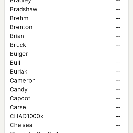
Bradley
--
Bradshaw
--
Brehm
--
Brenton
--
Brian
--
Bruck
--
Bulger
--
Bull
--
Buriak
--
Cameron
--
Candy
--
Capoot
--
Carse
--
CHAD1000x
--
Chelsea
--