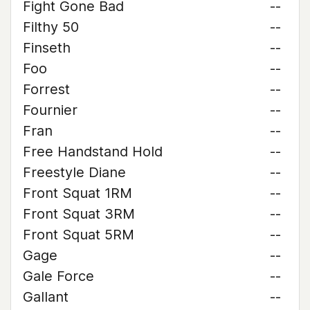
Fight Gone Bad
--
Filthy 50
--
Finseth
--
Foo
--
Forrest
--
Fournier
--
Fran
--
Free Handstand Hold
--
Freestyle Diane
--
Front Squat 1RM
--
Front Squat 3RM
--
Front Squat 5RM
--
Gage
--
Gale Force
--
Gallant
--