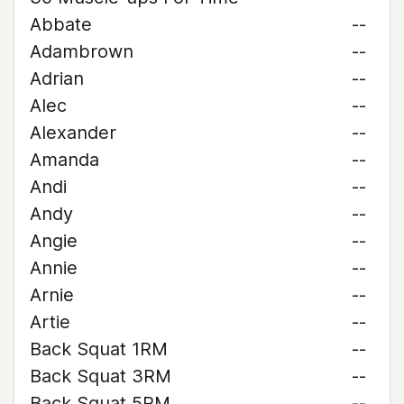
Abbate
--
Adambrown
--
Adrian
--
Alec
--
Alexander
--
Amanda
--
Andi
--
Andy
--
Angie
--
Annie
--
Arnie
--
Artie
--
Back Squat 1RM
--
Back Squat 3RM
--
Back Squat 5RM
--