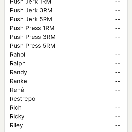
Push Jerk 1RM
--
Push Jerk 3RM
--
Push Jerk 5RM
--
Push Press 1RM
--
Push Press 3RM
--
Push Press 5RM
--
Rahoi
--
Ralph
--
Randy
--
Rankel
--
René
--
Restrepo
--
Rich
--
Ricky
--
Riley
--