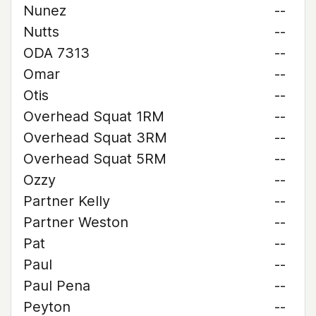
Nunez
--
Nutts
--
ODA 7313
--
Omar
--
Otis
--
Overhead Squat 1RM
--
Overhead Squat 3RM
--
Overhead Squat 5RM
--
Ozzy
--
Partner Kelly
--
Partner Weston
--
Pat
--
Paul
--
Paul Pena
--
Peyton
--