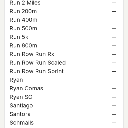
Run 2 Miles
--
Run 200m
--
Run 400m
--
Run 500m
--
Run 5k
--
Run 800m
--
Run Row Run Rx
--
Run Row Run Scaled
--
Run Row Run Sprint
--
Ryan
--
Ryan Comas
--
Ryan SO
--
Santiago
--
Santora
--
Schmalls
--