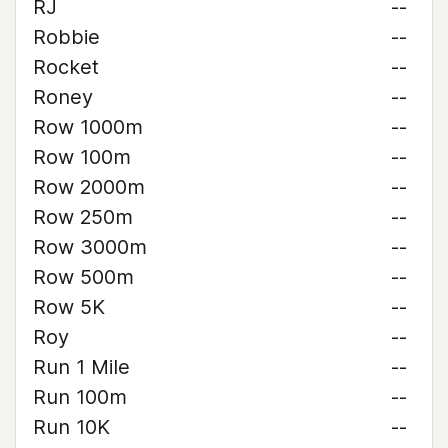
RJ
--
Robbie
--
Rocket
--
Roney
--
Row 1000m
--
Row 100m
--
Row 2000m
--
Row 250m
--
Row 3000m
--
Row 500m
--
Row 5K
--
Roy
--
Run 1 Mile
--
Run 100m
--
Run 10K
--