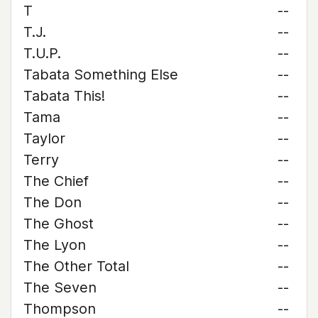
T
--
T.J.
--
T.U.P.
--
Tabata Something Else
--
Tabata This!
--
Tama
--
Taylor
--
Terry
--
The Chief
--
The Don
--
The Ghost
--
The Lyon
--
The Other Total
--
The Seven
--
Thompson
--