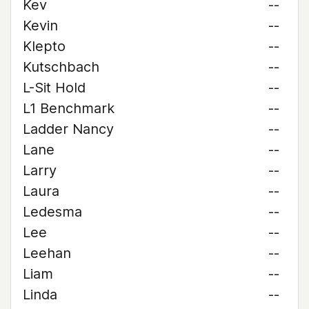
Kev
--
Kevin
--
Klepto
--
Kutschbach
--
L-Sit Hold
--
L1 Benchmark
--
Ladder Nancy
--
Lane
--
Larry
--
Laura
--
Ledesma
--
Lee
--
Leehan
--
Liam
--
Linda
--