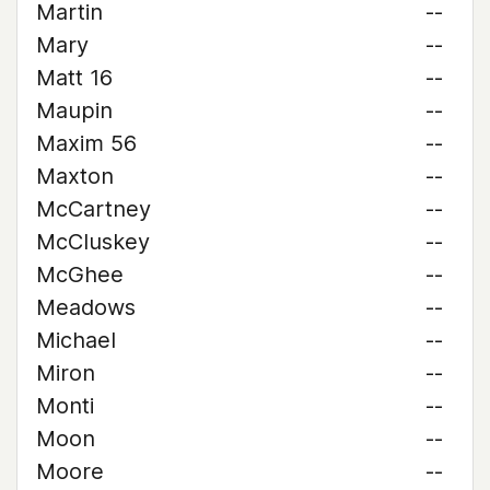
Martin
--
Mary
--
Matt 16
--
Maupin
--
Maxim 56
--
Maxton
--
McCartney
--
McCluskey
--
McGhee
--
Meadows
--
Michael
--
Miron
--
Monti
--
Moon
--
Moore
--