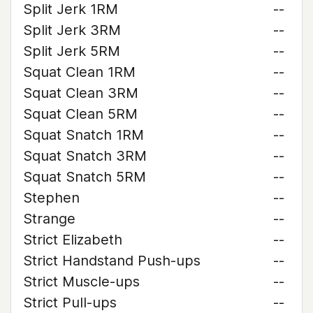
Split Jerk 1RM
--
Split Jerk 3RM
--
Split Jerk 5RM
--
Squat Clean 1RM
--
Squat Clean 3RM
--
Squat Clean 5RM
--
Squat Snatch 1RM
--
Squat Snatch 3RM
--
Squat Snatch 5RM
--
Stephen
--
Strange
--
Strict Elizabeth
--
Strict Handstand Push-ups
--
Strict Muscle-ups
--
Strict Pull-ups
--