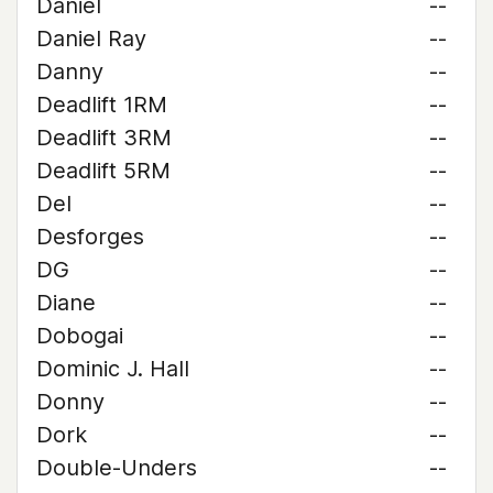
Daniel
--
Daniel Ray
--
Danny
--
Deadlift 1RM
--
Deadlift 3RM
--
Deadlift 5RM
--
Del
--
Desforges
--
DG
--
Diane
--
Dobogai
--
Dominic J. Hall
--
Donny
--
Dork
--
Double-Unders
--