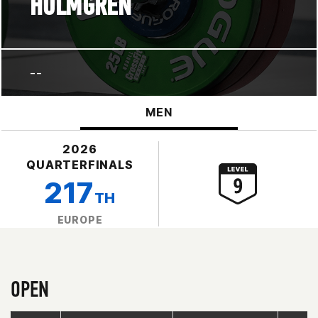
HOLMGREN
--
MEN
2026
QUARTERFINALS
217
TH
EUROPE
OPEN