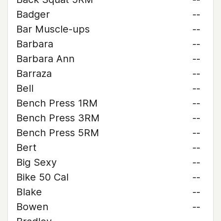
Badger
--
Bar Muscle-ups
--
Barbara
--
Barbara Ann
--
Barraza
--
Bell
--
Bench Press 1RM
--
Bench Press 3RM
--
Bench Press 5RM
--
Bert
--
Big Sexy
--
Bike 50 Cal
--
Blake
--
Bowen
--