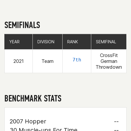
SEMIFINALS
YEAR
YEAR
DIVISION
DIVISION
RANK
RANK
SEMIFINAL
SEMIFINAL
CrossFit
7th
2021
Team
German
Throwdown
BENCHMARK STATS
2007 Hopper
--
30 Muscle-ups For Time
--