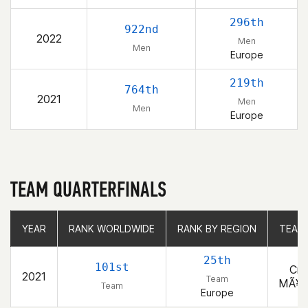
296th
922nd
2022
Men
Men
Europe
219th
764th
2021
Men
Men
Europe
TEAM QUARTERFINALS
YEAR
YEAR
RANK WORLDWIDE
RANK WORLDWIDE
RANK BY REGION
RANK BY REGION
TEAM
25th
101st
Cro
2021
Team
MÃ¥n
Team
Europe