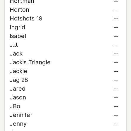
Hortman
--
Horton
--
Hotshots 19
--
Ingrid
--
Isabel
--
J.J.
--
Jack
--
Jack's Triangle
--
Jackie
--
Jag 28
--
Jared
--
Jason
--
JBo
--
Jennifer
--
Jenny
--