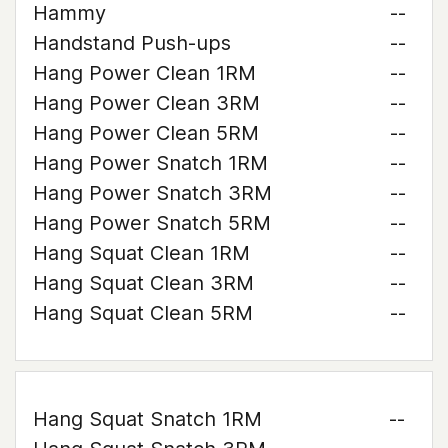
Hammy
--
Handstand Push-ups
--
Hang Power Clean 1RM
--
Hang Power Clean 3RM
--
Hang Power Clean 5RM
--
Hang Power Snatch 1RM
--
Hang Power Snatch 3RM
--
Hang Power Snatch 5RM
--
Hang Squat Clean 1RM
--
Hang Squat Clean 3RM
--
Hang Squat Clean 5RM
--
Hang Squat Snatch 1RM
--