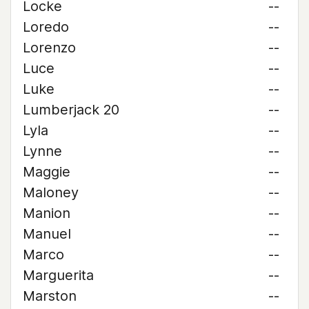
Locke
--
Loredo
--
Lorenzo
--
Luce
--
Luke
--
Lumberjack 20
--
Lyla
--
Lynne
--
Maggie
--
Maloney
--
Manion
--
Manuel
--
Marco
--
Marguerita
--
Marston
--