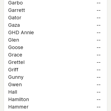
Garbo
--
Garrett
--
Gator
--
Gaza
--
GHD Annie
--
Glen
--
Goose
--
Grace
--
Grettel
--
Griff
--
Gunny
--
Gwen
--
Hall
--
Hamilton
--
Hammer
--