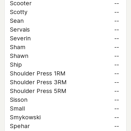
Scooter
--
Scotty
--
Sean
--
Servais
--
Severin
--
Sham
--
Shawn
--
Ship
--
Shoulder Press 1RM
--
Shoulder Press 3RM
--
Shoulder Press 5RM
--
Sisson
--
Small
--
Smykowski
--
Spehar
--