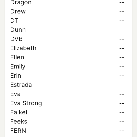
Dragon
--
Drew
--
DT
--
Dunn
--
DVB
--
Elizabeth
--
Ellen
--
Emily
--
Erin
--
Estrada
--
Eva
--
Eva Strong
--
Falkel
--
Feeks
--
FERN
--