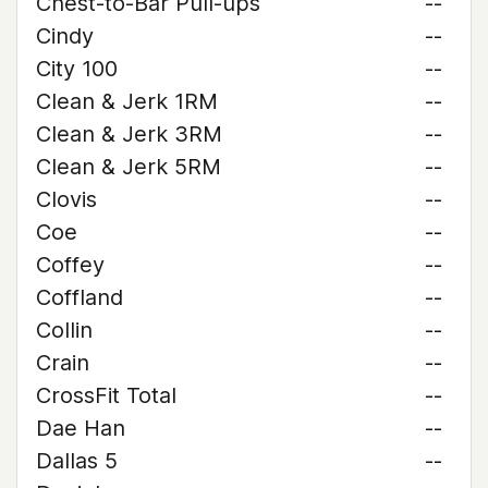
Chest-to-Bar Pull-ups
--
Cindy
--
City 100
--
Clean & Jerk 1RM
--
Clean & Jerk 3RM
--
Clean & Jerk 5RM
--
Clovis
--
Coe
--
Coffey
--
Coffland
--
Collin
--
Crain
--
CrossFit Total
--
Dae Han
--
Dallas 5
--