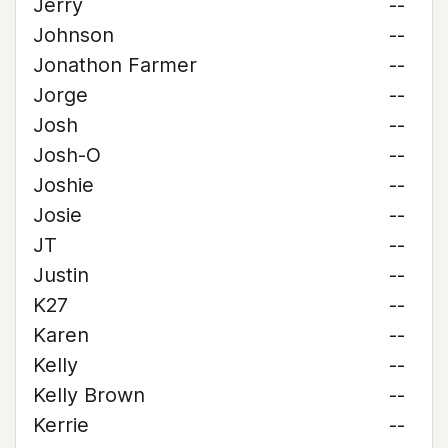
Jerry
--
Johnson
--
Jonathon Farmer
--
Jorge
--
Josh
--
Josh-O
--
Joshie
--
Josie
--
JT
--
Justin
--
K27
--
Karen
--
Kelly
--
Kelly Brown
--
Kerrie
--