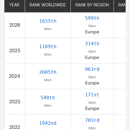
YEAR
YEAR
RANK WORLDWIDE
RANK WORLDWIDE
RANK BY REGION
RANK BY REGION
RANK
RANK
599th
1655th
2026
Men
Men
Europe
314th
1189th
2025
Men
Men
Europe
963rd
2605th
2024
Men
Men
Europe
171st
540th
2023
Men
Men
Europe
703rd
1942nd
2022
Men