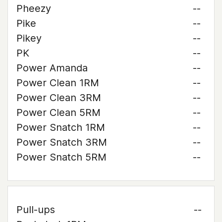
Pheezy
--
Pike
--
Pikey
--
PK
--
Power Amanda
--
Power Clean 1RM
--
Power Clean 3RM
--
Power Clean 5RM
--
Power Snatch 1RM
--
Power Snatch 3RM
--
Power Snatch 5RM
--
Pull-ups
--