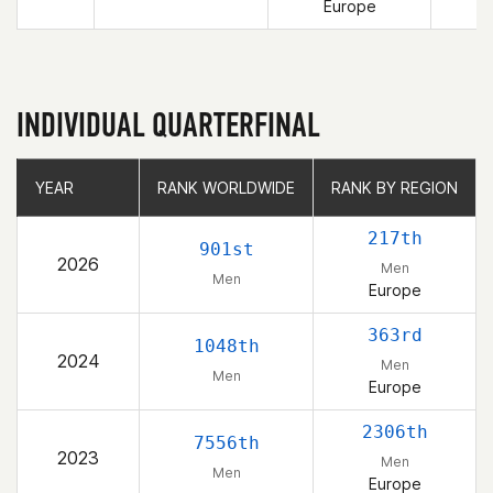
Europe
INDIVIDUAL QUARTERFINAL
YEAR
YEAR
RANK WORLDWIDE
RANK WORLDWIDE
RANK BY REGION
RANK BY REGION
217th
901st
2026
Men
Men
Europe
363rd
1048th
2024
Men
Men
Europe
2306th
7556th
2023
Men
Men
Europe