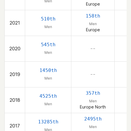
Men
Europe
158th
510th
2021
Men
Men
Europe
545th
2020
– –
Men
1450th
2019
– –
Men
357th
4525th
2018
Men
Men
Europe North
2495th
13285th
2017
Men
Men