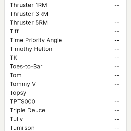
Thruster 1RM
--
Thruster 3RM
--
Thruster 5RM
--
Tiff
--
Time Priority Angie
--
Timothy Helton
--
TK
--
Toes-to-Bar
--
Tom
--
Tommy V
--
Topsy
--
TPT9000
--
Triple Deuce
--
Tully
--
Tumilson
--