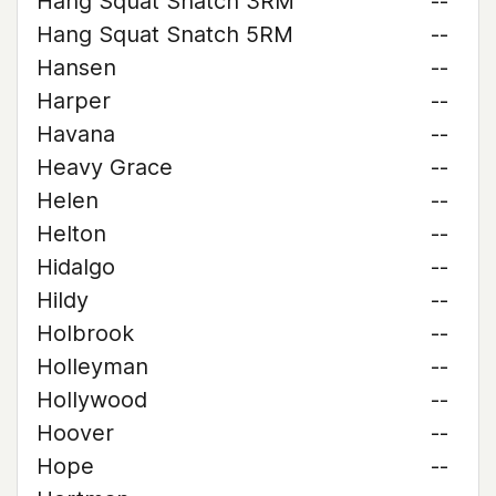
Hang Squat Snatch 3RM
--
Hang Squat Snatch 5RM
--
Hansen
--
Harper
--
Havana
--
Heavy Grace
--
Helen
--
Helton
--
Hidalgo
--
Hildy
--
Holbrook
--
Holleyman
--
Hollywood
--
Hoover
--
Hope
--