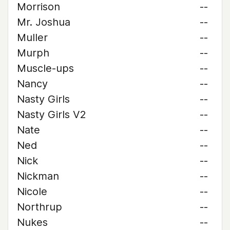
Morrison
--
Mr. Joshua
--
Muller
--
Murph
--
Muscle-ups
--
Nancy
--
Nasty Girls
--
Nasty Girls V2
--
Nate
--
Ned
--
Nick
--
Nickman
--
Nicole
--
Northrup
--
Nukes
--