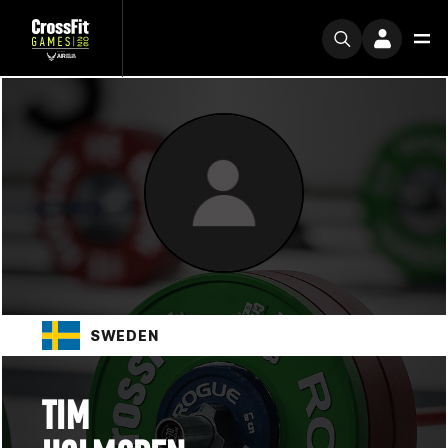
SWEDEN
TIM