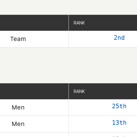
RANK
RANK
2nd
Team
RANK
RANK
25th
Men
13th
Men