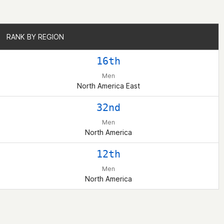
RANK BY REGION
RANK BY REGION
16th
Men
North America East
32nd
Men
North America
12th
Men
North America