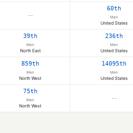
60th
– –
Men
United States
39th
236th
Men
Men
North East
United States
859th
14095th
Men
Men
North West
United States
75th
– –
Men
North West