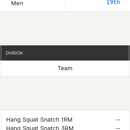
19th
Men
DIVISION
DIVISION
Team
Hang Squat Snatch 1RM
--
Hang Squat Snatch 3RM
--