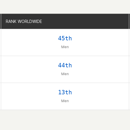
RANK WORLDWIDE
RANK WORLDWIDE
45th
Men
44th
Men
13th
Men