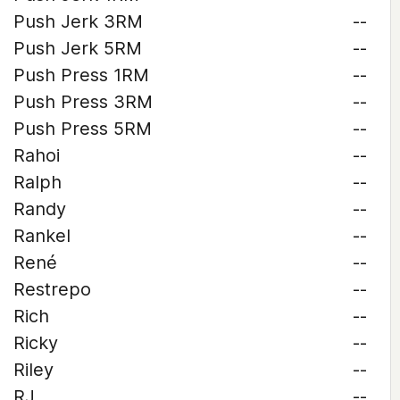
Push Jerk 3RM
--
Push Jerk 5RM
--
Push Press 1RM
--
Push Press 3RM
--
Push Press 5RM
--
Rahoi
--
Ralph
--
Randy
--
Rankel
--
René
--
Restrepo
--
Rich
--
Ricky
--
Riley
--
RJ
--