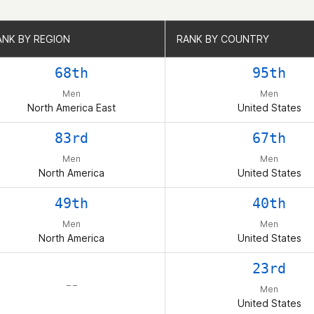
ANK BY REGION
ANK BY REGION
RANK BY COUNTRY
RANK BY COUNTRY
68th
95th
Men
Men
North America East
United States
83rd
67th
Men
Men
North America
United States
49th
40th
Men
Men
North America
United States
23rd
– –
Men
United States