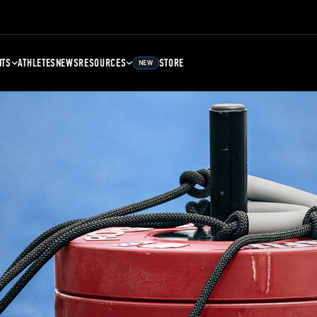
NTS
ATHLETES
NEWS
RESOURCES
STORE
NEW