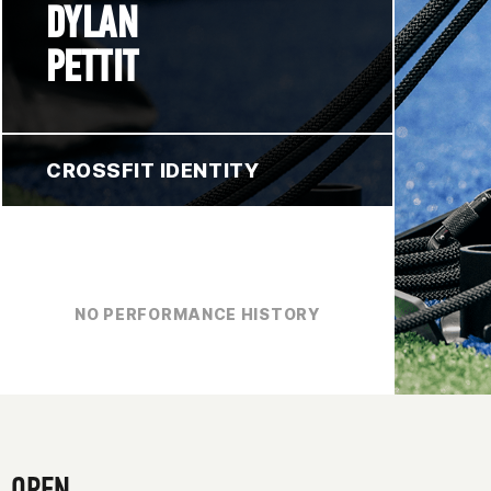
DYLAN
PETTIT
CROSSFIT IDENTITY
NO PERFORMANCE HISTORY
OPEN