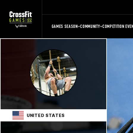
GAMES SEASON
COMMUNITY
COMPETITION EVE
UNITED STATES