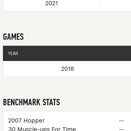
2021
GAMES
YEAR
YEAR
2018
BENCHMARK STATS
2007 Hopper
--
30 Muscle-ups For Time
--