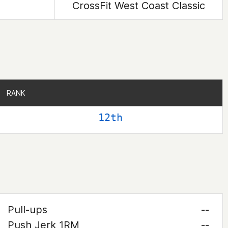
CrossFit West Coast Classic
RANK
RANK
12th
Pull-ups
--
Push Jerk 1RM
--