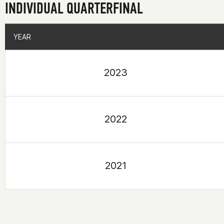
INDIVIDUAL QUARTERFINAL
YEAR
YEAR
2023
2022
2021