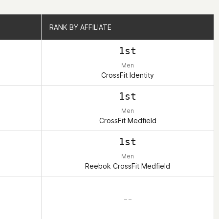
RANK BY AFFILIATE
RANK BY AFFILIATE
1st
Men
CrossFit Identity
1st
Men
CrossFit Medfield
1st
Men
Reebok CrossFit Medfield
– –