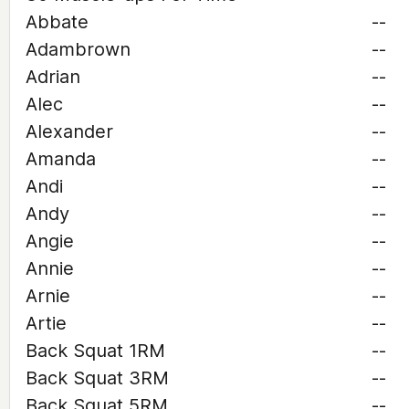
Abbate
--
Adambrown
--
Adrian
--
Alec
--
Alexander
--
Amanda
--
Andi
--
Andy
--
Angie
--
Annie
--
Arnie
--
Artie
--
Back Squat 1RM
--
Back Squat 3RM
--
Back Squat 5RM
--