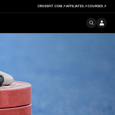
CROSSFIT.COM
AFFILIATES
COURSES