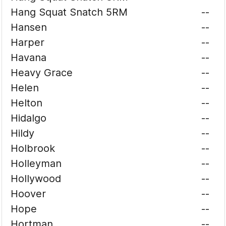
Hang Squat Snatch 5RM
--
Hansen
--
Harper
--
Havana
--
Heavy Grace
--
Helen
--
Helton
--
Hidalgo
--
Hildy
--
Holbrook
--
Holleyman
--
Hollywood
--
Hoover
--
Hope
--
Hortman
--