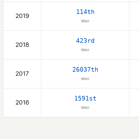
114th
2019
Men
423rd
2018
Men
26037th
2017
Men
1591st
2016
Men