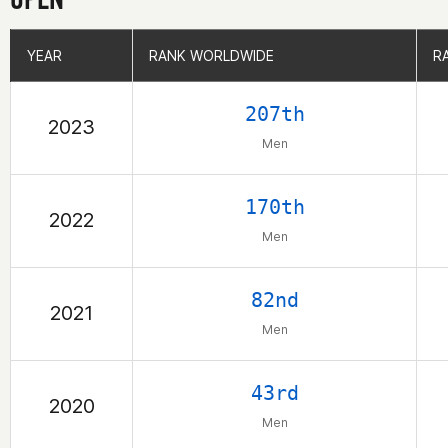
YEAR
YEAR
RANK WORLDWIDE
RANK WORLDWIDE
R
R
207th
2023
Men
170th
2022
Men
82nd
2021
Men
43rd
2020
Men