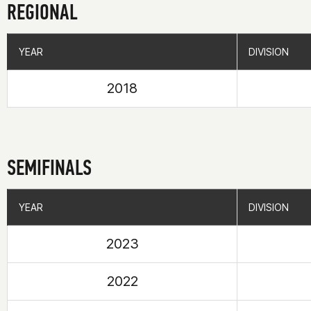
REGIONAL
YEAR
YEAR
DIVISION
DIVISION
2018
SEMIFINALS
YEAR
YEAR
DIVISION
DIVISION
2023
2022