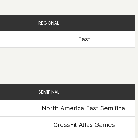
REGIONAL
REGIONAL
East
SEMIFINAL
SEMIFINAL
North America East Semifinal
CrossFit Atlas Games