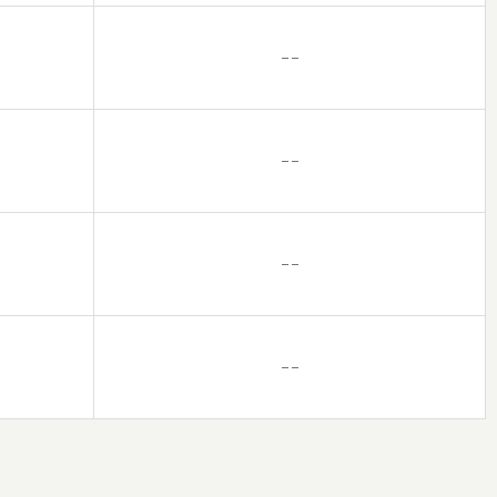
– –
– –
– –
– –