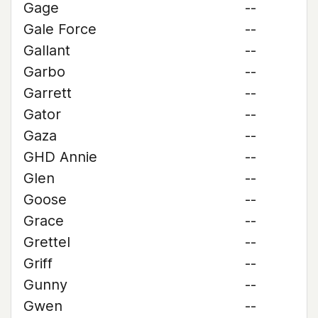
Gage
--
Gale Force
--
Gallant
--
Garbo
--
Garrett
--
Gator
--
Gaza
--
GHD Annie
--
Glen
--
Goose
--
Grace
--
Grettel
--
Griff
--
Gunny
--
Gwen
--