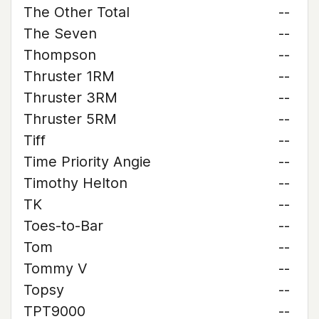
The Other Total
--
The Seven
--
Thompson
--
Thruster 1RM
--
Thruster 3RM
--
Thruster 5RM
--
Tiff
--
Time Priority Angie
--
Timothy Helton
--
TK
--
Toes-to-Bar
--
Tom
--
Tommy V
--
Topsy
--
TPT9000
--