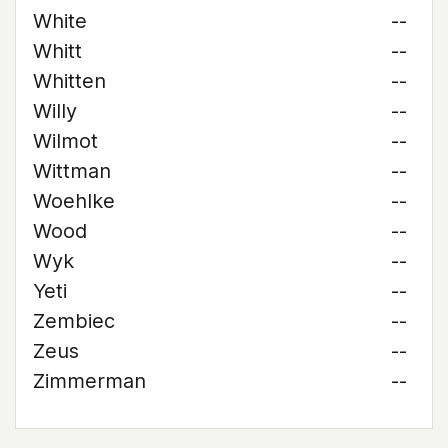
White
--
Whitt
--
Whitten
--
Willy
--
Wilmot
--
Wittman
--
Woehlke
--
Wood
--
Wyk
--
Yeti
--
Zembiec
--
Zeus
--
Zimmerman
--