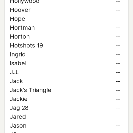
Hollywood
--
Hoover
--
Hope
--
Hortman
--
Horton
--
Hotshots 19
--
Ingrid
--
Isabel
--
J.J.
--
Jack
--
Jack's Triangle
--
Jackie
--
Jag 28
--
Jared
--
Jason
--