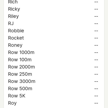
Rich
--
Ricky
--
Riley
--
RJ
--
Robbie
--
Rocket
--
Roney
--
Row 1000m
--
Row 100m
--
Row 2000m
--
Row 250m
--
Row 3000m
--
Row 500m
--
Row 5K
--
Roy
--