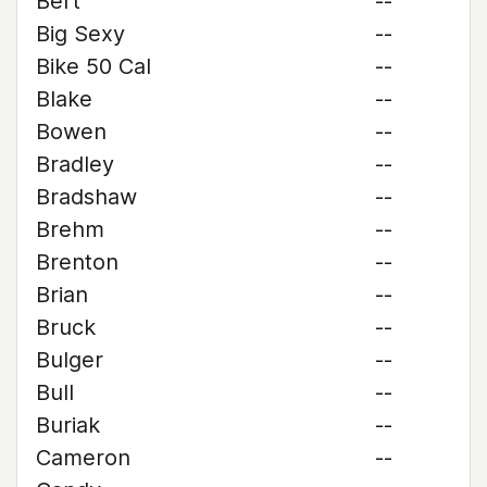
Bert
--
Big Sexy
--
Bike 50 Cal
--
Blake
--
Bowen
--
Bradley
--
Bradshaw
--
Brehm
--
Brenton
--
Brian
--
Bruck
--
Bulger
--
Bull
--
Buriak
--
Cameron
--