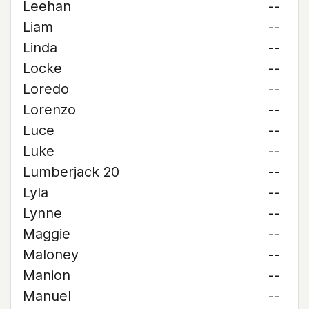
Leehan
--
Liam
--
Linda
--
Locke
--
Loredo
--
Lorenzo
--
Luce
--
Luke
--
Lumberjack 20
--
Lyla
--
Lynne
--
Maggie
--
Maloney
--
Manion
--
Manuel
--