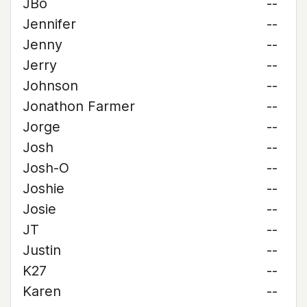
JBo
--
Jennifer
--
Jenny
--
Jerry
--
Johnson
--
Jonathon Farmer
--
Jorge
--
Josh
--
Josh-O
--
Joshie
--
Josie
--
JT
--
Justin
--
K27
--
Karen
--