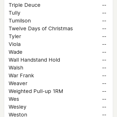
Triple Deuce
--
Tully
--
Tumilson
--
Twelve Days of Christmas
--
Tyler
--
Viola
--
Wade
--
Wall Handstand Hold
--
Walsh
--
War Frank
--
Weaver
--
Weighted Pull-up 1RM
--
Wes
--
Wesley
--
Weston
--