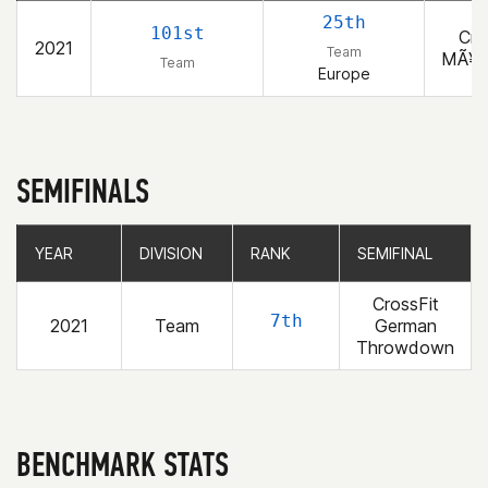
25th
101st
Cro
2021
Team
MÃ¥n
Team
Europe
SEMIFINALS
YEAR
YEAR
DIVISION
DIVISION
RANK
RANK
SEMIFINAL
SEMIFINAL
CrossFit
7th
2021
Team
German
Throwdown
BENCHMARK STATS