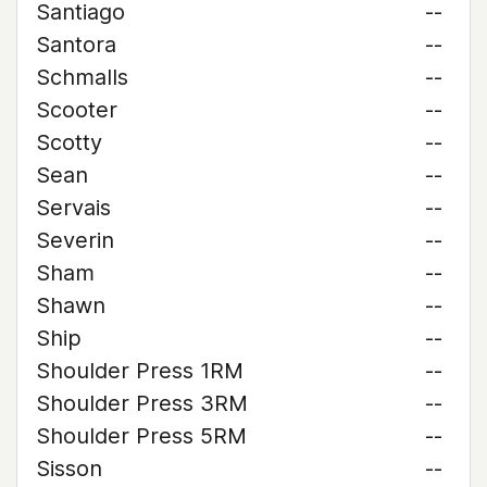
Santiago
--
Santora
--
Schmalls
--
Scooter
--
Scotty
--
Sean
--
Servais
--
Severin
--
Sham
--
Shawn
--
Ship
--
Shoulder Press 1RM
--
Shoulder Press 3RM
--
Shoulder Press 5RM
--
Sisson
--