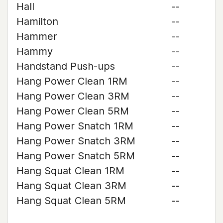
Hall
--
Hamilton
--
Hammer
--
Hammy
--
Handstand Push-ups
--
Hang Power Clean 1RM
--
Hang Power Clean 3RM
--
Hang Power Clean 5RM
--
Hang Power Snatch 1RM
--
Hang Power Snatch 3RM
--
Hang Power Snatch 5RM
--
Hang Squat Clean 1RM
--
Hang Squat Clean 3RM
--
Hang Squat Clean 5RM
--