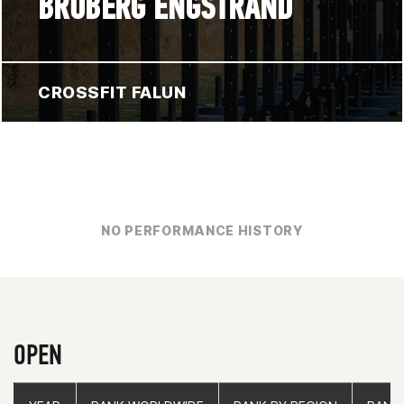
BROBERG ENGSTRAND
CROSSFIT FALUN
NO PERFORMANCE HISTORY
OPEN