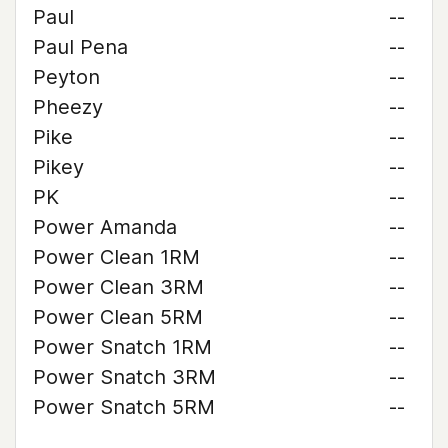
Paul
--
Paul Pena
--
Peyton
--
Pheezy
--
Pike
--
Pikey
--
PK
--
Power Amanda
--
Power Clean 1RM
--
Power Clean 3RM
--
Power Clean 5RM
--
Power Snatch 1RM
--
Power Snatch 3RM
--
Power Snatch 5RM
--