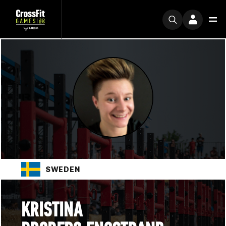
SWEDEN
KRISTINA