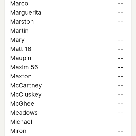
Marco
--
Marguerita
--
Marston
--
Martin
--
Mary
--
Matt 16
--
Maupin
--
Maxim 56
--
Maxton
--
McCartney
--
McCluskey
--
McGhee
--
Meadows
--
Michael
--
Miron
--