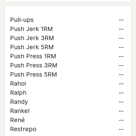
Pull-ups
--
Push Jerk 1RM
--
Push Jerk 3RM
--
Push Jerk 5RM
--
Push Press 1RM
--
Push Press 3RM
--
Push Press 5RM
--
Rahoi
--
Ralph
--
Randy
--
Rankel
--
René
--
Restrepo
--