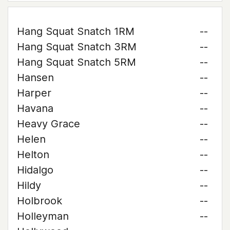
Hang Squat Snatch 1RM
--
Hang Squat Snatch 3RM
--
Hang Squat Snatch 5RM
--
Hansen
--
Harper
--
Havana
--
Heavy Grace
--
Helen
--
Helton
--
Hidalgo
--
Hildy
--
Holbrook
--
Holleyman
--