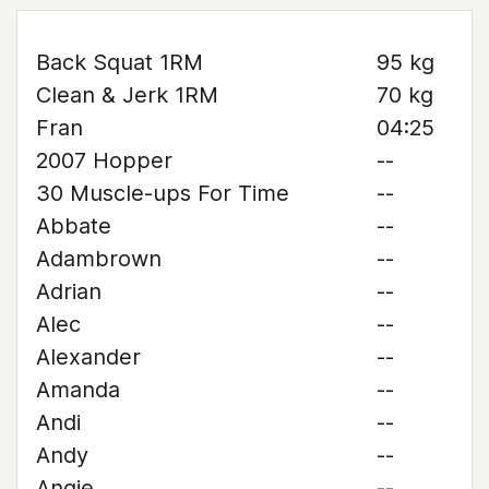
Back Squat 1RM
95 kg
Clean & Jerk 1RM
70 kg
Fran
04:25
2007 Hopper
--
30 Muscle-ups For Time
--
Abbate
--
Adambrown
--
Adrian
--
Alec
--
Alexander
--
Amanda
--
Andi
--
Andy
--
Angie
--