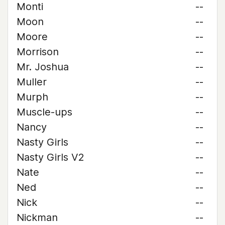
Monti
--
Moon
--
Moore
--
Morrison
--
Mr. Joshua
--
Muller
--
Murph
--
Muscle-ups
--
Nancy
--
Nasty Girls
--
Nasty Girls V2
--
Nate
--
Ned
--
Nick
--
Nickman
--