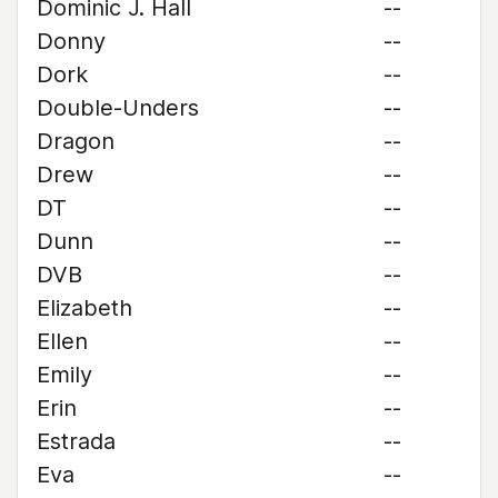
Dominic J. Hall
--
Donny
--
Dork
--
Double-Unders
--
Dragon
--
Drew
--
DT
--
Dunn
--
DVB
--
Elizabeth
--
Ellen
--
Emily
--
Erin
--
Estrada
--
Eva
--