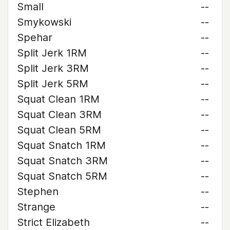
Small
--
Smykowski
--
Spehar
--
Split Jerk 1RM
--
Split Jerk 3RM
--
Split Jerk 5RM
--
Squat Clean 1RM
--
Squat Clean 3RM
--
Squat Clean 5RM
--
Squat Snatch 1RM
--
Squat Snatch 3RM
--
Squat Snatch 5RM
--
Stephen
--
Strange
--
Strict Elizabeth
--