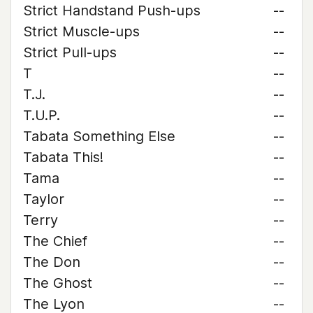
Strict Handstand Push-ups
--
Strict Muscle-ups
--
Strict Pull-ups
--
T
--
T.J.
--
T.U.P.
--
Tabata Something Else
--
Tabata This!
--
Tama
--
Taylor
--
Terry
--
The Chief
--
The Don
--
The Ghost
--
The Lyon
--