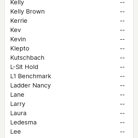
Kelly
--
Kelly Brown
--
Kerrie
--
Kev
--
Kevin
--
Klepto
--
Kutschbach
--
L-Sit Hold
--
L1 Benchmark
--
Ladder Nancy
--
Lane
--
Larry
--
Laura
--
Ledesma
--
Lee
--