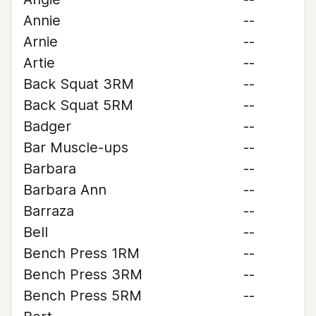
Annie
--
Arnie
--
Artie
--
Back Squat 3RM
--
Back Squat 5RM
--
Badger
--
Bar Muscle-ups
--
Barbara
--
Barbara Ann
--
Barraza
--
Bell
--
Bench Press 1RM
--
Bench Press 3RM
--
Bench Press 5RM
--