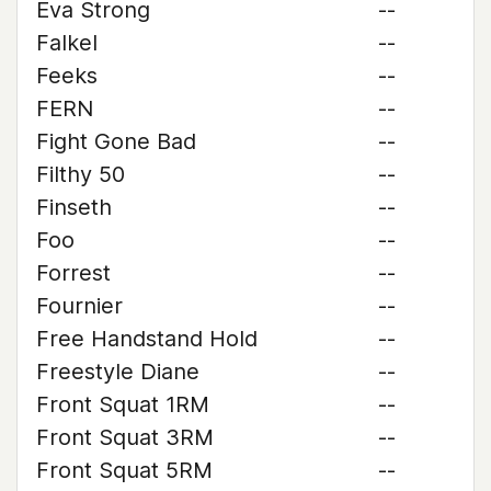
Eva Strong
--
Falkel
--
Feeks
--
FERN
--
Fight Gone Bad
--
Filthy 50
--
Finseth
--
Foo
--
Forrest
--
Fournier
--
Free Handstand Hold
--
Freestyle Diane
--
Front Squat 1RM
--
Front Squat 3RM
--
Front Squat 5RM
--