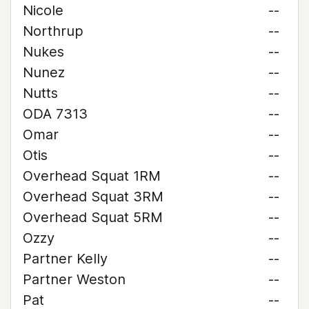
Nicole
--
Northrup
--
Nukes
--
Nunez
--
Nutts
--
ODA 7313
--
Omar
--
Otis
--
Overhead Squat 1RM
--
Overhead Squat 3RM
--
Overhead Squat 5RM
--
Ozzy
--
Partner Kelly
--
Partner Weston
--
Pat
--