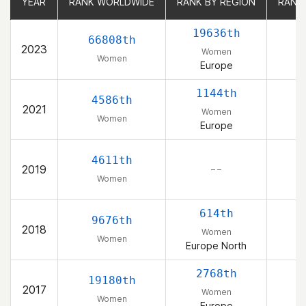
YEAR
YEAR
RANK WORLDWIDE
RANK WORLDWIDE
RANK BY REGION
RANK BY REGION
RANK
RANK
19636th
66808th
2023
Women
Women
Europe
1144th
4586th
2021
Women
Women
Europe
4611th
2019
– –
Women
614th
9676th
2018
Women
Women
Europe North
2768th
19180th
2017
Women
Women
Europe