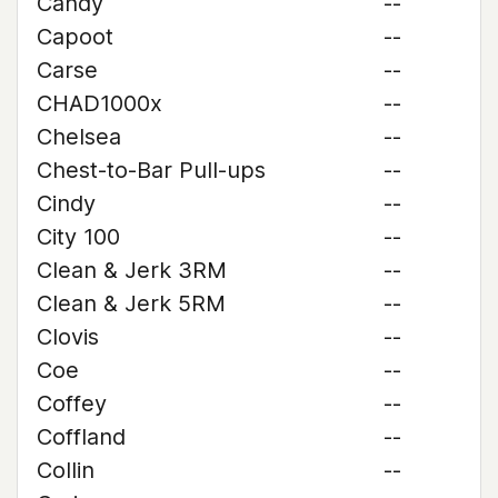
Candy
--
Capoot
--
Carse
--
CHAD1000x
--
Chelsea
--
Chest-to-Bar Pull-ups
--
Cindy
--
City 100
--
Clean & Jerk 3RM
--
Clean & Jerk 5RM
--
Clovis
--
Coe
--
Coffey
--
Coffland
--
Collin
--