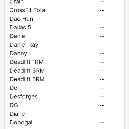
Crain
--
CrossFit Total
--
Dae Han
--
Dallas 5
--
Daniel
--
Daniel Ray
--
Danny
--
Deadlift 1RM
--
Deadlift 3RM
--
Deadlift 5RM
--
Del
--
Desforges
--
DG
--
Diane
--
Dobogai
--