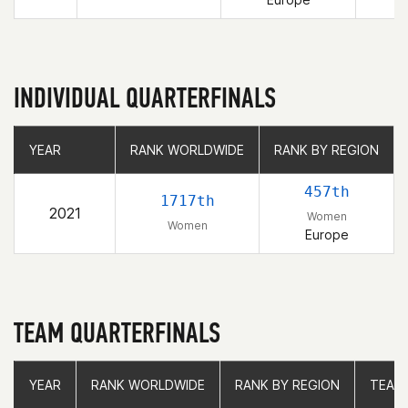
INDIVIDUAL QUARTERFINALS
YEAR
YEAR
RANK WORLDWIDE
RANK WORLDWIDE
RANK BY REGION
RANK BY REGION
457th
1717th
2021
Women
Women
Europe
TEAM QUARTERFINALS
YEAR
YEAR
RANK WORLDWIDE
RANK WORLDWIDE
RANK BY REGION
RANK BY REGION
TEAM