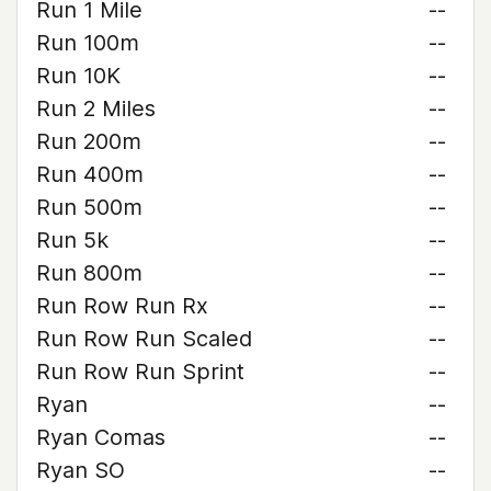
Run 1 Mile
--
Run 100m
--
Run 10K
--
Run 2 Miles
--
Run 200m
--
Run 400m
--
Run 500m
--
Run 5k
--
Run 800m
--
Run Row Run Rx
--
Run Row Run Scaled
--
Run Row Run Sprint
--
Ryan
--
Ryan Comas
--
Ryan SO
--