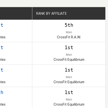
RANK BY AFFILIATE
RANK BY AFFILIATE
st
5th
Men
ates
CrossFit R.A.W.
st
1st
Men
ates
CrossFit Equilibrium
st
1st
Men
ates
CrossFit Equilibrium
th
1st
Men
ates
CrossFit Equilibrium