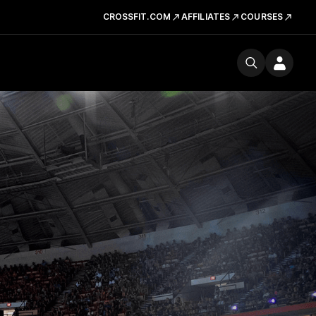
CROSSFIT.COM
AFFILIATES
COURSES