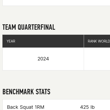
TEAM QUARTERFINAL
YEAR
YEAR
RANK WORLD
RANK WORLD
2024
BENCHMARK STATS
Back Squat 1RM
425 lb