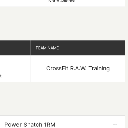
North America
TEAM NAME
TEAM NAME
CrossFit R.A.W. Training
t
Power Snatch 1RM
--