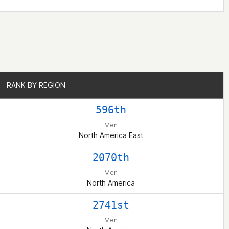
RANK BY REGION
RANK BY REGION
596th
Men
North America East
2070th
Men
North America
2741st
Men