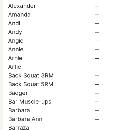
Alexander
--
Amanda
--
Andi
--
Andy
--
Angie
--
Annie
--
Arnie
--
Artie
--
Back Squat 3RM
--
Back Squat 5RM
--
Badger
--
Bar Muscle-ups
--
Barbara
--
Barbara Ann
--
Barraza
--