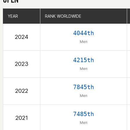
YEAR
YEAR
RANK WORLDWIDE
RANK WORLDWIDE
4044th
2024
Men
4215th
2023
Men
7845th
2022
Men
7485th
2021
Men