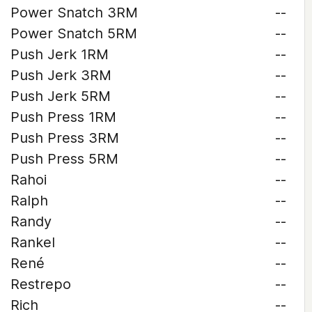
Power Snatch 3RM
--
Power Snatch 5RM
--
Push Jerk 1RM
--
Push Jerk 3RM
--
Push Jerk 5RM
--
Push Press 1RM
--
Push Press 3RM
--
Push Press 5RM
--
Rahoi
--
Ralph
--
Randy
--
Rankel
--
René
--
Restrepo
--
Rich
--