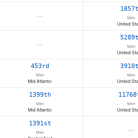
1857
– –
Men
United St
5289
– –
Men
United St
453rd
3910
Men
Men
Mid Atlantic
United St
1399th
11768
Men
Men
Mid Atlantic
United St
1391st
– –
Men