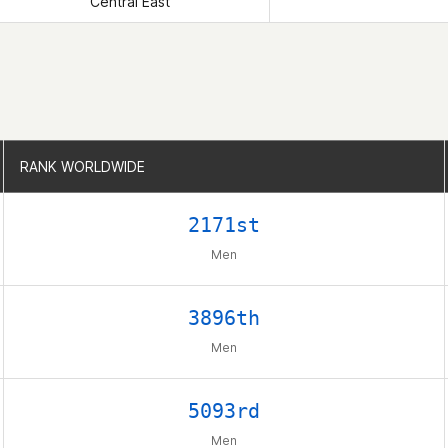
Central East
RANK WORLDWIDE
RANK WORLDWIDE
2171st
Men
3896th
Men
5093rd
Men