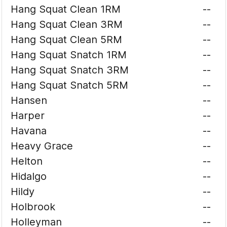
Hang Squat Clean 1RM
--
Hang Squat Clean 3RM
--
Hang Squat Clean 5RM
--
Hang Squat Snatch 1RM
--
Hang Squat Snatch 3RM
--
Hang Squat Snatch 5RM
--
Hansen
--
Harper
--
Havana
--
Heavy Grace
--
Helton
--
Hidalgo
--
Hildy
--
Holbrook
--
Holleyman
--