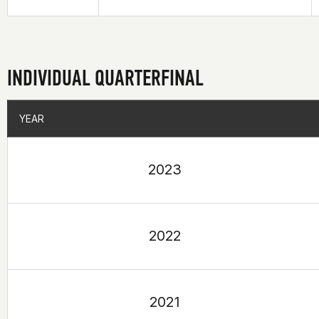
INDIVIDUAL QUARTERFINAL
YEAR
YEAR
2023
2022
2021