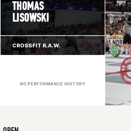
THOMAS
LISOWSKI
CROSSFIT R.A.W.
NO PERFORMANCE HISTORY
OPEN