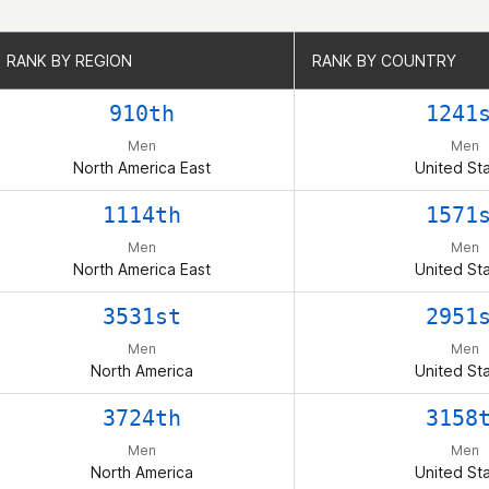
RANK BY REGION
RANK BY REGION
RANK BY COUNTRY
RANK BY COUNTRY
910th
1241
Men
Men
North America East
United St
1114th
1571
Men
Men
North America East
United St
3531st
2951
Men
Men
North America
United St
3724th
3158
Men
Men
North America
United St