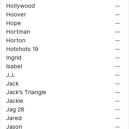
Hollywood
--
Hoover
--
Hope
--
Hortman
--
Horton
--
Hotshots 19
--
Ingrid
--
Isabel
--
J.J.
--
Jack
--
Jack's Triangle
--
Jackie
--
Jag 28
--
Jared
--
Jason
--