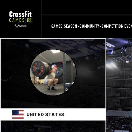
GAMES SEASON
COMMUNITY
COMPETITION EVE
UNITED STATES