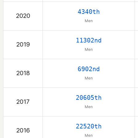
4340th
2020
Men
11302nd
2019
Men
6902nd
2018
Men
20605th
2017
Men
22520th
2016
Men