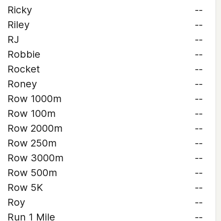
Ricky
--
Riley
--
RJ
--
Robbie
--
Rocket
--
Roney
--
Row 1000m
--
Row 100m
--
Row 2000m
--
Row 250m
--
Row 3000m
--
Row 500m
--
Row 5K
--
Roy
--
Run 1 Mile
--