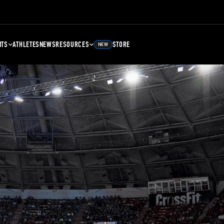
NTS
ATHLETES
NEWS
RESOURCES
STORE
NEW