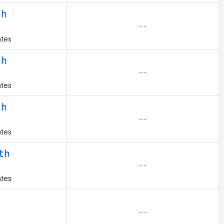
th
– –
ates
th
– –
ates
th
– –
ates
th
– –
ates
– –