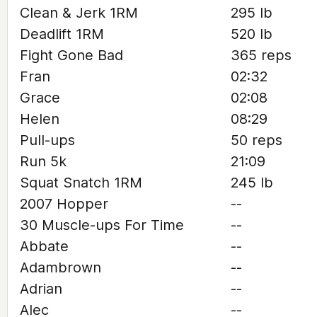
Clean & Jerk 1RM
295 lb
Deadlift 1RM
520 lb
Fight Gone Bad
365 reps
Fran
02:32
Grace
02:08
Helen
08:29
Pull-ups
50 reps
Run 5k
21:09
Squat Snatch 1RM
245 lb
2007 Hopper
--
30 Muscle-ups For Time
--
Abbate
--
Adambrown
--
Adrian
--
Alec
--