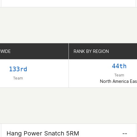
WIDE
WIDE
RANK BY REGION
RANK BY REGION
44th
133rd
Team
Team
North America Eas
Hang Power Snatch 5RM
--