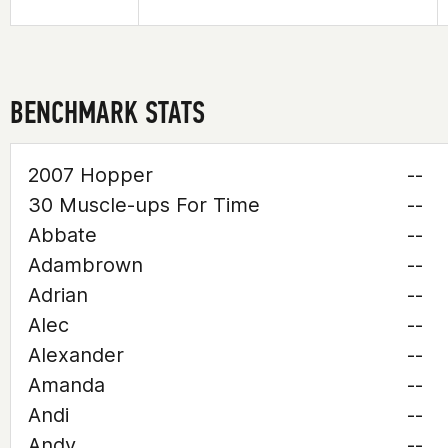
BENCHMARK STATS
2007 Hopper
--
30 Muscle-ups For Time
--
Abbate
--
Adambrown
--
Adrian
--
Alec
--
Alexander
--
Amanda
--
Andi
--
Andy
--