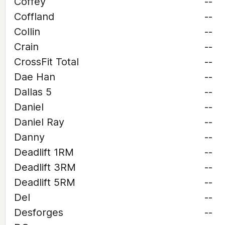
Coffey
--
Coffland
--
Collin
--
Crain
--
CrossFit Total
--
Dae Han
--
Dallas 5
--
Daniel
--
Daniel Ray
--
Danny
--
Deadlift 1RM
--
Deadlift 3RM
--
Deadlift 5RM
--
Del
--
Desforges
--