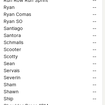
Run Row Run Sprint
--
Ryan
--
Ryan Comas
--
Ryan SO
--
Santiago
--
Santora
--
Schmalls
--
Scooter
--
Scotty
--
Sean
--
Servais
--
Severin
--
Sham
--
Shawn
--
Ship
--