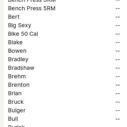
Bench Press 5RM
--
Bert
--
Big Sexy
--
Bike 50 Cal
--
Blake
--
Bowen
--
Bradley
--
Bradshaw
--
Brehm
--
Brenton
--
Brian
--
Bruck
--
Bulger
--
Bull
--