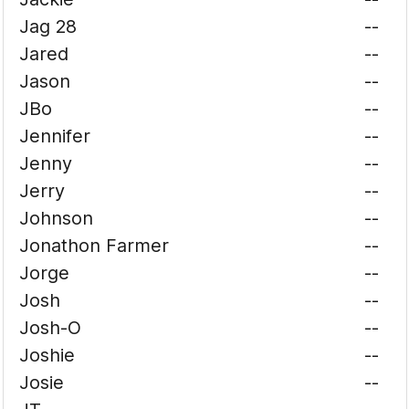
Jag 28
--
Jared
--
Jason
--
JBo
--
Jennifer
--
Jenny
--
Jerry
--
Johnson
--
Jonathon Farmer
--
Jorge
--
Josh
--
Josh-O
--
Joshie
--
Josie
--