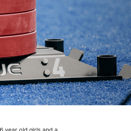
 year old girls and a