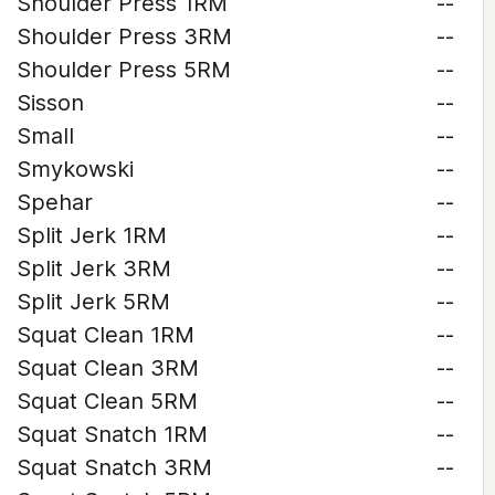
Shoulder Press 1RM
--
Shoulder Press 3RM
--
Shoulder Press 5RM
--
Sisson
--
Small
--
Smykowski
--
Spehar
--
Split Jerk 1RM
--
Split Jerk 3RM
--
Split Jerk 5RM
--
Squat Clean 1RM
--
Squat Clean 3RM
--
Squat Clean 5RM
--
Squat Snatch 1RM
--
Squat Snatch 3RM
--