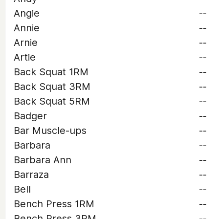
Angie
--
Annie
--
Arnie
--
Artie
--
Back Squat 1RM
--
Back Squat 3RM
--
Back Squat 5RM
--
Badger
--
Bar Muscle-ups
--
Barbara
--
Barbara Ann
--
Barraza
--
Bell
--
Bench Press 1RM
--
Bench Press 3RM
--