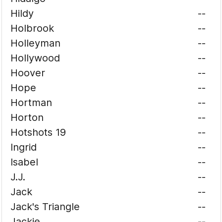
Hildy
--
Holbrook
--
Holleyman
--
Hollywood
--
Hoover
--
Hope
--
Hortman
--
Horton
--
Hotshots 19
--
Ingrid
--
Isabel
--
J.J.
--
Jack
--
Jack's Triangle
--
Jackie
--