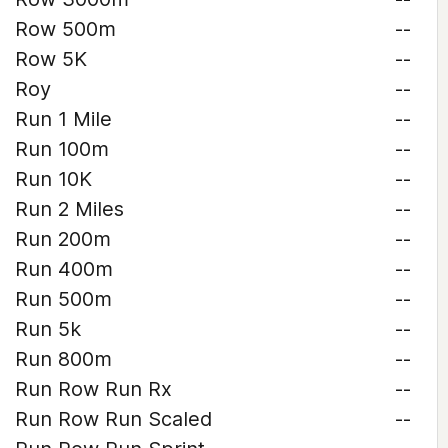
Row 500m
--
Row 5K
--
Roy
--
Run 1 Mile
--
Run 100m
--
Run 10K
--
Run 2 Miles
--
Run 200m
--
Run 400m
--
Run 500m
--
Run 5k
--
Run 800m
--
Run Row Run Rx
--
Run Row Run Scaled
--