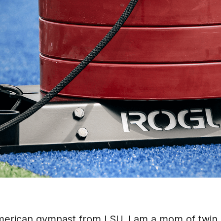
merican gymnast from LSU. I am a mom of twin 6