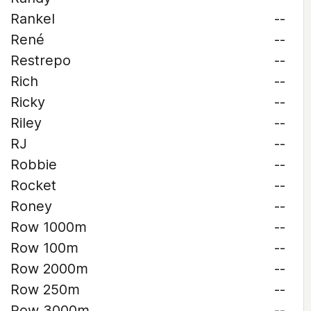
Rankel
--
René
--
Restrepo
--
Rich
--
Ricky
--
Riley
--
RJ
--
Robbie
--
Rocket
--
Roney
--
Row 1000m
--
Row 100m
--
Row 2000m
--
Row 250m
--
Row 3000m
--