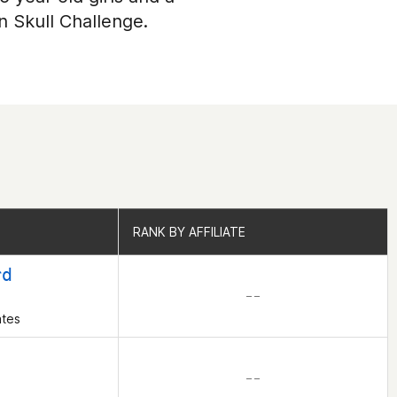
n Skull Challenge.
RANK BY AFFILIATE
RANK BY AFFILIATE
rd
– –
ates
– –