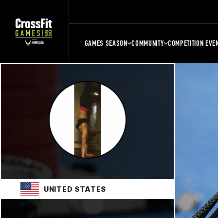
GAMES SEASON
COMMUNITY
COMPETITION EVE
UNITED STATES