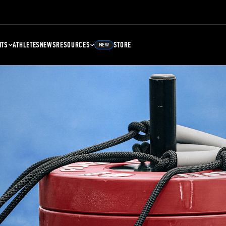
NTS
ATHLETES
NEWS
RESOURCES
STORE
NEW