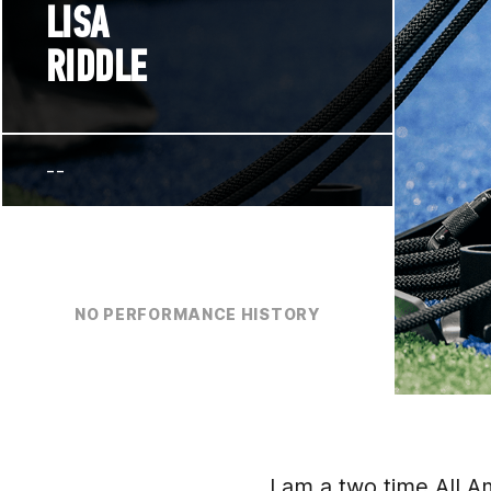
LISA
RIDDLE
--
NO PERFORMANCE HISTORY
I am a two time All A