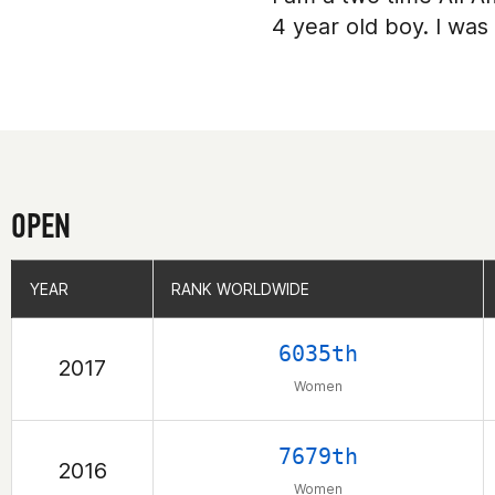
4 year old boy. I was
OPEN
YEAR
YEAR
RANK WORLDWIDE
RANK WORLDWIDE
6035th
2017
Women
7679th
2016
Women