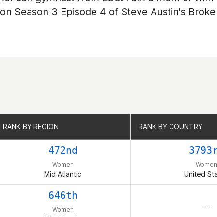
 on Season 3 Episode 4 of Steve Austin's Broke
RANK BY REGION
RANK BY REGION
RANK BY COUNTRY
RANK BY COUNTRY
472nd
3793
Women
Women
Mid Atlantic
United St
646th
– –
Women