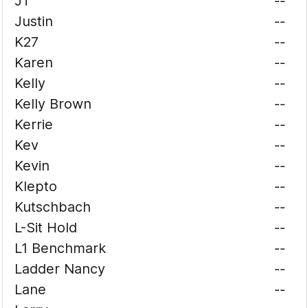
JT
--
Justin
--
K27
--
Karen
--
Kelly
--
Kelly Brown
--
Kerrie
--
Kev
--
Kevin
--
Klepto
--
Kutschbach
--
L-Sit Hold
--
L1 Benchmark
--
Ladder Nancy
--
Lane
--