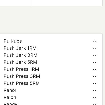
Pull-ups
--
Push Jerk 1RM
--
Push Jerk 3RM
--
Push Jerk 5RM
--
Push Press 1RM
--
Push Press 3RM
--
Push Press 5RM
--
Rahoi
--
Ralph
--
Randy
--