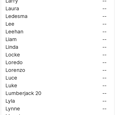
Larry
--
Laura
--
Ledesma
--
Lee
--
Leehan
--
Liam
--
Linda
--
Locke
--
Loredo
--
Lorenzo
--
Luce
--
Luke
--
Lumberjack 20
--
Lyla
--
Lynne
--