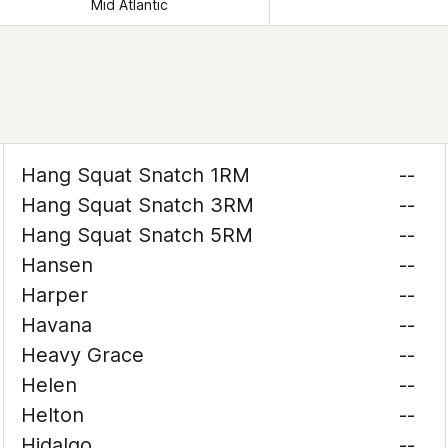
Mid Atlantic
Hang Squat Snatch 1RM
--
Hang Squat Snatch 3RM
--
Hang Squat Snatch 5RM
--
Hansen
--
Harper
--
Havana
--
Heavy Grace
--
Helen
--
Helton
--
Hidalgo
--