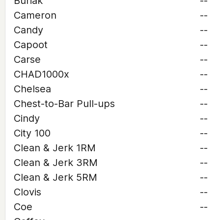
Buriak
--
Cameron
--
Candy
--
Capoot
--
Carse
--
CHAD1000x
--
Chelsea
--
Chest-to-Bar Pull-ups
--
Cindy
--
City 100
--
Clean & Jerk 1RM
--
Clean & Jerk 3RM
--
Clean & Jerk 5RM
--
Clovis
--
Coe
--