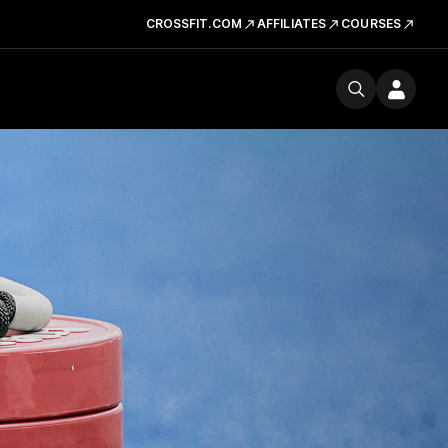
CROSSFIT.COM
AFFILIATES
COURSES