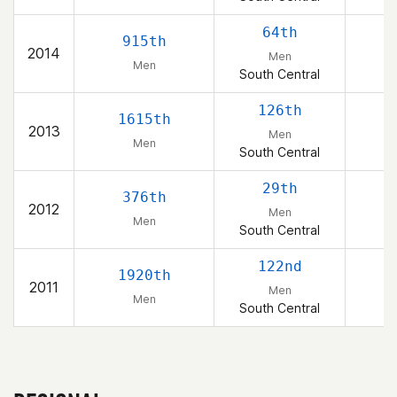
64th
915th
2014
Men
Men
South Central
126th
1615th
2013
Men
Men
South Central
29th
376th
2012
Men
Men
South Central
122nd
1920th
2011
Men
Men
South Central