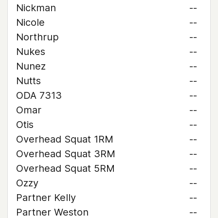
Nickman
--
Nicole
--
Northrup
--
Nukes
--
Nunez
--
Nutts
--
ODA 7313
--
Omar
--
Otis
--
Overhead Squat 1RM
--
Overhead Squat 3RM
--
Overhead Squat 5RM
--
Ozzy
--
Partner Kelly
--
Partner Weston
--