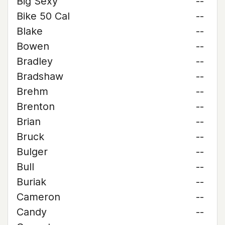
Big Sexy
--
Bike 50 Cal
--
Blake
--
Bowen
--
Bradley
--
Bradshaw
--
Brehm
--
Brenton
--
Brian
--
Bruck
--
Bulger
--
Bull
--
Buriak
--
Cameron
--
Candy
--