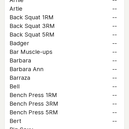
Arnie
--
Artie
--
Back Squat 1RM
--
Back Squat 3RM
--
Back Squat 5RM
--
Badger
--
Bar Muscle-ups
--
Barbara
--
Barbara Ann
--
Barraza
--
Bell
--
Bench Press 1RM
--
Bench Press 3RM
--
Bench Press 5RM
--
Bert
--