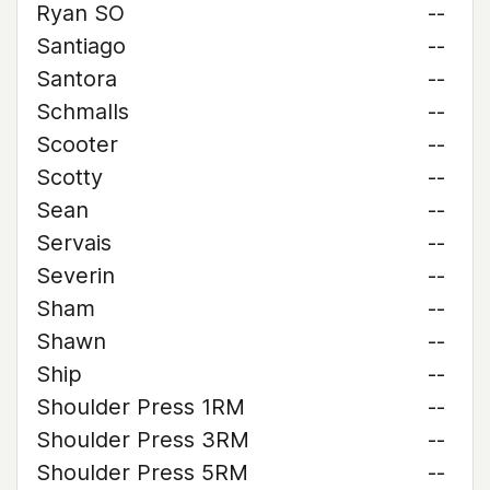
Ryan SO
--
Santiago
--
Santora
--
Schmalls
--
Scooter
--
Scotty
--
Sean
--
Servais
--
Severin
--
Sham
--
Shawn
--
Ship
--
Shoulder Press 1RM
--
Shoulder Press 3RM
--
Shoulder Press 5RM
--