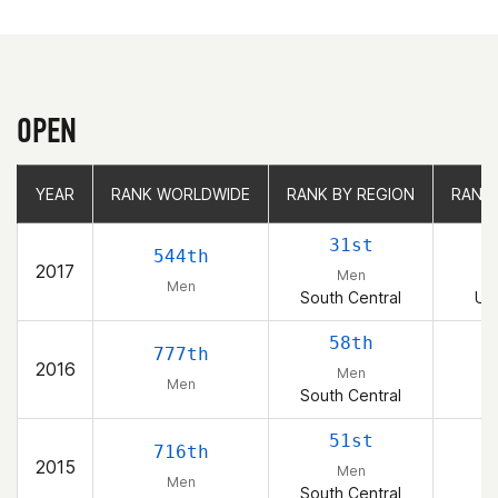
OPEN
YEAR
YEAR
RANK WORLDWIDE
RANK WORLDWIDE
RANK BY REGION
RANK BY REGION
RANK
RANK
31st
544th
2017
Men
Men
South Central
Uni
58th
777th
2016
Men
Men
South Central
51st
716th
2015
Men
Men
South Central