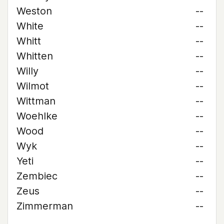
Weston
--
White
--
Whitt
--
Whitten
--
Willy
--
Wilmot
--
Wittman
--
Woehlke
--
Wood
--
Wyk
--
Yeti
--
Zembiec
--
Zeus
--
Zimmerman
--