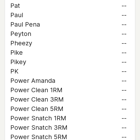
Pat
--
Paul
--
Paul Pena
--
Peyton
--
Pheezy
--
Pike
--
Pikey
--
PK
--
Power Amanda
--
Power Clean 1RM
--
Power Clean 3RM
--
Power Clean 5RM
--
Power Snatch 1RM
--
Power Snatch 3RM
--
Power Snatch 5RM
--