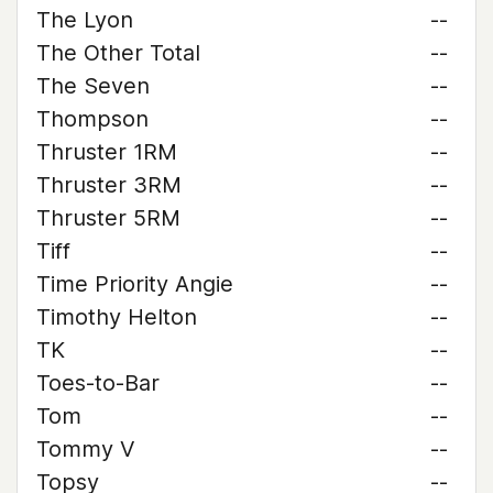
The Lyon
--
The Other Total
--
The Seven
--
Thompson
--
Thruster 1RM
--
Thruster 3RM
--
Thruster 5RM
--
Tiff
--
Time Priority Angie
--
Timothy Helton
--
TK
--
Toes-to-Bar
--
Tom
--
Tommy V
--
Topsy
--