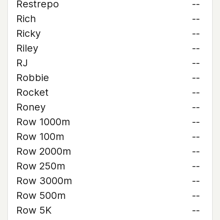
Restrepo
--
Rich
--
Ricky
--
Riley
--
RJ
--
Robbie
--
Rocket
--
Roney
--
Row 1000m
--
Row 100m
--
Row 2000m
--
Row 250m
--
Row 3000m
--
Row 500m
--
Row 5K
--