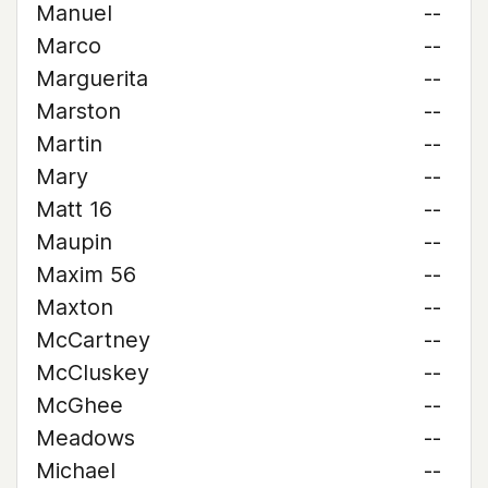
Manuel
--
Marco
--
Marguerita
--
Marston
--
Martin
--
Mary
--
Matt 16
--
Maupin
--
Maxim 56
--
Maxton
--
McCartney
--
McCluskey
--
McGhee
--
Meadows
--
Michael
--