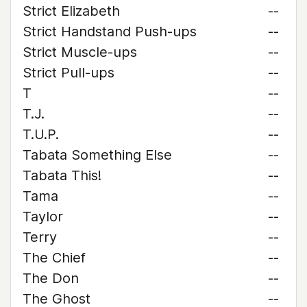
Strict Elizabeth
--
Strict Handstand Push-ups
--
Strict Muscle-ups
--
Strict Pull-ups
--
T
--
T.J.
--
T.U.P.
--
Tabata Something Else
--
Tabata This!
--
Tama
--
Taylor
--
Terry
--
The Chief
--
The Don
--
The Ghost
--