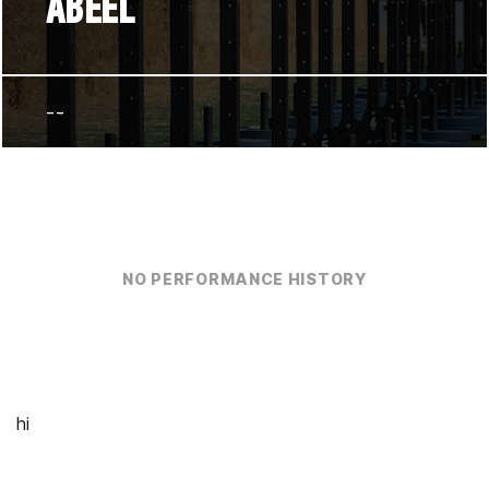
ABEEL
--
NO PERFORMANCE HISTORY
hi