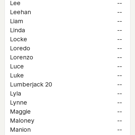
Lee
--
Leehan
--
Liam
--
Linda
--
Locke
--
Loredo
--
Lorenzo
--
Luce
--
Luke
--
Lumberjack 20
--
Lyla
--
Lynne
--
Maggie
--
Maloney
--
Manion
--