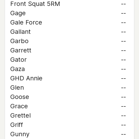
Front Squat 5RM
--
Gage
--
Gale Force
--
Gallant
--
Garbo
--
Garrett
--
Gator
--
Gaza
--
GHD Annie
--
Glen
--
Goose
--
Grace
--
Grettel
--
Griff
--
Gunny
--