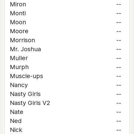
Miron
--
Monti
--
Moon
--
Moore
--
Morrison
--
Mr. Joshua
--
Muller
--
Murph
--
Muscle-ups
--
Nancy
--
Nasty Girls
--
Nasty Girls V2
--
Nate
--
Ned
--
Nick
--