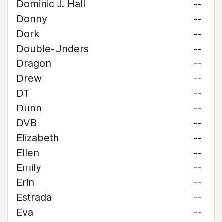
Dominic J. Hall
--
Donny
--
Dork
--
Double-Unders
--
Dragon
--
Drew
--
DT
--
Dunn
--
DVB
--
Elizabeth
--
Ellen
--
Emily
--
Erin
--
Estrada
--
Eva
--