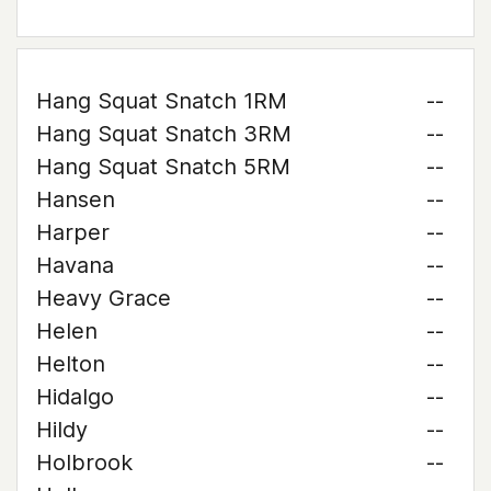
Hang Squat Snatch 1RM
--
Hang Squat Snatch 3RM
--
Hang Squat Snatch 5RM
--
Hansen
--
Harper
--
Havana
--
Heavy Grace
--
Helen
--
Helton
--
Hidalgo
--
Hildy
--
Holbrook
--