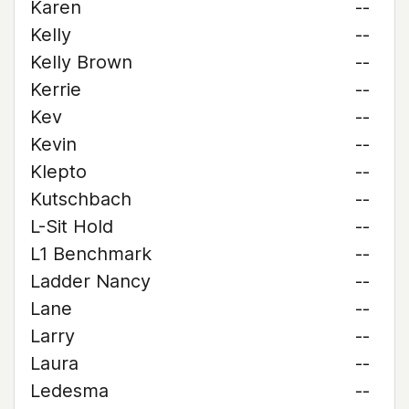
Karen
--
Kelly
--
Kelly Brown
--
Kerrie
--
Kev
--
Kevin
--
Klepto
--
Kutschbach
--
L-Sit Hold
--
L1 Benchmark
--
Ladder Nancy
--
Lane
--
Larry
--
Laura
--
Ledesma
--