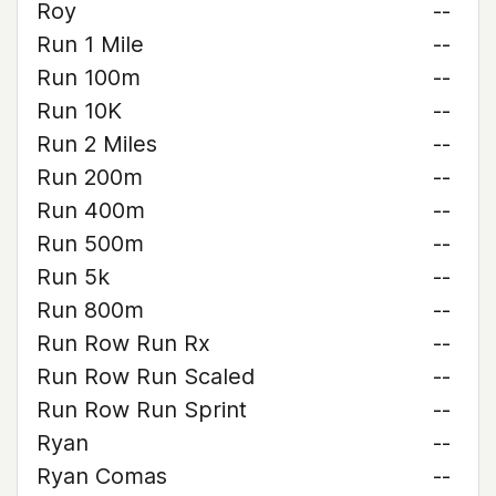
Roy
--
Run 1 Mile
--
Run 100m
--
Run 10K
--
Run 2 Miles
--
Run 200m
--
Run 400m
--
Run 500m
--
Run 5k
--
Run 800m
--
Run Row Run Rx
--
Run Row Run Scaled
--
Run Row Run Sprint
--
Ryan
--
Ryan Comas
--