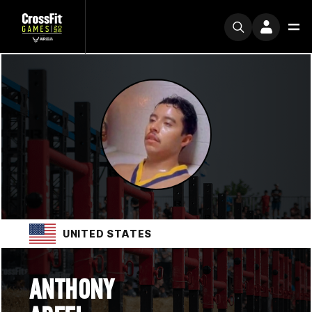
UNITED STATES
ANTHONY