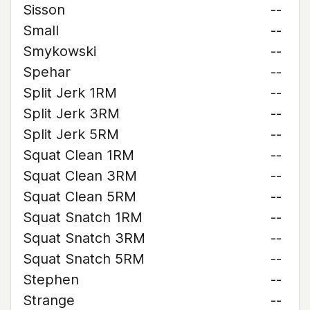
Sisson
--
Small
--
Smykowski
--
Spehar
--
Split Jerk 1RM
--
Split Jerk 3RM
--
Split Jerk 5RM
--
Squat Clean 1RM
--
Squat Clean 3RM
--
Squat Clean 5RM
--
Squat Snatch 1RM
--
Squat Snatch 3RM
--
Squat Snatch 5RM
--
Stephen
--
Strange
--