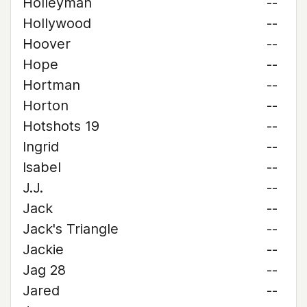
Holleyman
--
Hollywood
--
Hoover
--
Hope
--
Hortman
--
Horton
--
Hotshots 19
--
Ingrid
--
Isabel
--
J.J.
--
Jack
--
Jack's Triangle
--
Jackie
--
Jag 28
--
Jared
--