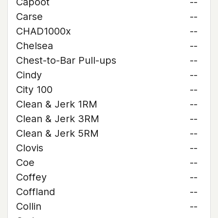
Capoot
--
Carse
--
CHAD1000x
--
Chelsea
--
Chest-to-Bar Pull-ups
--
Cindy
--
City 100
--
Clean & Jerk 1RM
--
Clean & Jerk 3RM
--
Clean & Jerk 5RM
--
Clovis
--
Coe
--
Coffey
--
Coffland
--
Collin
--