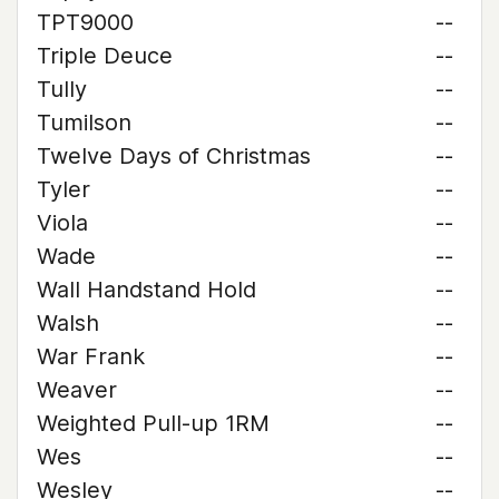
TPT9000
--
Triple Deuce
--
Tully
--
Tumilson
--
Twelve Days of Christmas
--
Tyler
--
Viola
--
Wade
--
Wall Handstand Hold
--
Walsh
--
War Frank
--
Weaver
--
Weighted Pull-up 1RM
--
Wes
--
Wesley
--