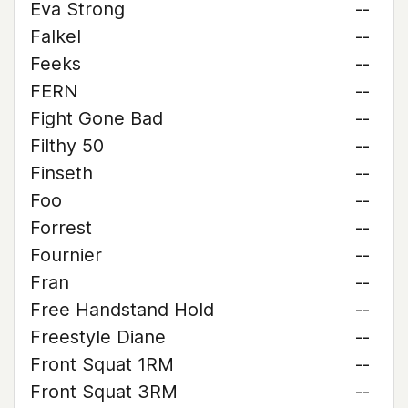
Eva Strong
--
Falkel
--
Feeks
--
FERN
--
Fight Gone Bad
--
Filthy 50
--
Finseth
--
Foo
--
Forrest
--
Fournier
--
Fran
--
Free Handstand Hold
--
Freestyle Diane
--
Front Squat 1RM
--
Front Squat 3RM
--