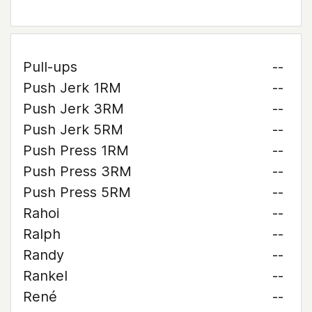
Pull-ups
--
Push Jerk 1RM
--
Push Jerk 3RM
--
Push Jerk 5RM
--
Push Press 1RM
--
Push Press 3RM
--
Push Press 5RM
--
Rahoi
--
Ralph
--
Randy
--
Rankel
--
René
--