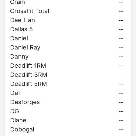
Crain
--
CrossFit Total
--
Dae Han
--
Dallas 5
--
Daniel
--
Daniel Ray
--
Danny
--
Deadlift 1RM
--
Deadlift 3RM
--
Deadlift 5RM
--
Del
--
Desforges
--
DG
--
Diane
--
Dobogai
--