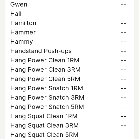
Gwen
--
Hall
--
Hamilton
--
Hammer
--
Hammy
--
Handstand Push-ups
--
Hang Power Clean 1RM
--
Hang Power Clean 3RM
--
Hang Power Clean 5RM
--
Hang Power Snatch 1RM
--
Hang Power Snatch 3RM
--
Hang Power Snatch 5RM
--
Hang Squat Clean 1RM
--
Hang Squat Clean 3RM
--
Hang Squat Clean 5RM
--