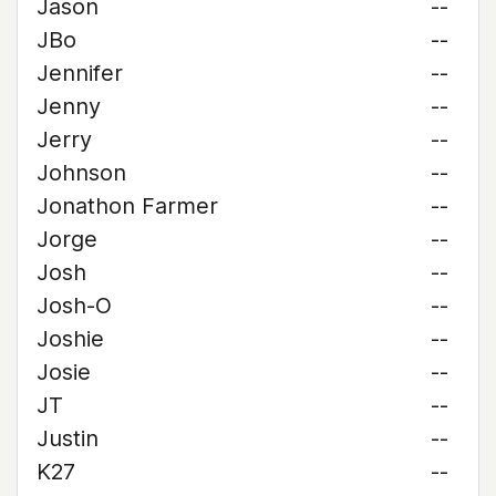
Jason
--
JBo
--
Jennifer
--
Jenny
--
Jerry
--
Johnson
--
Jonathon Farmer
--
Jorge
--
Josh
--
Josh-O
--
Joshie
--
Josie
--
JT
--
Justin
--
K27
--