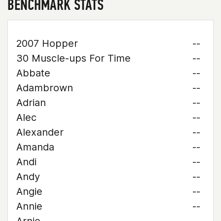
BENCHMARK STATS
2007 Hopper
--
30 Muscle-ups For Time
--
Abbate
--
Adambrown
--
Adrian
--
Alec
--
Alexander
--
Amanda
--
Andi
--
Andy
--
Angie
--
Annie
--