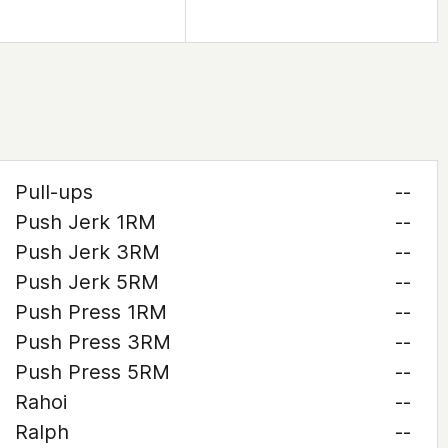
Pull-ups
--
Push Jerk 1RM
--
Push Jerk 3RM
--
Push Jerk 5RM
--
Push Press 1RM
--
Push Press 3RM
--
Push Press 5RM
--
Rahoi
--
Ralph
--