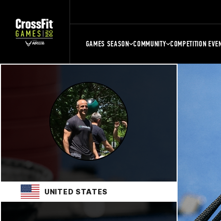
GAMES SEASON
COMMUNITY
COMPETITION EVE
UNITED STATES