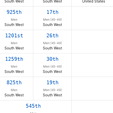
South West
South West
United States
925th
17th
Men
Men (45-49)
South West
South West
1201st
26th
Men
Men (45-49)
South West
South West
1259th
30th
Men
Men (45-49)
South West
South West
825th
19th
Men
Men (45-49)
South West
South West
545th