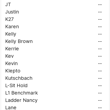
JT
--
Justin
--
K27
--
Karen
--
Kelly
--
Kelly Brown
--
Kerrie
--
Kev
--
Kevin
--
Klepto
--
Kutschbach
--
L-Sit Hold
--
L1 Benchmark
--
Ladder Nancy
--
Lane
--