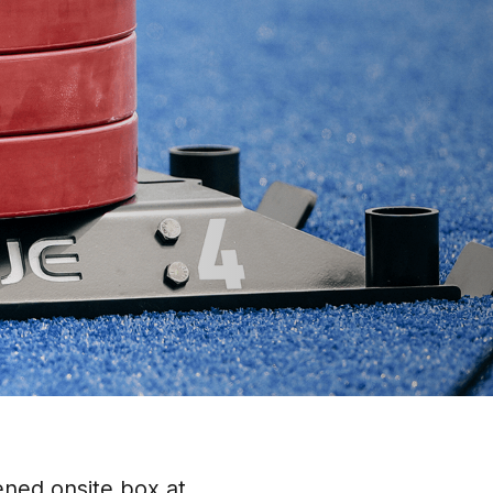
ened onsite box at