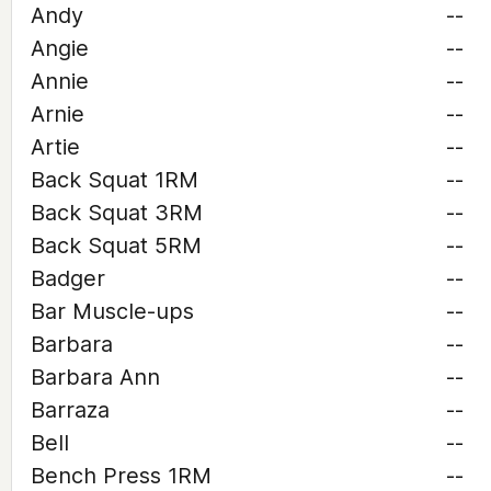
Andy
--
Angie
--
Annie
--
Arnie
--
Artie
--
Back Squat 1RM
--
Back Squat 3RM
--
Back Squat 5RM
--
Badger
--
Bar Muscle-ups
--
Barbara
--
Barbara Ann
--
Barraza
--
Bell
--
Bench Press 1RM
--