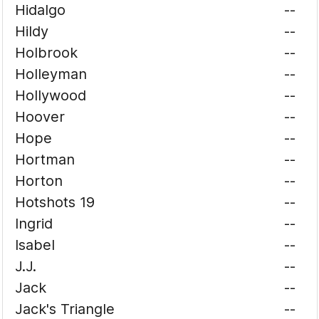
Hidalgo
--
Hildy
--
Holbrook
--
Holleyman
--
Hollywood
--
Hoover
--
Hope
--
Hortman
--
Horton
--
Hotshots 19
--
Ingrid
--
Isabel
--
J.J.
--
Jack
--
Jack's Triangle
--