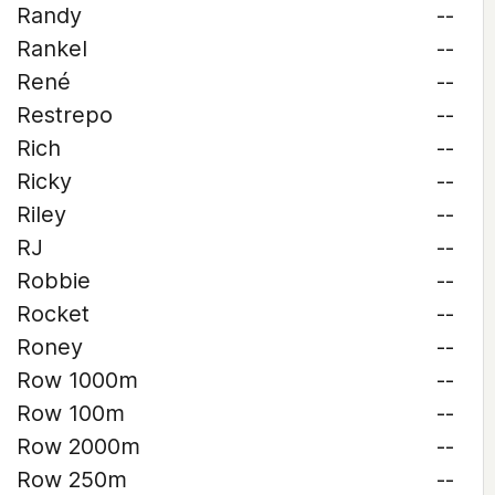
Randy
--
Rankel
--
René
--
Restrepo
--
Rich
--
Ricky
--
Riley
--
RJ
--
Robbie
--
Rocket
--
Roney
--
Row 1000m
--
Row 100m
--
Row 2000m
--
Row 250m
--