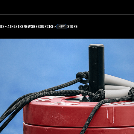
NTS
ATHLETES
NEWS
RESOURCES
STORE
NEW