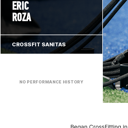
ERIC
ROZA
CROSSFIT SANITAS
NO PERFORMANCE HISTORY
Began CrossFitting in