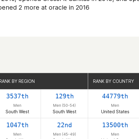
opened 2 more at oracle in 2016
RANK BY REGION
RANK BY REGION
RANK BY COUNTRY
RANK BY COUNTRY
3537th
129th
44779th
Men
Men (50-54)
Men
South West
South West
United States
1047th
22nd
13500th
Men
Men (45-49)
Men