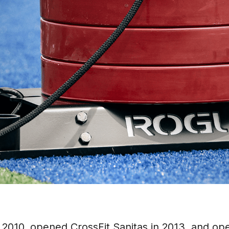
 2010, opened CrossFit Sanitas in 2013, and op