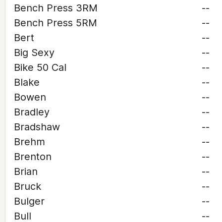
Bench Press 3RM
--
Bench Press 5RM
--
Bert
--
Big Sexy
--
Bike 50 Cal
--
Blake
--
Bowen
--
Bradley
--
Bradshaw
--
Brehm
--
Brenton
--
Brian
--
Bruck
--
Bulger
--
Bull
--