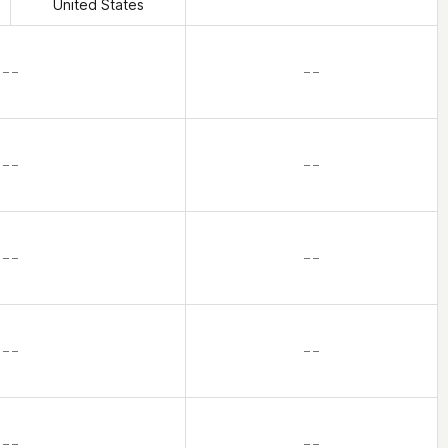
United States
– –
– –
– –
– –
– –
– –
– –
– –
– –
– –