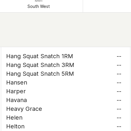
Men
South West
Hang Squat Snatch 1RM
--
Hang Squat Snatch 3RM
--
Hang Squat Snatch 5RM
--
Hansen
--
Harper
--
Havana
--
Heavy Grace
--
Helen
--
Helton
--