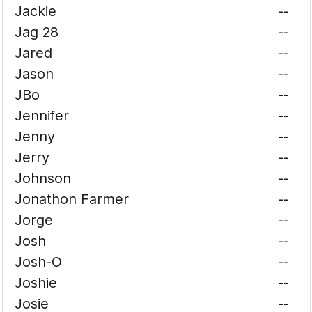
Jackie
--
Jag 28
--
Jared
--
Jason
--
JBo
--
Jennifer
--
Jenny
--
Jerry
--
Johnson
--
Jonathon Farmer
--
Jorge
--
Josh
--
Josh-O
--
Joshie
--
Josie
--