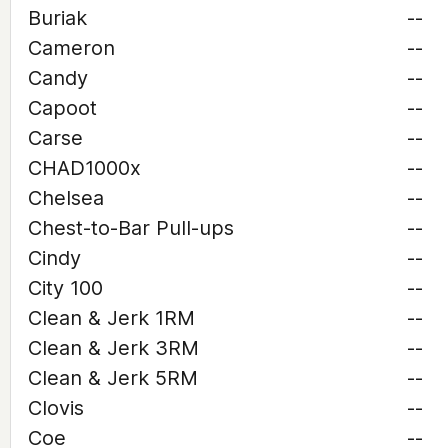
Buriak
--
Cameron
--
Candy
--
Capoot
--
Carse
--
CHAD1000x
--
Chelsea
--
Chest-to-Bar Pull-ups
--
Cindy
--
City 100
--
Clean & Jerk 1RM
--
Clean & Jerk 3RM
--
Clean & Jerk 5RM
--
Clovis
--
Coe
--