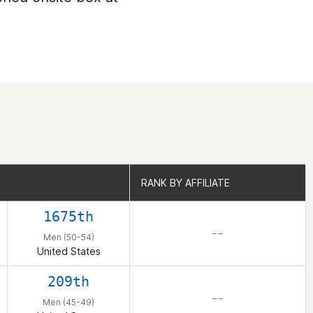
RANK BY AFFILIATE
RANK BY AFFILIATE
1675th
– –
Men (50-54)
United States
209th
– –
Men (45-49)