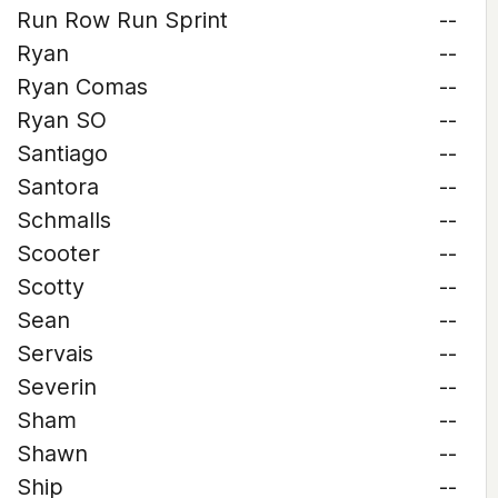
Run Row Run Sprint
--
Ryan
--
Ryan Comas
--
Ryan SO
--
Santiago
--
Santora
--
Schmalls
--
Scooter
--
Scotty
--
Sean
--
Servais
--
Severin
--
Sham
--
Shawn
--
Ship
--