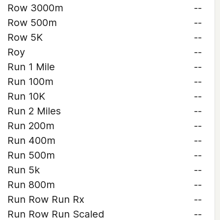
Row 3000m
--
Row 500m
--
Row 5K
--
Roy
--
Run 1 Mile
--
Run 100m
--
Run 10K
--
Run 2 Miles
--
Run 200m
--
Run 400m
--
Run 500m
--
Run 5k
--
Run 800m
--
Run Row Run Rx
--
Run Row Run Scaled
--