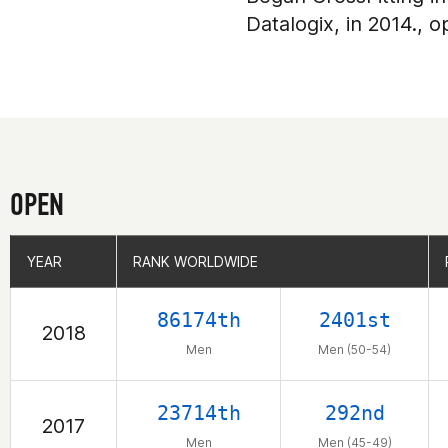
Datalogix, in 2014., 
OPEN
YEAR
YEAR
RANK WORLDWIDE
RANK WORLDWIDE
86174th
2401st
2018
Men
Men (50-54)
23714th
292nd
2017
Men
Men (45-49)