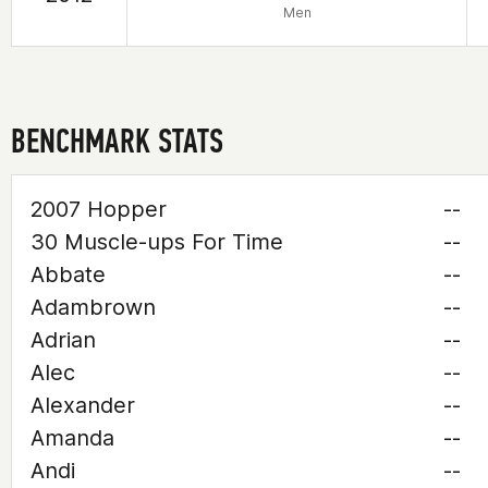
Men
BENCHMARK STATS
2007 Hopper
--
30 Muscle-ups For Time
--
Abbate
--
Adambrown
--
Adrian
--
Alec
--
Alexander
--
Amanda
--
Andi
--