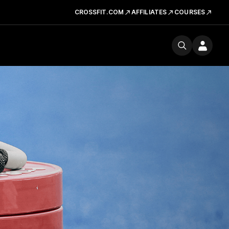
CROSSFIT.COM
AFFILIATES
COURSES