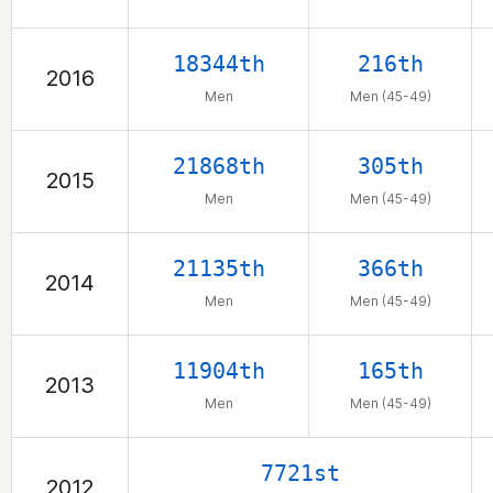
18344th
216th
2016
Men
Men (45-49)
21868th
305th
2015
Men
Men (45-49)
21135th
366th
2014
Men
Men (45-49)
11904th
165th
2013
Men
Men (45-49)
7721st
2012