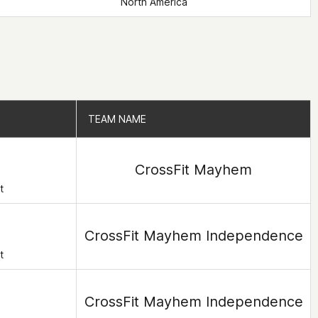
North America
TEAM NAME
TEAM NAME
CrossFit Mayhem
t
CrossFit Mayhem Independence
t
CrossFit Mayhem Independence