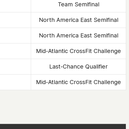
Team Semifinal
North America East Semifinal
North America East Semifinal
Mid-Atlantic CrossFit Challenge
Last-Chance Qualifier
Mid-Atlantic CrossFit Challenge