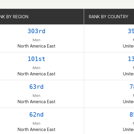
NK BY REGION
NK BY REGION
RANK BY COUNTRY
RANK BY COUNTRY
303rd
3
Men
North America East
Unite
101st
1
Men
North America East
Unite
63rd
7
Men
North America East
Unite
62nd
8
Men
North America East
Unite