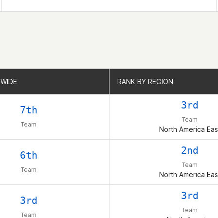
WIDE
WIDE
RANK BY REGION
RANK BY REGION
3rd
7th
Team
Team
North America Eas
2nd
6th
Team
Team
North America Eas
3rd
3rd
Team
Team