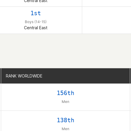
Central East
1st
Boys (14-15)
Central East
RANK WORLDWIDE
RANK WORLDWIDE
156th
Men
138th
Men