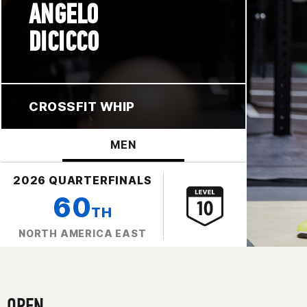
ANGELO
DICICCO
CROSSFIT WHIP
MEN
2026 QUARTERFINALS
60
TH
NORTH AMERICA EAST
OPEN