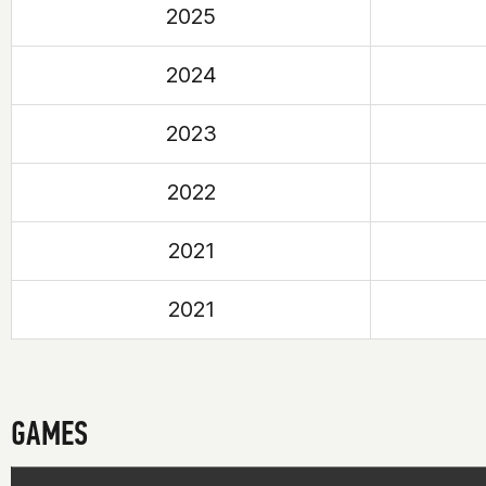
2025
2024
2023
2022
2021
2021
GAMES