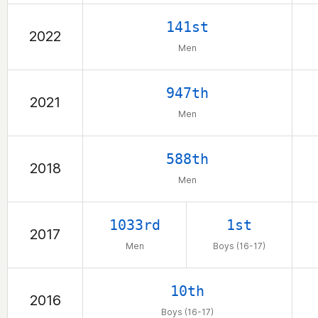
141st
2022
Men
947th
2021
Men
588th
2018
Men
1033rd
1st
2017
Men
Boys (16-17)
10th
2016
Boys (16-17)