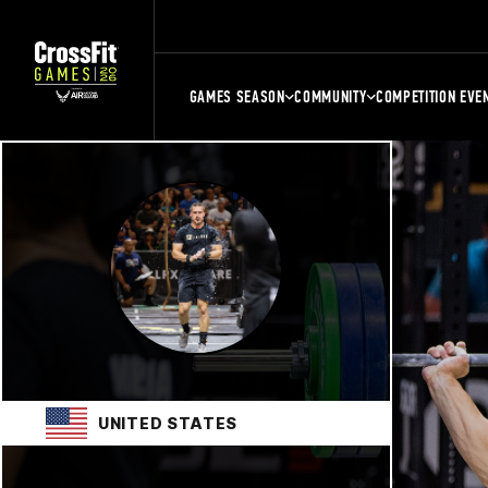
GAMES SEASON
COMMUNITY
COMPETITION EVE
UNITED STATES