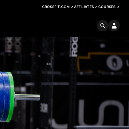
CROSSFIT.COM
AFFILIATES
COURSES