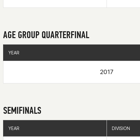
AGE GROUP QUARTERFINAL
YEAR
YEAR
2017
SEMIFINALS
YEAR
YEAR
DIVISION
DIVISION