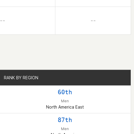
– –
– –
RANK BY REGION
RANK BY REGION
60th
Men
North America East
87th
Men