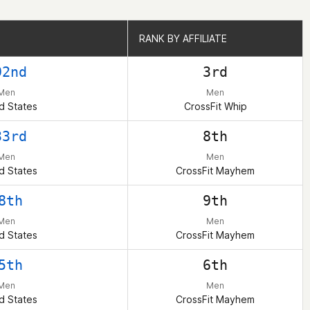
RANK BY AFFILIATE
RANK BY AFFILIATE
92nd
3rd
Men
Men
d States
CrossFit Whip
33rd
8th
Men
Men
d States
CrossFit Mayhem
8th
9th
Men
Men
d States
CrossFit Mayhem
5th
6th
Men
Men
d States
CrossFit Mayhem