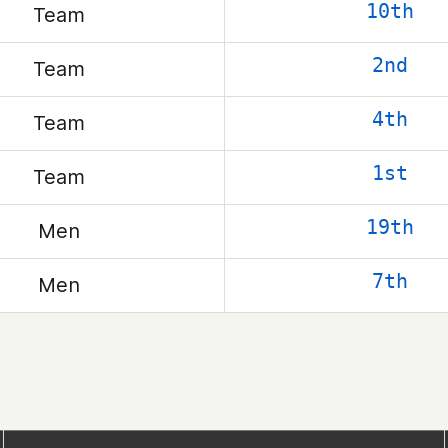
10th
Team
2nd
Team
4th
Team
1st
Team
19th
Men
7th
Men