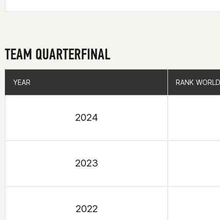
TEAM QUARTERFINAL
YEAR
YEAR
RANK WORLD
RANK WORLD
2024
2023
2022