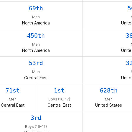
69th
5
Men
North America
Unite
450th
3
Men
North America
Unite
53rd
3
Men
Central East
Unite
71st
1st
628th
Men
Boys (16-17)
Men
Central East
Central East
United States
3rd
Boys (16-17)