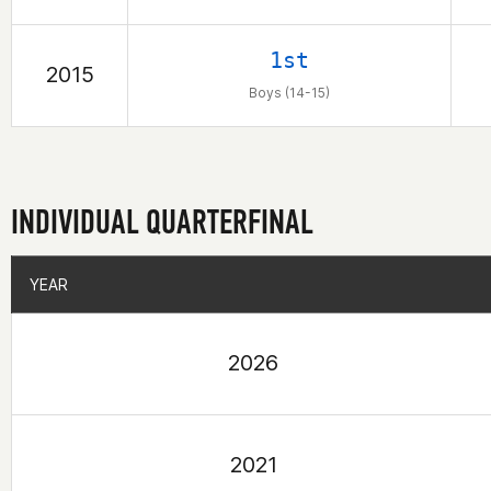
1st
2015
Boys (14-15)
INDIVIDUAL QUARTERFINAL
YEAR
YEAR
2026
2021