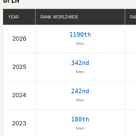
YEAR
YEAR
RANK WORLDWIDE
RANK WORLDWIDE
RA
RA
1190th
2026
Men
342nd
2025
Men
242nd
2024
Men
180th
2023
Men