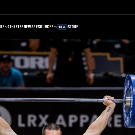
NTS
ATHLETES
NEWS
RESOURCES
STORE
NEW