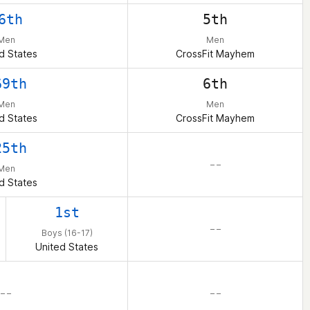
6th
5th
Men
Men
d States
CrossFit Mayhem
69th
6th
Men
Men
d States
CrossFit Mayhem
25th
– –
Men
d States
1st
– –
Boys (16-17)
United States
– –
– –