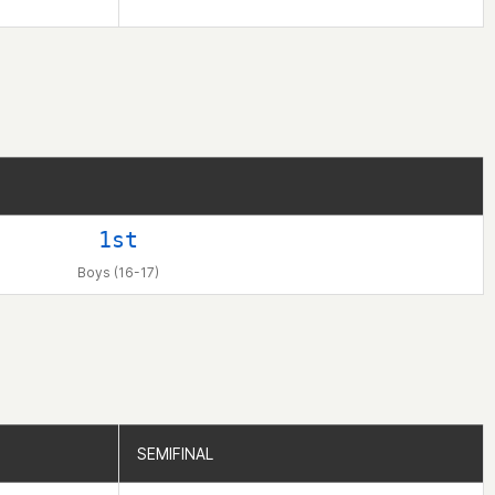
1st
Boys (16-17)
SEMIFINAL
SEMIFINAL