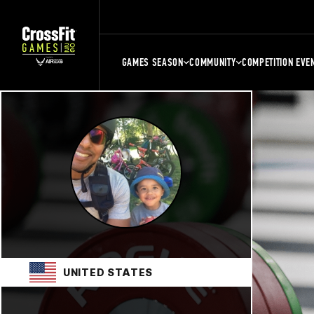
GAMES SEASON
COMMUNITY
COMPETITION EVE
UNITED STATES