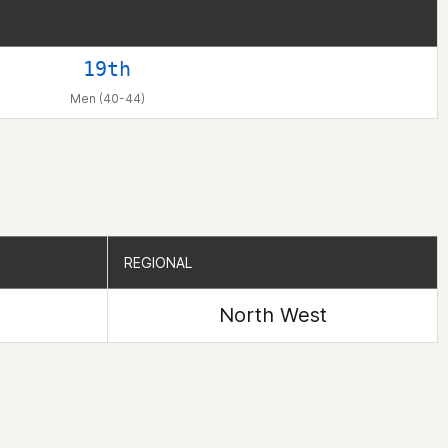
19th
Men (40-44)
REGIONAL
REGIONAL
North West