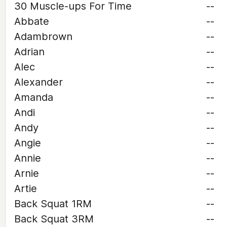
30 Muscle-ups For Time
--
Abbate
--
Adambrown
--
Adrian
--
Alec
--
Alexander
--
Amanda
--
Andi
--
Andy
--
Angie
--
Annie
--
Arnie
--
Artie
--
Back Squat 1RM
--
Back Squat 3RM
--