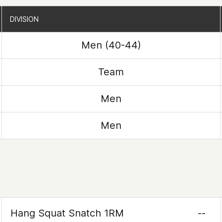
DIVISION
DIVISION
Men (40-44)
Team
Men
Men
Hang Squat Snatch 1RM
--