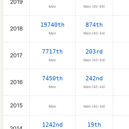
2019
Men
Men (45-49)
19740th
874th
2018
Men
Men (40-44)
7717th
203rd
2017
Men
Men (40-44)
7450th
242nd
2016
Men
Men (40-44)
2015
Men
Men (40-44)
1242nd
19th
2014