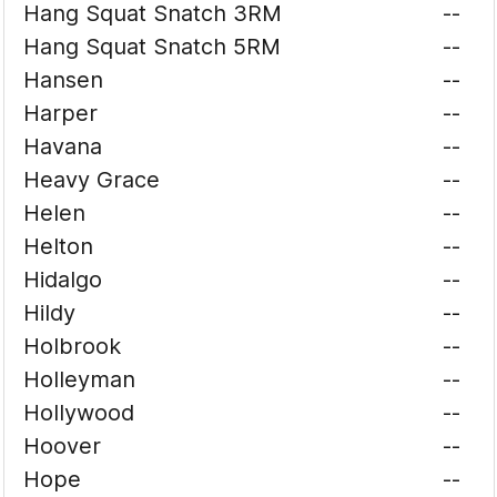
Hang Squat Snatch 3RM
--
Hang Squat Snatch 5RM
--
Hansen
--
Harper
--
Havana
--
Heavy Grace
--
Helen
--
Helton
--
Hidalgo
--
Hildy
--
Holbrook
--
Holleyman
--
Hollywood
--
Hoover
--
Hope
--