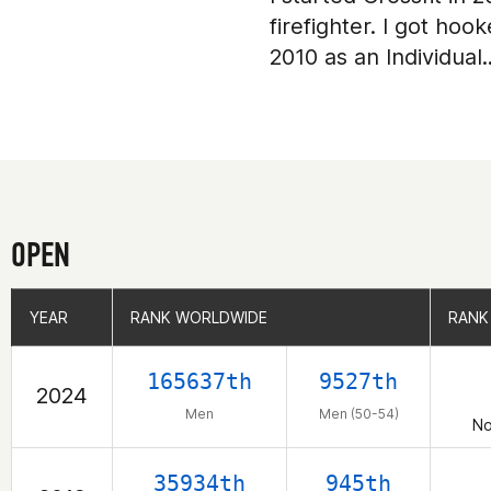
firefighter. I got h
2010 as an Individual
OPEN
YEAR
YEAR
RANK WORLDWIDE
RANK WORLDWIDE
RANK
RANK
165637th
9527th
2024
Men
Men (50-54)
No
35934th
945th