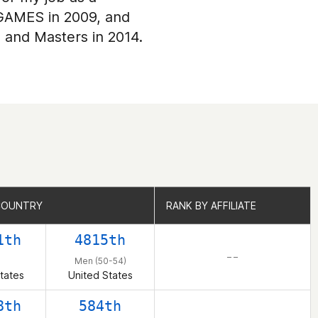
 GAMES in 2009, and
, and Masters in 2014.
COUNTRY
COUNTRY
RANK BY AFFILIATE
RANK BY AFFILIATE
1th
4815th
– –
n
Men (50-54)
tates
United States
8th
584th