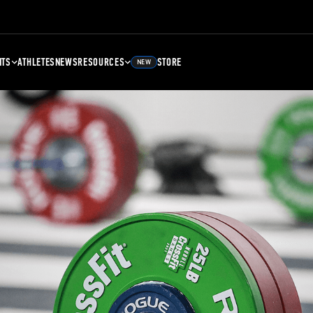
NTS
ATHLETES
NEWS
RESOURCES
STORE
NEW