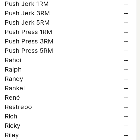
Push Jerk 1RM
--
Push Jerk 3RM
--
Push Jerk 5RM
--
Push Press 1RM
--
Push Press 3RM
--
Push Press 5RM
--
Rahoi
--
Ralph
--
Randy
--
Rankel
--
René
--
Restrepo
--
Rich
--
Ricky
--
Riley
--