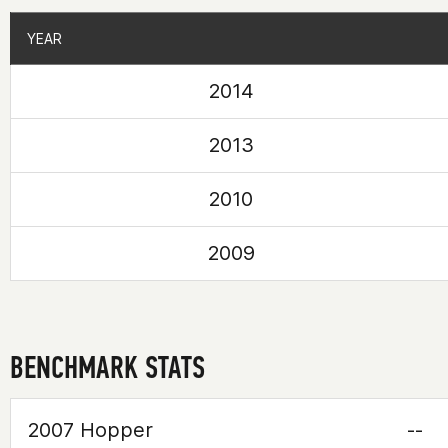
YEAR
YEAR
2014
2013
2010
2009
BENCHMARK STATS
2007 Hopper
--