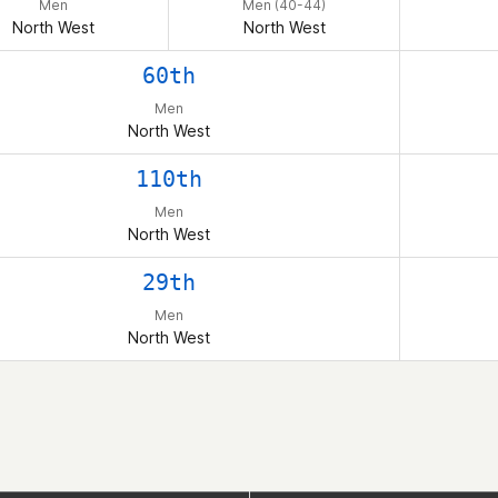
Men
Men (40-44)
North West
North West
60th
Men
North West
110th
Men
North West
29th
Men
North West