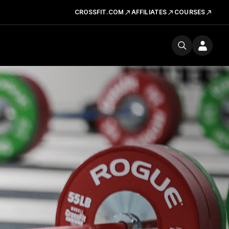
CROSSFIT.COM
AFFILIATES
COURSES