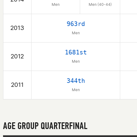
Men
Men (40-44)
963rd
2013
Men
1681st
2012
Men
344th
2011
Men
AGE GROUP QUARTERFINAL