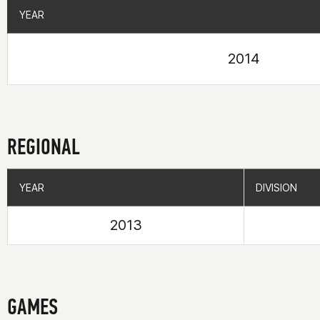
YEAR
YEAR
2014
REGIONAL
YEAR
YEAR
DIVISION
DIVISION
2013
GAMES