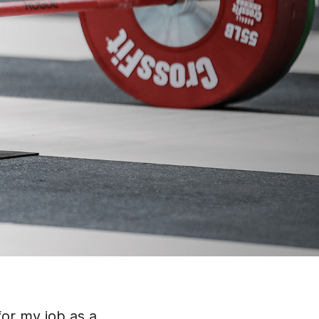
 for my job as a