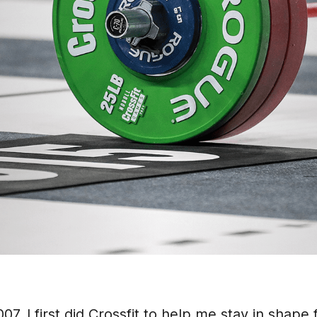
2007. I first did Crossfit to help me stay in shape