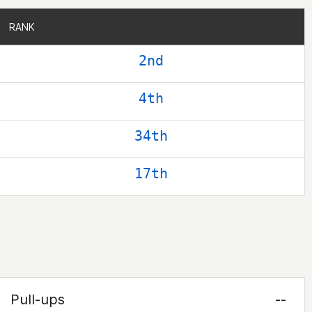
RANK
RANK
2nd
4th
34th
17th
Pull-ups
--