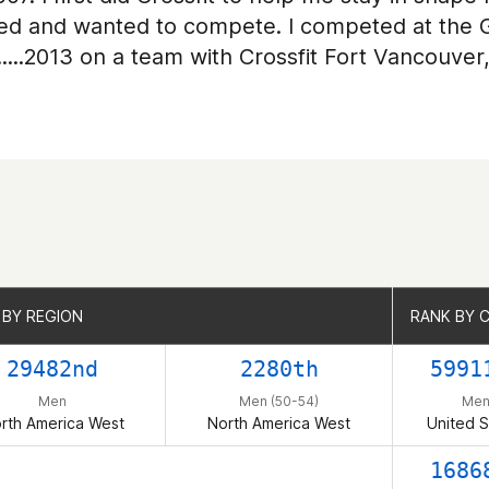
ooked and wanted to compete. I competed at the
......2013 on a team with Crossfit Fort Vancouver
 BY REGION
 BY REGION
RANK BY 
RANK BY 
29482nd
2280th
5991
Men
Men (50-54)
Me
rth America West
North America West
United S
1686