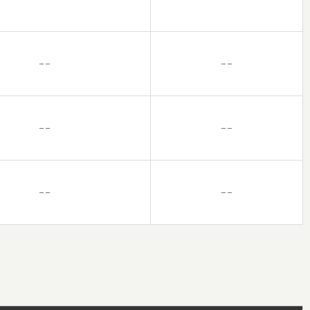
– –
– –
– –
– –
– –
– –