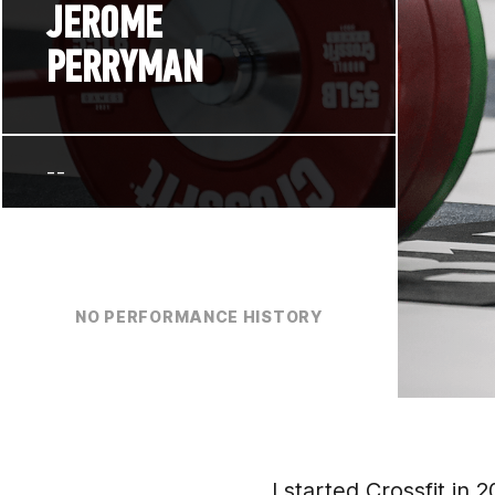
JEROME
PERRYMAN
--
NO PERFORMANCE HISTORY
I started Crossfit in 