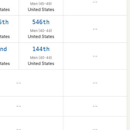
– –
n
Men (45-49)
tates
United States
6th
546th
– –
n
Men (40-44)
tates
United States
nd
144th
– –
n
Men (40-44)
tates
United States
– –
– –
– –
– –
– –
– –