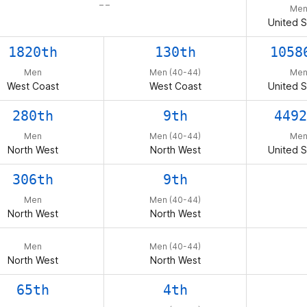
– –
Me
United S
1820th
130th
1058
Men
Men (40-44)
Me
West Coast
West Coast
United S
280th
9th
4492
Men
Men (40-44)
Me
North West
North West
United S
306th
9th
Men
Men (40-44)
North West
North West
Men
Men (40-44)
North West
North West
65th
4th