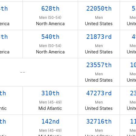
4th
628th
22050th
5
Men (50-54)
Men
Men
erica
North America
United States
Unit
5th
540th
21873rd
4
Men (50-54)
Men
Men
erica
North America
United States
Unit
23557th
1
– –
Men
Men
United States
Unit
th
310th
47273rd
2
Men (45-49)
Men
Men
ntic
Mid Atlantic
United States
Unit
th
142nd
32716th
1
Men (45-49)
Men
Men