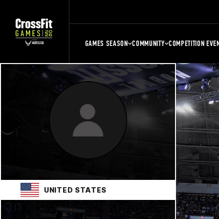
GAMES SEASON
COMMUNITY
COMPETITION EVE
UNITED STATES