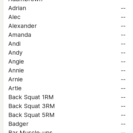
Adrian
--
Alec
--
Alexander
--
Amanda
--
Andi
--
Andy
--
Angie
--
Annie
--
Arnie
--
Artie
--
Back Squat 1RM
--
Back Squat 3RM
--
Back Squat 5RM
--
Badger
--
Bar Muscle-ups
--