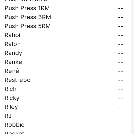
Push Press 1RM
--
Push Press 3RM
--
Push Press 5RM
--
Rahoi
--
Ralph
--
Randy
--
Rankel
--
René
--
Restrepo
--
Rich
--
Ricky
--
Riley
--
RJ
--
Robbie
--
Rocket
--