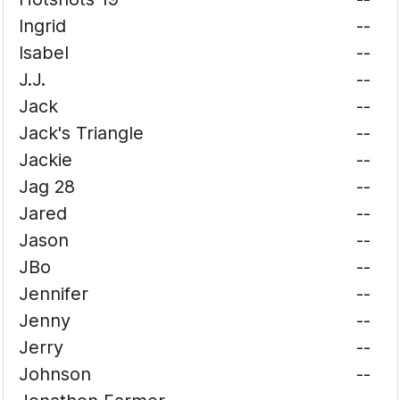
Ingrid
--
Isabel
--
J.J.
--
Jack
--
Jack's Triangle
--
Jackie
--
Jag 28
--
Jared
--
Jason
--
JBo
--
Jennifer
--
Jenny
--
Jerry
--
Johnson
--