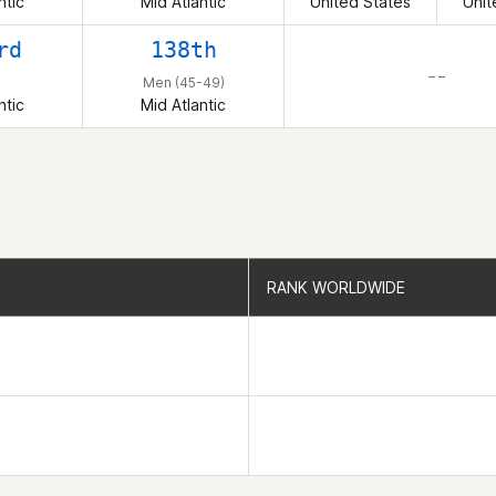
ntic
Mid Atlantic
United States
Unit
rd
138th
– –
Men (45-49)
ntic
Mid Atlantic
RANK WORLDWIDE
RANK WORLDWIDE