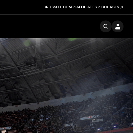
CROSSFIT.COM
AFFILIATES
COURSES