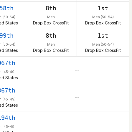
58th
8th
1st
 (50-54)
Men
Men (50-54)
ed States
Drop Box CrossFit
Drop Box CrossFit
99th
8th
1st
 (50-54)
Men
Men (50-54)
ed States
Drop Box CrossFit
Drop Box CrossFit
067th
– –
 (45-49)
ed States
367th
– –
 (45-49)
ed States
194th
– –
 (45-49)