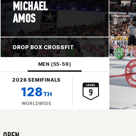
MICHAEL
AMOS
DROP BOX CROSSFIT
MEN (55-59)
2026 SEMIFINALS
128
TH
WORLDWIDE
OPEN