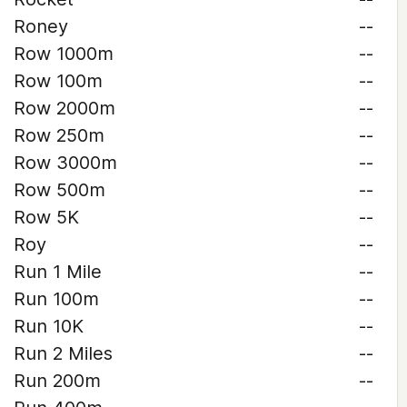
Roney
--
Row 1000m
--
Row 100m
--
Row 2000m
--
Row 250m
--
Row 3000m
--
Row 500m
--
Row 5K
--
Roy
--
Run 1 Mile
--
Run 100m
--
Run 10K
--
Run 2 Miles
--
Run 200m
--