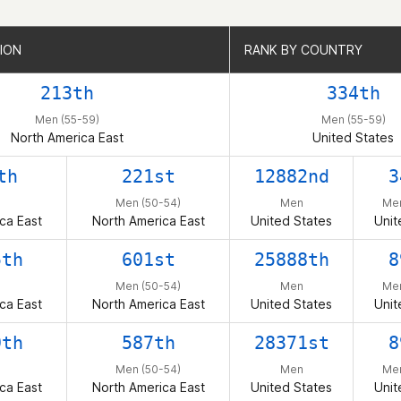
ION
ION
RANK BY COUNTRY
RANK BY COUNTRY
213th
334th
Men (55-59)
Men (55-59)
North America East
United States
th
221st
12882nd
3
Men (50-54)
Men
Men
ca East
North America East
United States
Unit
5th
601st
25888th
8
Men (50-54)
Men
Men
ca East
North America East
United States
Unit
9th
587th
28371st
8
Men (50-54)
Men
Men
ca East
North America East
United States
Unit