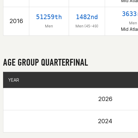
Mid Atla
3633
51259th
1482nd
2016
Men
Men
Men (45-49)
Mid Atla
AGE GROUP QUARTERFINAL
YEAR
YEAR
2026
2024