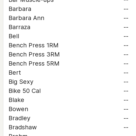
Barbara
--
Barbara Ann
--
Barraza
--
Bell
--
Bench Press 1RM
--
Bench Press 3RM
--
Bench Press 5RM
--
Bert
--
Big Sexy
--
Bike 50 Cal
--
Blake
--
Bowen
--
Bradley
--
Bradshaw
--