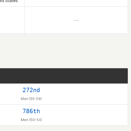
ed States
– –
272nd
Men (55-59)
786th
Men (50-54)