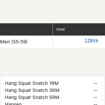
RANK
RANK
128th
Men (55-59)
Hang Squat Snatch 1RM
--
Hang Squat Snatch 3RM
--
Hang Squat Snatch 5RM
--
Hansen
--