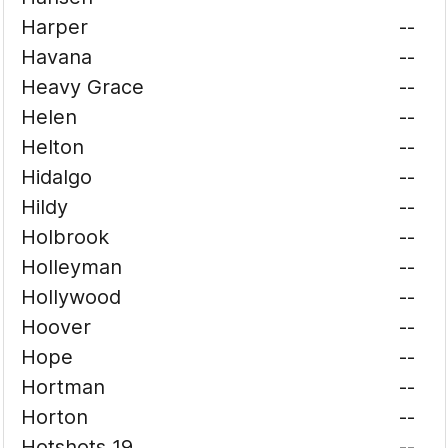
Harper
--
Havana
--
Heavy Grace
--
Helen
--
Helton
--
Hidalgo
--
Hildy
--
Holbrook
--
Holleyman
--
Hollywood
--
Hoover
--
Hope
--
Hortman
--
Horton
--
Hotshots 19
--