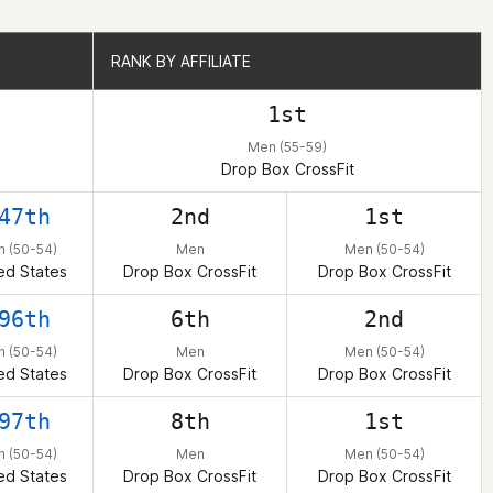
RANK BY AFFILIATE
RANK BY AFFILIATE
1st
Men (55-59)
Drop Box CrossFit
47th
2nd
1st
 (50-54)
Men
Men (50-54)
ed States
Drop Box CrossFit
Drop Box CrossFit
96th
6th
2nd
 (50-54)
Men
Men (50-54)
ed States
Drop Box CrossFit
Drop Box CrossFit
97th
8th
1st
 (50-54)
Men
Men (50-54)
ed States
Drop Box CrossFit
Drop Box CrossFit