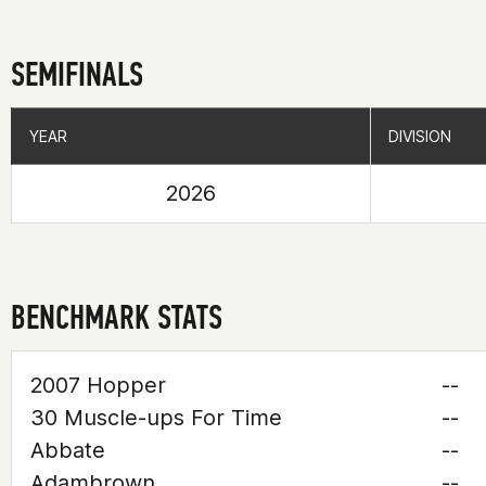
SEMIFINALS
YEAR
YEAR
DIVISION
DIVISION
2026
BENCHMARK STATS
2007 Hopper
--
30 Muscle-ups For Time
--
Abbate
--
Adambrown
--