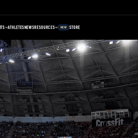
NTS
ATHLETES
NEWS
RESOURCES
STORE
NEW