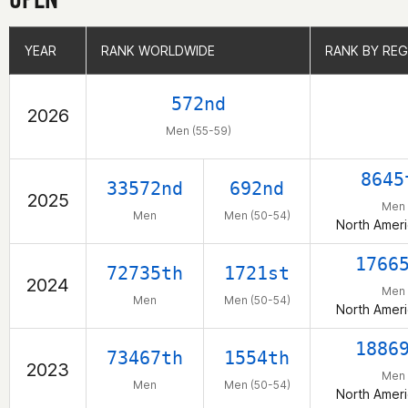
YEAR
YEAR
RANK WORLDWIDE
RANK WORLDWIDE
RANK BY REG
RANK BY REG
572nd
2026
Men (55-59)
8645
33572nd
692nd
2025
Men
Men
Men (50-54)
North Ameri
1766
72735th
1721st
2024
Men
Men
Men (50-54)
North Ameri
1886
73467th
1554th
2023
Men
Men
Men (50-54)
North Ameri