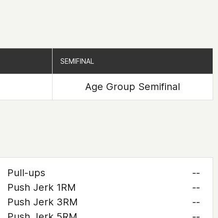
SEMIFINAL
SEMIFINAL
Age Group Semifinal
Pull-ups
--
Push Jerk 1RM
--
Push Jerk 3RM
--
Push Jerk 5RM
--