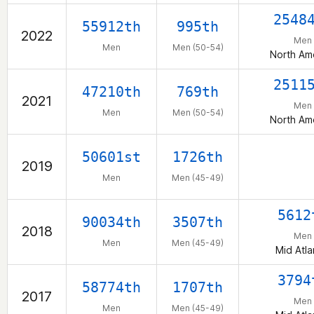
2548
55912th
995th
2022
Men
Men
Men (50-54)
North Am
2511
47210th
769th
2021
Men
Men
Men (50-54)
North Am
50601st
1726th
2019
Men
Men (45-49)
5612
90034th
3507th
2018
Men
Men
Men (45-49)
Mid Atla
3794
58774th
1707th
2017
Men
Men
Men (45-49)