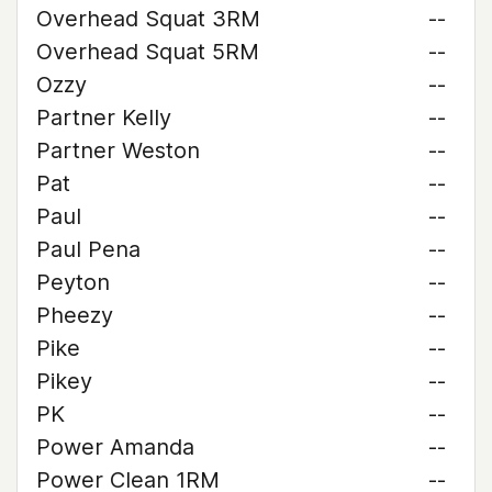
Overhead Squat 3RM
--
Overhead Squat 5RM
--
Ozzy
--
Partner Kelly
--
Partner Weston
--
Pat
--
Paul
--
Paul Pena
--
Peyton
--
Pheezy
--
Pike
--
Pikey
--
PK
--
Power Amanda
--
Power Clean 1RM
--