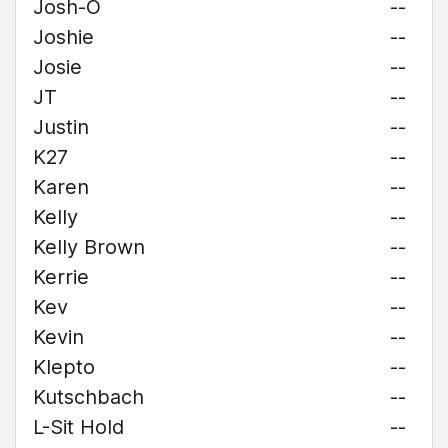
Josh-O
--
Joshie
--
Josie
--
JT
--
Justin
--
K27
--
Karen
--
Kelly
--
Kelly Brown
--
Kerrie
--
Kev
--
Kevin
--
Klepto
--
Kutschbach
--
L-Sit Hold
--