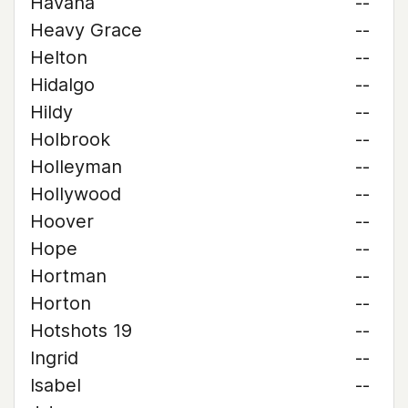
Havana
--
Heavy Grace
--
Helton
--
Hidalgo
--
Hildy
--
Holbrook
--
Holleyman
--
Hollywood
--
Hoover
--
Hope
--
Hortman
--
Horton
--
Hotshots 19
--
Ingrid
--
Isabel
--