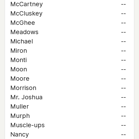
McCartney
--
McCluskey
--
McGhee
--
Meadows
--
Michael
--
Miron
--
Monti
--
Moon
--
Moore
--
Morrison
--
Mr. Joshua
--
Muller
--
Murph
--
Muscle-ups
--
Nancy
--