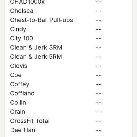
CHAD1000x
--
Chelsea
--
Chest-to-Bar Pull-ups
--
Cindy
--
City 100
--
Clean & Jerk 3RM
--
Clean & Jerk 5RM
--
Clovis
--
Coe
--
Coffey
--
Coffland
--
Collin
--
Crain
--
CrossFit Total
--
Dae Han
--