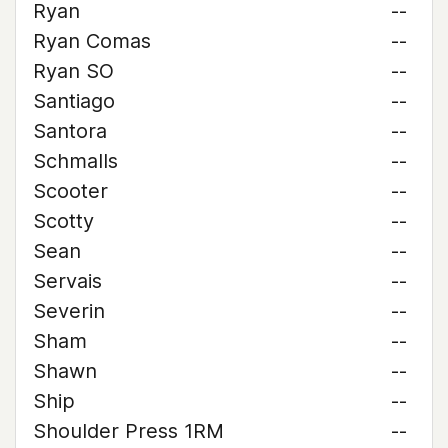
Ryan
--
Ryan Comas
--
Ryan SO
--
Santiago
--
Santora
--
Schmalls
--
Scooter
--
Scotty
--
Sean
--
Servais
--
Severin
--
Sham
--
Shawn
--
Ship
--
Shoulder Press 1RM
--