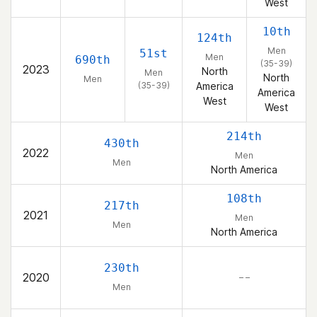
West
10th
124th
Men
51st
Men
690th
(35-39)
2023
North
Men
North
Men
(35-39)
America
America
West
West
214th
430th
2022
Men
Men
North America
108th
217th
2021
Men
Men
North America
230th
2020
– –
Men