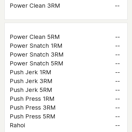
Power Clean 3RM
--
Power Clean 5RM
--
Power Snatch 1RM
--
Power Snatch 3RM
--
Power Snatch 5RM
--
Push Jerk 1RM
--
Push Jerk 3RM
--
Push Jerk 5RM
--
Push Press 1RM
--
Push Press 3RM
--
Push Press 5RM
--
Rahoi
--