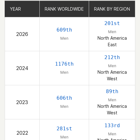
YEAR
YEAR
RANK WORLDWIDE
RANK WORLDWIDE
RANK BY REGION
RANK BY REGION
201st
609th
Men
2026
North America
Men
East
212th
1176th
Men
2024
North America
Men
West
89th
606th
Men
2023
North America
Men
West
133rd
281st
2022
Men
Men