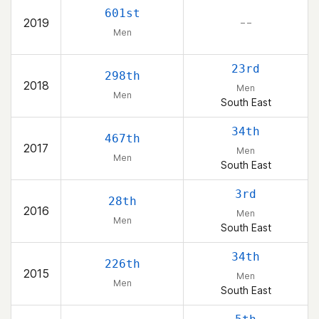
601st
2019
– –
Men
23rd
298th
2018
Men
Men
South East
34th
467th
2017
Men
Men
South East
3rd
28th
2016
Men
Men
South East
34th
226th
2015
Men
Men
South East