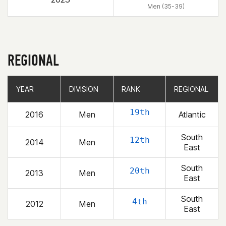
Men (35-39)
REGIONAL
YEAR
YEAR
DIVISION
DIVISION
RANK
RANK
REGIONAL
REGIONAL
19th
2016
Men
Atlantic
South
12th
2014
Men
East
South
20th
2013
Men
East
South
4th
2012
Men
East