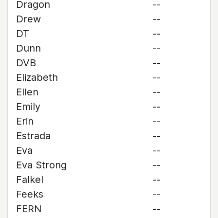
Dragon
--
Drew
--
DT
--
Dunn
--
DVB
--
Elizabeth
--
Ellen
--
Emily
--
Erin
--
Estrada
--
Eva
--
Eva Strong
--
Falkel
--
Feeks
--
FERN
--