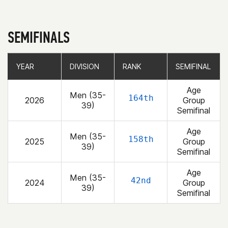
SEMIFINALS
YEAR
YEAR
DIVISION
DIVISION
RANK
RANK
SEMIFINAL
SEMIFINAL
Age
Men (35-
164th
2026
Group
39)
Semifinal
Age
Men (35-
158th
2025
Group
39)
Semifinal
Age
Men (35-
42nd
2024
Group
39)
Semifinal