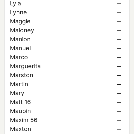
Lyla
--
Lynne
--
Maggie
--
Maloney
--
Manion
--
Manuel
--
Marco
--
Marguerita
--
Marston
--
Martin
--
Mary
--
Matt 16
--
Maupin
--
Maxim 56
--
Maxton
--