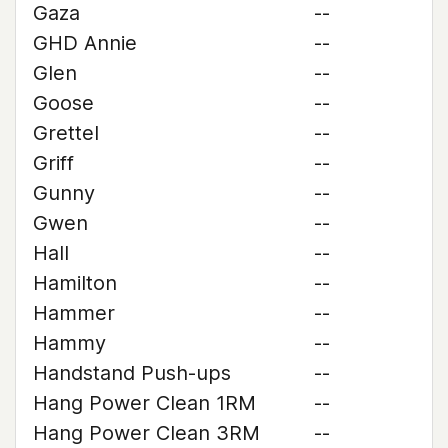
Gaza
--
GHD Annie
--
Glen
--
Goose
--
Grettel
--
Griff
--
Gunny
--
Gwen
--
Hall
--
Hamilton
--
Hammer
--
Hammy
--
Handstand Push-ups
--
Hang Power Clean 1RM
--
Hang Power Clean 3RM
--