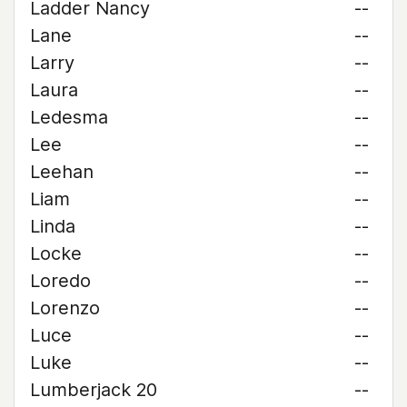
Ladder Nancy
--
Lane
--
Larry
--
Laura
--
Ledesma
--
Lee
--
Leehan
--
Liam
--
Linda
--
Locke
--
Loredo
--
Lorenzo
--
Luce
--
Luke
--
Lumberjack 20
--