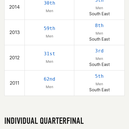
5th
30th
2014
Men
Men
South East
8th
59th
2013
Men
Men
South East
3rd
31st
2012
Men
Men
South East
5th
62nd
2011
Men
Men
South East
INDIVIDUAL QUARTERFINAL