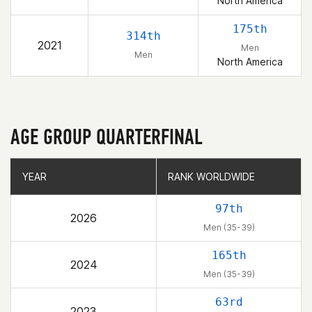
North America
175th
314th
2021
Men
Men
North America
AGE GROUP QUARTERFINAL
YEAR
YEAR
RANK WORLDWIDE
RANK WORLDWIDE
97th
2026
Men (35-39)
165th
2024
Men (35-39)
63rd
2023