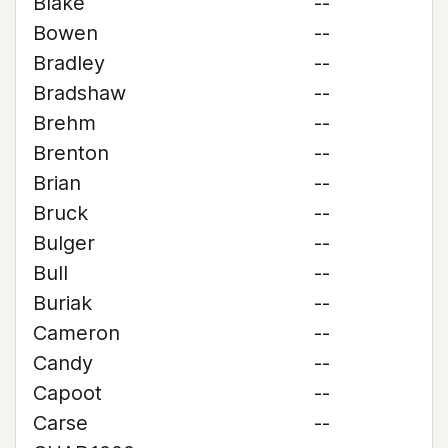
Blake
--
Bowen
--
Bradley
--
Bradshaw
--
Brehm
--
Brenton
--
Brian
--
Bruck
--
Bulger
--
Bull
--
Buriak
--
Cameron
--
Candy
--
Capoot
--
Carse
--