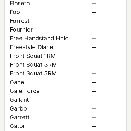
Finseth
--
Foo
--
Forrest
--
Fournier
--
Free Handstand Hold
--
Freestyle Diane
--
Front Squat 1RM
--
Front Squat 3RM
--
Front Squat 5RM
--
Gage
--
Gale Force
--
Gallant
--
Garbo
--
Garrett
--
Gator
--