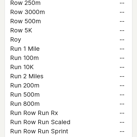
Row 250m
--
Row 3000m
--
Row 500m
--
Row 5K
--
Roy
--
Run 1 Mile
--
Run 100m
--
Run 10K
--
Run 2 Miles
--
Run 200m
--
Run 500m
--
Run 800m
--
Run Row Run Rx
--
Run Row Run Scaled
--
Run Row Run Sprint
--