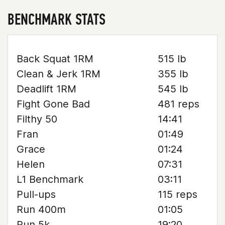
BENCHMARK STATS
Back Squat 1RM
515 lb
Clean & Jerk 1RM
355 lb
Deadlift 1RM
545 lb
Fight Gone Bad
481 reps
Filthy 50
14:41
Fran
01:49
Grace
01:24
Helen
07:31
L1 Benchmark
03:11
Pull-ups
115 reps
Run 400m
01:05
Run 5k
19:20