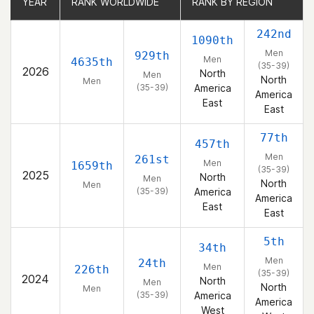
YEAR
YEAR
RANK WORLDWIDE
RANK WORLDWIDE
RANK BY REGION
RANK BY REGION
242nd
1090th
Men
929th
Men
4635th
(35-39)
2026
North
Men
North
Men
(35-39)
America
America
East
East
77th
457th
Men
261st
Men
1659th
(35-39)
2025
North
Men
North
Men
(35-39)
America
America
East
East
5th
34th
Men
24th
Men
226th
(35-39)
2024
North
Men
North
Men
(35-39)
America
America
West