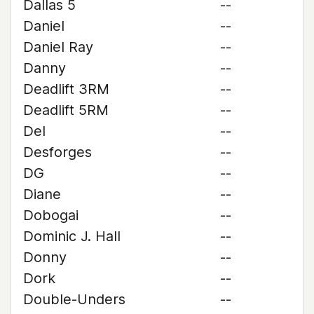
Dallas 5
--
Daniel
--
Daniel Ray
--
Danny
--
Deadlift 3RM
--
Deadlift 5RM
--
Del
--
Desforges
--
DG
--
Diane
--
Dobogai
--
Dominic J. Hall
--
Donny
--
Dork
--
Double-Unders
--