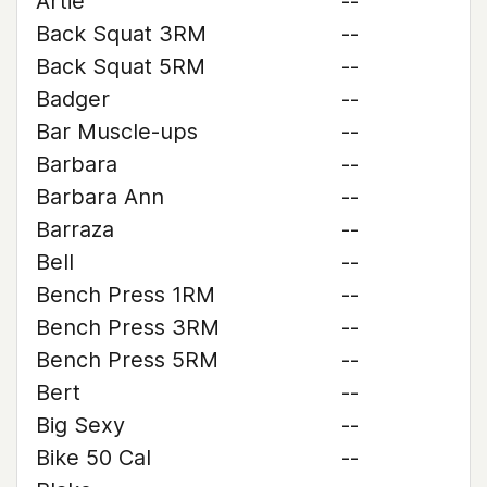
Artie
--
Back Squat 3RM
--
Back Squat 5RM
--
Badger
--
Bar Muscle-ups
--
Barbara
--
Barbara Ann
--
Barraza
--
Bell
--
Bench Press 1RM
--
Bench Press 3RM
--
Bench Press 5RM
--
Bert
--
Big Sexy
--
Bike 50 Cal
--