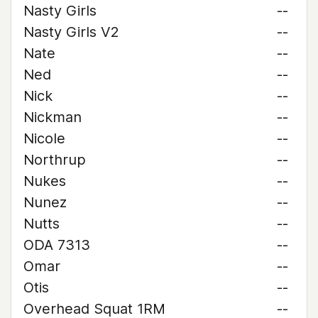
Nasty Girls
--
Nasty Girls V2
--
Nate
--
Ned
--
Nick
--
Nickman
--
Nicole
--
Northrup
--
Nukes
--
Nunez
--
Nutts
--
ODA 7313
--
Omar
--
Otis
--
Overhead Squat 1RM
--