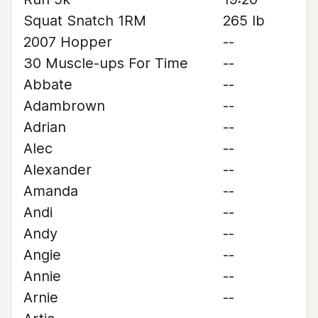
Squat Snatch 1RM
265 lb
2007 Hopper
--
30 Muscle-ups For Time
--
Abbate
--
Adambrown
--
Adrian
--
Alec
--
Alexander
--
Amanda
--
Andi
--
Andy
--
Angie
--
Annie
--
Arnie
--