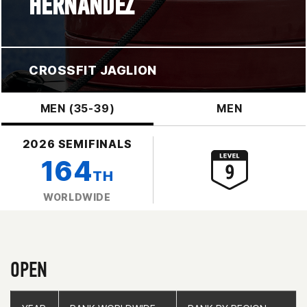
HERNANDEZ
CROSSFIT JAGLION
MEN (35-39)
MEN
2026 SEMIFINALS
164
TH
WORLDWIDE
OPEN