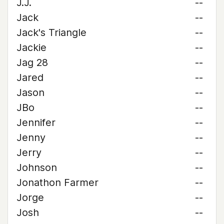
J.J.
--
Jack
--
Jack's Triangle
--
Jackie
--
Jag 28
--
Jared
--
Jason
--
JBo
--
Jennifer
--
Jenny
--
Jerry
--
Johnson
--
Jonathon Farmer
--
Jorge
--
Josh
--