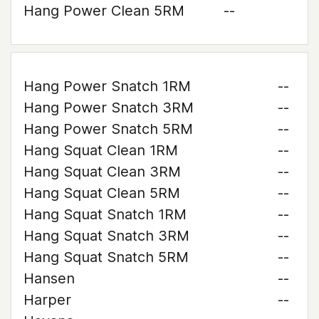
Hang Power Clean 5RM
--
Hang Power Snatch 1RM
--
Hang Power Snatch 3RM
--
Hang Power Snatch 5RM
--
Hang Squat Clean 1RM
--
Hang Squat Clean 3RM
--
Hang Squat Clean 5RM
--
Hang Squat Snatch 1RM
--
Hang Squat Snatch 3RM
--
Hang Squat Snatch 5RM
--
Hansen
--
Harper
--