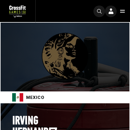
MEXICO
IRVING