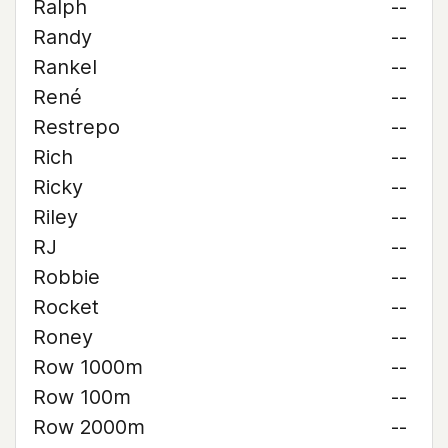
Ralph
--
Randy
--
Rankel
--
René
--
Restrepo
--
Rich
--
Ricky
--
Riley
--
RJ
--
Robbie
--
Rocket
--
Roney
--
Row 1000m
--
Row 100m
--
Row 2000m
--